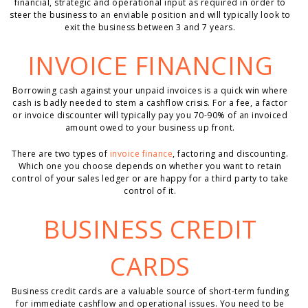
financial, strategic and operational input as required in order to
steer the business to an enviable position and will typically look to
exit the business between 3 and 7 years.
INVOICE FINANCING
Borrowing cash against your unpaid invoices is a quick win where
cash is badly needed to stem a cashflow crisis. For a fee, a factor
or invoice discounter will typically pay you 70-90% of an invoiced
amount owed to your business up front.
There are two types of
invoice finance
, factoring and discounting.
Which one you choose depends on whether you want to retain
control of your sales ledger or are happy for a third party to take
control of it.
BUSINESS CREDIT
CARDS
Business credit cards are a valuable source of short-term funding
for immediate cashflow and operational issues. You need to be