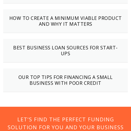
HOW TO CREATE A MINIMUM VIABLE PRODUCT
AND WHY IT MATTERS
BEST BUSINESS LOAN SOURCES FOR START-
UPS
OUR TOP TIPS FOR FINANCING A SMALL
BUSINESS WITH POOR CREDIT
LET'S FIND THE PERFECT FUNDING
SOLUTION FOR YOU AND YOUR BUSINESS