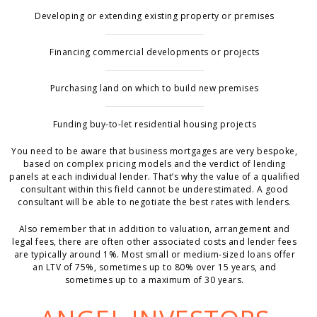
Developing or extending existing property or premises
Financing commercial developments or projects
Purchasing land on which to build new premises
Funding buy-to-let residential housing projects
You need to be aware that business mortgages are very bespoke,
based on complex pricing models and the verdict of lending
panels at each individual lender. That’s why the value of a qualified
consultant within this field cannot be underestimated. A good
consultant will be able to negotiate the best rates with lenders.
Also remember that in addition to valuation, arrangement and
legal fees, there are often other associated costs and lender fees
are typically around 1%. Most small or medium-sized loans offer
an LTV of 75%, sometimes up to 80% over 15 years, and
sometimes up to a maximum of 30 years.