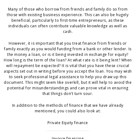
Many of those who borrow from friends and family do so from
those with existing business experience. This can also be hugely
beneficial, particularly to first-time entrepreneurs, as these
individuals can often contribute valuable knowledge as well as
cash.
However, it is important that you treat finance from friends or
family exactly as you would funding from a bank or other lender. Is
the money a loan, or is it being invested in exchange for equity?
How long is the term of the loan? At what rate is it being lent? When
will repayment be expected? It is vital that you have these crucial
aspects set out in writing before you accept the loan. You may wish
to seek professional legal assistance to help you draw up this
document. This might seem like overkill, but it will help to avoid the
potential for misunderstandings and can prove vital in ensuring
that things don’t turn sour.
In addition to the methods of finance that we have already
mentioned, you could also look at:
Private Equity finance
Invoice financing