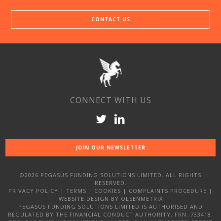
CONTACT US
CONNECT WITH US
JOIN OUR NEWSLETTER
©2026 PEGASUS FUNDING SOLUTIONS LIMITED. ALL RIGHTS
RESERVED.
PRIVACY POLICY
|
TERMS
|
COOKIES
|
COMPLAINTS PROCEDURE
|
WEBSITE DESIGN
BY OLSENMETRIX
PEGASUS FUNDING SOLUTIONS LIMITED IS AUTHORISED AND
REGULATED BY THE FINANCIAL CONDUCT AUTHORITY, FRN: 733418.