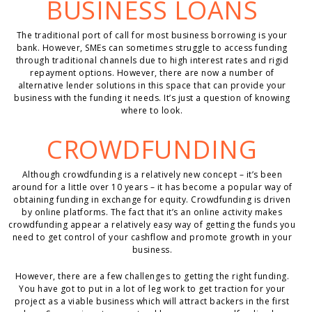
BUSINESS LOANS
The traditional port of call for most business borrowing is your
bank. However, SMEs can sometimes struggle to access funding
through traditional channels due to high interest rates and rigid
repayment options. However, there are now a number of
alternative lender solutions in this space that can provide your
business with the funding it needs. It’s just a question of knowing
where to look.
CROWDFUNDING
Although crowdfunding is a relatively new concept – it’s been
around for a little over 10 years – it has become a popular way of
obtaining funding in exchange for equity. Crowdfunding is driven
by online platforms. The fact that it’s an online activity makes
crowdfunding appear a relatively easy way of getting the funds you
need to get control of your cashflow and promote growth in your
business.
However, there are a few challenges to getting the right funding.
You have got to put in a lot of leg work to get traction for your
project as a viable business which will attract backers in the first