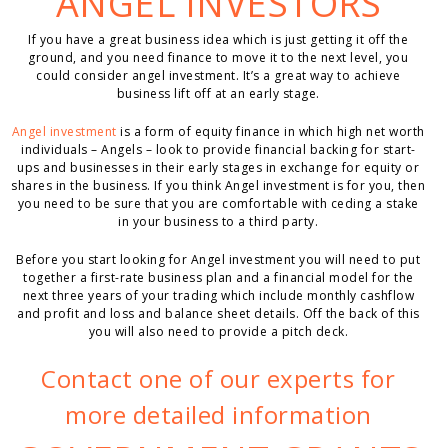
ANGEL INVESTORS
If you have a great business idea which is just getting it off the
ground, and you need finance to move it to the next level, you
could consider angel investment. It’s a great way to achieve
business lift off at an early stage.
Angel investment
is a form of equity finance in which high net worth
individuals – Angels – look to provide financial backing for start-
ups and businesses in their early stages in exchange for equity or
shares in the business. If you think Angel investment is for you, then
you need to be sure that you are comfortable with ceding a stake
in your business to a third party.
Before you start looking for Angel investment you will need to put
together a first-rate business plan and a financial model for the
next three years of your trading which include monthly cashflow
and profit and loss and balance sheet details. Off the back of this
you will also need to provide a pitch deck.
Contact one of our experts for
more detailed information