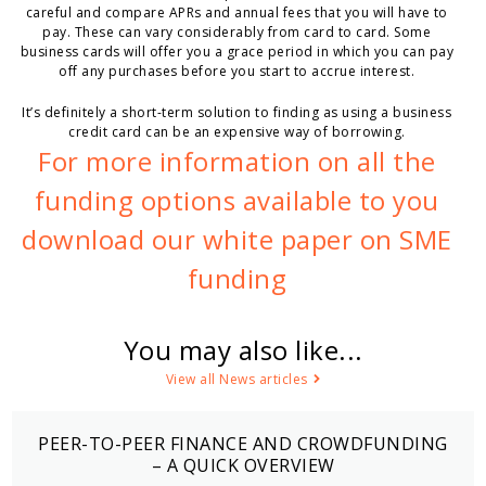
careful and compare APRs and annual fees that you will have to
pay. These can vary considerably from card to card. Some
business cards will offer you a grace period in which you can pay
off any purchases before you start to accrue interest.
It’s definitely a short-term solution to finding as using a business
credit card can be an expensive way of borrowing.
For more information on all the
funding options available to you
download our white paper on SME
funding
You may also like...
View all News articles
PEER-TO-PEER FINANCE AND CROWDFUNDING
– A QUICK OVERVIEW