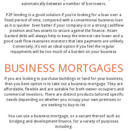
automatically between a number of borrowers.
P2P lending is a good solution if you’re looking for a loan over a
fixed period of time, compared with a conventional business loan
as it is quicker. Even better if your company is in a strong cashflow
position and has assets to secure against the finance. Asset-
backed debt will always help to keep the interest rate lower and a
good cash flow reassures investors that late payments are unlikely.
Conversely, it’s not an ideal option if you feel the regular
repayments will be too much of a burden on your business.
BUSINESS MORTGAGES
If you are looking to purchase buildings or land for your business,
then you best option is to take out a business mortgage. They are
affordable, flexible and are suitable for both owner-occupiers and
commercial investors. There are distinct products tailored specific
needs depending on whether you occupy your own premises or
are seeking to buy-to-let.
You can use a business mortgage, or a variant thereof such as
bridging and development finance, for a variety of purposes
including: