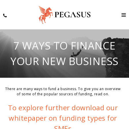
7 WAYS TO FINANCE
YOUR NEW BUSINESS
There are many ways to fund a business. To give you an overview
of some of the popular sources of funding, read on.
To explore further download our
whitepaper on funding types for
SMEs