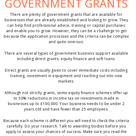
GOVERNMENT GRANTS
There are plenty of government grants that are available for
businesses that are already established and looking to grow. They
can help find professional advice, training or capital purchases
and enable you to grow. However, they can be a challenge to get
because the application processes and the criteria can be complex
and quite onerous.
There are several types of government business support available
including direct grants, equity finance and soft loans.
Direct grants are usually given to cover immediate costs including
training, investment in equipment and reaching out into new
markets.
Although not strictly grants, some equity finance schemes offer up
to 50% reductions in income tax on investments made in
businesses up to £100,000. Your business needs to be under 2
years old and have fewer than 25 employees.
Because each scheme is different you will need to check the criteria
carefully. Do your research. Talk to awarding bodies before you
apply to assess your chances of success. Make sure you read the