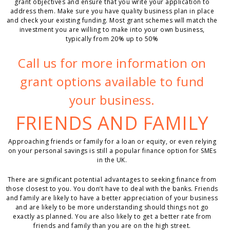
grant objectives and ensure that you write your application to
address them. Make sure you have quality business plan in place
and check your existing funding. Most grant schemes will match the
investment you are willing to make into your own business,
typically from 20% up to 50%
Call us for more information on
grant options available to fund
your business.
FRIENDS AND FAMILY
Approaching friends or family for a loan or equity, or even relying
on your personal savings is still a popular finance option for SMEs
in the UK.
There are significant potential advantages to seeking finance from
those closest to you. You don’t have to deal with the banks. Friends
and family are likely to have a better appreciation of your business
and are likely to be more understanding should things not go
exactly as planned. You are also likely to get a better rate from
friends and family than you are on the high street.