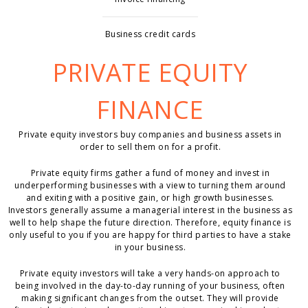
Business credit cards
PRIVATE EQUITY
FINANCE
Private equity investors buy companies and business assets in
order to sell them on for a profit.
Private equity firms gather a fund of money and invest in
underperforming businesses with a view to turning them around
and exiting with a positive gain, or high growth businesses.
Investors generally assume a managerial interest in the business as
well to help shape the future direction. Therefore, equity finance is
only useful to you if you are happy for third parties to have a stake
in your business.
Private equity investors will take a very hands-on approach to
being involved in the day-to-day running of your business, often
making significant changes from the outset. They will provide