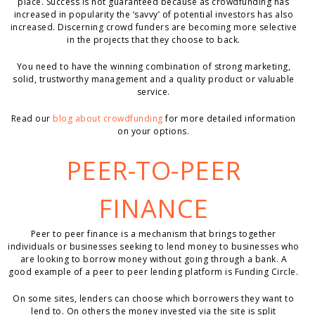
place. Success is not guaranteed because as crowdfunding has
increased in popularity the ‘savvy’ of potential investors has also
increased. Discerning crowd funders are becoming more selective
in the projects that they choose to back.
You need to have the winning combination of strong marketing,
solid, trustworthy management and a quality product or valuable
service.
Read our
blog about crowdfunding
for more detailed information
on your options.
PEER-TO-PEER
FINANCE
Peer to peer finance is a mechanism that brings together
individuals or businesses seeking to lend money to businesses who
are looking to borrow money without going through a bank. A
good example of a peer to peer lending platform is Funding Circle.
On some sites, lenders can choose which borrowers they want to
lend to. On others the money invested via the site is split