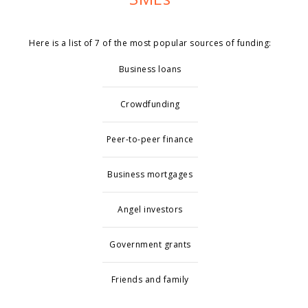
Here is a list of 7 of the most popular sources of funding:
Business loans
Crowdfunding
Peer-to-peer finance
Business mortgages
Angel investors
Government grants
Friends and family