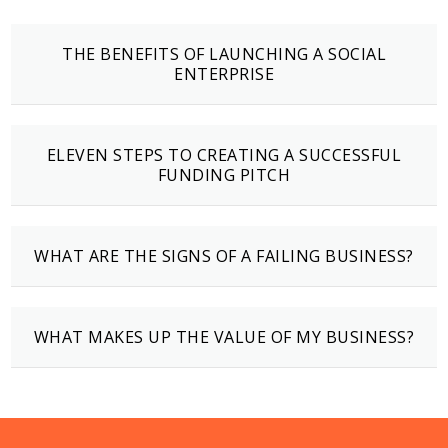
THE BENEFITS OF LAUNCHING A SOCIAL
ENTERPRISE
ELEVEN STEPS TO CREATING A SUCCESSFUL
FUNDING PITCH
WHAT ARE THE SIGNS OF A FAILING BUSINESS?
WHAT MAKES UP THE VALUE OF MY BUSINESS?