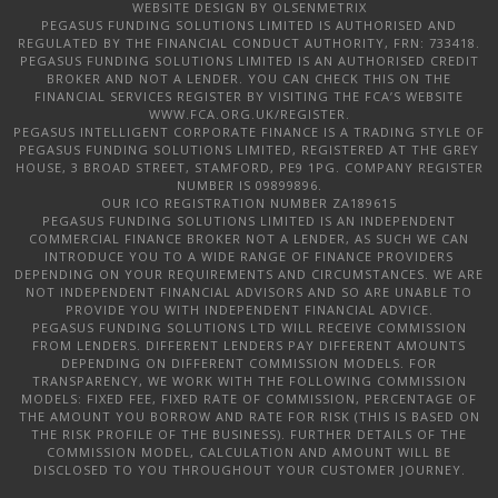
WEBSITE DESIGN
BY OLSENMETRIX
PEGASUS FUNDING SOLUTIONS LIMITED IS AUTHORISED AND
REGULATED BY THE FINANCIAL CONDUCT AUTHORITY, FRN: 733418.
PEGASUS FUNDING SOLUTIONS LIMITED IS AN AUTHORISED CREDIT
BROKER AND NOT A LENDER. YOU CAN CHECK THIS ON THE
FINANCIAL SERVICES REGISTER BY VISITING THE FCA’S WEBSITE
WWW.FCA.ORG.UK/REGISTER.
PEGASUS INTELLIGENT CORPORATE FINANCE IS A TRADING STYLE OF
PEGASUS FUNDING SOLUTIONS LIMITED, REGISTERED AT THE GREY
HOUSE, 3 BROAD STREET, STAMFORD, PE9 1PG. COMPANY REGISTER
NUMBER IS 09899896.
OUR ICO REGISTRATION NUMBER ZA189615
PEGASUS FUNDING SOLUTIONS LIMITED IS AN INDEPENDENT
COMMERCIAL FINANCE BROKER NOT A LENDER, AS SUCH WE CAN
INTRODUCE YOU TO A WIDE RANGE OF FINANCE PROVIDERS
DEPENDING ON YOUR REQUIREMENTS AND CIRCUMSTANCES. WE ARE
NOT INDEPENDENT FINANCIAL ADVISORS AND SO ARE UNABLE TO
PROVIDE YOU WITH INDEPENDENT FINANCIAL ADVICE.
PEGASUS FUNDING SOLUTIONS LTD WILL RECEIVE COMMISSION
FROM LENDERS. DIFFERENT LENDERS PAY DIFFERENT AMOUNTS
DEPENDING ON DIFFERENT COMMISSION MODELS. FOR
TRANSPARENCY, WE WORK WITH THE FOLLOWING COMMISSION
MODELS: FIXED FEE, FIXED RATE OF COMMISSION, PERCENTAGE OF
THE AMOUNT YOU BORROW AND RATE FOR RISK (THIS IS BASED ON
THE RISK PROFILE OF THE BUSINESS). FURTHER DETAILS OF THE
COMMISSION MODEL, CALCULATION AND AMOUNT WILL BE
DISCLOSED TO YOU THROUGHOUT YOUR CUSTOMER JOURNEY.