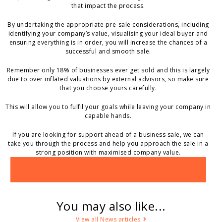
that impact the process.
By undertaking the appropriate pre-sale considerations, including
identifying your company’s value, visualising your ideal buyer and
ensuring everything is in order, you will increase the chances of a
successful and smooth sale.
Remember only 18% of businesses ever get sold and this is largely
due to over inflated valuations by external advisors, so make sure
that you choose yours carefully.
This will allow you to fulfil your goals while leaving your company in
capable hands.
If you are looking for support ahead of a business sale, we can
take you through the process and help you approach the sale in a
strong position with maximised company value.
CONTACT US
You may also like...
View all News articles