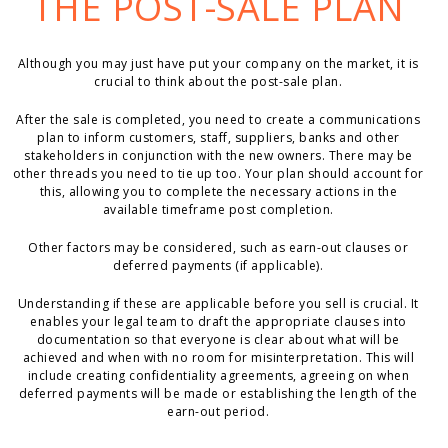
THE POST-SALE PLAN
Although you may just have put your company on the market, it is
crucial to think about the post-sale plan.
After the sale is completed, you need to create a communications
plan to inform customers, staff, suppliers, banks and other
stakeholders in conjunction with the new owners. There may be
other threads you need to tie up too. Your plan should account for
this, allowing you to complete the necessary actions in the
available timeframe post completion.
Other factors may be considered, such as earn-out clauses or
deferred payments (if applicable).
Understanding if these are applicable before you sell is crucial. It
enables your legal team to draft the appropriate clauses into
documentation so that everyone is clear about what will be
achieved and when with no room for misinterpretation. This will
include creating confidentiality agreements, agreeing on when
deferred payments will be made or establishing the length of the
earn-out period.