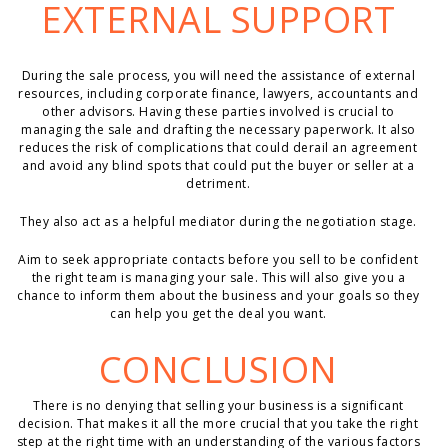
EXTERNAL SUPPORT
During the sale process, you will need the assistance of external
resources, including corporate finance, lawyers, accountants and
other advisors. Having these parties involved is crucial to
managing the sale and drafting the necessary paperwork. It also
reduces the risk of complications that could derail an agreement
and avoid any blind spots that could put the buyer or seller at a
detriment.
They also act as a helpful mediator during the negotiation stage.
Aim to seek appropriate contacts before you sell to be confident
the right team is managing your sale. This will also give you a
chance to inform them about the business and your goals so they
can help you get the deal you want.
CONCLUSION
There is no denying that selling your business is a significant
decision. That makes it all the more crucial that you take the right
step at the right time with an understanding of the various factors