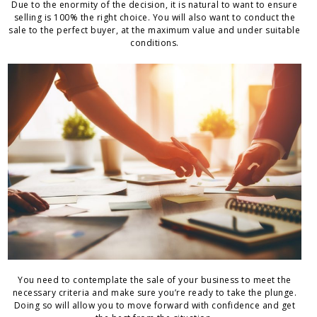
Due to the enormity of the decision, it is natural to want to ensure
selling is 100% the right choice. You will also want to conduct the
sale to the perfect buyer, at the maximum value and under suitable
conditions.
You need to contemplate the sale of your business to meet the
necessary criteria and make sure you’re ready to take the plunge.
Doing so will allow you to move forward with confidence and get