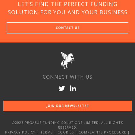
LET'S FIND THE PERFECT FUNDING
SOLUTION FOR YOU AND YOUR BUSINESS
CONTACT US
CONNECT WITH US
JOIN OUR NEWSLETTER
©2026 PEGASUS FUNDING SOLUTIONS LIMITED. ALL RIGHTS
RESERVED.
PRIVACY POLICY
|
TERMS
|
COOKIES
|
COMPLAINTS PROCEDURE
|