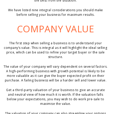
the best from the situation.
We have listed nine integral considerations you should make
before selling your business for maximum results.
COMPANY VALUE
The first step when selling a business is to understand your
company’s value. This is integral as it will highlight the ideal selling
price, which can be used to refine your target buyer or the sale
structure.
The value of your company will vary dependent on several factors.
A high-performing business with growth potential is likely to be
more valuable as it can give the buyer expected profit on their
purchase. A failing business will be a harder sell and lower value.
Get a third-party valuation of your business to give an accurate
and neutral view of how much it is worth. If the valuation falls
below your expectations, you may wish to do work pre-sale to
maximise the value.
The valuation of your company can also streamline your options