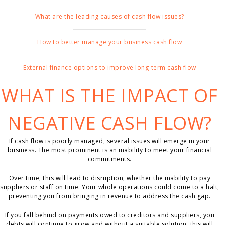
What are the leading causes of cash flow issues?
How to better manage your business cash flow
External finance options to improve long-term cash flow
WHAT IS THE IMPACT OF
NEGATIVE CASH FLOW?
If cash flow is poorly managed, several issues will emerge in your
business. The most prominent is an inability to meet your financial
commitments.
Over time, this will lead to disruption, whether the inability to pay
suppliers or staff on time. Your whole operations could come to a halt,
preventing you from bringing in revenue to address the cash gap.
If you fall behind on payments owed to creditors and suppliers, you
debts will continue to grow and without a suitable solution, this will