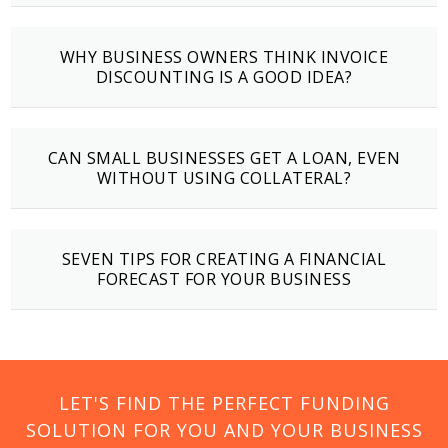
WHY BUSINESS OWNERS THINK INVOICE
DISCOUNTING IS A GOOD IDEA?
CAN SMALL BUSINESSES GET A LOAN, EVEN
WITHOUT USING COLLATERAL?
SEVEN TIPS FOR CREATING A FINANCIAL
FORECAST FOR YOUR BUSINESS
LET'S FIND THE PERFECT FUNDING
SOLUTION FOR YOU AND YOUR BUSINESS