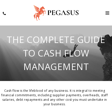
THE COMPLETE GUIDE
TO CASH FLOW
MANAGEMENT
Cash flow is the lifeblood of any business. It is integral to meeting
financial commitments, including supplier payments, overheads, staff
salaries, debt repayments and any other cost you must undertake in
your business.