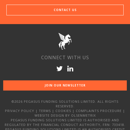
CONTACT US
CONNECT WITH US
JOIN OUR NEWSLETTER
©2026 PEGASUS FUNDING SOLUTIONS LIMITED. ALL RIGHTS
RESERVED.
PRIVACY POLICY
|
TERMS
|
COOKIES
|
COMPLAINTS PROCEDURE
|
WEBSITE DESIGN
BY OLSENMETRIX
PEGASUS FUNDING SOLUTIONS LIMITED IS AUTHORISED AND
REGULATED BY THE FINANCIAL CONDUCT AUTHORITY, FRN: 733418.
PEGASUS FUNDING SOLUTIONS LIMITED IS AN AUTHORISED CREDIT