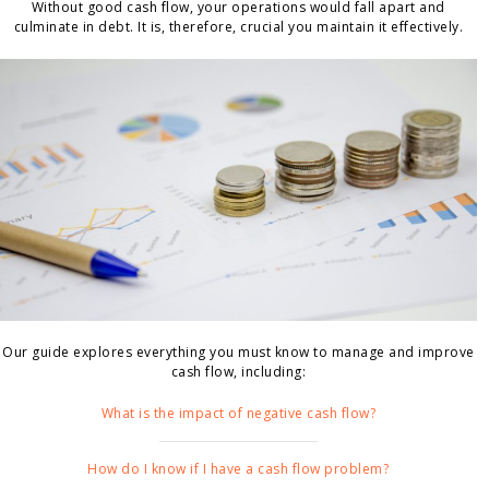
Without good cash flow, your operations would fall apart and
culminate in debt. It is, therefore, crucial you maintain it effectively.
Our guide explores everything you must know to manage and improve
cash flow, including:
What is the impact of negative cash flow?
How do I know if I have a cash flow problem?