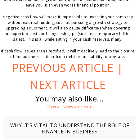
leave you in an even worse financial position.
Negative cash flow will make it impossible to invest in your company
without external funding, such as pursuing a growth strategy or
upgrading equipment. It will also cause difficulties when covering
unexpected costs or filling cash gaps (such as a temporary fall in
sales). This is all while eating in your cash reserves, if any.
If cash flow issues aren’t rectified, it will most likely lead to the closure
of the business – either from debt or an inability to operate.
PREVIOUS ARTICLE
|
NEXT ARTICLE
You may also like...
View all News articles
WHY IT’S VITAL TO UNDERSTAND THE ROLE OF
FINANCE IN BUSINESS