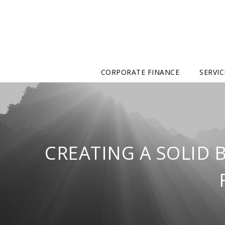
CORPORATE FINANCE
SERVIC
CREATING A SOLID 