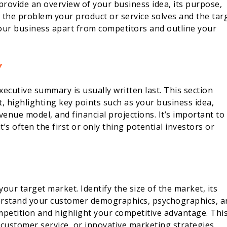
provide an overview of your business idea, its purpose,
e the problem your product or service solves and the tar
your business apart from competitors and outline your
Y
xecutive summary is usually written last. This section
, highlighting key points such as your business idea,
enue model, and financial projections. It’s important to
s often the first or only thing potential investors or
your target market. Identify the size of the market, its
derstand your customer demographics, psychographics, a
mpetition and highlight your competitive advantage. Thi
 customer service, or innovative marketing strategies.