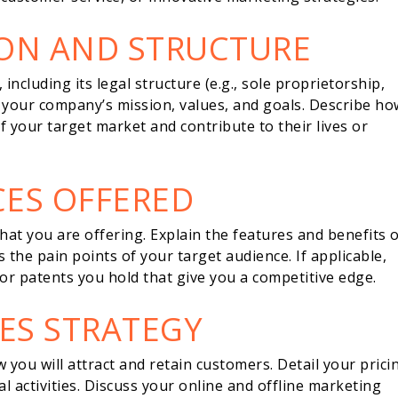
ION AND STRUCTURE
including its legal structure (e.g., sole proprietorship,
n your company’s mission, values, and goals. Describe ho
f your target market and contribute to their lives or
CES OFFERED
 what you are offering. Explain the features and benefits 
the pain points of your target audience. If applicable,
 or patents you hold that give you a competitive edge.
ES STRATEGY
you will attract and retain customers. Detail your prici
l activities. Discuss your online and offline marketing