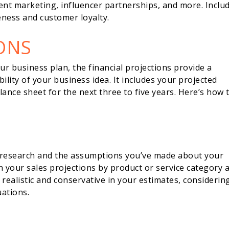
tent marketing, influencer partnerships, and more. Inclu
ness and customer loyalty.
ONS
ur business plan, the financial projections provide a
bility of your business idea. It includes your projected
ance sheet for the next three to five years. Here’s how 
 research and the assumptions you’ve made about your
 your sales projections by product or service category 
 realistic and conservative in your estimates, considerin
uations.