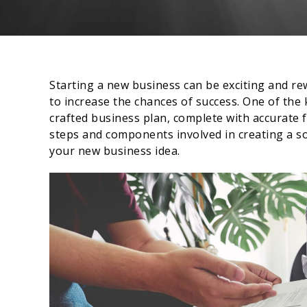
Starting a new business can be exciting and re
to increase the chances of success. One of the 
crafted business plan, complete with accurate fi
steps and components involved in creating a sol
your new business idea.