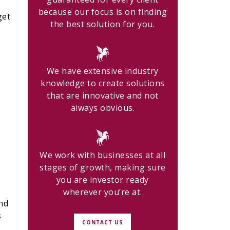
because our focus is on finding
get
the best solution for you.
We have extensive industry
knowledge to create solutions
that are innovative and not
always obvious.
We work with businesses at all
stages of growth, making sure
you are investor ready
wherever you’re at.
nd
s
CONTACT US