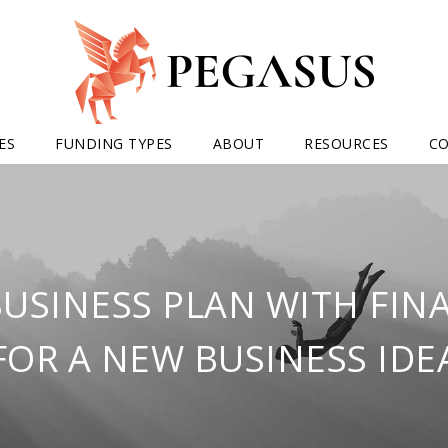
ES
FUNDING TYPES
ABOUT
RESOURCES
C
BUSINESS PLAN WITH FIN
FOR A NEW BUSINESS IDE