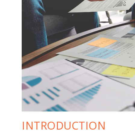
INTRODUCTION