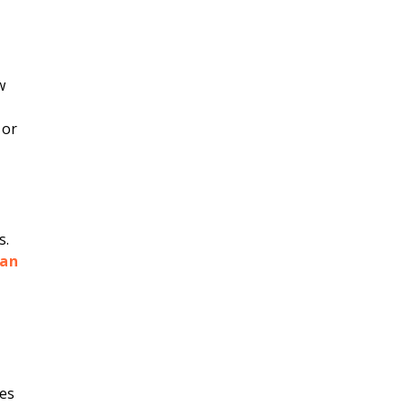
w
 or
s.
lan
es