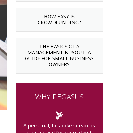
HOW EASY IS
CROWDFUNDING?
THE BASICS OF A
MANAGEMENT BUYOUT: A
GUIDE FOR SMALL BUSINESS
OWNERS
WHY PEGASUS
A personal, bespoke service is
guaranteed for every client