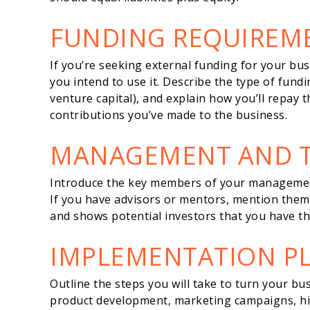
FUNDING REQUIREM
If you’re seeking external funding for your bu
you intend to use it. Describe the type of fundi
venture capital), and explain how you’ll repay 
contributions you’ve made to the business.
MANAGEMENT AND 
Introduce the key members of your management 
If you have advisors or mentors, mention them a
and shows potential investors that you have the
IMPLEMENTATION P
Outline the steps you will take to turn your bus
product development, marketing campaigns, hir