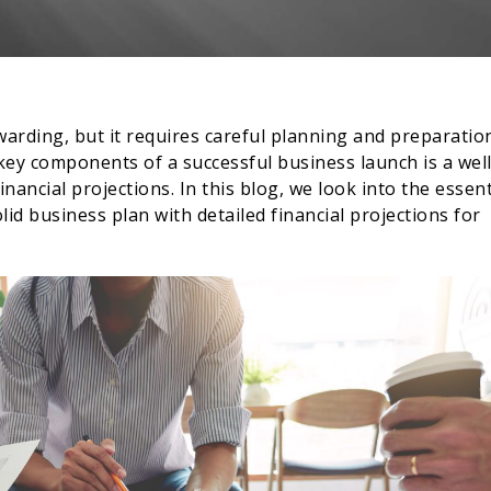
warding, but it requires careful planning and preparatio
key components of a successful business launch is a well
nancial projections. In this blog, we look into the essent
id business plan with detailed financial projections for