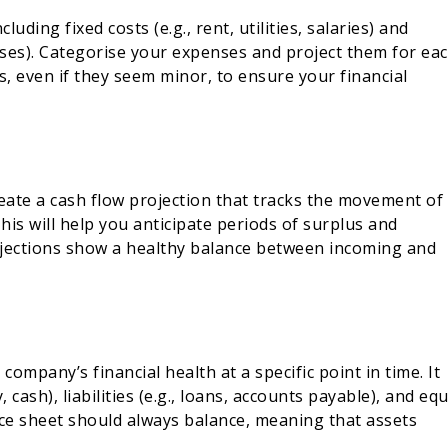
luding fixed costs (e.g., rent, utilities, salaries) and
enses). Categorise your expenses and project them for ea
ts, even if they seem minor, to ensure your financial
reate a cash flow projection that tracks the movement of
is will help you anticipate periods of surplus and
ojections show a healthy balance between incoming and
ompany’s financial health at a specific point in time. It
 cash), liabilities (e.g., loans, accounts payable), and equ
nce sheet should always balance, meaning that assets