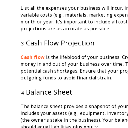
List all the expenses your business will incur, inc
variable costs (e.g., materials, marketing exp
month or year. It’s important to include all cos
projections are as accurate as possible.
Cash Flow Projection
Cash flow
is the lifeblood of your business. C
money in and out of your business over time. Th
potential cash shortages. Ensure that your pr
outgoing funds to avoid financial strain.
Balance Sheet
The balance sheet provides a snapshot of your c
includes your assets (e.g., equipment, inventory,
(the owner’s stake in the business). Your bala
should equal liabilities plus equity.