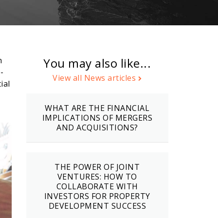
n
You may also like...
-
View all News articles
ial
WHAT ARE THE FINANCIAL
IMPLICATIONS OF MERGERS
AND ACQUISITIONS?
THE POWER OF JOINT
VENTURES: HOW TO
COLLABORATE WITH
INVESTORS FOR PROPERTY
DEVELOPMENT SUCCESS