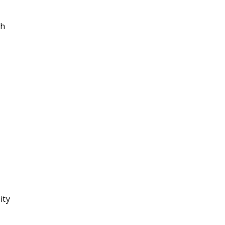
ch
ity