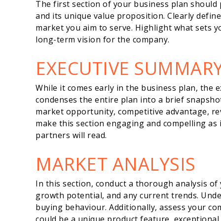
The first section of your business plan should 
and its unique value proposition. Clearly defin
market you aim to serve. Highlight what sets 
long-term vision for the company.
EXECUTIVE SUMMAR
While it comes early in the business plan, the e
condenses the entire plan into a brief snapshot
market opportunity, competitive advantage, rev
make this section engaging and compelling as it’
partners will read.
MARKET ANALYSIS
In this section, conduct a thorough analysis of 
growth potential, and any current trends. Un
buying behaviour. Additionally, assess your co
could be a unique product feature, exceptional