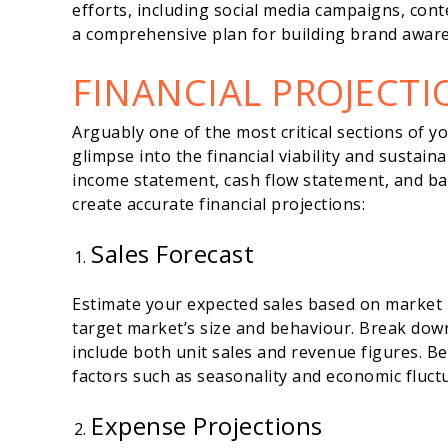
efforts, including social media campaigns, con
a comprehensive plan for building brand aware
FINANCIAL PROJECTI
Arguably one of the most critical sections of yo
glimpse into the financial viability and sustaina
income statement, cash flow statement, and bal
create accurate financial projections:
Sales Forecast
Estimate your expected sales based on market
target market’s size and behaviour. Break down
include both unit sales and revenue figures. Be
factors such as seasonality and economic fluct
Expense Projections