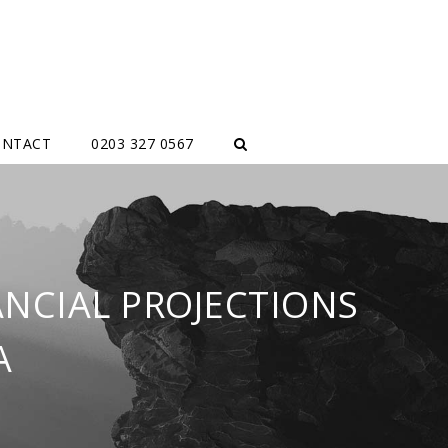
ONTACT
0203 327 0567
ANCIAL PROJECTIONS
A