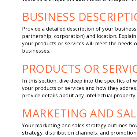
BUSINESS DESCRIPT
Provide a detailed description of your business, 
partnership, corporation) and location. Explai
your products or services will meet the needs o
businesses.
PRODUCTS OR SERVI
In this section, dive deep into the specifics of
your products or services and how they address 
provide details about any intellectual property
MARKETING AND SAL
Your marketing and sales strategy outlines how 
strategy, distribution channels, and promotiona