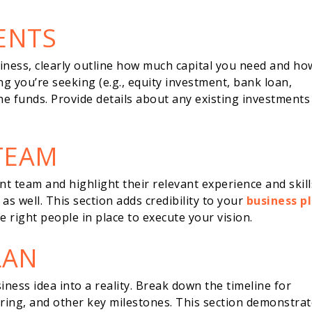
ENTS
siness, clearly outline how much capital you need and ho
ng you’re seeking (e.g., equity investment, bank loan,
the funds. Provide details about any existing investments
TEAM
team and highlight their relevant experience and skill
s well. This section adds credibility to your
business p
 right people in place to execute your vision.
LAN
iness idea into a reality. Break down the timeline for
ing, and other key milestones. This section demonstrat