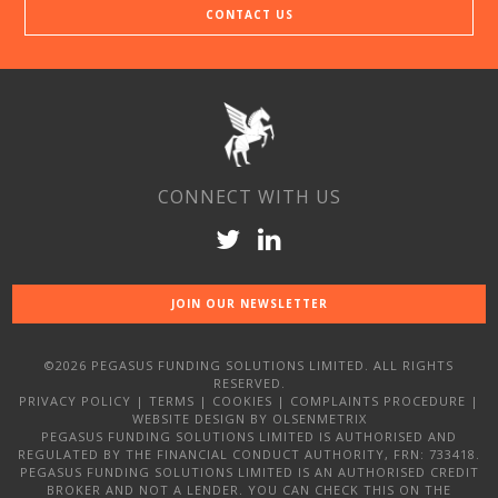
CONTACT US
CONNECT WITH US
JOIN OUR NEWSLETTER
©2026 PEGASUS FUNDING SOLUTIONS LIMITED. ALL RIGHTS
RESERVED.
PRIVACY POLICY
|
TERMS
|
COOKIES
|
COMPLAINTS PROCEDURE
|
WEBSITE DESIGN
BY OLSENMETRIX
PEGASUS FUNDING SOLUTIONS LIMITED IS AUTHORISED AND
REGULATED BY THE FINANCIAL CONDUCT AUTHORITY, FRN: 733418.
PEGASUS FUNDING SOLUTIONS LIMITED IS AN AUTHORISED CREDIT
BROKER AND NOT A LENDER. YOU CAN CHECK THIS ON THE