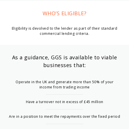
WHO’S ELIGIBLE?
Eligibility is devolved to the lender as part of their standard
commercial lending criteria.
As a guidance, GGS is available to viable
businesses that:
Operate in the UK and generate more than 50% of your
income from trading income
Have a turnover not in excess of £45 million
Are in a position to meet the repayments over the fixed period