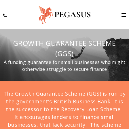
GROWTH GUARANTEE SCHEME
(GGS)
A funding guarantee for small businesses who might
otherwise struggle to secure finance
The Growth Guarantee Scheme (GGS) is run by
the government’s British Business Bank. It is
the successor to the Recovery Loan Scheme.
It encourages lenders to finance small
businesses, that lack security. The scheme