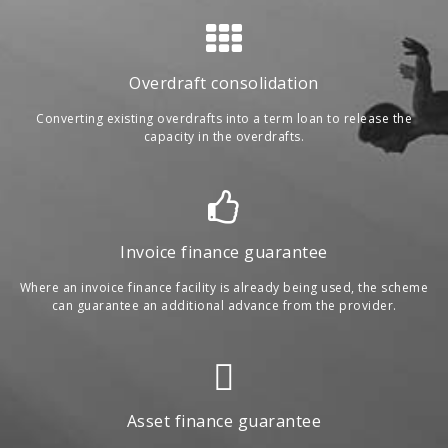
Overdraft consolidation
Converting existing overdrafts into a term loan to release the
capacity in the overdrafts.
Invoice finance guarantee
Where an invoice finance facility is already being used, the scheme
can guarantee an additional advance from the provider.
Asset finance guarantee