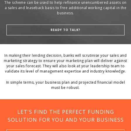
The scheme can be used to help refinance unencumbered assets on
a sales and leaseback basis to free additional working capital in the
business.
READY TO TALK?
In making their lending decision, banks will scrutinise your sales and
marketing strategy to ensure your marketing plan will deliver against
your sales forecast. They will also look at your leadership team to
validate its level of management expertise and industry knowledge.
In simple terms, your business plan and projected financial model
must be robust.
LET'S FIND THE PERFECT FUNDING
SOLUTION FOR YOU AND YOUR BUSINESS