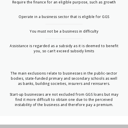
Require the finance for an eligible purpose, such as growth
Operate in a business sector that is eligible for GGS
You must not be a business in difficulty
Assistance is regarded as a subsidy as it is deemed to benefit
you, so can’t exceed subsidy limits
The main exclusions relate to businesses in the public-sector
bodies, state-funded primary and secondary schools as well
as banks, building societies, insurers and reinsurers.
Start-up businesses are not excluded from GGS loans but may
find it more difficult to obtain one due to the perceived
instability of the business and therefore pay a premium.