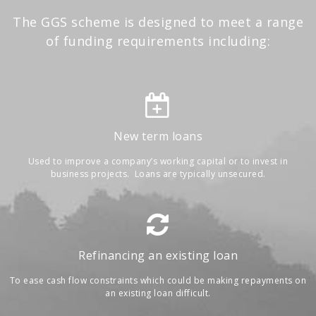
The GGS scheme is designed to meet a range
of funding requirements including:
New term loans
Used to improve a company’s working capital or to invest in
business projects. Loans are typically unsecured.
Refinancing an existing loan
To ease cash flow constraints which could be making repayments on
an existing loan difficult.