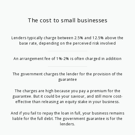
The cost to small businesses
Lenders typically charge between 2.5% and 12.5% above the
base rate, depending on the perceived risk involved
An arrangement fee of 1%-2% is often charged in addition
The government charges the lender for the provision of the
guarantee
The charges are high because you pay a premium for the
guarantee. But it could be your saviour, and still more cost-
effective than releasing an equity stake in your business.
And if you fail to repay the loan in full, your business remains
liable for the full debt. The government guarantee is for the
lenders.