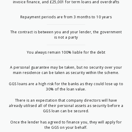
invoice finance, and £25,001 for term loans and overdrafts
Repayment periods are from 3 months to 10 years
The contract is between you and your lender, the government
is not a party
You always remain 100% liable for the debt
A personal guarantee may be taken, but no security over your
main residence can be taken as security within the scheme.
GGS loans are a high risk for the banks as they could lose up to
30% of the loan value.
There is an expectation that company directors will have
already utilised all of their personal assets as security before a
GGS loan can be secured.
Once the lender has agreed to finance you, they will apply for
the GGS on your behalf.