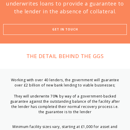
underwrites loans to provide a guarantee to
the lender in the absence of collateral.
GET IN TOUCH
THE DETAIL BEHIND THE GGS
Working with over 40 lenders, the government will guarantee
over £2 billion of new bank lending to viable businesses;
They will underwrite 70% by way of a government-backed
guarantee against the outstanding balance of the facility after
the lender has completed their normal recovery process i.e.
the guarantee is to the lender
Minimum facility sizes vary, starting at £1,000 for asset and