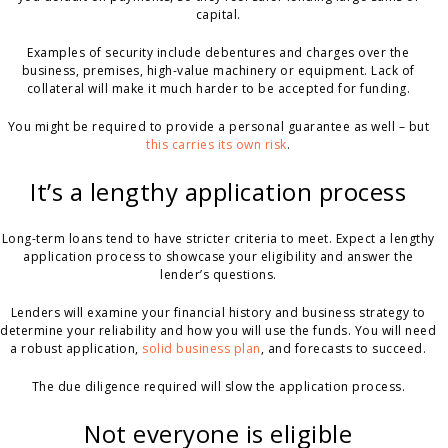
capital.
Examples of security include debentures and charges over the
business, premises, high-value machinery or equipment. Lack of
collateral will make it much harder to be accepted for funding.
You might be required to provide a personal guarantee as well – but
this carries its own risk
.
It’s a lengthy application process
Long-term loans tend to have stricter criteria to meet. Expect a lengthy
application process to showcase your eligibility and answer the
lender’s questions.
Lenders will examine your financial history and business strategy to
determine your reliability and how you will use the funds. You will need
a robust application,
solid business plan
, and forecasts to succeed.
The due diligence required will slow the application process.
Not everyone is eligible