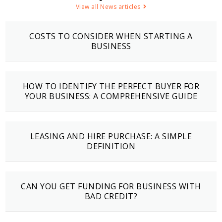
View all News articles
COSTS TO CONSIDER WHEN STARTING A
BUSINESS
HOW TO IDENTIFY THE PERFECT BUYER FOR
YOUR BUSINESS: A COMPREHENSIVE GUIDE
LEASING AND HIRE PURCHASE: A SIMPLE
DEFINITION
CAN YOU GET FUNDING FOR BUSINESS WITH
BAD CREDIT?