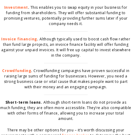
Investment
.
This enables you to swap equity in your business for
funding from shareholders. They will offer substantial funding to
promising ventures, potentially providing further sums later if your
company needs it.
Invoice financing
.
Although typically used to boost cash flow rather
than fund large projects, an invoice finance facility will offer funding
against your unpaid invoices. It will free up capital to invest elsewhere
in the company.
Crowdfunding
.
Crowdfunding campaigns have proven successful in
raising large sums of funding for businesses. However, you need a
strong business case or vital cause that makes people want to part
with their money and an engaging campaign.
Short-term loans.
Although short-term loans do not provide as
much funding, they are often more accessible. They’re also compatible
with other forms of finance, allowing you to increase your total
amount.
There may be other options for you – it’s worth discussing your