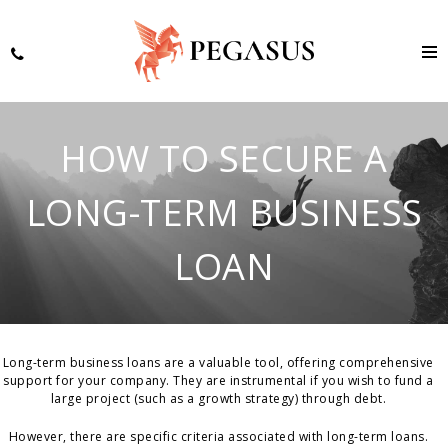
HOW TO SECURE A
LONG-TERM BUSINESS
LOAN
Long-term business loans are a valuable tool, offering comprehensive
support for your company. They are instrumental if you wish to fund a
large project (such as a growth strategy) through debt.
However, there are specific criteria associated with long-term loans.