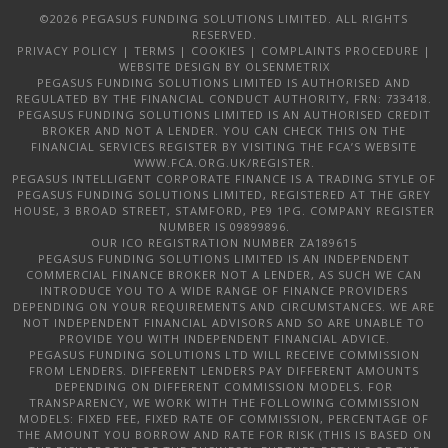
©2026 PEGASUS FUNDING SOLUTIONS LIMITED. ALL RIGHTS
RESERVED.
PRIVACY POLICY
|
TERMS
|
COOKIES
|
COMPLAINTS PROCEDURE
|
WEBSITE DESIGN
BY OLSENMETRIX
PEGASUS FUNDING SOLUTIONS LIMITED IS AUTHORISED AND
REGULATED BY THE FINANCIAL CONDUCT AUTHORITY, FRN: 733418.
PEGASUS FUNDING SOLUTIONS LIMITED IS AN AUTHORISED CREDIT
BROKER AND NOT A LENDER. YOU CAN CHECK THIS ON THE
FINANCIAL SERVICES REGISTER BY VISITING THE FCA’S WEBSITE
WWW.FCA.ORG.UK/REGISTER.
PEGASUS INTELLIGENT CORPORATE FINANCE IS A TRADING STYLE OF
PEGASUS FUNDING SOLUTIONS LIMITED, REGISTERED AT THE GREY
HOUSE, 3 BROAD STREET, STAMFORD, PE9 1PG. COMPANY REGISTER
NUMBER IS 09899896.
OUR ICO REGISTRATION NUMBER ZA189615
PEGASUS FUNDING SOLUTIONS LIMITED IS AN INDEPENDENT
COMMERCIAL FINANCE BROKER NOT A LENDER, AS SUCH WE CAN
INTRODUCE YOU TO A WIDE RANGE OF FINANCE PROVIDERS
DEPENDING ON YOUR REQUIREMENTS AND CIRCUMSTANCES. WE ARE
NOT INDEPENDENT FINANCIAL ADVISORS AND SO ARE UNABLE TO
PROVIDE YOU WITH INDEPENDENT FINANCIAL ADVICE.
PEGASUS FUNDING SOLUTIONS LTD WILL RECEIVE COMMISSION
FROM LENDERS. DIFFERENT LENDERS PAY DIFFERENT AMOUNTS
DEPENDING ON DIFFERENT COMMISSION MODELS. FOR
TRANSPARENCY, WE WORK WITH THE FOLLOWING COMMISSION
MODELS: FIXED FEE, FIXED RATE OF COMMISSION, PERCENTAGE OF
THE AMOUNT YOU BORROW AND RATE FOR RISK (THIS IS BASED ON