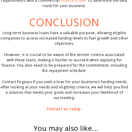
requirements with a commercial
finance broker
to determine the best
route for your business.
CONCLUSION
Long-term business loans have a valuable purpose, allowing eligible
companies to access increased funding levels to fuel growth and other
objectives.
However, it is crucial to be aware of the stricter criteria associated
with these loans, making it harder to succeed when applying for
finance. You also need to be prepared for the commitment, including
the repayment schedule.
Contact Pegasus if you seek a loan for your business’s funding needs.
After looking at your needs and eligibility criteria, we will help you find
a solution that meets your goals and increases your likelihood of
succeeding.
Contact us today.
You may also like...