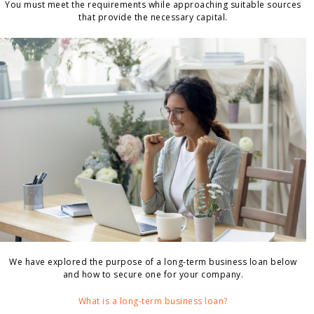
You must meet the requirements while approaching suitable sources
that provide the necessary capital.
We have explored the purpose of a long-term business loan below
and how to secure one for your company.
What is a long-term business loan?