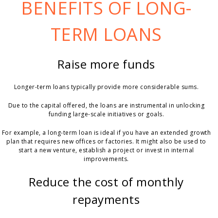
BENEFITS OF LONG-
TERM LOANS
Raise more funds
Longer-term loans typically provide more considerable sums.
Due to the capital offered, the loans are instrumental in unlocking
funding large-scale initiatives or goals.
For example, a long-term loan is ideal if you have an extended growth
plan that requires new offices or factories. It might also be used to
start a new venture, establish a project or invest in internal
improvements.
Reduce the cost of monthly
repayments