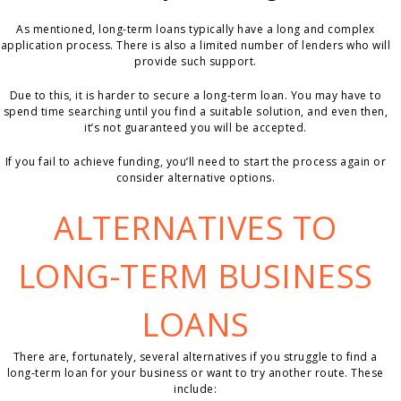
As mentioned, long-term loans typically have a long and complex
application process. There is also a limited number of lenders who will
provide such support.
Due to this, it is harder to secure a long-term loan. You may have to
spend time searching until you find a suitable solution, and even then,
it’s not guaranteed you will be accepted.
If you fail to achieve funding, you’ll need to start the process again or
consider alternative options.
ALTERNATIVES TO
LONG-TERM BUSINESS
LOANS
There are, fortunately, several alternatives if you struggle to find a
long-term loan for your business or want to try another route. These
include: