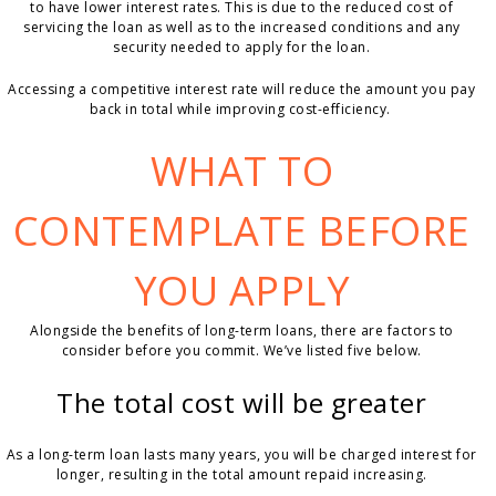
to have lower interest rates. This is due to the reduced cost of
servicing the loan as well as to the increased conditions and any
security needed to apply for the loan.
Accessing a competitive interest rate will reduce the amount you pay
back in total while improving cost-efficiency.
WHAT TO
CONTEMPLATE BEFORE
YOU APPLY
Alongside the benefits of long-term loans, there are factors to
consider before you commit. We’ve listed five below.
The total cost will be greater
As a long-term loan lasts many years, you will be charged interest for
longer, resulting in the total amount repaid increasing.