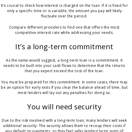
It’s crucial to check how interest is charged on the loan. If it is fixed for
only a specific time or is variable, the amount you pay will likely
fluctuate over the period.
Compare different providers to find one that offers the most
competitive interest rate while addressing your needs.
It’s a long-term commitment
As the name would suggest, a long-term loan is a commitment. It
needs to be built into your cash flows to determine that the returns
that you expect exceed the cost of the loan.
You must be prepared for this commitment. In some cases, there may
be an option for early exits if you clear the balance ahead of time, but
most lenders will lay out any penalties for doing so.
You will need security
Due to the risk involved with a long-term loan, many lenders will seek
additional security. The security allows them to recoup their costs if
you default on payments, so they feel safer lending large sums of