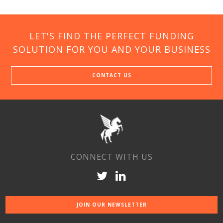
LET'S FIND THE PERFECT FUNDING
SOLUTION FOR YOU AND YOUR BUSINESS
CONTACT US
CONNECT WITH US
JOIN OUR NEWSLETTER