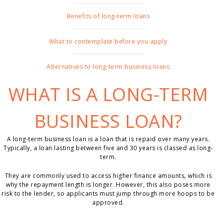
Benefits of long-term loans
What to contemplate before you apply
Alternatives to long-term business loans
WHAT IS A LONG-TERM
BUSINESS LOAN?
A long-term business loan is a loan that is repaid over many years.
Typically, a loan lasting between five and 30 years is classed as long-
term.
They are commonly used to access higher finance amounts, which is
why the repayment length is longer. However, this also poses more
risk to the lender, so applicants must jump through more hoops to be
approved.