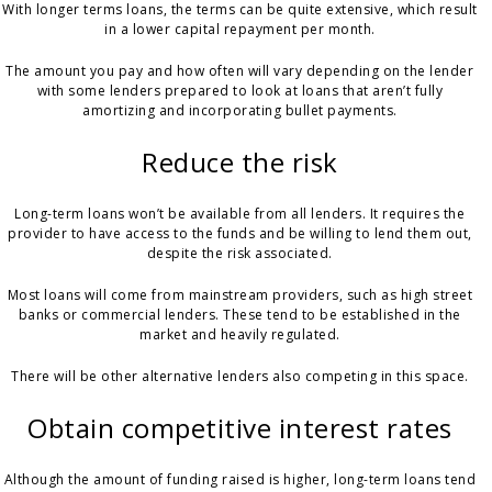
With longer terms loans, the terms can be quite extensive, which result
in a lower capital repayment per month.
The amount you pay and how often will vary depending on the lender
with some lenders prepared to look at loans that aren’t fully
amortizing and incorporating bullet payments.
Reduce the risk
Long-term loans won’t be available from all lenders. It requires the
provider to have access to the funds and be willing to lend them out,
despite the risk associated.
Most loans will come from mainstream providers, such as high street
banks or commercial lenders. These tend to be established in the
market and heavily regulated.
There will be other alternative lenders also competing in this space.
Obtain competitive interest rates
Although the amount of funding raised is higher, long-term loans tend