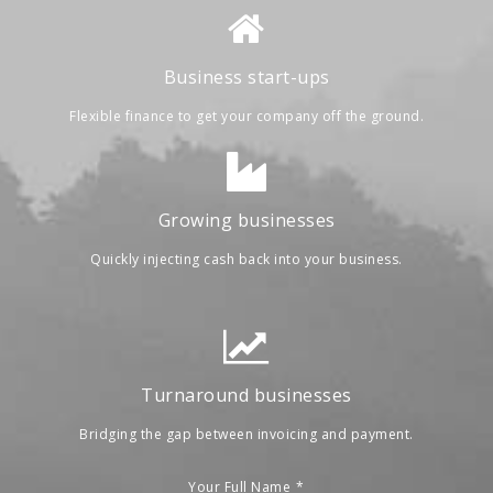
Business start-ups
Flexible finance to get your company off the ground.
Growing businesses
Quickly injecting cash back into your business.
Turnaround businesses
Bridging the gap between invoicing and payment.
Your Full Name
*