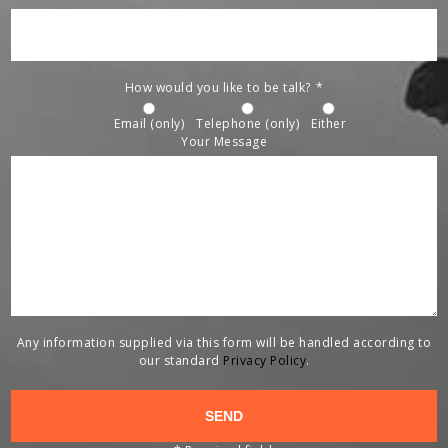
How would you like to be talk?
*
Email (only)
Telephone (only)
Either
Your Message
Any information supplied via this form will be handled according to
our standard
Privacy Policy
.