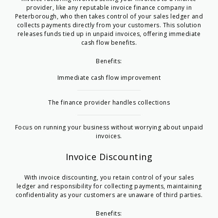
provider, like any reputable
invoice finance company in
Peterborough
, who then takes control of your sales ledger and
collects payments directly from your customers. This solution
releases funds tied up in unpaid invoices, offering immediate
cash flow benefits.
Benefits:
Immediate cash flow improvement
The finance provider handles collections
Focus on running your business without worrying about unpaid
invoices.
Invoice Discounting
With invoice discounting, you retain control of your sales
ledger and responsibility for collecting payments, maintaining
confidentiality as your customers are unaware of third parties.
Benefits: