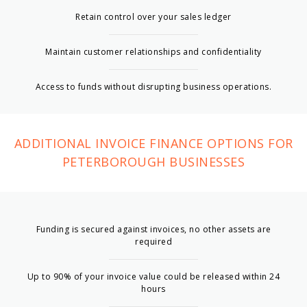
Retain control over your sales ledger
Maintain customer relationships and confidentiality
Access to funds without disrupting business operations.
ADDITIONAL INVOICE FINANCE OPTIONS FOR
PETERBOROUGH BUSINESSES
Funding is secured against invoices, no other assets are
required
Up to 90% of your invoice value could be released within 24
hours