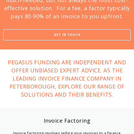
much-needed, but not always the most cost-
effective solution. For a fee, a factor typically
pays 80-90% of an invoice to you upfront.
GET IN TOUCH
PEGASUS FUNDING ARE INDEPENDENT AND
OFFER UNBIASED EXPERT ADVICE. AS THE
LEADING INVOICE FINANCE COMPANY IN
PETERBOROUGH, EXPLORE OUR RANGE OF
SOLUTIONS AND THEIR BENEFITS.
Invoice Factoring
Invoice factoring involves selling your invoices to a finance