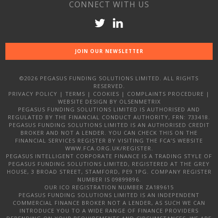
CONNECT WITH US
JOIN OUR NEWSLETTER
©2026 PEGASUS FUNDING SOLUTIONS LIMITED. ALL RIGHTS
RESERVED.
PRIVACY POLICY
|
TERMS
|
COOKIES
|
COMPLAINTS PROCEDURE
|
WEBSITE DESIGN
BY OLSENMETRIX
PEGASUS FUNDING SOLUTIONS LIMITED IS AUTHORISED AND
REGULATED BY THE FINANCIAL CONDUCT AUTHORITY, FRN: 733418.
PEGASUS FUNDING SOLUTIONS LIMITED IS AN AUTHORISED CREDIT
BROKER AND NOT A LENDER. YOU CAN CHECK THIS ON THE
FINANCIAL SERVICES REGISTER BY VISITING THE FCA’S WEBSITE
WWW.FCA.ORG.UK/REGISTER.
PEGASUS INTELLIGENT CORPORATE FINANCE IS A TRADING STYLE OF
PEGASUS FUNDING SOLUTIONS LIMITED, REGISTERED AT THE GREY
HOUSE, 3 BROAD STREET, STAMFORD, PE9 1PG. COMPANY REGISTER
NUMBER IS 09899896.
OUR ICO REGISTRATION NUMBER ZA189615
PEGASUS FUNDING SOLUTIONS LIMITED IS AN INDEPENDENT
COMMERCIAL FINANCE BROKER NOT A LENDER, AS SUCH WE CAN
INTRODUCE YOU TO A WIDE RANGE OF FINANCE PROVIDERS