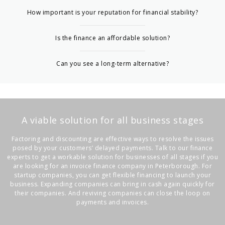
How important is your reputation for financial stability?
Is the finance an affordable solution?
Can you see a long-term alternative?
A viable solution for all business stages
Factoring and discounting are effective ways to resolve the issues
posed by your customers’ delayed payments. Talk to our finance
experts to get a workable solution for businesses of all stages if you
are looking for an
invoice finance company in Peterborough
. For
startup companies, you can get flexible financing to launch your
business. Expanding companies can bring in cash again quickly for
their companies. And reviving companies can close the loop on
payments and invoices.