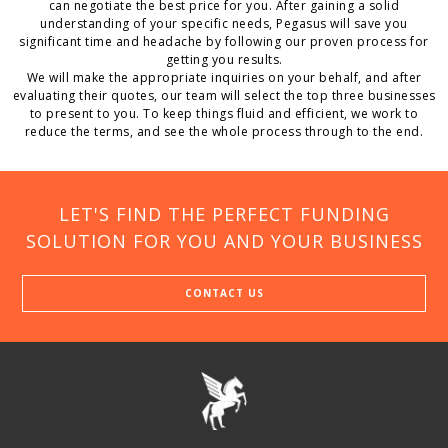
can negotiate the best price for you. After gaining a solid
understanding of your specific needs, Pegasus will save you
significant time and headache by following our proven process for
getting you results.
We will make the appropriate inquiries on your behalf, and after
evaluating their quotes, our team will select the top three businesses
to present to you. To keep things fluid and efficient, we work to
reduce the terms, and see the whole process through to the end.
LET'S FIND THE PERFECT FUNDING
SOLUTION FOR YOU AND YOUR BUSINESS
CONTACT US