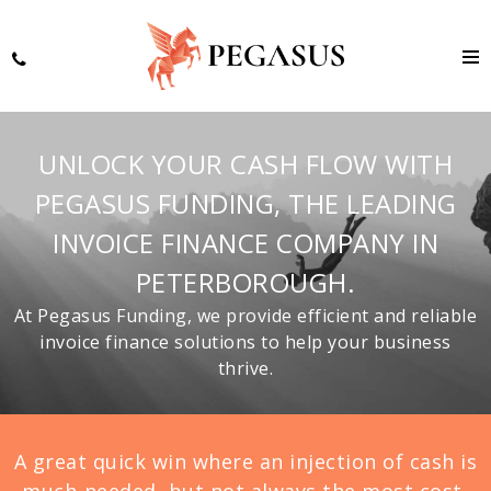
UNLOCK YOUR CASH FLOW WITH
PEGASUS FUNDING, THE LEADING
INVOICE FINANCE COMPANY IN
PETERBOROUGH.
At Pegasus Funding, we provide efficient and reliable
invoice finance solutions to help your business
thrive.
A great quick win where an injection of cash is