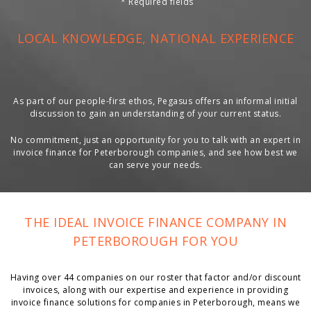
*
Required fields
LOCAL KNOWLEDGE, NATIONAL EXPERIENCE
As part of our people-first ethos, Pegasus offers an informal initial
discussion to gain an understanding of your current status.
No commitment, just an opportunity for you to talk with an expert in
invoice finance for Peterborough companies, and see how best we
can serve your needs.
THE IDEAL INVOICE FINANCE COMPANY IN
PETERBOROUGH FOR YOU
Having over 44 companies on our roster that factor and/or discount
invoices, along with our expertise and experience in providing
invoice finance solutions for companies in Peterborough, means we