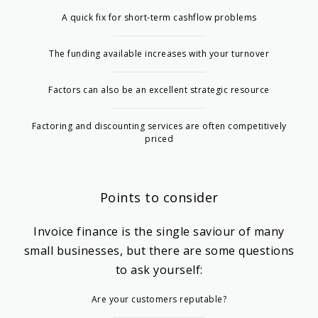
A quick fix for short-term cashflow problems
The funding available increases with your turnover
Factors can also be an excellent strategic resource
Factoring and discounting services are often competitively
priced
Points to consider
Invoice finance is the single saviour of many
small businesses, but there are some questions
to ask yourself:
Are your customers reputable?