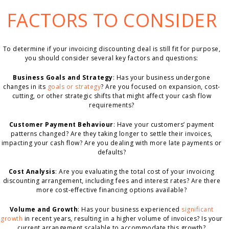
FACTORS TO CONSIDER
To determine if your invoicing discounting deal is still fit for purpose,
you should consider several key factors and questions:
Business Goals and Strategy
: Has your business undergone
changes in its
goals or strategy
? Are you focused on expansion, cost-
cutting, or other strategic shifts that might affect your cash flow
requirements?
Customer Payment Behaviour
: Have your customers’ payment
patterns changed? Are they taking longer to settle their invoices,
impacting your cash flow? Are you dealing with more late payments or
defaults?
Cost Analysis
: Are you evaluating the total cost of your invoicing
discounting arrangement, including fees and interest rates? Are there
more cost-effective financing options available?
Volume and Growth
: Has your business experienced
significant
growth
in recent years, resulting in a higher volume of invoices? Is your
current arrangement scalable to accommodate this growth?