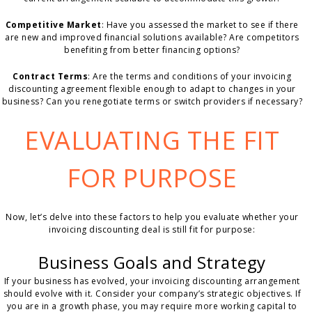
Competitive Market
: Have you assessed the market to see if there
are new and improved financial solutions available? Are competitors
benefiting from better financing options?
Contract Terms
: Are the terms and conditions of your invoicing
discounting agreement flexible enough to adapt to changes in your
business? Can you renegotiate terms or switch providers if necessary?
EVALUATING THE FIT
FOR PURPOSE
Now, let’s delve into these factors to help you evaluate whether your
invoicing discounting deal is still fit for purpose:
Business Goals and Strategy
If your business has evolved, your invoicing discounting arrangement
should evolve with it. Consider your company’s strategic objectives. If
you are in a growth phase, you may require more working capital to