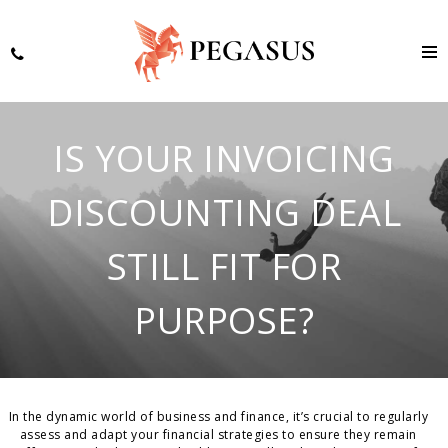
IS YOUR INVOICING
DISCOUNTING DEAL
STILL FIT FOR
PURPOSE?
In the dynamic world of business and finance, it’s crucial to regularly
assess and adapt your financial strategies to ensure they remain