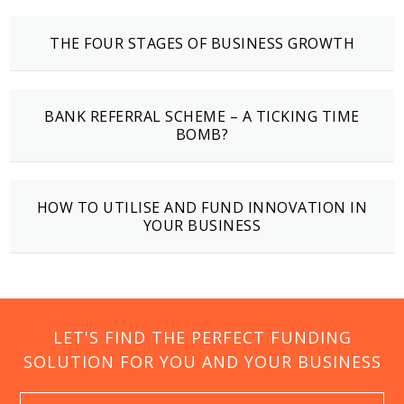
THE FOUR STAGES OF BUSINESS GROWTH
BANK REFERRAL SCHEME – A TICKING TIME
BOMB?
HOW TO UTILISE AND FUND INNOVATION IN
YOUR BUSINESS
LET'S FIND THE PERFECT FUNDING
SOLUTION FOR YOU AND YOUR BUSINESS