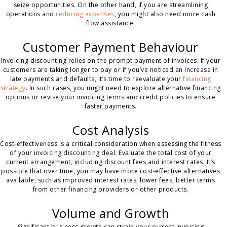
seize opportunities. On the other hand, if you are streamlining
operations and
reducing expenses
, you might also need more cash
flow assistance.
Customer Payment Behaviour
Invoicing discounting relies on the prompt payment of invoices. If your
customers are taking longer to pay or if you’ve noticed an increase in
late payments and defaults, it’s time to reevaluate your
financing
strategy
. In such cases, you might need to explore alternative financing
options or revise your invoicing terms and credit policies to ensure
faster payments.
Cost Analysis
Cost-effectiveness is a critical consideration when assessing the fitness
of your invoicing discounting deal. Evaluate the total cost of your
current arrangement, including discount fees and interest rates. It’s
possible that over time, you may have more cost-effective alternatives
available, such as improved interest rates, lower fees, better terms
from other financing providers or other products.
Volume and Growth
Significant business growth can strain your current invoicing