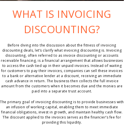
WHAT IS INVOICING
DISCOUNTING?
Before diving into the discussion about the fitness of invoicing
discounting deals, let’s clarify what invoicing discounting is. Invoicing
discounting, often referred to as invoice discounting or accounts
receivable financing, is a financial arrangement that allows businesses
to access the cash tied up in their unpaid invoices. Instead of waiting
for customers to pay their invoices, companies can sell these invoices
to a bank or alternative lender at a discount, receiving an immediate
cash advance in return. The business then collects the full invoice
amount from the customers when it becomes due and the monies are
paid into a separate trust account.
The primary goal of invoicing discounting is to provide businesses with
an infusion of working capital, enabling them to meet immediate
financial obligations, invest in growth, and maintain healthy cash flow.
The discount applied to the invoices serves as the financier’s fee for
providing this liquidity.