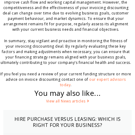
improve cash flow and working capital management. However, the
competitiveness and the effectiveness of your invoicing discounting
deal can change over time due to evolving business goals, customer
payment behaviour, and market dynamics. To ensure that your
arrangement remains fit for purpose, regularly assess its alignment
with your current business needs and financial objectives.
In summary, stay vigilant and proactive in monitoring the fitness of
your invoicing discounting deal. By regularly evaluating these key
factors and making adjustments when necessary, you can ensure that
your financing strategy remains aligned with your business goals,
ultimately contributing to your company’s financial health and success.
If you feel you need a review of your current funding structure or more
advice on invoice discounting contact one of
our expert advisors
today
.
You may also like...
View all News articles
HIRE PURCHASE VERSUS LEASING: WHICH IS
RIGHT FOR YOUR BUSINESS?