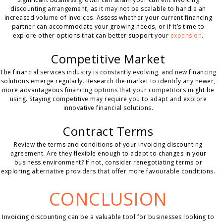
discounting arrangement, as it may not be scalable to handle an
increased volume of invoices. Assess whether your current financing
partner can accommodate your growing needs, or if it’s time to
explore other options that can better support your
expansion
.
Competitive Market
The financial services industry is constantly evolving, and new financing
solutions emerge regularly. Research the market to identify any newer,
more advantageous financing options that your competitors might be
using. Staying competitive may require you to adapt and explore
innovative financial solutions.
Contract Terms
Review the terms and conditions of your invoicing discounting
agreement. Are they flexible enough to adapt to changes in your
business environment? If not, consider renegotiating terms or
exploring alternative providers that offer more favourable conditions.
CONCLUSION
Invoicing discounting can be a valuable tool for businesses looking to