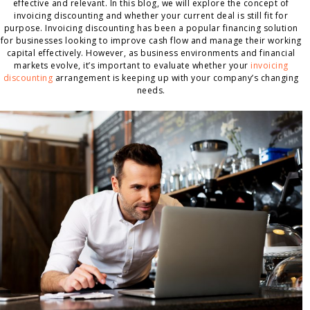
effective and relevant. In this blog, we will explore the concept of
invoicing discounting and whether your current deal is still fit for
purpose. Invoicing discounting has been a popular financing solution
for businesses looking to improve cash flow and manage their working
capital effectively. However, as business environments and financial
markets evolve, it’s important to evaluate whether your
invoicing
discounting
arrangement is keeping up with your company’s changing
needs.