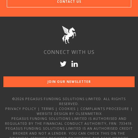
CONTACT US
CONNECT WITH US
JOIN OUR NEWSLETTER
©2026 PEGASUS FUNDING SOLUTIONS LIMITED. ALL RIGHTS
RESERVED.
PRIVACY POLICY
|
TERMS
|
COOKIES
|
COMPLAINTS PROCEDURE
|
WEBSITE DESIGN
BY OLSENMETRIX
PEGASUS FUNDING SOLUTIONS LIMITED IS AUTHORISED AND
REGULATED BY THE FINANCIAL CONDUCT AUTHORITY, FRN: 733418.
PEGASUS FUNDING SOLUTIONS LIMITED IS AN AUTHORISED CREDIT
BROKER AND NOT A LENDER. YOU CAN CHECK THIS ON THE