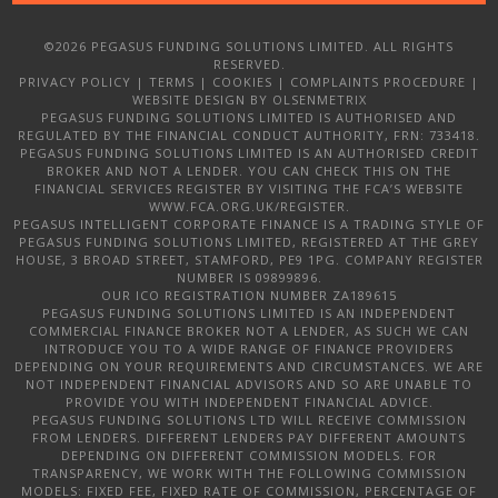
©2026 PEGASUS FUNDING SOLUTIONS LIMITED. ALL RIGHTS
RESERVED.
PRIVACY POLICY
|
TERMS
|
COOKIES
|
COMPLAINTS PROCEDURE
|
WEBSITE DESIGN
BY OLSENMETRIX
PEGASUS FUNDING SOLUTIONS LIMITED IS AUTHORISED AND
REGULATED BY THE FINANCIAL CONDUCT AUTHORITY, FRN: 733418.
PEGASUS FUNDING SOLUTIONS LIMITED IS AN AUTHORISED CREDIT
BROKER AND NOT A LENDER. YOU CAN CHECK THIS ON THE
FINANCIAL SERVICES REGISTER BY VISITING THE FCA’S WEBSITE
WWW.FCA.ORG.UK/REGISTER.
PEGASUS INTELLIGENT CORPORATE FINANCE IS A TRADING STYLE OF
PEGASUS FUNDING SOLUTIONS LIMITED, REGISTERED AT THE GREY
HOUSE, 3 BROAD STREET, STAMFORD, PE9 1PG. COMPANY REGISTER
NUMBER IS 09899896.
OUR ICO REGISTRATION NUMBER ZA189615
PEGASUS FUNDING SOLUTIONS LIMITED IS AN INDEPENDENT
COMMERCIAL FINANCE BROKER NOT A LENDER, AS SUCH WE CAN
INTRODUCE YOU TO A WIDE RANGE OF FINANCE PROVIDERS
DEPENDING ON YOUR REQUIREMENTS AND CIRCUMSTANCES. WE ARE
NOT INDEPENDENT FINANCIAL ADVISORS AND SO ARE UNABLE TO
PROVIDE YOU WITH INDEPENDENT FINANCIAL ADVICE.
PEGASUS FUNDING SOLUTIONS LTD WILL RECEIVE COMMISSION
FROM LENDERS. DIFFERENT LENDERS PAY DIFFERENT AMOUNTS
DEPENDING ON DIFFERENT COMMISSION MODELS. FOR
TRANSPARENCY, WE WORK WITH THE FOLLOWING COMMISSION
MODELS: FIXED FEE, FIXED RATE OF COMMISSION, PERCENTAGE OF