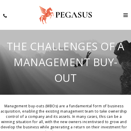
THE CHALLENGES OF A
MANAGEMENT BUY-
OUT
Management buy-outs (MBOs) are a fundamental form of business
acquisition, enabling the existing management team to take ownership
control of a company and its assets. In many cases, this can be a
winning situation for all, with the new owners incentivised to grow and
develop the business while generating a return on their investment for