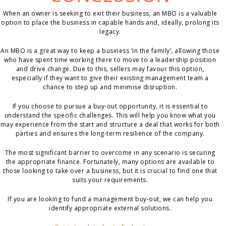
When an owner is seeking to exit their business, an MBO is a valuable
option to place the business in capable hands and, ideally, prolong its
legacy.
An MBO is a great way to keep a business ‘in the family’, allowing those
who have spent time working there to move to a leadership position
and drive change. Due to this, sellers may favour this option,
especially if they want to give their existing management team a
chance to step up and minimise disruption.
If you choose to pursue a buy-out opportunity, it is essential to
understand the specific challenges. This will help you know what you
may experience from the start and structure a deal that works for both
parties and ensures the long-term resilience of the company.
The most significant barrier to overcome in any scenario is securing
the appropriate finance. Fortunately, many options are available to
those looking to take over a business, but it is crucial to find one that
suits your requirements.
If you are looking to fund a management buy-out, we can help you
identify appropriate external solutions.