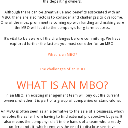
the departing owners.
Although there can be great value and benefits associated with an
MBO, there are also factors to consider and challenges to overcome.
One of the most prominent is coming up with funding and making sure
the MBO will lead to the company’s long-term success.
It’s vital to be aware of the challenges before committing. We have
explored further the factors you must consider for an MBO.
What is an MBO?
The challenges of an MBO
WHAT IS AN MBO?
In an MBO, an existing management team will buy out the current
owners, whether it is part of a group of companies or stand-alone.
An MBO is often seen as an alternative to the sale of a business, which
enables the seller from having to find external prospective buyers. It
also means the company is left in the hands of a team who already
understands it, which removes the need to disclose sensitive