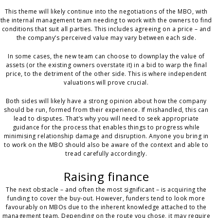
This theme will likely continue into the negotiations of the MBO, with
the internal management team needing to work with the owners to find
conditions that suit all parties. This includes agreeing on a price – and
the company’s perceived value may vary between each side.
In some cases, the new team can choose to downplay the value of
assets (or the existing owners overstate it) in a bid to warp the final
price, to the detriment of the other side. This is where independent
valuations will prove crucial.
Both sides will likely have a strong opinion about how the company
should be run, formed from their experience. If mishandled, this can
lead to disputes. That’s why you will need to seek appropriate
guidance for the process that enables things to progress while
minimising relationship damage and disruption. Anyone you bring in
to work on the MBO should also be aware of the context and able to
tread carefully accordingly.
Raising finance
The next obstacle – and often the most significant – is acquiring the
funding to cover the buy-out. However, funders tend to look more
favourably on MBOs due to the inherent knowledge attached to the
management team. Depending on the route you chose, it may require