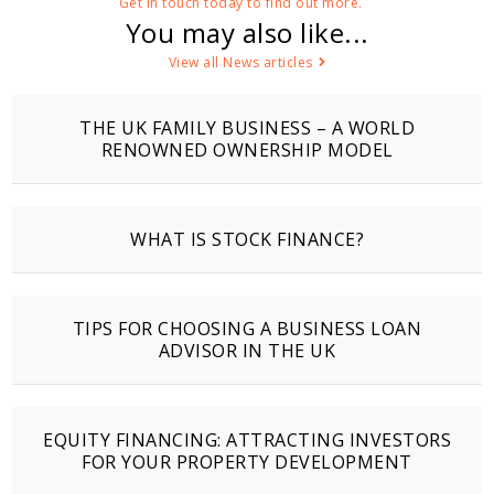
Get in touch today to find out more.
You may also like...
View all News articles
THE UK FAMILY BUSINESS – A WORLD
RENOWNED OWNERSHIP MODEL
WHAT IS STOCK FINANCE?
TIPS FOR CHOOSING A BUSINESS LOAN
ADVISOR IN THE UK
EQUITY FINANCING: ATTRACTING INVESTORS
FOR YOUR PROPERTY DEVELOPMENT