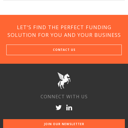
LET'S FIND THE PERFECT FUNDING
SOLUTION FOR YOU AND YOUR BUSINESS
CONTACT US
CONNECT WITH US
JOIN OUR NEWSLETTER