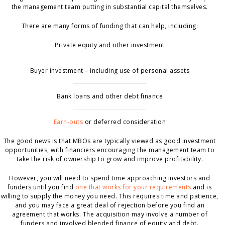
the management team putting in substantial capital themselves.
There are many forms of funding that can help, including:
Private equity and other investment
Buyer investment – including use of personal assets
Bank loans and other debt finance
Earn-outs
or deferred consideration
The good news is that MBOs are typically viewed as good investment
opportunities, with financiers encouraging the management team to
take the risk of ownership to grow and improve profitability.
However, you will need to spend time approaching investors and
funders until you find
one that works for your requirements
and is
willing to supply the money you need. This requires time and patience,
and you may face a great deal of rejection before you find an
agreement that works. The acquisition may involve a number of
funders and involved blended finance of equity and debt.