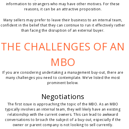
information to strangers who may have other motives. For these
reasons, it can be an attractive proposition.
Many sellers may prefer to leave their business to an internal team,
confident in the belief that they can continue to run it effectively rather
than facing the disruption of an external buyer.
THE CHALLENGES OF AN
MBO
If you are considering undertaking a management buy-out, there are
many challenges you need to contemplate. We’ve listed the most
prominent below.
Negotiations
The first issue is approaching the topic of the MBO. As an MBO
typically involves an internal team, they will likely have an existing
relationship with the current owners. This can lead to awkward
conversations to broach the subject of a buy-out, especially if the
owner or parent company is not looking to sell currently.