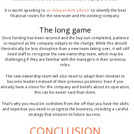
It is worth speaking to
an independent advisor
to identify the best
financial routes for the new team and the existing company.
The long game
Once funding has been secured and the buy-out completed, patience
is required as the company adapts to the change. While this should
theoretically be less disruptive than a new team taking over, it will still
need staff to recognise the new ownership team, which may be
challenging if they are familiar with the managers in their previous
roles.
The new ownership team will also need to adapt their mindset to
become leaders instead of their previous positions. Even if you
already have a vision for the company and beliefs about its operation,
this can be easier said than done.
That’s why you must be confident from the off that you have the skills
and expertise you need to progress the business, including a careful
strategy that ensures its future success.
CONCLUSION