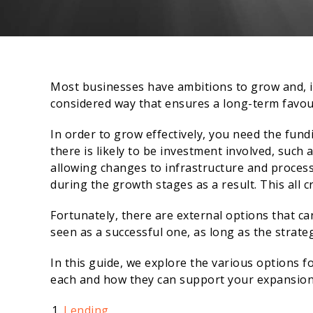
Most businesses have ambitions to grow and, if 
considered way that ensures a long-term favo
In order to grow effectively, you need the fund
there is likely to be investment involved, such
allowing changes to infrastructure and process.
during the growth stages as a result. This all c
Fortunately, there are external options that c
seen as a successful one, as long as the strateg
In this guide, we explore the various options f
each and how they can support your expansion
Lending