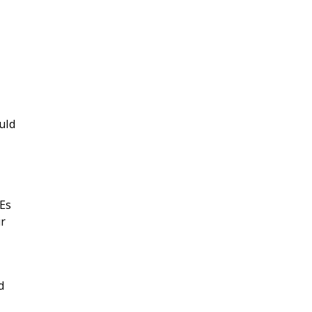
uld
MEs
ur
d