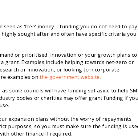
re seen as ‘free’ money – funding you do not need to pay
highly sought after and often have specific criteria you
demand or prioritised, innovation or your growth plans co
 a grant. Examples include helping towards net-zero or
 research or innovation, or looking to incorporate
more examples on
the government website
.
a, as some councils will have funding set aside to help S
dustry bodies or charities may offer grant funding if yo
use.
 your expansion plans without the worry of repayments.
trict purposes, so you must make sure the funding is use
ith other finance if required.