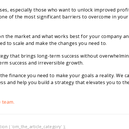
ses, especially those who want to unlock improved profi
one of the most significant barriers to overcome in your
on the market and what works best for your company a
ired to scale and make the changes you need to.
trategy that brings long-term success without overwhelmi
term success and irreversible growth.
 the finance you need to make your goals a reality. We c
ss and help you build a strategy that elevates you to th
e team.
tion ( 'om_the_article_category' );