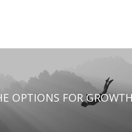
HE OPTIONS FOR GROWTH