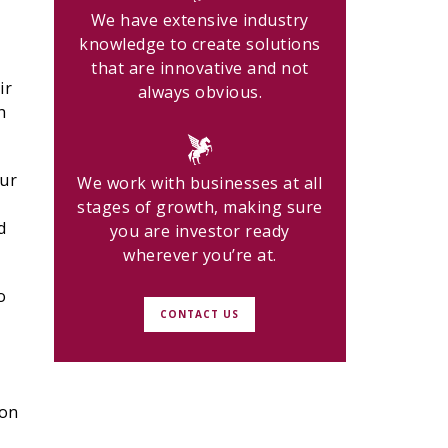
We have extensive industry
knowledge to create solutions
that are innovative and not
ir
always obvious.
h
our
We work with businesses at all
stages of growth, making sure
d
you are investor ready
wherever you’re at.
o
CONTACT US
ion