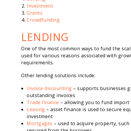
Investment
Grants
Crowdfunding
LENDING
One of the most common ways to fund the scali
used for various reasons associated with growth
requirements.
Other lending solutions include:
Invoice discounting
– supports businesses gr
outstanding invoices
Trade finance
– allowing you to fund import
Leasing
– asset finance is used to secure eq
investment
Mortgages
– used to acquire property, such 
required from the borrower