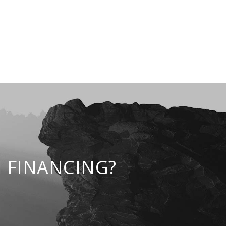
 FINANCING?