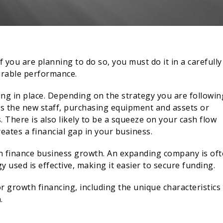
you are planning to do so, you must do it in a carefully
urable performance.
ing in place. Depending on the strategy you are followin
 as the new staff, purchasing equipment and assets or
 There is also likely to be a squeeze on your cash flow
reates a financial gap in your business.
an finance business growth. An expanding company is of
y used is effective, making it easier to secure funding.
or growth financing, including the unique characteristics
.