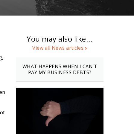
You may also like...
View all News articles
g,
WHAT HAPPENS WHEN I CAN’T
PAY MY BUSINESS DEBTS?
ten
 of