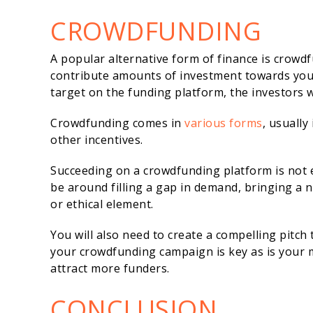
CROWDFUNDING
A popular alternative form of finance is crowd
contribute amounts of investment towards your 
target on the funding platform, the investors 
Crowdfunding comes in
various forms
, usually
other incentives.
Succeeding on a crowdfunding platform is not 
be around filling a gap in demand, bringing a 
or ethical element.
You will also need to create a compelling pitc
your crowdfunding campaign is key as is your 
attract more funders.
CONCLUSION