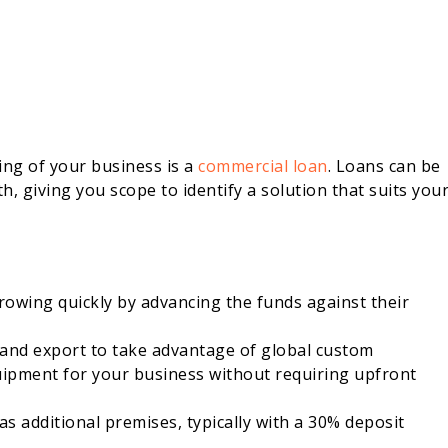
ng of your business is a
commercial loan
. Loans can be
, giving you scope to identify a solution that suits you
owing quickly by advancing the funds against their
 and export to take advantage of global custom
uipment for your business without requiring upfront
as additional premises, typically with a 30% deposit