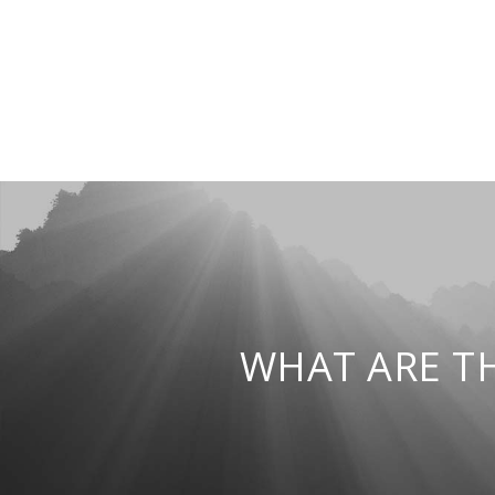
WHAT ARE T