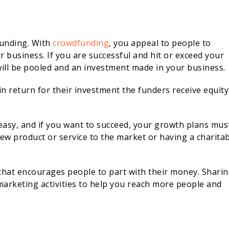
funding. With
crowdfunding
, you appeal to people to
business. If you are successful and hit or exceed your
will be pooled and an investment made in your business.
 in return for their investment the funders receive equity
easy, and if you want to succeed, your growth plans mus
new product or service to the market or having a charita
h that encourages people to part with their money. Shari
marketing activities to help you reach more people and