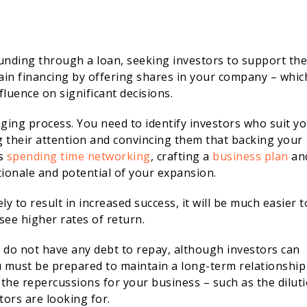
unding through a loan, seeking investors to support the
gain financing by offering shares in your company – whic
fluence on significant decisions.
nging process. You need to identify investors who suit y
g their attention and convincing them that backing your
ns
spending time networking
, crafting a
business plan
an
ionale and potential of your expansion.
ly to result in increased success, it will be much easier t
see higher rates of return.
y do not have any debt to repay, although investors can
u must be prepared to maintain a long-term relationship
 the repercussions for your business – such as the dilut
tors are looking for.