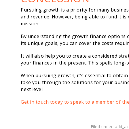
Pursuing growth is a priority for many busines
and revenue. However, being able to fund it is 
mission.
By understanding the growth finance options 
its unique goals, you can cover the costs requ
It will also help you to create a considered s
your finances in the present. This spells long-
When pursuing growth, it’s essential to obtain
take you through the solutions for your busine
next level.
Get in touch today to speak to a member of th
Filed under: add_ac