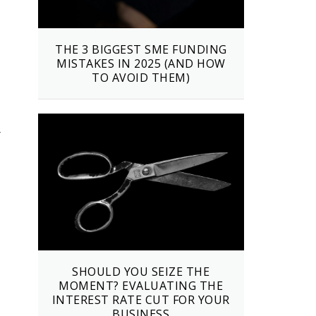
THE 3 BIGGEST SME FUNDING
MISTAKES IN 2025 (AND HOW
TO AVOID THEM)
r
SHOULD YOU SEIZE THE
MOMENT? EVALUATING THE
INTEREST RATE CUT FOR YOUR
BUSINESS