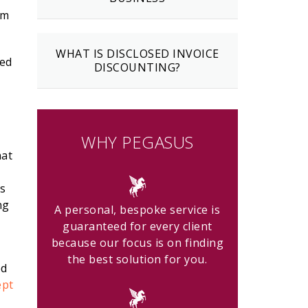
rm
WHAT IS DISCLOSED INVOICE
ved
DISCOUNTING?
WHY PEGASUS
hat
as
ng
A personal, bespoke service is
guaranteed for every client
because our focus is on finding
the best solution for you.
ed
ept