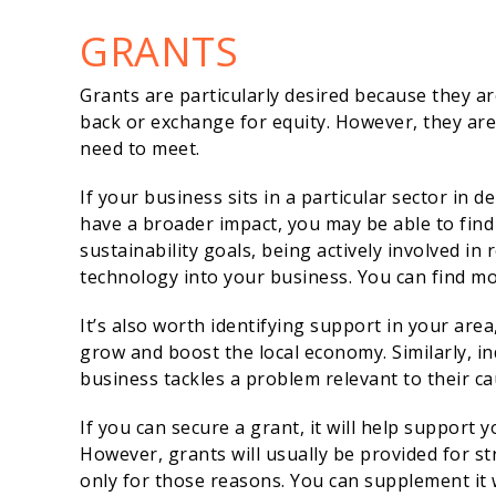
GRANTS
Grants are particularly desired because they a
back or exchange for equity. However, they are 
need to meet.
If your business sits in a particular sector in 
have a broader impact, you may be able to find
sustainability goals, being actively involved in
technology into your business. You can find 
It’s also worth identifying support in your are
grow and boost the local economy. Similarly, in
business tackles a problem relevant to their ca
If you can secure a grant, it will help support
However, grants will usually be provided for s
only for those reasons. You can supplement it w