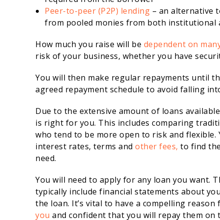
Peer-to-peer (P2P) lending
– an alternative t
from pooled monies from both institutional 
How much you raise will be
dependent on many
risk of your business, whether you have securi
You will then make regular repayments until the
agreed repayment schedule to avoid falling int
Due to the extensive amount of loans available,
is right for you. This includes comparing tradi
who tend to be more open to risk and flexible.
interest rates, terms and
other fees,
to find th
need.
You will need to apply for any loan you want. T
typically include financial statements about you
the loan. It’s vital to have a compelling reason 
you
and confident that you will repay them on 