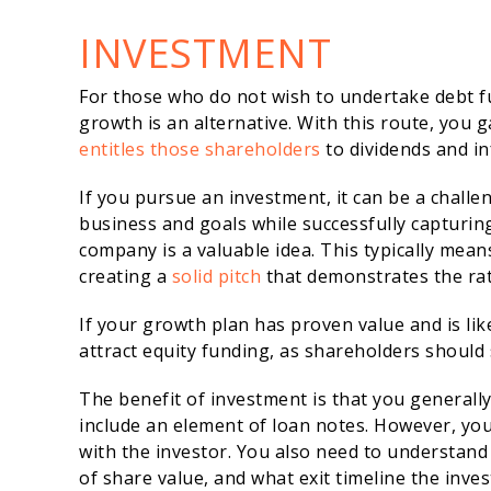
INVESTMENT
For those who do not wish to undertake debt f
growth is an alternative. With this route, you 
entitles those shareholders
to dividends and in
If you pursue an investment, it can be a challe
business and goals while successfully capturin
company is a valuable idea. This typically mea
creating a
solid pitch
that demonstrates the rat
If your growth plan has proven value and is like
attract equity funding, as shareholders should 
The benefit of investment is that you generall
include an element of loan notes. However, yo
with the investor. You also need to understand
of share value, and what exit timeline the inves