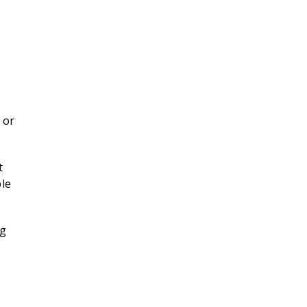
 or
t
ble
ng