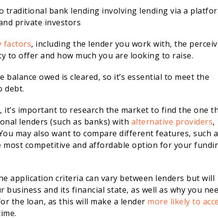
o traditional bank lending involving lending via a platfo
and private investors
 factors
, including the lender you work with, the percei
ty to offer and how much you are looking to raise.
 balance owed is cleared, so it’s essential to meet the
o debt.
 it’s important to research the market to find the one t
tional lenders (such as banks) with
alternative providers
,
 You may also want to compare different features, such 
e most competitive and affordable option for your fundi
he application criteria can vary between lenders but will
r business and its financial state, as well as why you ne
for the loan, as this will make a lender
more likely to acc
time.