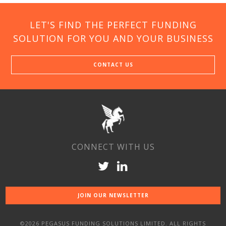
LET'S FIND THE PERFECT FUNDING
SOLUTION FOR YOU AND YOUR BUSINESS
CONTACT US
CONNECT WITH US
JOIN OUR NEWSLETTER
©2026 PEGASUS FUNDING SOLUTIONS LIMITED. ALL RIGHTS