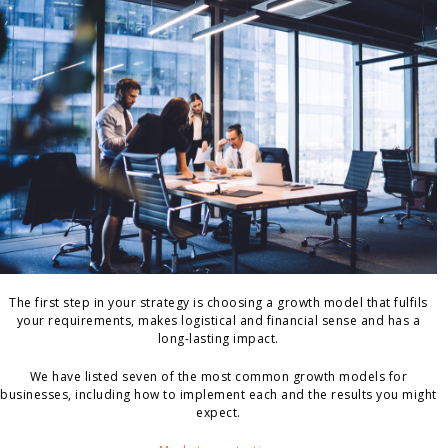
The first step in your strategy is choosing a growth model that fulfils
your requirements, makes logistical and financial sense and has a
long-lasting impact.
We have listed seven of the most common growth models for
businesses, including how to implement each and the results you might
expect.