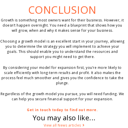
CONCLUSION
Growth is something most owners want for their business. However, it
doesn’t happen overnight. You need a blueprint that shows how you
will grow, when and why it makes sense for your business.
Choosing a growth model is an excellent start in your journey, allowing
you to determine the strategy you will implement to achieve your
goals. This should enable you to understand the resources and
support you might need to get there.
By considering your model for expansion first, you’re more likely to
scale efficiently with long-term results and profit. It also makes the
process feel much smoother and gives you the confidence to take the
plunge.
Regardless of the growth model you pursue, you will need funding. We
can help you secure financial support for your expansion.
Get in touch today to find out more.
You may also like...
View all News articles