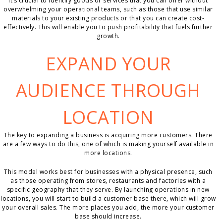
It’s crucial to identify goods or services that you can offer without
overwhelming your operational teams, such as those that use similar
materials to your existing products or that you can create cost-
effectively. This will enable you to push profitability that fuels further
growth.
EXPAND YOUR
AUDIENCE THROUGH
LOCATION
The key to expanding a business is acquiring more customers. There
are a few ways to do this, one of which is making yourself available in
more locations.
This model works best for businesses with a physical presence, such
as those operating from stores, restaurants and factories with a
specific geography that they serve. By launching operations in new
locations, you will start to build a customer base there, which will grow
your overall sales. The more places you add, the more your customer
base should increase.