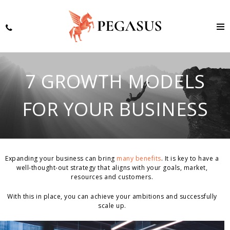
7 GROWTH MODELS
FOR YOUR BUSINESS
Expanding your business can bring
many benefits
. It is key to have a
well-thought-out strategy that aligns with your goals, market,
resources and customers.
With this in place, you can achieve your ambitions and successfully
scale up.