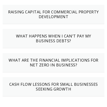
RAISING CAPITAL FOR COMMERCIAL PROPERTY
DEVELOPMENT
WHAT HAPPENS WHEN I CAN’T PAY MY
BUSINESS DEBTS?
WHAT ARE THE FINANCIAL IMPLICATIONS FOR
NET ZERO IN BUSINESS?
CASH FLOW LESSONS FOR SMALL BUSINESSES
SEEKING GROWTH