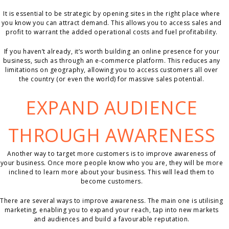
It is essential to be strategic by opening sites in the right place where
you know you can attract demand. This allows you to access sales and
profit to warrant the added operational costs and fuel profitability.
If you haven’t already, it’s worth building an online presence for your
business, such as through an e-commerce platform. This reduces any
limitations on geography, allowing you to access customers all over
the country (or even the world) for massive sales potential.
EXPAND AUDIENCE
THROUGH AWARENESS
Another way to target more customers is to improve awareness of
your business. Once more people know who you are, they will be more
inclined to learn more about your business. This will lead them to
become customers.
There are several ways to improve awareness. The main one is utilising
marketing, enabling you to expand your reach, tap into new markets
and audiences and build a favourable reputation.