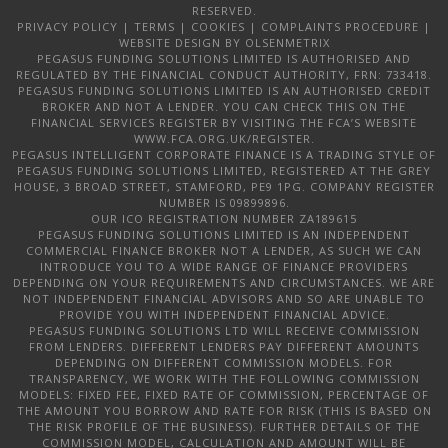
RESERVED.
PRIVACY POLICY
|
TERMS
|
COOKIES
|
COMPLAINTS PROCEDURE
|
WEBSITE DESIGN
BY OLSENMETRIX
PEGASUS FUNDING SOLUTIONS LIMITED IS AUTHORISED AND
REGULATED BY THE FINANCIAL CONDUCT AUTHORITY, FRN: 733418.
PEGASUS FUNDING SOLUTIONS LIMITED IS AN AUTHORISED CREDIT
BROKER AND NOT A LENDER. YOU CAN CHECK THIS ON THE
FINANCIAL SERVICES REGISTER BY VISITING THE FCA’S WEBSITE
WWW.FCA.ORG.UK/REGISTER.
PEGASUS INTELLIGENT CORPORATE FINANCE IS A TRADING STYLE OF
PEGASUS FUNDING SOLUTIONS LIMITED, REGISTERED AT THE GREY
HOUSE, 3 BROAD STREET, STAMFORD, PE9 1PG. COMPANY REGISTER
NUMBER IS 09899896.
OUR ICO REGISTRATION NUMBER ZA189615
PEGASUS FUNDING SOLUTIONS LIMITED IS AN INDEPENDENT
COMMERCIAL FINANCE BROKER NOT A LENDER, AS SUCH WE CAN
INTRODUCE YOU TO A WIDE RANGE OF FINANCE PROVIDERS
DEPENDING ON YOUR REQUIREMENTS AND CIRCUMSTANCES. WE ARE
NOT INDEPENDENT FINANCIAL ADVISORS AND SO ARE UNABLE TO
PROVIDE YOU WITH INDEPENDENT FINANCIAL ADVICE.
PEGASUS FUNDING SOLUTIONS LTD WILL RECEIVE COMMISSION
FROM LENDERS. DIFFERENT LENDERS PAY DIFFERENT AMOUNTS
DEPENDING ON DIFFERENT COMMISSION MODELS. FOR
TRANSPARENCY, WE WORK WITH THE FOLLOWING COMMISSION
MODELS: FIXED FEE, FIXED RATE OF COMMISSION, PERCENTAGE OF
THE AMOUNT YOU BORROW AND RATE FOR RISK (THIS IS BASED ON
THE RISK PROFILE OF THE BUSINESS). FURTHER DETAILS OF THE
COMMISSION MODEL, CALCULATION AND AMOUNT WILL BE