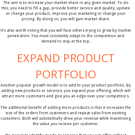
The aim is to increase your market share in any given market. To do
this, you need to fill a gap, provide better service and quality, update
or change your product, improve your marketing or change your
pricing. By doing so, you will gain market share.
It’s also worth noting that you will face others trying to grow by market
penetration. You must constantly adapt to the competition and
demand to stay at the top.
EXPAND PRODUCT
PORTFOLIO
Another popular growth model is to add to your product portfolio. By
adding new products or services, you expand your offering, which will
attract more customers and give you an edge over your competitors.
The additional benefit of adding more products is that it increases the
size of the orders from customers and repeat sales from existing
customers. Both will substantially drive your revenue while maximising
the value you receive per customer.