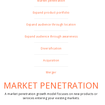
Market penetration
Expand product portfolio
Expand audience through location
Expand audience through awareness
Diversification
Acquisition
Merger
MARKET PENETRATION
A market penetration growth model focuses on new products or
services entering your existing markets.