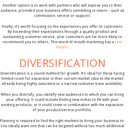
Another option is to work with partners who will expose you to their
audience, provided your business offers something in return – such as
commission, service or support.
Finally, it’s worth focusing on the experiences you offer to customers.
By exceeding their expectations through a quality product and
outstanding customer service, your customers are far more likely to
recommend you to others. This word-of-mouth marketing has a
real
impact
.
DIVERSIFICATION
Diversification is a sound method for growth. It’s ideal for those facing
limited room for expansion in their current market (due to the market
already being highly saturated or a narrow customer base available).
When you diversify, you identify new audiences to which you can bring
your offering. It could include finding new niches to fill with your
existing products, or it could come in combination with the expansion
of your product/service portfolio.
Planning is required to find the right markets to bring your business to.
You ideally want one that can be targeted without too much additional