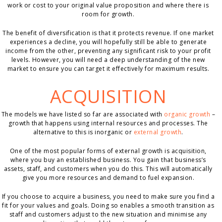
work or cost to your original value proposition and where there is
room for growth.
The benefit of diversification is that it protects revenue. If one market
experiences a decline, you will hopefully still be able to generate
income from the other, preventing any significant risk to your profit
levels. However, you will need a deep understanding of the new
market to ensure you can target it effectively for maximum results.
ACQUISITION
The models we have listed so far are associated with
organic growth
–
growth that happens using internal resources and processes. The
alternative to this is inorganic or
external growth
.
One of the most popular forms of external growth is acquisition,
where you buy an established business. You gain that business’s
assets, staff, and customers when you do this. This will automatically
give you more resources and demand to fuel expansion.
If you choose to acquire a business, you need to make sure you find a
fit for your values and goals. Doing so enables a smooth transition as
staff and customers adjust to the new situation and minimise any