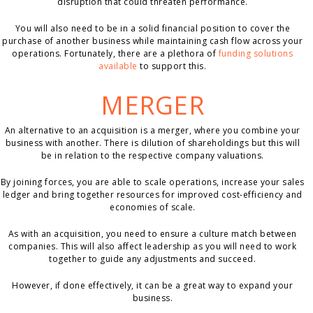
disruption that could threaten performance.
You will also need to be in a solid financial position to cover the
purchase of another business while maintaining cash flow across your
operations. Fortunately, there are a plethora of
funding solutions
available
to support this.
MERGER
An alternative to an acquisition is a merger, where you combine your
business with another. There is dilution of shareholdings but this will
be in relation to the respective company valuations.
By joining forces, you are able to scale operations, increase your sales
ledger and bring together resources for improved cost-efficiency and
economies of scale.
As with an acquisition, you need to ensure a culture match between
companies. This will also affect leadership as you will need to work
together to guide any adjustments and succeed.
However, if done effectively, it can be a great way to expand your
business.