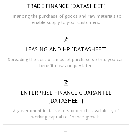
TRADE FINANCE [DATASHEET]
Financing the purchase of goods and raw materials to
enable supply to your customers.
LEASING AND HP [DATASHEET]
Spreading the cost of an asset purchase so that you can
benefit now and pay later.
ENTERPRISE FINANCE GUARANTEE
[DATASHEET]
A government initiative to support the availability of
working capital to finance growth.