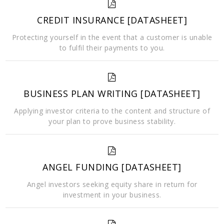
CREDIT INSURANCE [DATASHEET]
Protecting yourself in the event that a customer is unable
to fulfil their payments to you.
BUSINESS PLAN WRITING [DATASHEET]
Applying investor criteria to the content and structure of
your plan to prove business stability.
ANGEL FUNDING [DATASHEET]
Angel investors seeking equity share in return for
investment in your business.