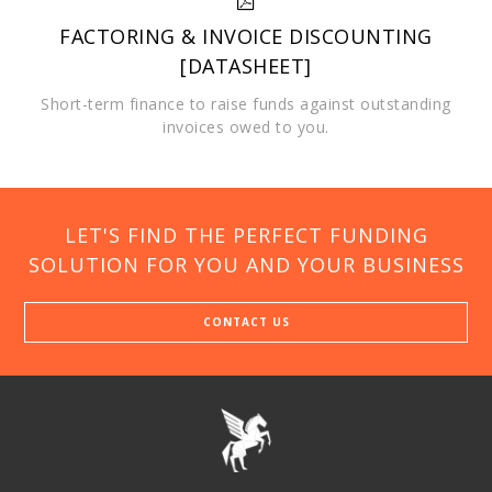
FACTORING & INVOICE DISCOUNTING
[DATASHEET]
Short-term finance to raise funds against outstanding
invoices owed to you.
LET'S FIND THE PERFECT FUNDING
SOLUTION FOR YOU AND YOUR BUSINESS
CONTACT US