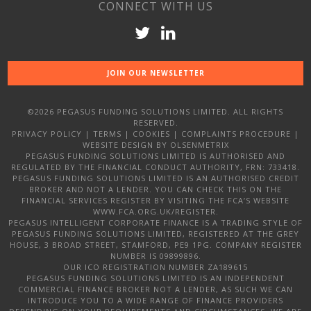
CONNECT WITH US
JOIN OUR NEWSLETTER
©2026 PEGASUS FUNDING SOLUTIONS LIMITED. ALL RIGHTS
RESERVED.
PRIVACY POLICY
|
TERMS
|
COOKIES
|
COMPLAINTS PROCEDURE
|
WEBSITE DESIGN
BY OLSENMETRIX
PEGASUS FUNDING SOLUTIONS LIMITED IS AUTHORISED AND
REGULATED BY THE FINANCIAL CONDUCT AUTHORITY, FRN: 733418.
PEGASUS FUNDING SOLUTIONS LIMITED IS AN AUTHORISED CREDIT
BROKER AND NOT A LENDER. YOU CAN CHECK THIS ON THE
FINANCIAL SERVICES REGISTER BY VISITING THE FCA’S WEBSITE
WWW.FCA.ORG.UK/REGISTER.
PEGASUS INTELLIGENT CORPORATE FINANCE IS A TRADING STYLE OF
PEGASUS FUNDING SOLUTIONS LIMITED, REGISTERED AT THE GREY
HOUSE, 3 BROAD STREET, STAMFORD, PE9 1PG. COMPANY REGISTER
NUMBER IS 09899896.
OUR ICO REGISTRATION NUMBER ZA189615
PEGASUS FUNDING SOLUTIONS LIMITED IS AN INDEPENDENT
COMMERCIAL FINANCE BROKER NOT A LENDER, AS SUCH WE CAN
INTRODUCE YOU TO A WIDE RANGE OF FINANCE PROVIDERS