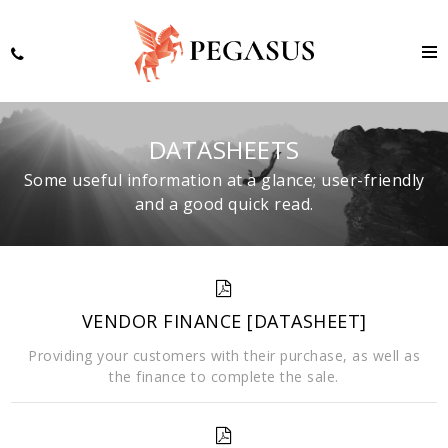
DATASHEETS
Some useful information at a glance; user-friendly
and a good quick read.
VENDOR FINANCE [DATASHEET]
Providing your customers with their purchase, as well as
the finance to complete the sale.