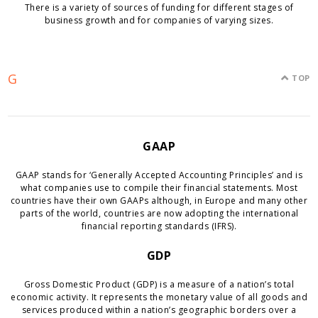
There is a variety of sources of funding for different stages of
business growth and for companies of varying sizes.
G
TOP
GAAP
GAAP stands for ‘Generally Accepted Accounting Principles’ and is
what companies use to compile their financial statements. Most
countries have their own GAAPs although, in Europe and many other
parts of the world, countries are now adopting the international
financial reporting standards (IFRS).
GDP
Gross Domestic Product (GDP) is a measure of a nation’s total
economic activity. It represents the monetary value of all goods and
services produced within a nation’s geographic borders over a