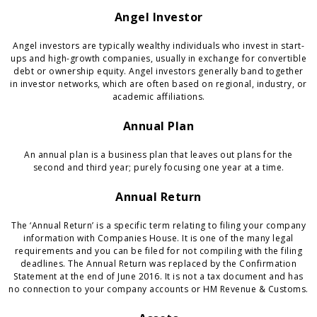
Angel Investor
Angel investors are typically wealthy individuals who invest in start-
ups and high-growth companies, usually in exchange for convertible
debt or ownership equity. Angel investors generally band together
in investor networks, which are often based on regional, industry, or
academic affiliations.
Annual Plan
An annual plan is a business plan that leaves out plans for the
second and third year; purely focusing one year at a time.
Annual Return
The ‘Annual Return’ is a specific term relating to filing your company
information with Companies House. It is one of the many legal
requirements and you can be filed for not compiling with the filing
deadlines. The Annual Return was replaced by the Confirmation
Statement at the end of June 2016. It is not a tax document and has
no connection to your company accounts or HM Revenue & Customs.