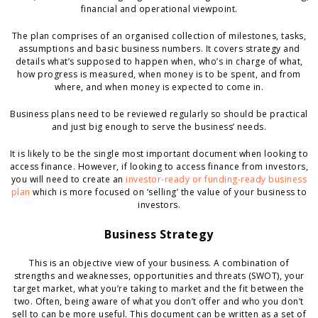
financial and operational viewpoint.
The plan comprises of an organised collection of milestones, tasks,
assumptions and basic business numbers. It covers strategy and
details what’s supposed to happen when, who’s in charge of what,
how progress is measured, when money is to be spent, and from
where, and when money is expected to come in.
Business plans need to be reviewed regularly so should be practical
and just big enough to serve the business’ needs.
It is likely to be the single most important document when looking to
access finance. However, if looking to access finance from investors,
you will need to create an
investor-ready or funding-ready business
plan
which is more focused on ‘selling’ the value of your business to
investors.
Business Strategy
This is an objective view of your business. A combination of
strengths and weaknesses, opportunities and threats (SWOT), your
target market, what you’re taking to market and the fit between the
two. Often, being aware of what you don’t offer and who you don’t
sell to can be more useful. This document can be written as a set of