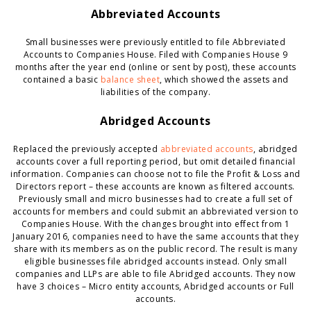
Abbreviated Accounts
Small businesses were previously entitled to file Abbreviated
Accounts to Companies House. Filed with Companies House 9
months after the year end (online or sent by post), these accounts
contained a basic
balance sheet
, which showed the assets and
liabilities of the company.
Abridged Accounts
Replaced the previously accepted
abbreviated accounts
, abridged
accounts cover a full reporting period, but omit detailed financial
information. Companies can choose not to file the Profit & Loss and
Directors report – these accounts are known as filtered accounts.
Previously small and micro businesses had to create a full set of
accounts for members and could submit an abbreviated version to
Companies House. With the changes brought into effect from 1
January 2016, companies need to have the same accounts that they
share with its members as on the public record. The result is many
eligible businesses file abridged accounts instead. Only small
companies and LLPs are able to file Abridged accounts. They now
have 3 choices – Micro entity accounts, Abridged accounts or Full
accounts.