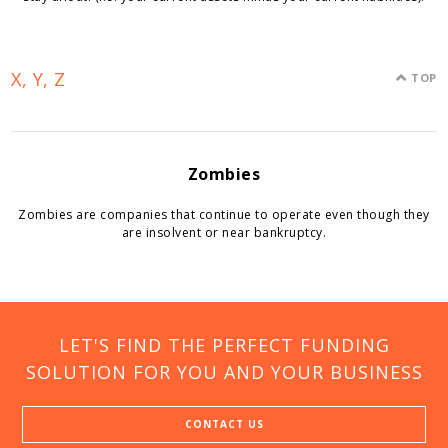
X, Y, Z
TOP
Zombies
Zombies are companies that continue to operate even though they
are insolvent or near bankruptcy.
LET'S FIND THE PERFECT FUNDING
SOLUTION FOR YOU AND YOUR BUSINESS
CONTACT US