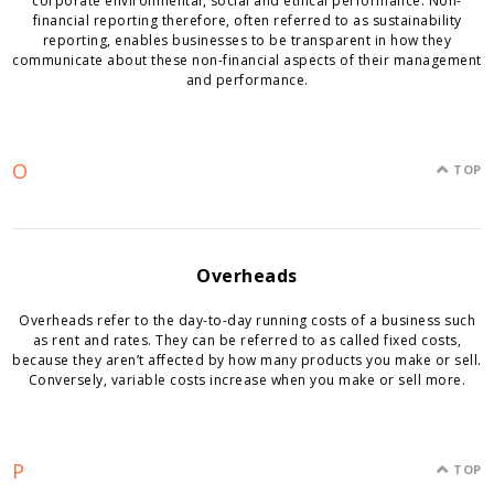
corporate environmental, social and ethical performance. Non-
financial reporting therefore, often referred to as sustainability
reporting, enables businesses to be transparent in how they
communicate about these non-financial aspects of their management
and performance.
O
TOP
Overheads
Overheads refer to the day-to-day running costs of a business such
as rent and rates. They can be referred to as called fixed costs,
because they aren’t affected by how many products you make or sell.
Conversely, variable costs increase when you make or sell more.
P
TOP