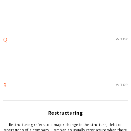
Q
TOP
R
TOP
Restructuring
Restructuring refers to a major change in the structure, debt or
operations of a company. Companies usually restructure when there