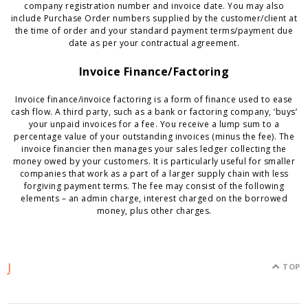
company registration number and invoice date. You may also
include Purchase Order numbers supplied by the customer/client at
the time of order and your standard payment terms/payment due
date as per your contractual agreement.
Invoice Finance/Factoring
Invoice finance/invoice factoring is a form of finance used to ease
cash flow. A third party, such as a bank or factoring company, ‘buys’
your unpaid invoices for a fee. You receive a lump sum to a
percentage value of your outstanding invoices (minus the fee). The
invoice financier then manages your sales ledger collecting the
money owed by your customers. It is particularly useful for smaller
companies that work as a part of a larger supply chain with less
forgiving payment terms. The fee may consist of the following
elements – an admin charge, interest charged on the borrowed
money, plus other charges.
J
TOP