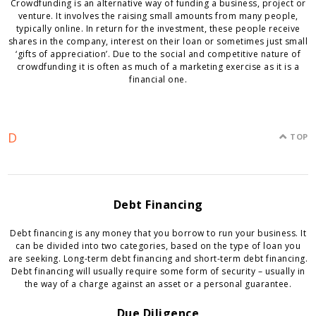
Crowdfunding is an alternative way of funding a business, project or
venture. It involves the raising small amounts from many people,
typically online. In return for the investment, these people receive
shares in the company, interest on their loan or sometimes just small
‘gifts of appreciation’. Due to the social and competitive nature of
crowdfunding it is often as much of a marketing exercise as it is a
financial one.
D
TOP
Debt Financing
Debt financing is any money that you borrow to run your business. It
can be divided into two categories, based on the type of loan you
are seeking. Long-term debt financing and short-term debt financing.
Debt financing will usually require some form of security – usually in
the way of a charge against an asset or a personal guarantee.
Due Diligence