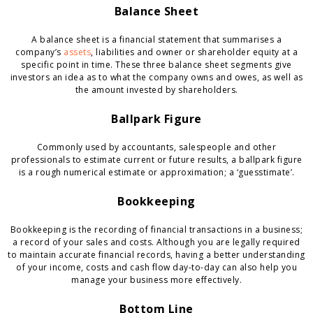
Balance Sheet
A balance sheet is a financial statement that summarises a
company’s
assets
, liabilities and owner or shareholder equity at a
specific point in time. These three balance sheet segments give
investors an idea as to what the company owns and owes, as well as
the amount invested by shareholders.
Ballpark Figure
Commonly used by accountants, salespeople and other
professionals to estimate current or future results, a ballpark figure
is a rough numerical estimate or approximation; a ‘guesstimate’.
Bookkeeping
Bookkeeping is the recording of financial transactions in a business;
a record of your sales and costs. Although you are legally required
to maintain accurate financial records, having a better understanding
of your income, costs and cash flow day-to-day can also help you
manage your business more effectively.
Bottom Line