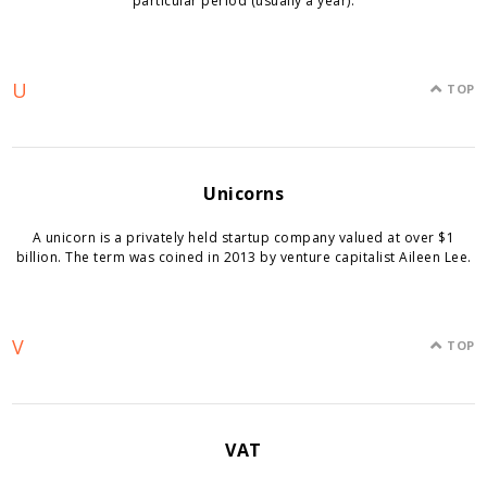
particular period (usually a year).
U
TOP
Unicorns
A unicorn is a privately held startup company valued at over $1
billion. The term was coined in 2013 by venture capitalist Aileen Lee.
V
TOP
VAT