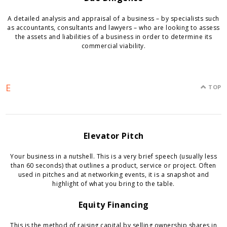
A detailed analysis and appraisal of a business – by specialists such
as accountants, consultants and lawyers – who are looking to assess
the assets and liabilities of a business in order to determine its
commercial viability.
E
TOP
Elevator Pitch
Your business in a nutshell. This is a very brief speech (usually less
than 60 seconds) that outlines a product, service or project. Often
used in pitches and at networking events, it is a snapshot and
highlight of what you bring to the table.
Equity Financing
This is the method of raising capital by selling ownership shares in