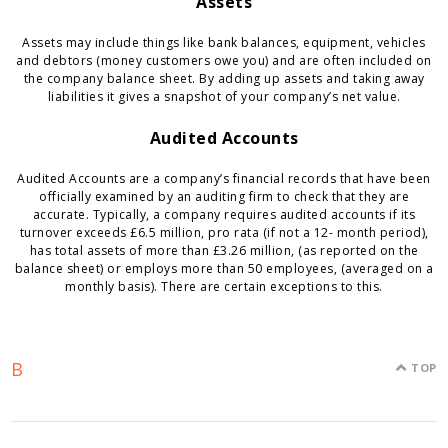
Assets
Assets may include things like bank balances, equipment, vehicles
and debtors (money customers owe you) and are often included on
the company balance sheet. By adding up assets and taking away
liabilities it gives a snapshot of your company’s net value.
Audited Accounts
Audited Accounts are a company’s financial records that have been
officially examined by an auditing firm to check that they are
accurate. Typically, a company requires audited accounts if its
turnover exceeds £6.5 million, pro rata (if not a 12- month period),
has total assets of more than £3.26 million, (as reported on the
balance sheet) or employs more than 50 employees, (averaged on a
monthly basis). There are certain exceptions to this.
B
TOP