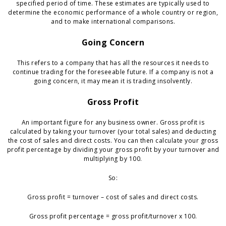
specified period of time. These estimates are typically used to
determine the economic performance of a whole country or region,
and to make international comparisons.
Going Concern
This refers to a company that has all the resources it needs to
continue trading for the foreseeable future. If a company is not a
going concern, it may mean it is trading insolvently.
Gross Profit
An important figure for any business owner. Gross profit is
calculated by taking your turnover (your total sales) and deducting
the cost of sales and direct costs. You can then calculate your gross
profit percentage by dividing your gross profit by your turnover and
multiplying by 100.
So:
Gross profit = turnover – cost of sales and direct costs.
Gross profit percentage = gross profit/turnover x 100.