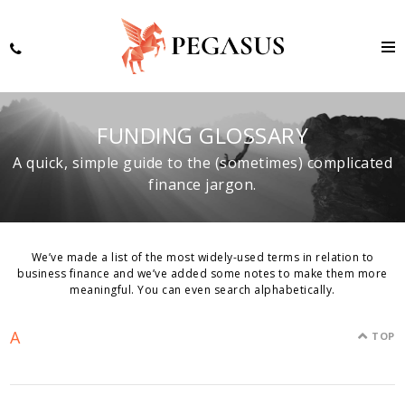
FUNDING GLOSSARY
A quick, simple guide to the (sometimes) complicated
finance jargon.
We’ve made a list of the most widely-used terms in relation to
business finance and we’ve added some notes to make them more
meaningful. You can even search alphabetically.
A
TOP