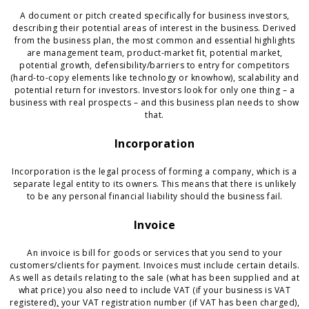
A document or pitch created specifically for business investors,
describing their potential areas of interest in the business. Derived
from the business plan, the most common and essential highlights
are management team, product-market fit, potential market,
potential growth, defensibility/barriers to entry for competitors
(hard-to-copy elements like technology or knowhow), scalability and
potential return for investors. Investors look for only one thing – a
business with real prospects – and this business plan needs to show
that.
Incorporation
Incorporation is the legal process of forming a company, which is a
separate legal entity to its owners. This means that there is unlikely
to be any personal financial liability should the business fail.
Invoice
An invoice is bill for goods or services that you send to your
customers/clients for payment. Invoices must include certain details.
As well as details relating to the sale (what has been supplied and at
what price) you also need to include VAT (if your business is VAT
registered
),
your VAT registration number (if VAT has been charged),