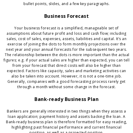
bullet points, slides, and a few key paragraphs.
Business Forecast
Your business forecast is a simplified, manageable set of
assumptions about future profit and loss and cash flow; including
sales, cost of sales, expenses, assets, liabilities and capital. It’s an
exercise of joining the dots to form monthly projections over the
next year and your annual forecasts for the subsequent two years.
The relationship between the dots is more important than the actual
figures; e.g. if your actual sales are higher than expected, you can tell
from your forecast that direct costs will also be higher than
expected. Factors like capacity, sales and marketing activities can
also be taken into account. However, it is not a one-time job.
Generally, companies with a good forecasting process rarely get
through a month without some change in the forecast.
Bank-ready Business Plan
Bankers are generally interested in two things when they assess a
loan application; payment history and assets backing the loan. A
Bank-ready business plan is therefore formatted for easy reading,
highlighting past financial performance and current financial
position, as well as a projected position.