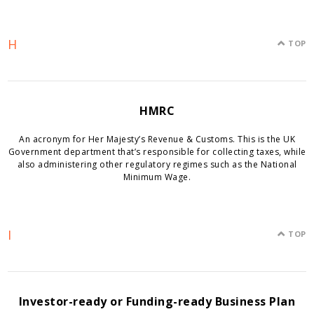
H
TOP
HMRC
An acronym for Her Majesty’s Revenue & Customs. This is the UK
Government department that’s responsible for collecting taxes, while
also administering other regulatory regimes such as the National
Minimum Wage.
I
TOP
Investor-ready or Funding-ready Business Plan