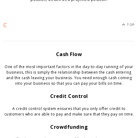
C
TOP
Cash Flow
One of the most important factors in the day-to-day running of your
business, this is simply the relationship between the cash entering
and the cash leaving your business. You need enough cash coming
into your business so that you can pay your bills on time.
Credit Control
A credit control system ensures that you only offer credit to
customers who are able to pay and make sure that they pay on time.
Crowdfunding