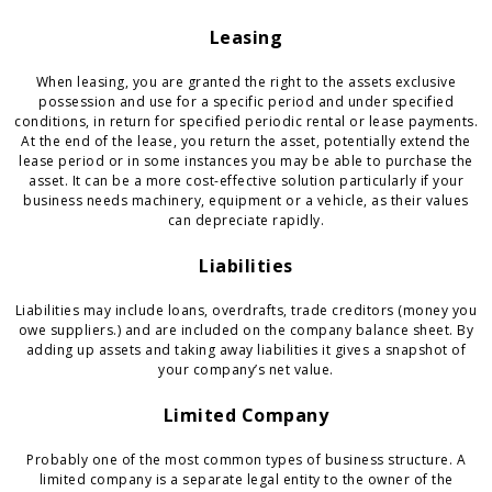
Leasing
When leasing, you are granted the right to the assets exclusive
possession and use for a specific period and under specified
conditions, in return for specified periodic rental or lease payments.
At the end of the lease, you return the asset, potentially extend the
lease period or in some instances you may be able to purchase the
asset. It can be a more cost-effective solution particularly if your
business needs machinery, equipment or a vehicle, as their values
can depreciate rapidly.
Liabilities
Liabilities may include loans, overdrafts, trade creditors (money you
owe suppliers.) and are included on the company balance sheet. By
adding up assets and taking away liabilities it gives a snapshot of
your company’s net value.
Limited Company
Probably one of the most common types of business structure. A
limited company is a separate legal entity to the owner of the