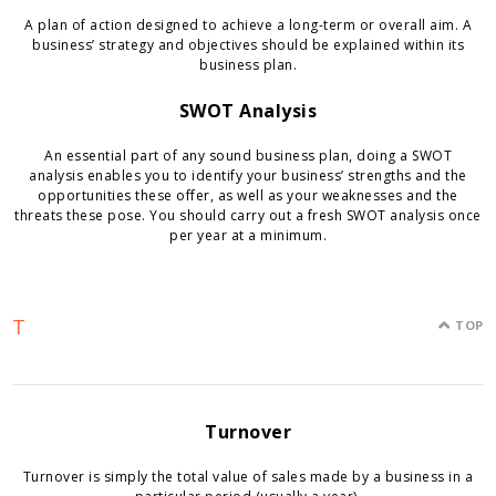
A plan of action designed to achieve a long-term or overall aim. A
business’ strategy and objectives should be explained within its
business plan.
SWOT Analysis
An essential part of any sound business plan, doing a SWOT
analysis enables you to identify your business’ strengths and the
opportunities these offer, as well as your weaknesses and the
threats these pose. You should carry out a fresh SWOT analysis once
per year at a minimum.
T
TOP
Turnover
Turnover is simply the total value of sales made by a business in a