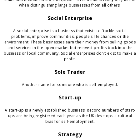
when distinguishing large businesses from all others.
Social Enterprise
A social enterprise is a business that exists to “tackle social
problems, improve communities, people’s life chances or the
environment. These businesses earn their money from selling goods
and services in the open market but reinvest profits back into the
business or local community. Social enterprises don’t exist to make a
profit.
Sole Trader
Another name for someone who is self-employed.
Start-up
A start-up is a newly established business. Record numbers of start-
ups are being registered each year as the UK develops a cultural
bias for self-employment.
Strategy