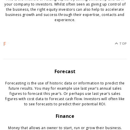
your company to investors. Whilst often seen as giving up control of
the business, the right equity investors can also help to accelerate
business growth and success through their expertise, contacts and
experience.
F
TOP
Forecast
Forecasting is the use of historic data or information to predict the
future results. You may for example use last year’s annual sales
figures to forecast this year’s. Or perhaps use last year’s sales
figures with cost data to forecast cash flow. Investors will often like
to see forecasts to predict their potential ROI.
Finance
Money that allows an owner to start, run or grow their business.