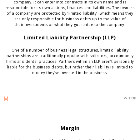
company. it can enter into contracts in its own name and is
responsible for its own actions, finances and liabilities. The owners
of a company are protected by ‘limited liability’, which means they
are only responsible for business debts up to the value of
their investments or what they guarantee to the company.
Limited Liability Partnership (LLP)
One of a number of business legal structures, limited liability
partnerships are traditionally popular with solicitors, accountancy
firms and dental practices. Partners within an LLP aren’t personally
liable for the business’ debts, but rather their liability is limited to
money they’ve invested in the business.
M
TOP
Margin