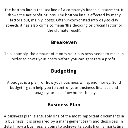
The bottom line is the last line of a company’s financial statement. It
shows the net profit or loss. The bottom line is affected by many
factors but, mainly, costs. Often incorporated into day-to-day
speech, it has also come to mean ‘the deciding or crucial factor’ or
‘the ultimate result’.
Breakeven
This is simply, the amount of money your business needs to make in
order to cover your costs before you can generate a profit.
Budgeting
A budget is a plan for how your business will spend money. Solid
budgeting can help you to control your business finances and
manage your cash flow more closely.
Business Plan
A business plan is arguably one of the most important documents in
a business. It is prepared by a management team and describes, in
detail, how a business is going to achieve its goals from a marketing,