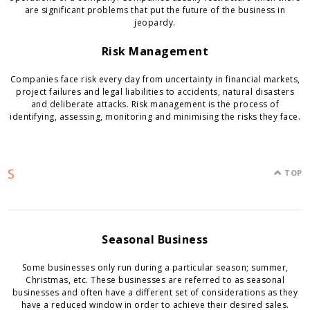
are significant problems that put the future of the business in
jeopardy.
Risk Management
Companies face risk every day from uncertainty in financial markets,
project failures and legal liabilities to accidents, natural disasters
and deliberate attacks. Risk management is the process of
identifying, assessing, monitoring and minimising the risks they face.
S
TOP
Seasonal Business
Some businesses only run during a particular season; summer,
Christmas, etc. These businesses are referred to as seasonal
businesses and often have a different set of considerations as they
have a reduced window in order to achieve their desired sales.