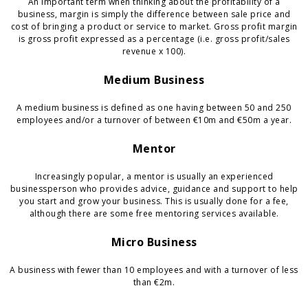
An important term when thinking about the profitability of a
business, margin is simply the difference between sale price and
cost of bringing a product or service to market. Gross profit margin
is gross profit expressed as a percentage (i.e. gross profit/sales
revenue x 100).
Medium Business
A medium business is defined as one having between 50 and 250
employees and/or a turnover of between €10m and €50m a year.
Mentor
Increasingly popular, a mentor is usually an experienced
businessperson who provides advice, guidance and support to help
you start and grow your business. This is usually done for a fee,
although there are some free mentoring services available.
Micro Business
A business with fewer than 10 employees and with a turnover of less
than €2m.