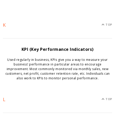
K
TOP
KPI (Key Performance Indicators)
Used regularly in business, KPIs give you a way to measure your
business’ performance in particular areas to encourage
improvement. Most commonly monitored via monthly sales, new
customers, net profit, customer retention rate, etc. Individuals can
also work to KPIs to monitor personal performance.
L
TOP