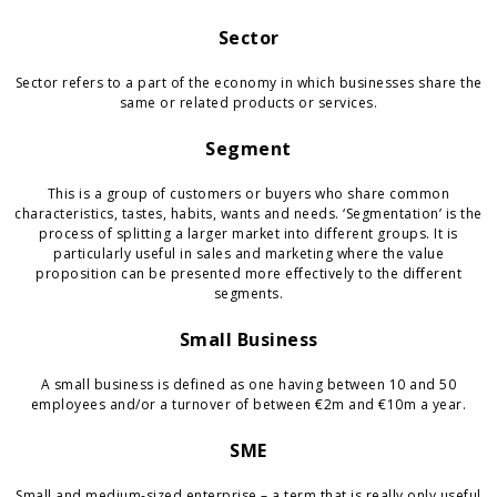
Sector
Sector refers to a part of the economy in which businesses share the
same or related products or services.
Segment
This is a group of customers or buyers who share common
characteristics, tastes, habits, wants and needs. ‘Segmentation’ is the
process of splitting a larger market into different groups. It is
particularly useful in sales and marketing where the value
proposition can be presented more effectively to the different
segments.
Small Business
A small business is defined as one having between 10 and 50
employees and/or a turnover of between €2m and €10m a year.
SME
Small and medium-sized enterprise – a term that is really only useful