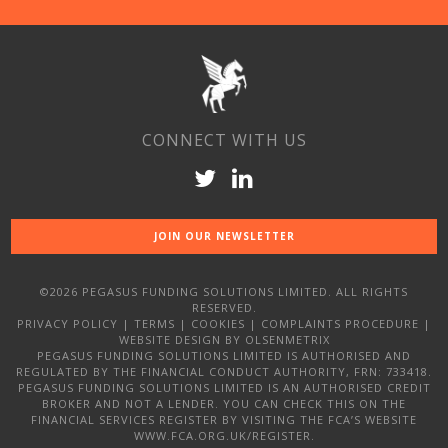
CONNECT WITH US
JOIN OUR NEWSLETTER
©2026 PEGASUS FUNDING SOLUTIONS LIMITED. ALL RIGHTS
RESERVED.
PRIVACY POLICY
|
TERMS
|
COOKIES
|
COMPLAINTS PROCEDURE
|
WEBSITE DESIGN
BY OLSENMETRIX
PEGASUS FUNDING SOLUTIONS LIMITED IS AUTHORISED AND
REGULATED BY THE FINANCIAL CONDUCT AUTHORITY, FRN: 733418.
PEGASUS FUNDING SOLUTIONS LIMITED IS AN AUTHORISED CREDIT
BROKER AND NOT A LENDER. YOU CAN CHECK THIS ON THE
FINANCIAL SERVICES REGISTER BY VISITING THE FCA’S WEBSITE
WWW.FCA.ORG.UK/REGISTER.