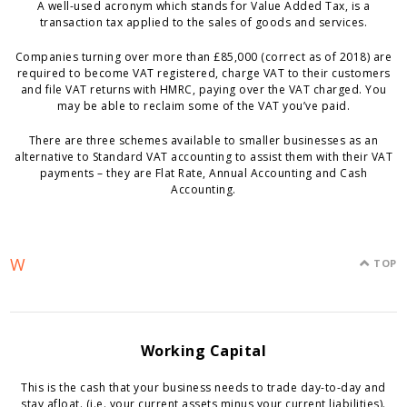
A well-used acronym which stands for Value Added Tax, is a
transaction tax applied to the sales of goods and services.
Companies turning over more than £85,000 (correct as of 2018) are
required to become VAT registered, charge VAT to their customers
and file VAT returns with HMRC, paying over the VAT charged. You
may be able to reclaim some of the VAT you’ve paid.
There are three schemes available to smaller businesses as an
alternative to Standard VAT accounting to assist them with their VAT
payments – they are Flat Rate, Annual Accounting and Cash
Accounting.
W
TOP
Working Capital
This is the cash that your business needs to trade day-to-day and
stay afloat. (i.e. your current assets minus your current liabilities).