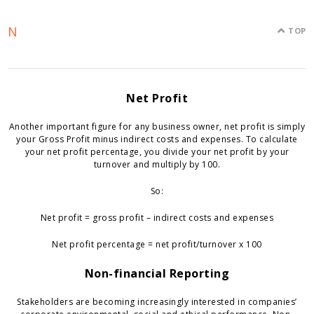
N
TOP
Net Profit
Another important figure for any business owner, net profit is simply
your Gross Profit minus indirect costs and expenses. To calculate
your net profit percentage, you divide your net profit by your
turnover and multiply by 100.
So:
Net profit = gross profit – indirect costs and expenses
Net profit percentage = net profit/turnover x 100
Non-financial Reporting
Stakeholders are becoming increasingly interested in companies’