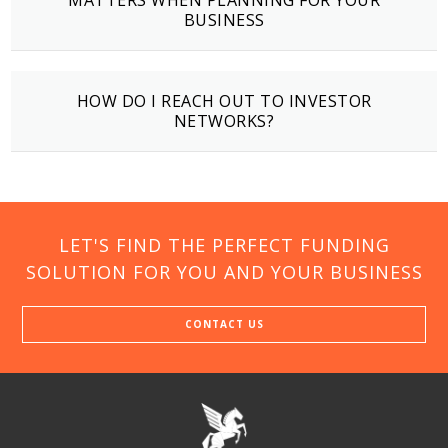
MATTERS WHEN PLANNING FOR YOUR
BUSINESS
HOW DO I REACH OUT TO INVESTOR
NETWORKS?
LET'S FIND THE PERFECT FUNDING
SOLUTION FOR YOU AND YOUR BUSINESS
CONTACT US