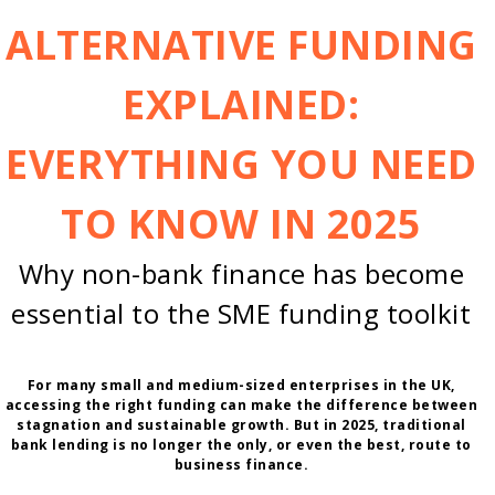
ALTERNATIVE FUNDING
EXPLAINED:
EVERYTHING YOU NEED
TO KNOW IN 2025
Why non-bank finance has become
essential to the SME funding toolkit
For many small and medium-sized enterprises in the UK,
accessing the right funding can make the difference between
stagnation and sustainable growth. But in 2025, traditional
bank lending is no longer the only, or even the best, route to
business finance.