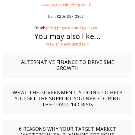
www.pegasusfunding.co.uk
Call: 0203 327 0567
Email:
info@pegasusfunding.co.uk
You may also like...
View all News articles
ALTERNATIVE FINANCE TO DRIVE SME
GROWTH
WHAT THE GOVERNMENT IS DOING TO HELP
YOU GET THE SUPPORT YOU NEED DURING
THE COVID-19 CRISIS
6 REASONS WHY YOUR TARGET MARKET