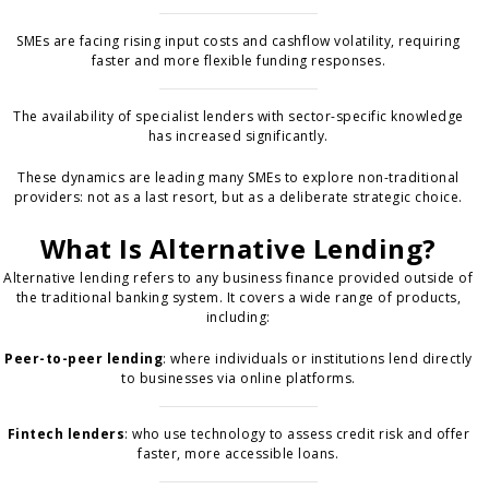
SMEs are facing rising input costs and cashflow volatility, requiring
faster and more flexible funding responses.
The availability of specialist lenders with sector-specific knowledge
has increased significantly.
These dynamics are leading many SMEs to explore non-traditional
providers: not as a last resort, but as a deliberate strategic choice.
What Is Alternative Lending?
Alternative lending refers to any business finance provided outside of
the traditional banking system. It covers a wide range of products,
including:
Peer-to-peer lending
: where individuals or institutions lend directly
to businesses via online platforms.
Fintech lenders
: who use technology to assess credit risk and offer
faster, more accessible loans.