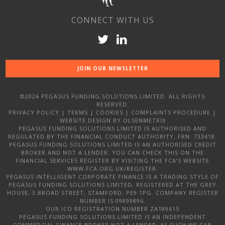
CONNECT WITH US
JOIN OUR NEWSLETTER
©2026 PEGASUS FUNDING SOLUTIONS LIMITED. ALL RIGHTS
RESERVED.
PRIVACY POLICY
|
TERMS
|
COOKIES
|
COMPLAINTS PROCEDURE
|
WEBSITE DESIGN
BY OLSENMETRIX
PEGASUS FUNDING SOLUTIONS LIMITED IS AUTHORISED AND
REGULATED BY THE FINANCIAL CONDUCT AUTHORITY, FRN: 733418.
PEGASUS FUNDING SOLUTIONS LIMITED IS AN AUTHORISED CREDIT
BROKER AND NOT A LENDER. YOU CAN CHECK THIS ON THE
FINANCIAL SERVICES REGISTER BY VISITING THE FCA’S WEBSITE
WWW.FCA.ORG.UK/REGISTER.
PEGASUS INTELLIGENT CORPORATE FINANCE IS A TRADING STYLE OF
PEGASUS FUNDING SOLUTIONS LIMITED, REGISTERED AT THE GREY
HOUSE, 3 BROAD STREET, STAMFORD, PE9 1PG. COMPANY REGISTER
NUMBER IS 09899896.
OUR ICO REGISTRATION NUMBER ZA189615
PEGASUS FUNDING SOLUTIONS LIMITED IS AN INDEPENDENT
COMMERCIAL FINANCE BROKER NOT A LENDER, AS SUCH WE CAN