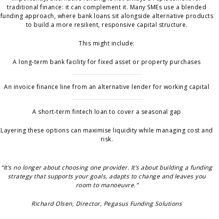
traditional finance: it can complement it. Many SMEs use a blended
funding approach, where bank loans sit alongside alternative products
to build a more resilient, responsive capital structure.
This might include:
A long-term bank facility for fixed asset or property purchases
An invoice finance line from an alternative lender for working capital
A short-term fintech loan to cover a seasonal gap
Layering these options can maximise liquidity while managing cost and
risk.
“It’s no longer about choosing one provider. It’s about building a funding
strategy that supports your goals, adapts to change and leaves you
room to manoeuvre.”
Richard Olsen, Director, Pegasus Funding Solutions