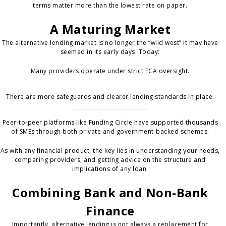
terms matter more than the lowest rate on paper.
A Maturing Market
The alternative lending market is no longer the “wild west” it may have
seemed in its early days. Today:
Many providers operate under strict FCA oversight.
There are more safeguards and clearer lending standards in place.
Peer-to-peer platforms like Funding Circle have supported thousands
of SMEs through both private and government-backed schemes.
As with any financial product, the key lies in understanding your needs,
comparing providers, and getting advice on the structure and
implications of any loan.
Combining Bank and Non-Bank
Finance
Importantly, alternative lending is not always a replacement for