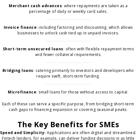
Merchant cash advances
: where repayments are taken as a
percentage of daily or weekly card sales.
Invoice finance
: including factoring and discounting, which allows
businesses to unlock cash tied up in unpaid invoices.
Short-term unsecured loans
: often with flexible repayment terms
and fewer collateral requirements.
Bridging loans
: catering primarily to investors and developers who
require swift, short-term funding.
Microfinance
: small loans for those without access to capital.
Each of these can serve a specific purpose, from bridging short-term
cash gaps to financing expansion or covering seasonal peaks.
The Key Benefits for SMEs
Speed and Simplicity:
Applications are often digital and streamlined.
Fintech lenders, for example, can deliver funding decisions in as little