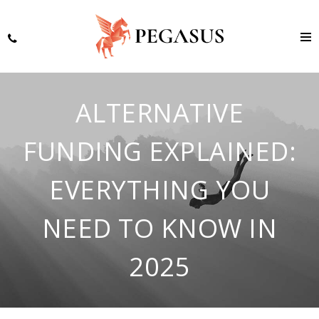
ALTERNATIVE
FUNDING EXPLAINED:
EVERYTHING YOU
NEED TO KNOW IN
2025