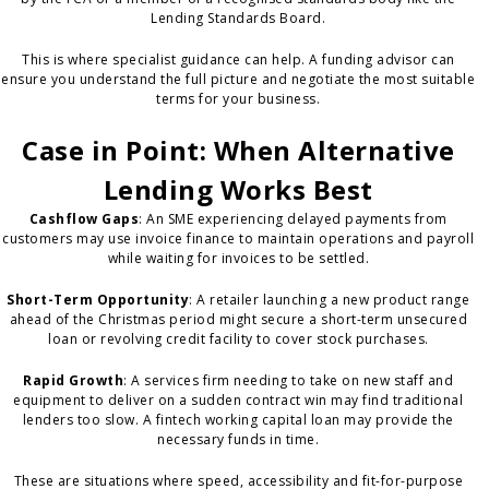
Lending Standards Board.
This is where specialist guidance can help. A funding advisor can
ensure you understand the full picture and negotiate the most suitable
terms for your business.
Case in Point: When Alternative
Lending Works Best
Cashflow Gaps
: An SME experiencing delayed payments from
customers may use invoice finance to maintain operations and payroll
while waiting for invoices to be settled.
Short-Term Opportunity
: A retailer launching a new product range
ahead of the Christmas period might secure a short-term unsecured
loan or revolving credit facility to cover stock purchases.
Rapid Growth
: A services firm needing to take on new staff and
equipment to deliver on a sudden contract win may find traditional
lenders too slow. A fintech working capital loan may provide the
necessary funds in time.
These are situations where speed, accessibility and fit-for-purpose