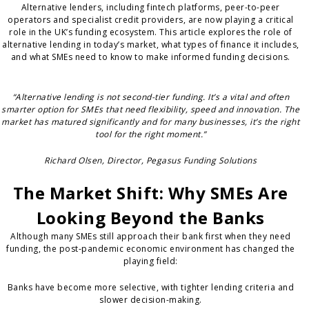
Alternative lenders, including fintech platforms, peer-to-peer
operators and specialist credit providers, are now playing a critical
role in the UK’s funding ecosystem. This article explores the role of
alternative lending in today’s market, what types of finance it includes,
and what SMEs need to know to make informed funding decisions.
“Alternative lending is not second-tier funding. It’s a vital and often
smarter option for SMEs that need flexibility, speed and innovation. The
market has matured significantly and for many businesses, it’s the right
tool for the right moment.”
Richard Olsen, Director, Pegasus Funding Solutions
The Market Shift: Why SMEs Are
Looking Beyond the Banks
Although many SMEs still approach their bank first when they need
funding, the post-pandemic economic environment has changed the
playing field:
Banks have become more selective, with tighter lending criteria and
slower decision-making.