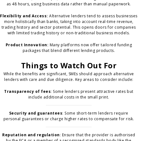
as 48 hours, using business data rather than manual paperwork.
Flexibility and Access:
Alternative lenders tend to assess businesses
more holistically than banks, taking into account real-time revenue,
trading history and sector potential. This opens doors for companies
with limited trading history or non-traditional business models.
Product Innovation:
Many platforms now offer tailored funding
packages that blend different lending products.
Things to Watch Out For
While the benefits are significant, SMEs should approach alternative
lenders with care and due diligence. Key areas to consider include:
Transparency of fees
: Some lenders present attractive rates but
include additional costs in the small print.
Security and guarantees
: Some short-term lenders require
personal guarantees or charge higher rates to compensate for risk.
Reputation and regulation
: Ensure that the provider is authorised
by the FCA or a member of a recognised standards body like the