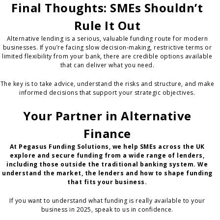
Final Thoughts: SMEs Shouldn’t
Rule It Out
Alternative lending is a serious, valuable funding route for modern
businesses. If you’re facing slow decision-making, restrictive terms or
limited flexibility from your bank, there are credible options available
that can deliver what you need.
The key is to take advice, understand the risks and structure, and make
informed decisions that support your strategic objectives.
Your Partner in Alternative
Finance
At Pegasus Funding Solutions, we help SMEs across the UK
explore and secure funding from a wide range of lenders,
including those outside the traditional banking system. We
understand the market, the lenders and how to shape funding
that fits your business.
If you want to understand what funding is really available to your
business in 2025, speak to us in confidence.