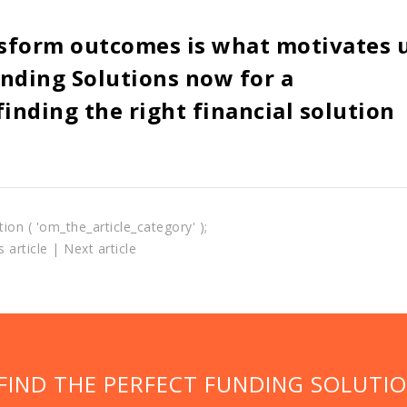
sform outcomes is what motivates 
nding Solutions now for a
inding the right financial solution
tion ( 'om_the_article_category' );
 article
|
Next article
 FIND THE PERFECT FUNDING SOLUTI