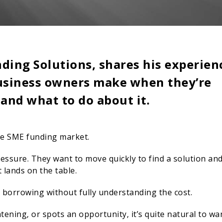
ding Solutions, shares his experien
business owners make when they’re
 and what to do about it.
he SME funding market.
ssure. They want to move quickly to find a solution an
t lands on the table.
s borrowing without fully understanding the cost.
ening, or spots an opportunity, it’s quite natural to wa