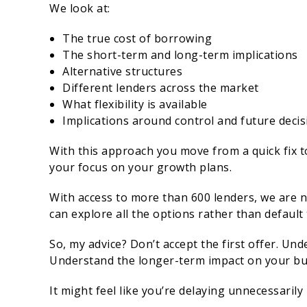
We look at:
The true cost of borrowing
The short-term and long-term implications
Alternative structures
Different lenders across the market
What flexibility is available
Implications around control and future deci
With this approach you move from a quick fix t
your focus on your growth plans.
With access to more than 600 lenders, we are n
can explore all the options rather than default
So, my advice? Don’t accept the first offer. Un
Understand the longer-term impact on your bu
It might feel like you’re delaying unnecessarily