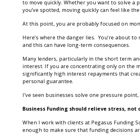
to move quickly. Whether you want to solve a 
you’ve spotted, moving quickly can feel like the 
At this point, you are probably focused on mon
Here’s where the danger lies. You’re about to 
and this can have long-term consequences.
Many lenders, particularly in the short term an
interest. If you are concentrating only on the 
significantly high interest repayments that cre
personal guarantee.
I’ve seen businesses solve one pressure point, 
Business Funding should relieve stress, not
When I work with clients at Pegasus Funding So
enough to make sure that funding decisions are