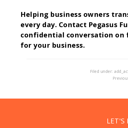
Helping business owners tran
every day. Contact Pegasus Fu
confidential conversation on f
for your business.
Filed under: add_ac
Previous
LET'S