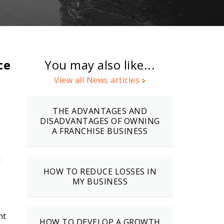
ce
You may also like...
View all News articles
THE ADVANTAGES AND
DISADVANTAGES OF OWNING
A FRANCHISE BUSINESS
d
HOW TO REDUCE LOSSES IN
MY BUSINESS
nt
HOW TO DEVELOP A GROWTH