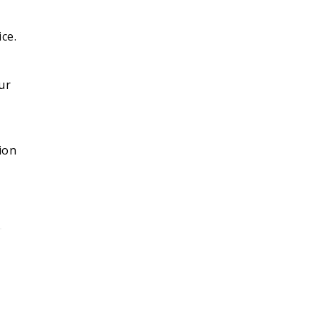
ce.
ur
ion