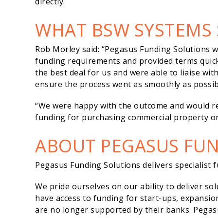
directly.
WHAT BSW SYSTEMS 
Rob Morley said: “Pegasus Funding Solutions 
funding requirements and provided terms quick
the best deal for us and were able to liaise wi
ensure the process went as smoothly as possib
“We were happy with the outcome and would r
funding for purchasing commercial property or
ABOUT PEGASUS FU
Pegasus Funding Solutions delivers specialist fu
We pride ourselves on our ability to deliver so
have access to funding for start-ups, expansi
are no longer supported by their banks. Pegas