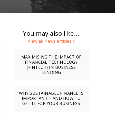
You may also like...
View all News articles
MAXIMISING THE IMPACT OF
FINANCIAL TECHNOLOGY
(FINTECH) IN BUSINESS
LENDING
WHY SUSTAINABLE FINANCE IS
IMPORTANT – AND HOW TO
GET IT FOR YOUR BUSINESS