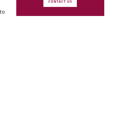
CONTACT US
to