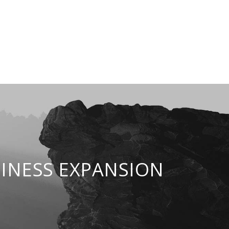
INESS EXPANSION