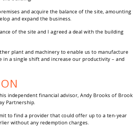
premises and acquire the balance of the site, amounting 
evelop and expand the business.
ance of the site and I agreed a deal with the building
urther plant and machinery to enable us to manufacture
in a single shift and increase our productivity – and
ION
is independent financial advisor, Andy Brooks of Brook
y Partnership.
t to find a provider that could offer up to a ten-year
earlier without any redemption charges.