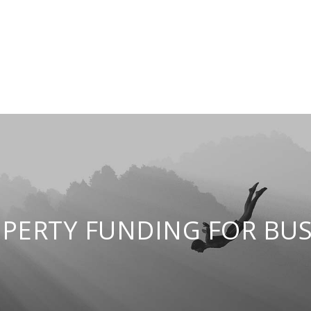
PERTY FUNDING FOR BUS