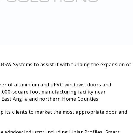
SW Systems to assist it with funding the expansion of 
rer of aluminium and uPVC windows, doors and
0,000-square foot manufacturing facility near
 East Anglia and northern Home Counties.
lp its clients to market the most appropriate door and
 window industry, including Liniar Profiles, Smart