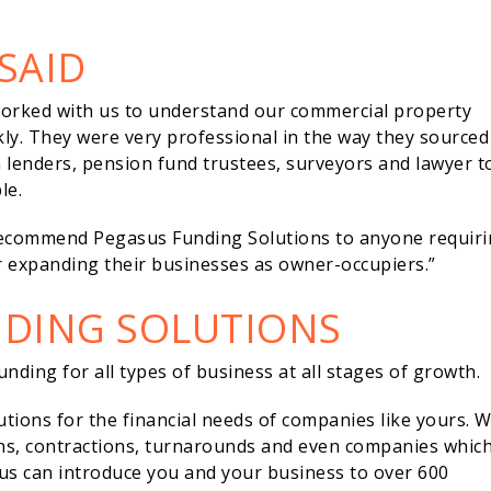
SAID
worked with us to understand our commercial property
ly. They were very professional in the way they sourced
th lenders, pension fund trustees, surveyors and lawyer t
le.
ecommend Pegasus Funding Solutions to anyone requir
 expanding their businesses as owner-occupiers.”
NDING SOLUTIONS
nding for all types of business at all stages of growth.
lutions for the financial needs of companies like yours. 
ons, contractions, turnarounds and even companies whic
us can introduce you and your business to over 600