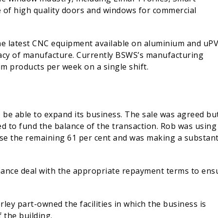
ge of high quality doors and windows for commercial
the latest CNC equipment available on aluminium and uP
racy of manufacture. Currently BSWS’s manufacturing
m products per week on a single shift.
 be able to expand its business. The sale was agreed bu
d to fund the balance of the transaction. Rob was using
ase the remaining 61 per cent and was making a substant
nance deal with the appropriate repayment terms to ens
y part-owned the facilities in which the business is
 the building.