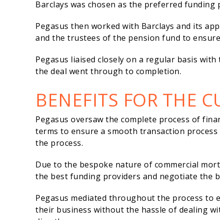
Barclays was chosen as the preferred funding p
Pegasus then worked with Barclays and its app
and the trustees of the pension fund to ensur
Pegasus liaised closely on a regular basis with
the deal went through to completion.
BENEFITS FOR THE 
Pegasus oversaw the complete process of fina
terms to ensure a smooth transaction process
the process.
Due to the bespoke nature of commercial mortg
the best funding providers and negotiate the be
Pegasus mediated throughout the process to en
their business without the hassle of dealing wi