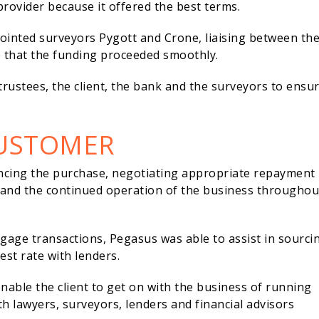
rovider because it offered the best terms.
ointed surveyors Pygott and Crone, liaising between th
e that the funding proceeded smoothly.
 trustees, the client, the bank and the surveyors to ensu
CUSTOMER
ncing the purchase, negotiating appropriate repayment
 and the continued operation of the business throughou
age transactions, Pegasus was able to assist in sourci
st rate with lenders.
able the client to get on with the business of running
th lawyers, surveyors, lenders and financial advisors