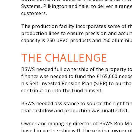
Systems, Pilkington and Yale, to deliver a ran
customers.
The production facility incorporates some of 
production lines to ensure precision and accu
capacity is 750 uPVC products and 250 aluminiu
THE CHALLENGE
BSWS needed full ownership of the property to
finance was needed to fund the £165,000 neede
his Self-Invested Pension Plan (SIPP) to purch
contribution into the fund himself.
BSWS needed assistance to source the right fi
that cashflow and production was unaffected.
Owner and managing director of BSWS Rob Morle
based in partnership with the original owner of