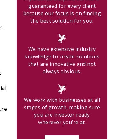
guaranteed for every client
because our focus is on finding
the best solution for you.
VC
We have extensive industry
knowledge to create solutions
that are innovative and not
always obvious.
t
ial
We work with businesses at all
stages of growth, making sure
ure
you are investor ready
wherever you’re at.