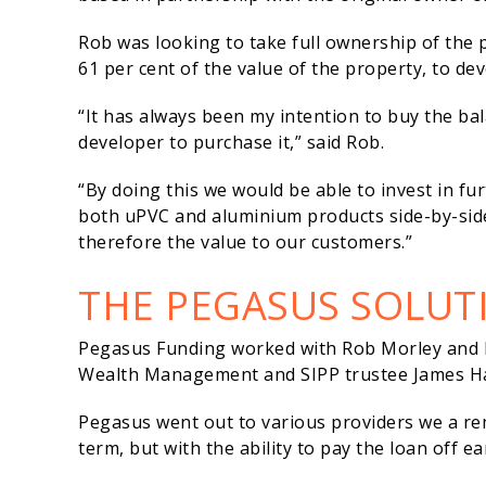
Rob was looking to take full ownership of the 
61 per cent of the value of the property, to d
“It has always been my intention to buy the bal
developer to purchase it,” said Rob.
“By doing this we would be able to invest in f
both uPVC and aluminium products side-by-side 
therefore the value to our customers.”
THE PEGASUS SOLUT
Pegasus Funding worked with Rob Morley and h
Wealth Management and SIPP trustee James Ha
Pegasus went out to various providers we a remi
term, but with the ability to pay the loan off 