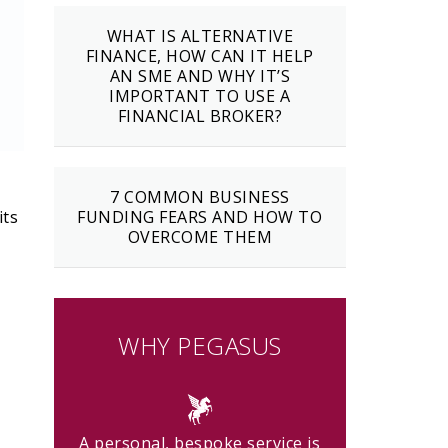
WHAT IS ALTERNATIVE
FINANCE, HOW CAN IT HELP
AN SME AND WHY IT’S
IMPORTANT TO USE A
FINANCIAL BROKER?
7 COMMON BUSINESS
its
FUNDING FEARS AND HOW TO
OVERCOME THEM
WHY PEGASUS
A personal, bespoke service is