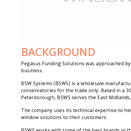
BACKGROUND
Pegasus Funding Solutions was approached by B
business.
BSW Systems (BSWS) is a wholesale manufactu
conservatories for the trade only. Based in a 3
Peterborough, BSWS serves the East Midlands,
The company uses its technical expertise to he
window solutions to their customers.
BSWS works with some of the best brands in the