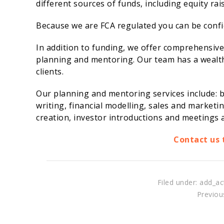
different sources of funds, including equity ra
Because we are FCA regulated you can be confide
In addition to funding, we offer comprehensiv
planning and mentoring. Our team has a wealth 
clients.
Our planning and mentoring services include: b
writing, financial modelling, sales and marketi
creation, investor introductions and meetings a
Contact us 
Filed under: add_ac
Previous