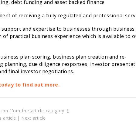
ising, debt funding and asset backed finance.
nt of receiving a fully regulated and professional servi
e support and expertise to businesses through business
of practical business experience which is available to o
usiness plan scoring, business plan creation and re-
ng planning, due diligence responses, investor presentat
nd final investor negotiations.
today to find out more.
tion ( 'om_the_article_category' );
 article
|
Next article