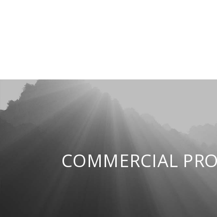
COMMERCIAL PRO