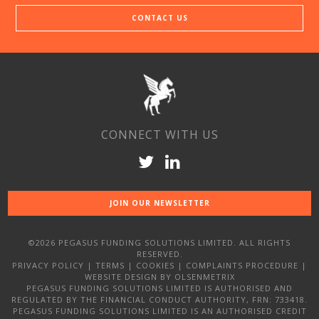
CONTACT US
CONNECT WITH US
JOIN OUR NEWSLETTER
©2026 PEGASUS FUNDING SOLUTIONS LIMITED. ALL RIGHTS
RESERVED.
PRIVACY POLICY
|
TERMS
|
COOKIES
|
COMPLAINTS PROCEDURE
|
WEBSITE DESIGN
BY OLSENMETRIX
PEGASUS FUNDING SOLUTIONS LIMITED IS AUTHORISED AND
REGULATED BY THE FINANCIAL CONDUCT AUTHORITY, FRN: 733418.
PEGASUS FUNDING SOLUTIONS LIMITED IS AN AUTHORISED CREDIT