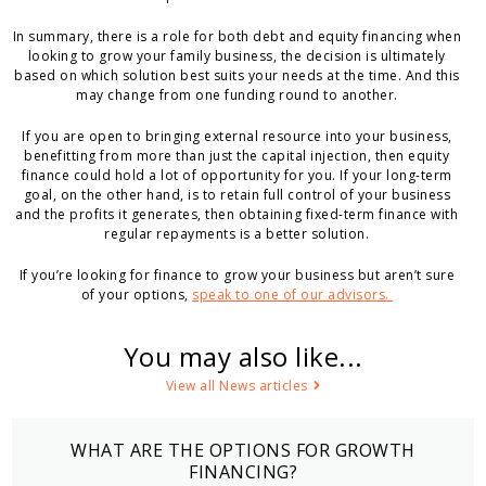
In summary, there is a role for both debt and equity financing when
looking to grow your family business, the decision is ultimately
based on which solution best suits your needs at the time. And this
may change from one funding round to another.
If you are open to bringing external resource into your business,
benefitting from more than just the capital injection, then equity
finance could hold a lot of opportunity for you. If your long-term
goal, on the other hand, is to retain full control of your business
and the profits it generates, then obtaining fixed-term finance with
regular repayments is a better solution.
If you’re looking for finance to grow your business but aren’t sure
of your options,
speak to one of our advisors.
You may also like...
View all News articles
WHAT ARE THE OPTIONS FOR GROWTH
FINANCING?