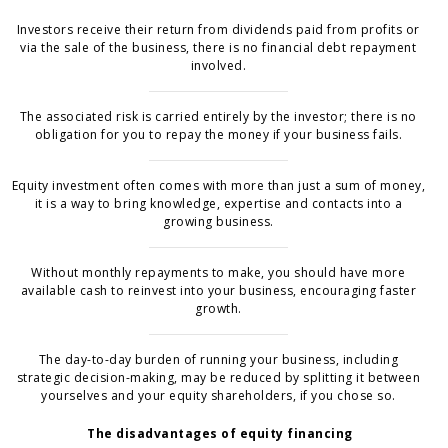
Investors receive their return from dividends paid from profits or
via the sale of the business, there is no financial debt repayment
involved.
The associated risk is carried entirely by the investor; there is no
obligation for you to repay the money if your business fails.
Equity investment often comes with more than just a sum of money,
it is a way to bring knowledge, expertise and contacts into a
growing business.
Without monthly repayments to make, you should have more
available cash to reinvest into your business, encouraging faster
growth.
The day-to-day burden of running your business, including
strategic decision-making, may be reduced by splitting it between
yourselves and your equity shareholders, if you chose so.
The disadvantages of equity financing