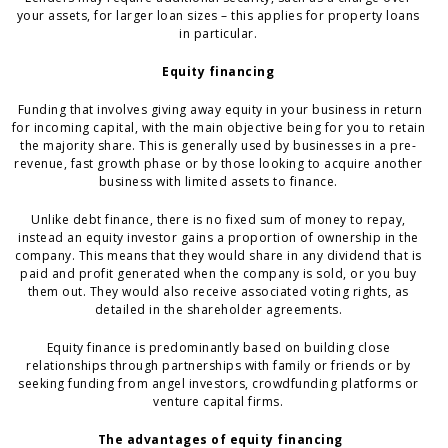
your assets, for larger loan sizes – this applies for property loans
in particular.
Equity financing
Funding that involves giving away equity in your business in return
for incoming capital, with the main objective being for you to retain
the majority share. This is generally used by businesses in a pre-
revenue, fast growth phase or by those looking to acquire another
business with limited assets to finance.
Unlike debt finance, there is no fixed sum of money to repay,
instead an equity investor gains a proportion of ownership in the
company. This means that they would share in any dividend that is
paid and profit generated when the company is sold, or you buy
them out. They would also receive associated voting rights, as
detailed in the shareholder agreements.
Equity finance is predominantly based on building close
relationships through partnerships with family or friends or by
seeking funding from angel investors, crowdfunding platforms or
venture capital firms.
The advantages of equity financing