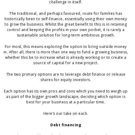
challenge in itself.
The traditional, and perhaps favoured, route for families has
historically been to self-finance, essentially using their own money
to grow the business. Whilst the great benefit to this is in retaining
control and keeping the profits in your own pocket, it is rarely a
sustainable solution for long-term ambitious growth.
For most, this means exploring the option to bring outside money
in. After all, there is more than one way to fund a growing business,
whether this be to increase what is already working or to create a
source of capital for a new project.
The two primary options are to leverage debt finance or release
shares for equity investors.
Each option has its own pros and cons which you need to weigh up
as part of the bigger growth landscape, deciding which option is
best for your business at a particular time.
Here’s our take on each.
Debt financing