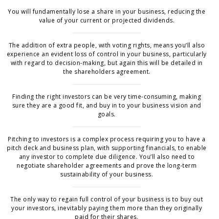
You will fundamentally lose a share in your business, reducing the
value of your current or projected dividends.
The addition of extra people, with voting rights, means you’ll also
experience an evident loss of control in your business, particularly
with regard to decision-making, but again this will be detailed in
the shareholders agreement.
Finding the right investors can be very time-consuming, making
sure they are a good fit, and buy in to your business vision and
goals.
Pitching to investors is a complex process requiring you to have a
pitch deck and business plan, with supporting financials, to enable
any investor to complete due diligence. You’ll also need to
negotiate shareholder agreements and prove the long-term
sustainability of your business.
The only way to regain full control of your business is to buy out
your investors, inevitably paying them more than they originally
paid for their shares.