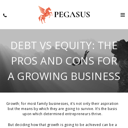
DEBT VS EQUITY: THE
PROS AND CONS FOR
A GROWING BUSINESS
Growth; for most family businesses, it’s not only their aspiration
but the means by which they are going to survive. It’s the basis
upon which determined entrepreneurs thrive.
But deciding how that growth is going to be achieved can be a