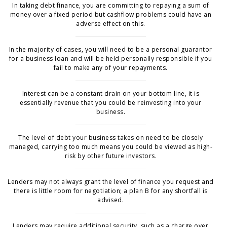
In taking debt finance, you are committing to repaying a sum of
money over a fixed period but cashflow problems could have an
adverse effect on this.
In the majority of cases, you will need to be a personal guarantor
for a business loan and will be held personally responsible if you
fail to make any of your repayments.
Interest can be a constant drain on your bottom line, it is
essentially revenue that you could be reinvesting into your
business.
The level of debt your business takes on need to be closely
managed, carrying too much means you could be viewed as high-
risk by other future investors.
Lenders may not always grant the level of finance you request and
there is little room for negotiation; a plan B for any shortfall is
advised.
Lenders may require additional security, such as a charge over