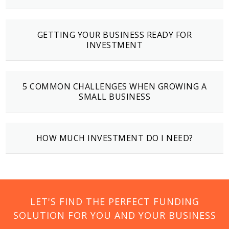
GETTING YOUR BUSINESS READY FOR
INVESTMENT
5 COMMON CHALLENGES WHEN GROWING A
SMALL BUSINESS
HOW MUCH INVESTMENT DO I NEED?
LET'S FIND THE PERFECT FUNDING
SOLUTION FOR YOU AND YOUR BUSINESS