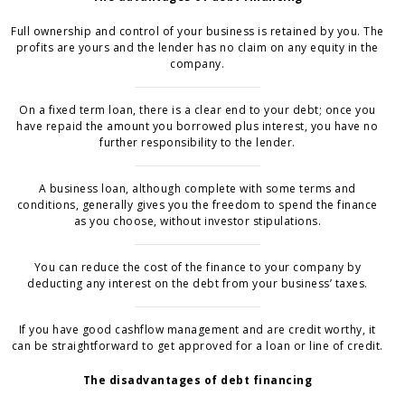
Full ownership and control of your business is retained by you. The
profits are yours and the lender has no claim on any equity in the
company.
On a fixed term loan, there is a clear end to your debt; once you
have repaid the amount you borrowed plus interest, you have no
further responsibility to the lender.
A business loan, although complete with some terms and
conditions, generally gives you the freedom to spend the finance
as you choose, without investor stipulations.
You can reduce the cost of the finance to your company by
deducting any interest on the debt from your business’ taxes.
If you have good cashflow management and are credit worthy, it
can be straightforward to get approved for a loan or line of credit.
The disadvantages of debt financing