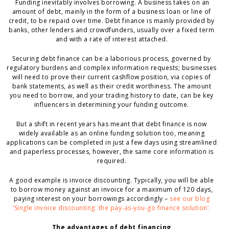
Funding inevitably involves borrowing. A business takes on an
amount of debt, mainly in the form of a business loan or line of
credit, to be repaid over time. Debt finance is mainly provided by
banks, other lenders and crowdfunders, usually over a fixed term
and with a rate of interest attached.
Securing debt finance can be a laborious process, governed by
regulatory burdens and complex information requests; businesses
will need to prove their current cashflow position, via copies of
bank statements, as well as their credit worthiness. The amount
you need to borrow, and your trading history to date, can be key
influencers in determining your funding outcome.
But a shift in recent years has meant that debt finance is now
widely available as an online funding solution too, meaning
applications can be completed in just a few days using streamlined
and paperless processes, however, the same core information is
required.
A good example is invoice discounting. Typically, you will be able
to borrow money against an invoice for a maximum of 120 days,
paying interest on your borrowings accordingly –
see our blog
‘Single invoice discounting: the pay-as-you-go finance solution’.
The advantages of debt financing