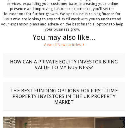
services, expanding your customer base, increasing your online
presence and improving customer experience, you’ll set the
foundations for further growth. We specialise in raising finance for
SMEs who are looking to expand. We’ll work with you to understand
your expansion plans and advise on the best financial options to help
your business grow.
You may also like...
View all News articles
HOW CAN A PRIVATE EQUITY INVESTOR BRING
VALUE TO MY BUSINESS?
THE BEST FUNDING OPTIONS FOR FIRST-TIME
PROPERTY INVESTORS IN THE UK PROPERTY
MARKET