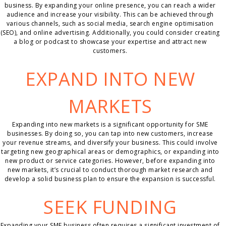
business. By expanding your online presence, you can reach a wider
audience and increase your visibility. This can be achieved through
various channels, such as social media, search engine optimisation
(SEO), and online advertising. Additionally, you could consider creating
a blog or podcast to showcase your expertise and attract new
customers.
EXPAND INTO NEW
MARKETS
Expanding into new markets is a significant opportunity for SME
businesses. By doing so, you can tap into new customers, increase
your revenue streams, and diversify your business. This could involve
targeting new geographical areas or demographics, or expanding into
new product or service categories. However, before expanding into
new markets, it’s crucial to conduct thorough market research and
develop a solid business plan to ensure the expansion is successful.
SEEK FUNDING
Expanding your SME business often requires a significant investment of