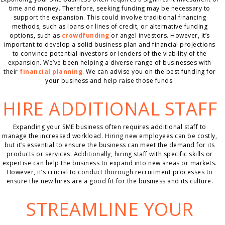
time and money. Therefore, seeking funding may be necessary to
support the expansion. This could involve traditional financing
methods, such as loans or lines of credit, or alternative funding
options, such as
crowdfunding
or angel investors. However, it’s
important to develop a solid business plan and financial projections
to convince potential investors or lenders of the viability of the
expansion. We’ve been helping a diverse range of businesses with
their
financial planning
. We can advise you on the best funding for
your business and help raise those funds.
HIRE ADDITIONAL STAFF
Expanding your SME business often requires additional staff to
manage the increased workload. Hiring new employees can be costly,
but it’s essential to ensure the business can meet the demand for its
products or services. Additionally, hiring staff with specific skills or
expertise can help the business to expand into new areas or markets.
However, it’s crucial to conduct thorough recruitment processes to
ensure the new hires are a good fit for the business and its culture.
STREAMLINE YOUR