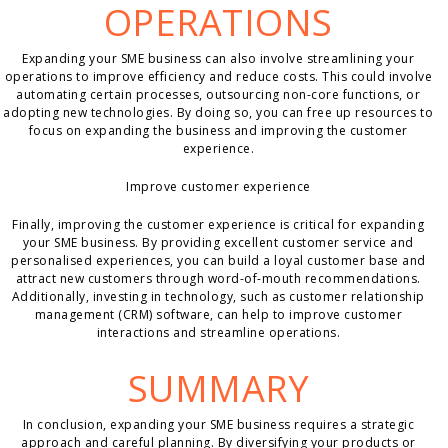
OPERATIONS
Expanding your SME business can also involve streamlining your
operations to improve efficiency and reduce costs. This could involve
automating certain processes, outsourcing non-core functions, or
adopting new technologies. By doing so, you can free up resources to
focus on expanding the business and improving the customer
experience.
Improve customer experience
Finally, improving the customer experience is critical for expanding
your SME business. By providing excellent customer service and
personalised experiences, you can build a loyal customer base and
attract new customers through word-of-mouth recommendations.
Additionally, investing in technology, such as customer relationship
management (CRM) software, can help to improve customer
interactions and streamline operations.
SUMMARY
In conclusion, expanding your SME business requires a strategic
approach and careful planning. By diversifying your products or