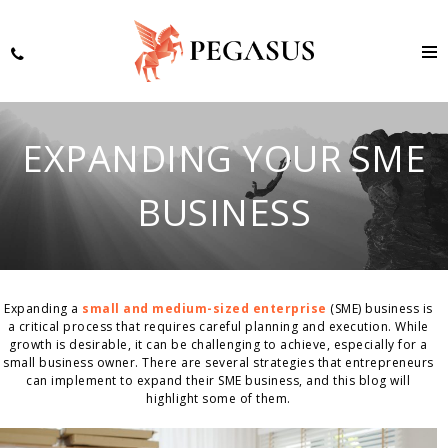
EXPANDING YOUR SME
BUSINESS
Expanding a
small and medium-sized enterprise
(SME) business is
a critical process that requires careful planning and execution. While
growth is desirable, it can be challenging to achieve, especially for a
small business owner. There are several strategies that entrepreneurs
can implement to expand their SME business, and this blog will
highlight some of them.