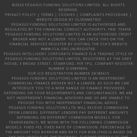
©2026 PEGASUS FUNDING SOLUTIONS LIMITED. ALL RIGHTS
RESERVED.
PRIVACY POLICY
|
TERMS
|
COOKIES
|
COMPLAINTS PROCEDURE
|
WEBSITE DESIGN
BY OLSENMETRIX
PEGASUS FUNDING SOLUTIONS LIMITED IS AUTHORISED AND
REGULATED BY THE FINANCIAL CONDUCT AUTHORITY, FRN: 733418.
PEGASUS FUNDING SOLUTIONS LIMITED IS AN AUTHORISED CREDIT
BROKER AND NOT A LENDER. YOU CAN CHECK THIS ON THE
FINANCIAL SERVICES REGISTER BY VISITING THE FCA’S WEBSITE
WWW.FCA.ORG.UK/REGISTER.
PEGASUS INTELLIGENT CORPORATE FINANCE IS A TRADING STYLE OF
PEGASUS FUNDING SOLUTIONS LIMITED, REGISTERED AT THE GREY
HOUSE, 3 BROAD STREET, STAMFORD, PE9 1PG. COMPANY REGISTER
NUMBER IS 09899896.
OUR ICO REGISTRATION NUMBER ZA189615
PEGASUS FUNDING SOLUTIONS LIMITED IS AN INDEPENDENT
COMMERCIAL FINANCE BROKER NOT A LENDER, AS SUCH WE CAN
INTRODUCE YOU TO A WIDE RANGE OF FINANCE PROVIDERS
DEPENDING ON YOUR REQUIREMENTS AND CIRCUMSTANCES. WE ARE
NOT INDEPENDENT FINANCIAL ADVISORS AND SO ARE UNABLE TO
PROVIDE YOU WITH INDEPENDENT FINANCIAL ADVICE.
PEGASUS FUNDING SOLUTIONS LTD WILL RECEIVE COMMISSION
FROM LENDERS. DIFFERENT LENDERS PAY DIFFERENT AMOUNTS
DEPENDING ON DIFFERENT COMMISSION MODELS. FOR
TRANSPARENCY, WE WORK WITH THE FOLLOWING COMMISSION
MODELS: FIXED FEE, FIXED RATE OF COMMISSION, PERCENTAGE OF
THE AMOUNT YOU BORROW AND RATE FOR RISK (THIS IS BASED ON
THE RISK PROFILE OF THE BUSINESS). FURTHER DETAILS OF THE