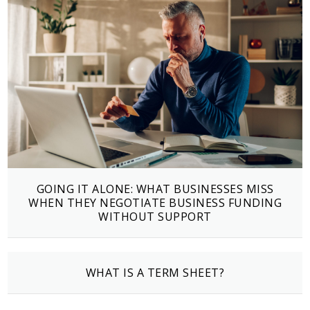
GOING IT ALONE: WHAT BUSINESSES MISS
WHEN THEY NEGOTIATE BUSINESS FUNDING
WITHOUT SUPPORT
WHAT IS A TERM SHEET?