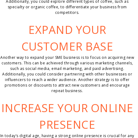
Additionally, you could explore different types of coffee, such as
specialty or organic coffee, to differentiate your business from
competitors.
EXPAND YOUR
CUSTOMER BASE
Another way to expand your SME business is to focus on acquiring new
customers. This can be achieved through various marketing channels,
such as social media, email marketing, and paid advertising.
Additionally, you could consider partnering with other businesses or
influencers to reach a wider audience. Another strategy is to offer
promotions or discounts to attract new customers and encourage
repeat business.
INCREASE YOUR ONLINE
PRESENCE
In today’s digital age, having a strong online presence is crucial for any