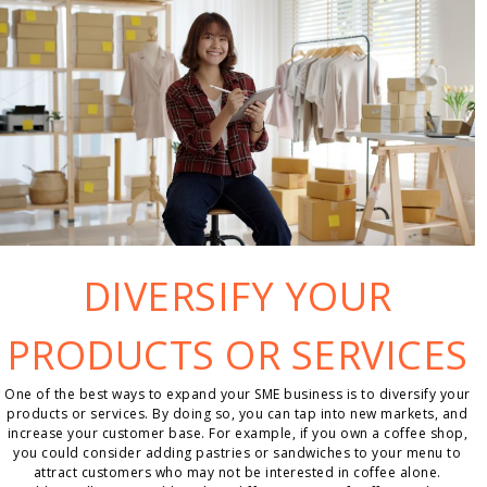
DIVERSIFY YOUR
PRODUCTS OR SERVICES
One of the best ways to expand your SME business is to diversify your
products or services. By doing so, you can tap into new markets, and
increase your customer base. For example, if you own a coffee shop,
you could consider adding pastries or sandwiches to your menu to
attract customers who may not be interested in coffee alone.