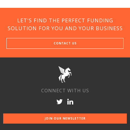
LET'S FIND THE PERFECT FUNDING
SOLUTION FOR YOU AND YOUR BUSINESS
CONTACT US
CONNECT WITH US
JOIN OUR NEWSLETTER