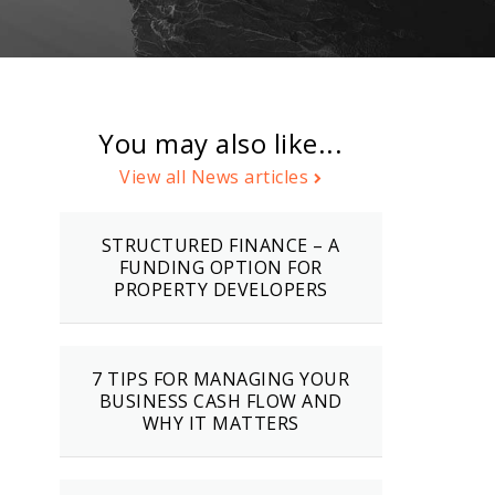
You may also like...
View all News articles
STRUCTURED FINANCE – A
FUNDING OPTION FOR
PROPERTY DEVELOPERS
7 TIPS FOR MANAGING YOUR
BUSINESS CASH FLOW AND
WHY IT MATTERS