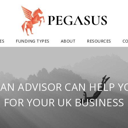
ES
FUNDING TYPES
ABOUT
RESOURCES
C
AN ADVISOR CAN HELP 
FOR YOUR UK BUSINESS