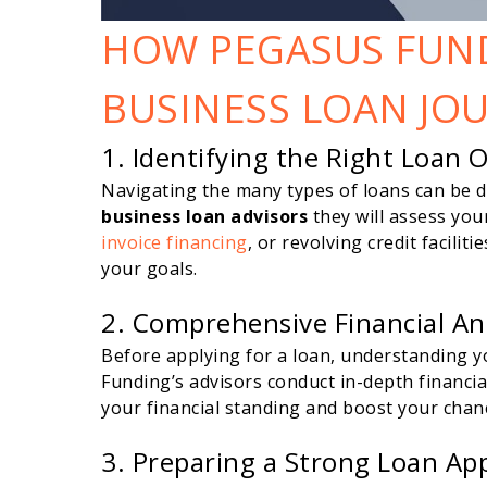
HOW PEGASUS FUN
BUSINESS LOAN JO
1. Identifying the Right Loan 
Navigating the many types of loans can be 
business loan advisors
they will assess you
invoice financing
, or revolving credit facilit
your goals.
2. Comprehensive Financial An
Before applying for a loan, understanding you
Funding’s advisors conduct in-depth financi
your financial standing and boost your chan
3. Preparing a Strong Loan App