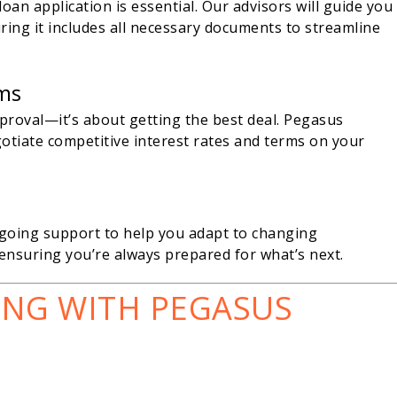
an application is essential. Our advisors will guide you
ing it includes all necessary documents to streamline
rms
proval—it’s about getting the best deal. Pegasus
gotiate competitive interest rates and terms on your
ngoing support to help you adapt to changing
ensuring you’re always prepared for what’s next.
ING WITH PEGASUS