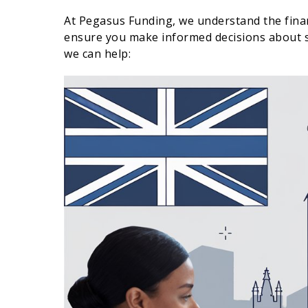
At Pegasus Funding, we understand the finan
ensure you make informed decisions about s
we can help: