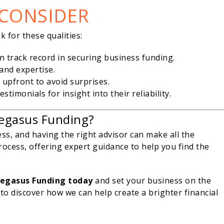
 CONSIDER
ok for these qualities:
n track record in securing business funding.
 and expertise.
 upfront to avoid surprises.
stimonials for insight into their reliability.
egasus Funding?
ess, and having the right advisor can make all the
rocess, offering expert guidance to help you find the
Pegasus Funding today
and set your business on the
to discover how we can help create a brighter financial