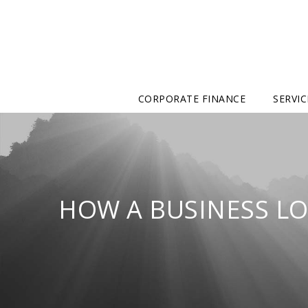
CORPORATE FINANCE
SERVIC
HOW A BUSINESS LO