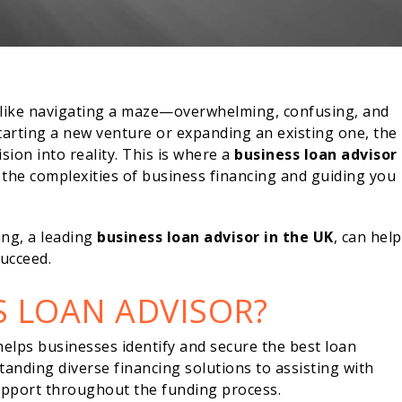
l like navigating a maze—overwhelming, confusing, and
tarting a new venture or expanding an existing one, the
ision into reality. This is where a
business loan advisor
g the complexities of business financing and guiding you
ng, a leading
business loan advisor in the UK
, can help
ucceed.
S LOAN ADVISOR?
 helps businesses identify and secure the best loan
tanding diverse financing solutions to assisting with
support throughout the funding process.