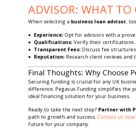
ADVISOR: WHAT TO
When selecting a
business loan advisor
, lo
Experience:
Opt for advisors with a prove
Qualifications:
Verify their certifications
Transparent Fees:
Discuss fee structures
Reputation:
Research client reviews and te
Final Thoughts: Why Choose P
Securing funding is crucial for any UK busin
difference. Pegasus Funding simplifies the p
ideal financing solution for your business.
Ready to take the next step?
Partner with 
path to growth and success.
Contact us now
future for your company.