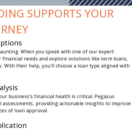
DING SUPPORTS YOUR
URNEY
Options
daunting. When you speak with one of our expert
r financial needs and explore solutions like term loans,
ies. With their help, you’ll choose a loan type aligned with
alysis
r business’s financial health is critical. Pegasus
al assessments, providing actionable insights to improve
ces of loan approval.
lication