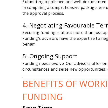
Submitting a polished and well-documented lo
in compiling a comprehensive package, ensur
the approval process.
4. Negotiating Favourable Te
Securing funding is about more than just ap
Funding’s advisors have the expertise to ne
behalf.
5. Ongoing Support
Funding needs evolve. Our advisors offer o
circumstances and seize new opportunities, 
BENEFITS OF WORK
FUNDING
Save Time