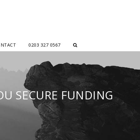
ONTACT
0203 327 0567
YOU SECURE FUNDING