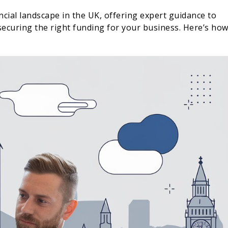
cial landscape in the UK, offering expert guidance to
ecuring the right funding for your business. Here’s ho