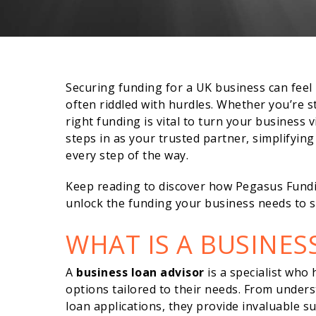
Securing funding for a UK business can fee
often riddled with hurdles. Whether you’re s
right funding is vital to turn your business v
steps in as your trusted partner, simplifyin
every step of the way.
Keep reading to discover how Pegasus Fundi
unlock the funding your business needs to s
WHAT IS A BUSINES
A
business loan advisor
is a specialist who
options tailored to their needs. From unders
loan applications, they provide invaluable 