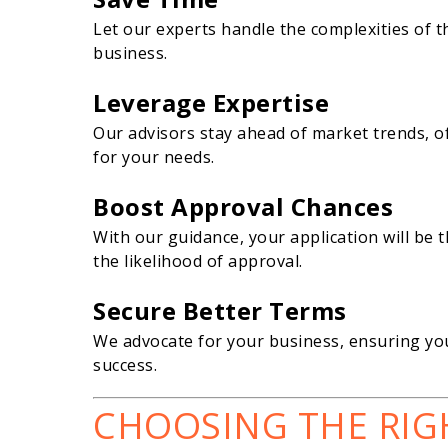
Let our experts handle the complexities of 
business.
Leverage Expertise
Our advisors stay ahead of market trends, of
for your needs.
Boost Approval Chances
With our guidance, your application will be 
the likelihood of approval.
Secure Better Terms
We advocate for your business, ensuring you
success.
CHOOSING THE RIG