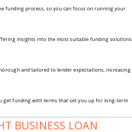
the funding process, so you can focus on running your
fering insights into the most suitable funding solutions
thorough and tailored to lender expectations, increasing
 get funding with terms that set you up for long-term
HT BUSINESS LOAN