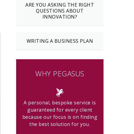
ARE YOU ASKING THE RIGHT
QUESTIONS ABOUT
w
INNOVATION?
WRITING A BUSINESS PLAN
WHY PEGASUS
A personal, bespoke service is
guaranteed for every client
because our focus is on finding
the best solution for you.