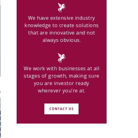
We have extensive industry
knowledge to create solutions
that are innovative and not
always obvious.
We work with businesses at all
stages of growth, making sure
you are investor ready
wherever you’re at.
CONTACT US