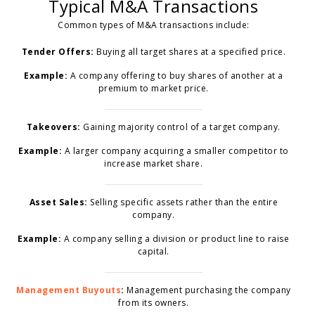
Typical M&A Transactions
Common types of M&A transactions include:
Tender Offers:
Buying all target shares at a specified price.
Example:
A company offering to buy shares of another at a
premium to market price.
Takeovers:
Gaining majority control of a target company.
Example:
A larger company acquiring a smaller competitor to
increase market share.
Asset Sales:
Selling specific assets rather than the entire
company.
Example:
A company selling a division or product line to raise
capital.
Management Buyouts
:
Management purchasing the company
from its owners.