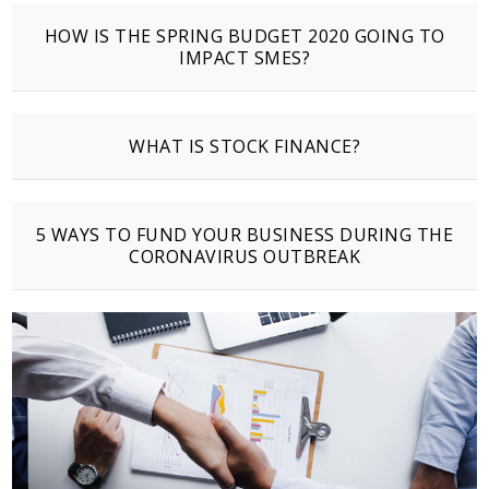
HOW IS THE SPRING BUDGET 2020 GOING TO
IMPACT SMES?
WHAT IS STOCK FINANCE?
5 WAYS TO FUND YOUR BUSINESS DURING THE
CORONAVIRUS OUTBREAK