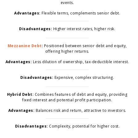
events.
Advantages:
Flexible terms, complements senior debt.
Disadvantages:
Higher interest rates, higher risk.
Mezzanine Debt
:
Positioned between senior debt and equity,
offering higher returns.
Advantages:
Less dilution of ownership, tax-deductible interest.
Disadvantages:
Expensive, complex structuring.
Hybrid Debt:
Combines features of debt and equity, providing
fixed interest and potential profit participation.
Advantages:
Balances risk and return, attractive to investors.
Disadvantages:
Complexity, potential for higher cost.