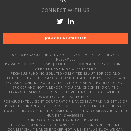
CONNECT WITH US
JOIN OUR NEWSLETTER
©2026 PEGASUS FUNDING SOLUTIONS LIMITED. ALL RIGHTS
RESERVED.
PRIVACY POLICY
|
TERMS
|
COOKIES
|
COMPLAINTS PROCEDURE
|
WEBSITE DESIGN
BY OLSENMETRIX
PEGASUS FUNDING SOLUTIONS LIMITED IS AUTHORISED AND
REGULATED BY THE FINANCIAL CONDUCT AUTHORITY, FRN: 733418.
PEGASUS FUNDING SOLUTIONS LIMITED IS AN AUTHORISED CREDIT
BROKER AND NOT A LENDER. YOU CAN CHECK THIS ON THE
FINANCIAL SERVICES REGISTER BY VISITING THE FCA’S WEBSITE
WWW.FCA.ORG.UK/REGISTER.
PEGASUS INTELLIGENT CORPORATE FINANCE IS A TRADING STYLE OF
PEGASUS FUNDING SOLUTIONS LIMITED, REGISTERED AT THE GREY
HOUSE, 3 BROAD STREET, STAMFORD, PE9 1PG. COMPANY REGISTER
NUMBER IS 09899896.
OUR ICO REGISTRATION NUMBER ZA189615
PEGASUS FUNDING SOLUTIONS LIMITED IS AN INDEPENDENT
COMMERCIAL FINANCE BROKER NOT A LENDER, AS SUCH WE CAN