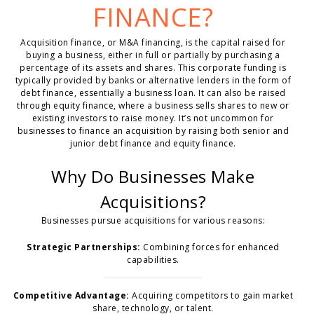
FINANCE?
Acquisition finance, or M&A financing, is the capital raised for
buying a business, either in full or partially by purchasing a
percentage of its assets and shares. This corporate funding is
typically provided by banks or alternative lenders in the form of
debt finance, essentially a business loan. It can also be raised
through equity finance, where a business sells shares to new or
existing investors to raise money. It’s not uncommon for
businesses to finance an acquisition by raising both senior and
junior debt finance and equity finance.
Why Do Businesses Make
Acquisitions?
Businesses pursue acquisitions for various reasons:
Strategic Partnerships:
Combining forces for enhanced
capabilities.
Competitive Advantage:
Acquiring competitors to gain market
share, technology, or talent.