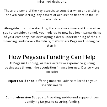
informed decisions.
These are some of the key aspects to consider when undertaking,
or even considering, any aspect of acquisition finance in the UK
marketplace.
Alongside this understanding, there is also a time and knowledge
gap to consider, namely your role up to now has been stewardship
of your company, not developing a deep understanding of the UK
financing landscape – thankfully, that’s where Pegasus Funding can
step in.
How Pegasus Funding Can Help
At Pegasus Funding, we have extensive experience guiding
businesses through the acquisition finance journey. Our services
include:
Expert Guidance:
Offering impartial advice tailored to your
specific needs.
Comprehensive Support:
Providing end-to-end support from
identifying targets to securing funding.