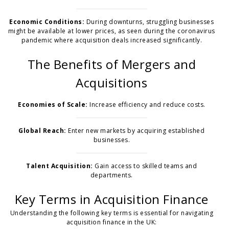
Economic Conditions:
During downturns, struggling businesses
might be available at lower prices, as seen during the coronavirus
pandemic where acquisition deals increased significantly.
The Benefits of Mergers and
Acquisitions
Economies of Scale:
Increase efficiency and reduce costs.
Global Reach:
Enter new markets by acquiring established
businesses.
Talent Acquisition:
Gain access to skilled teams and
departments.
Key Terms in Acquisition Finance
Understanding the following key terms is essential for navigating
acquisition finance in the UK: