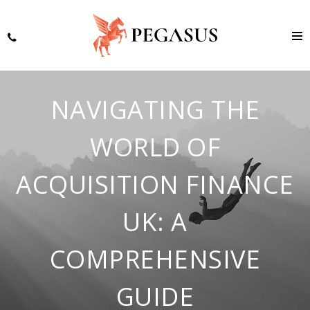
NAVIGATING THE
WORLD OF
ACQUISITION FINANCE
UK: A
COMPREHENSIVE
GUIDE