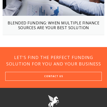
BLENDED FUNDING: WHEN MULTIPLE FINANCE
SOURCES ARE YOUR BEST SOLUTION
LET'S FIND THE PERFECT FUNDING
SOLUTION FOR YOU AND YOUR BUSINESS
CONTACT US