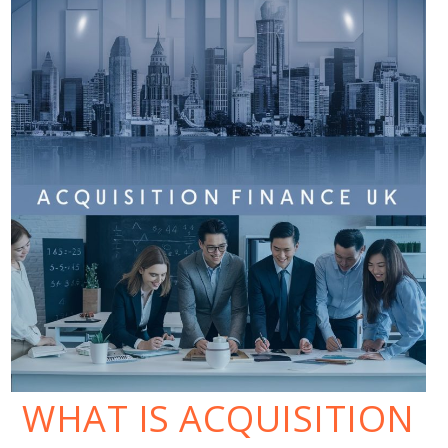
WHAT IS ACQUISITION