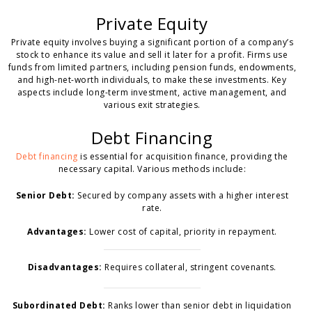
Private Equity
Private equity involves buying a significant portion of a company’s
stock to enhance its value and sell it later for a profit. Firms use
funds from limited partners, including pension funds, endowments,
and high-net-worth individuals, to make these investments. Key
aspects include long-term investment, active management, and
various exit strategies.
Debt Financing
Debt financing
is essential for acquisition finance, providing the
necessary capital. Various methods include:
Senior Debt:
Secured by company assets with a higher interest
rate.
Advantages:
Lower cost of capital, priority in repayment.
Disadvantages:
Requires collateral, stringent covenants.
Subordinated Debt:
Ranks lower than senior debt in liquidation