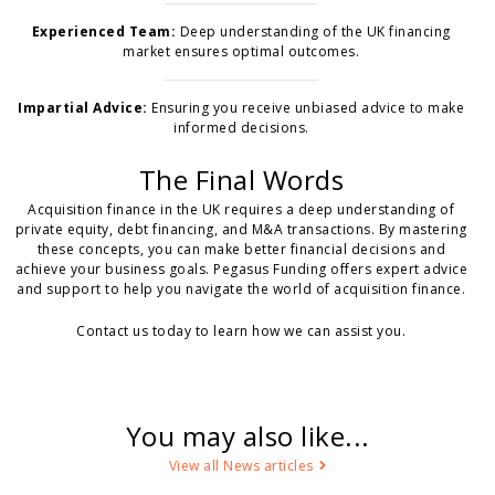
Experienced Team:
Deep understanding of the UK financing
market ensures optimal outcomes.
Impartial Advice:
Ensuring you receive unbiased advice to make
informed decisions.
The Final Words
Acquisition finance in the UK requires a deep understanding of
private equity, debt financing, and M&A transactions. By mastering
these concepts, you can make better financial decisions and
achieve your business goals. Pegasus Funding offers expert advice
and support to help you navigate the world of acquisition finance.
Contact us today to learn how we can assist you.
You may also like...
View all News articles