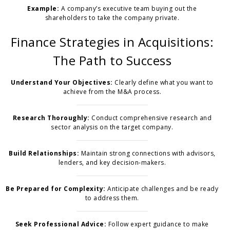
Example:
A company’s executive team buying out the
shareholders to take the company private.
Finance Strategies in Acquisitions:
The Path to Success
Understand Your Objectives:
Clearly define what you want to
achieve from the M&A process.
Research Thoroughly:
Conduct comprehensive research and
sector analysis on the target company.
Build Relationships:
Maintain strong connections with advisors,
lenders, and key decision-makers.
Be Prepared for Complexity:
Anticipate challenges and be ready
to address them.
Seek Professional Advice:
Follow expert guidance to make