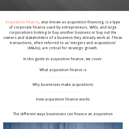
Acquisition finance
, also known as acquisition financing, is a type
of corporate finance used by entrepreneurs, SMEs, and large
corporations looking to buy another business or buy out the
owners and stakeholders of a business they already work at. These
transactions, often referred to as ‘mergers and acquisitions’
(M&As), are critical for strategic growth.
In this guide to acquisition finance, we cover:
What acquisition finance is
Why businesses make acquisitions
How acquisition finance works
The different ways businesses can finance an acquisition