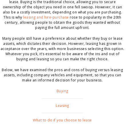
lease. Buying is the traditional choice, allowing you to secure
ownership of the object you need in one fell swoop. However, it can
also be a costly investment, depending on what you are purchasing.
This is why
leasing and hire-purchase
rose to popularity in the 20
th
century, allowing people to obtain the goods they wanted without
paying the full amount upfront.
Many people still have a preference about whether they buy or lease
assets, which dictates their decision. However, leasing has grown in
acceptance over the years, with more businesses selecting this option.
Whatever you pick, it’s essential to be aware of the ins and out of
buying and leasing so you can make the right choice.
Below, we have examined the pros and cons of buying versus leasing
assets, including company vehicles and equipment, so that you can
make an informed decision for your business.
Buying
Leasing
What to do if you choose to lease