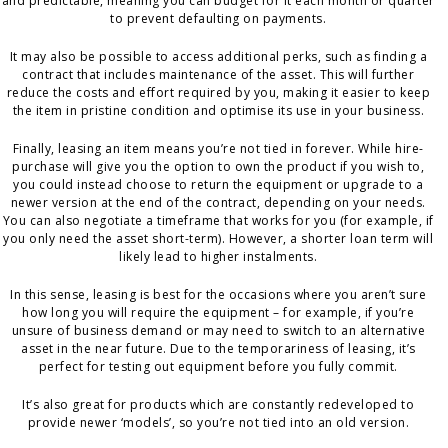
and predictable, meaning you can budget for it each month or quarter
to prevent defaulting on payments.
It may also be possible to access additional perks, such as finding a
contract that includes maintenance of the asset. This will further
reduce the costs and effort required by you, making it easier to keep
the item in pristine condition and optimise its use in your business.
Finally, leasing an item means you’re not tied in forever. While hire-
purchase will give you the option to own the product if you wish to,
you could instead choose to return the equipment or upgrade to a
newer version at the end of the contract, depending on your needs.
You can also negotiate a timeframe that works for you (for example, if
you only need the asset short-term). However, a shorter loan term will
likely lead to higher instalments.
In this sense, leasing is best for the occasions where you aren’t sure
how long you will require the equipment – for example, if you’re
unsure of business demand or may need to switch to an alternative
asset in the near future. Due to the temporariness of leasing, it’s
perfect for testing out equipment before you fully commit.
It’s also great for products which are constantly redeveloped to
provide newer ‘models’, so you’re not tied into an old version.