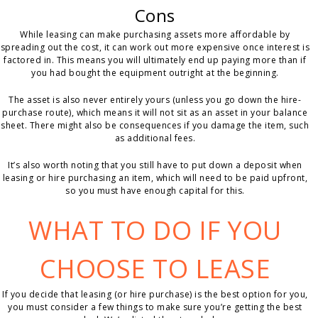
Cons
While leasing can make purchasing assets more affordable by
spreading out the cost, it can work out more expensive once interest is
factored in. This means you will ultimately end up paying more than if
you had bought the equipment outright at the beginning.
The asset is also never entirely yours (unless you go down the hire-
purchase route), which means it will not sit as an asset in your balance
sheet. There might also be consequences if you damage the item, such
as additional fees.
It’s also worth noting that you still have to put down a deposit when
leasing or hire purchasing an item, which will need to be paid upfront,
so you must have enough capital for this.
WHAT TO DO IF YOU
CHOOSE TO LEASE
If you decide that leasing (or hire purchase) is the best option for you,
you must consider a few things to make sure you’re getting the best