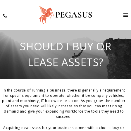
SHOULD I BUY OR
LEASE ASSETS?
In the course of running a business, there is generally a requirement
for specific equipment to operate, whether it be company vehicles,
plant and machinery, IT hardware or so on. As you grow, the number
of assets you need will likely increase so that you can meet rising
demand and give your expanding workforce the tools they need to
succeed.
Acquiring new assets for your business comes with a choice: buy or