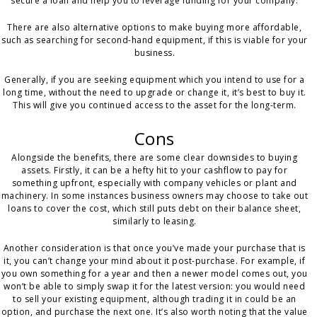
secure a loan and help you to leverage funding for your company.
There are also alternative options to make buying more affordable,
such as searching for second-hand equipment, if this is viable for your
business.
Generally, if you are seeking equipment which you intend to use for a
long time, without the need to upgrade or change it, it’s best to buy it.
This will give you continued access to the asset for the long-term.
Cons
Alongside the benefits, there are some clear downsides to buying
assets. Firstly, it can be a hefty hit to your cashflow to pay for
something upfront, especially with company vehicles or plant and
machinery. In some instances business owners may choose to take out
loans to cover the cost, which still puts debt on their balance sheet,
similarly to leasing.
Another consideration is that once you’ve made your purchase that is
it, you can’t change your mind about it post-purchase. For example, if
you own something for a year and then a newer model comes out, you
won’t be able to simply swap it for the latest version: you would need
to sell your existing equipment, although trading it in could be an
option, and purchase the next one. It’s also worth noting that the value