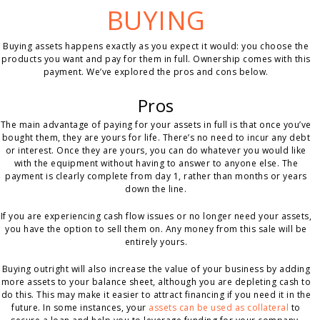
BUYING
Buying assets happens exactly as you expect it would: you choose the
products you want and pay for them in full. Ownership comes with this
payment. We’ve explored the pros and cons below.
Pros
The main advantage of paying for your assets in full is that once you’ve
bought them, they are yours for life. There’s no need to incur any debt
or interest. Once they are yours, you can do whatever you would like
with the equipment without having to answer to anyone else. The
payment is clearly complete from day 1, rather than months or years
down the line.
If you are experiencing cash flow issues or no longer need your assets,
you have the option to sell them on. Any money from this sale will be
entirely yours.
Buying outright will also increase the value of your business by adding
more assets to your balance sheet, although you are depleting cash to
do this. This may make it easier to attract financing if you need it in the
future. In some instances, your
assets can be used as collateral
to