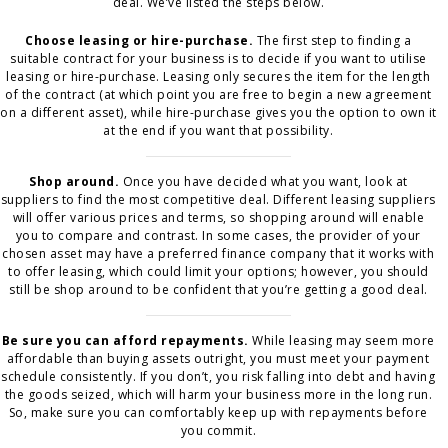
deal. We’ve listed the steps below.
Choose leasing or hire-purchase.
The first step to finding a
suitable contract for your business is to decide if you want to utilise
leasing or hire-purchase. Leasing only secures the item for the length
of the contract (at which point you are free to begin a new agreement
on a different asset), while hire-purchase gives you the option to own it
at the end if you want that possibility.
Shop around.
Once you have decided what you want, look at
suppliers to find the most competitive deal. Different leasing suppliers
will offer various prices and terms, so shopping around will enable
you to compare and contrast. In some cases, the provider of your
chosen asset may have a preferred finance company that it works with
to offer leasing, which could limit your options; however, you should
still be shop around to be confident that you’re getting a good deal.
Be sure you can afford repayments.
While leasing may seem more
affordable than buying assets outright, you must meet your payment
schedule consistently. If you don’t, you risk falling into debt and having
the goods seized, which will harm your business more in the long run.
So, make sure you can comfortably keep up with repayments before
you commit.