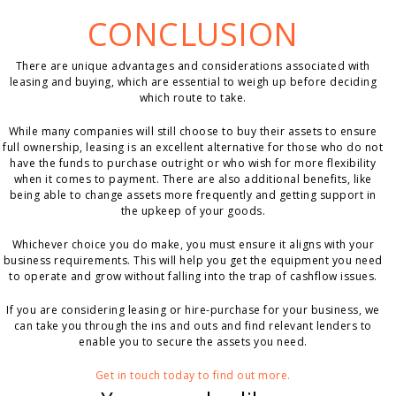
CONCLUSION
There are unique advantages and considerations associated with
leasing and buying, which are essential to weigh up before deciding
which route to take.
While many companies will still choose to buy their assets to ensure
full ownership, leasing is an excellent alternative for those who do not
have the funds to purchase outright or who wish for more flexibility
when it comes to payment. There are also additional benefits, like
being able to change assets more frequently and getting support in
the upkeep of your goods.
Whichever choice you do make, you must ensure it aligns with your
business requirements. This will help you get the equipment you need
to operate and grow without falling into the trap of cashflow issues.
If you are considering leasing or hire-purchase for your business, we
can take you through the ins and outs and find relevant lenders to
enable you to secure the assets you need.
Get in touch today to find out more.