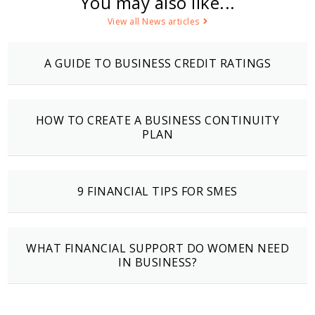
You may also like...
View all News articles
A GUIDE TO BUSINESS CREDIT RATINGS
HOW TO CREATE A BUSINESS CONTINUITY
PLAN
9 FINANCIAL TIPS FOR SMES
WHAT FINANCIAL SUPPORT DO WOMEN NEED
IN BUSINESS?