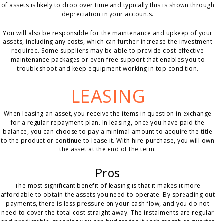
of assets is likely to drop over time and typically this is shown through
depreciation in your accounts.
You will also be responsible for the maintenance and upkeep of your
assets, including any costs, which can further increase the investment
required. Some suppliers may be able to provide cost-effective
maintenance packages or even free support that enables you to
troubleshoot and keep equipment working in top condition.
LEASING
When leasing an asset, you receive the items in question in exchange
for a regular repayment plan. In leasing, once you have paid the
balance, you can choose to pay a minimal amount to acquire the title
to the product or continue to lease it. With hire-purchase, you will own
the asset at the end of the term.
Pros
The most significant benefit of leasing is that it makes it more
affordable to obtain the assets you need to operate. By spreading out
payments, there is less pressure on your cash flow, and you do not
need to cover the total cost straight away. The instalments are regular