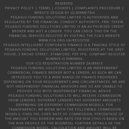
RESERVED.
PRIVACY POLICY
|
TERMS
|
COOKIES
|
COMPLAINTS PROCEDURE
|
WEBSITE DESIGN
BY OLSENMETRIX
PEGASUS FUNDING SOLUTIONS LIMITED IS AUTHORISED AND
REGULATED BY THE FINANCIAL CONDUCT AUTHORITY, FRN: 733418.
PEGASUS FUNDING SOLUTIONS LIMITED IS AN AUTHORISED CREDIT
BROKER AND NOT A LENDER. YOU CAN CHECK THIS ON THE
FINANCIAL SERVICES REGISTER BY VISITING THE FCA’S WEBSITE
WWW.FCA.ORG.UK/REGISTER.
PEGASUS INTELLIGENT CORPORATE FINANCE IS A TRADING STYLE OF
PEGASUS FUNDING SOLUTIONS LIMITED, REGISTERED AT THE GREY
HOUSE, 3 BROAD STREET, STAMFORD, PE9 1PG. COMPANY REGISTER
NUMBER IS 09899896.
OUR ICO REGISTRATION NUMBER ZA189615
PEGASUS FUNDING SOLUTIONS LIMITED IS AN INDEPENDENT
COMMERCIAL FINANCE BROKER NOT A LENDER, AS SUCH WE CAN
INTRODUCE YOU TO A WIDE RANGE OF FINANCE PROVIDERS
DEPENDING ON YOUR REQUIREMENTS AND CIRCUMSTANCES. WE ARE
NOT INDEPENDENT FINANCIAL ADVISORS AND SO ARE UNABLE TO
PROVIDE YOU WITH INDEPENDENT FINANCIAL ADVICE.
PEGASUS FUNDING SOLUTIONS LTD WILL RECEIVE COMMISSION
FROM LENDERS. DIFFERENT LENDERS PAY DIFFERENT AMOUNTS
DEPENDING ON DIFFERENT COMMISSION MODELS. FOR
TRANSPARENCY, WE WORK WITH THE FOLLOWING COMMISSION
MODELS: FIXED FEE, FIXED RATE OF COMMISSION, PERCENTAGE OF
THE AMOUNT YOU BORROW AND RATE FOR RISK (THIS IS BASED ON
THE RISK PROFILE OF THE BUSINESS). FURTHER DETAILS OF THE
COMMISSION MODEL, CALCULATION AND AMOUNT WILL BE