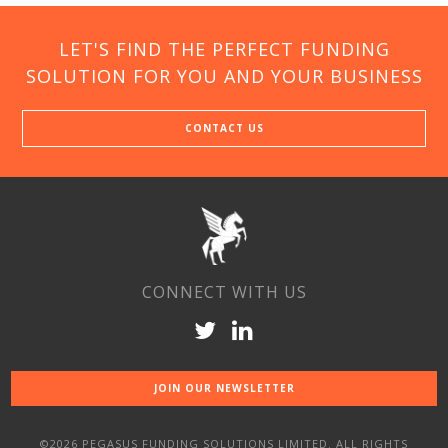
LET'S FIND THE PERFECT FUNDING
SOLUTION FOR YOU AND YOUR BUSINESS
CONTACT US
CONNECT WITH US
JOIN OUR NEWSLETTER
©2026 PEGASUS FUNDING SOLUTIONS LIMITED. ALL RIGHTS