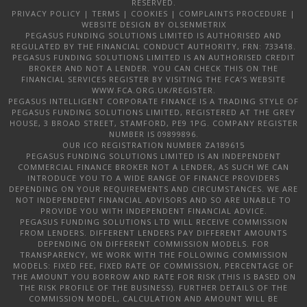
RESERVED.
PRIVACY POLICY
|
TERMS
|
COOKIES
|
COMPLAINTS PROCEDURE
|
WEBSITE DESIGN
BY OLSENMETRIX
PEGASUS FUNDING SOLUTIONS LIMITED IS AUTHORISED AND
REGULATED BY THE FINANCIAL CONDUCT AUTHORITY, FRN: 733418.
PEGASUS FUNDING SOLUTIONS LIMITED IS AN AUTHORISED CREDIT
BROKER AND NOT A LENDER. YOU CAN CHECK THIS ON THE
FINANCIAL SERVICES REGISTER BY VISITING THE FCA’S WEBSITE
WWW.FCA.ORG.UK/REGISTER.
PEGASUS INTELLIGENT CORPORATE FINANCE IS A TRADING STYLE OF
PEGASUS FUNDING SOLUTIONS LIMITED, REGISTERED AT THE GREY
HOUSE, 3 BROAD STREET, STAMFORD, PE9 1PG. COMPANY REGISTER
NUMBER IS 09899896.
OUR ICO REGISTRATION NUMBER ZA189615
PEGASUS FUNDING SOLUTIONS LIMITED IS AN INDEPENDENT
COMMERCIAL FINANCE BROKER NOT A LENDER, AS SUCH WE CAN
INTRODUCE YOU TO A WIDE RANGE OF FINANCE PROVIDERS
DEPENDING ON YOUR REQUIREMENTS AND CIRCUMSTANCES. WE ARE
NOT INDEPENDENT FINANCIAL ADVISORS AND SO ARE UNABLE TO
PROVIDE YOU WITH INDEPENDENT FINANCIAL ADVICE.
PEGASUS FUNDING SOLUTIONS LTD WILL RECEIVE COMMISSION
FROM LENDERS. DIFFERENT LENDERS PAY DIFFERENT AMOUNTS
DEPENDING ON DIFFERENT COMMISSION MODELS. FOR
TRANSPARENCY, WE WORK WITH THE FOLLOWING COMMISSION
MODELS: FIXED FEE, FIXED RATE OF COMMISSION, PERCENTAGE OF
THE AMOUNT YOU BORROW AND RATE FOR RISK (THIS IS BASED ON
THE RISK PROFILE OF THE BUSINESS). FURTHER DETAILS OF THE
COMMISSION MODEL, CALCULATION AND AMOUNT WILL BE