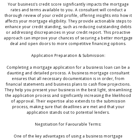
Your business’s credit score significantly impacts the mortgage
rates and terms available to you. A consultant will conduct a
thorough review of your credit profile, offering insights into how it
affects your mortgage eligibility. They provide actionable steps to
enhance your credit standing, such as reducing outstanding debts
or addressing discrepancies in your credit report. This proactive
approach can improve your chances of securing a better mortgage
deal and open doors to more competitive financing options.
Application Preparation & Submission:
Completing a mortgage application for a business loan can be a
daunting and detailed process. A business mortgage consultant
ensures that all necessary documentation is in order, from
financial statements and business plans to cash flow projections.
They help you present your business in the best light, streamlining
the application process and significantly increasing the likelihood
of approval. Their expertise also extends to the submission
process, making sure that deadlines are met and that your
application stands out to potential lenders.
Negotiation for Favourable Terms:
One of the key advantages of using a business mortgage