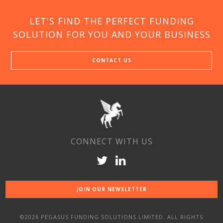
LET'S FIND THE PERFECT FUNDING
SOLUTION FOR YOU AND YOUR BUSINESS
CONTACT US
CONNECT WITH US
JOIN OUR NEWSLETTER
©2026 PEGASUS FUNDING SOLUTIONS LIMITED. ALL RIGHTS