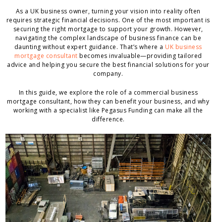
As a UK business owner, turning your vision into reality often
requires strategic financial decisions. One of the most important is
securing the right mortgage to support your growth. However,
navigating the complex landscape of business finance can be
daunting without expert guidance. That’s where a
UK business
mortgage consultant
becomes invaluable—providing tailored
advice and helping you secure the best financial solutions for your
company.
In this guide, we explore the role of a commercial business
mortgage consultant, how they can benefit your business, and why
working with a specialist like Pegasus Funding can make all the
difference.