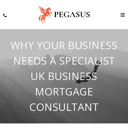
WHY YOUR BUSINESS
NEEDS A SPECIALIST
UK BUSINESS
MORTGAGE
CONSULTANT