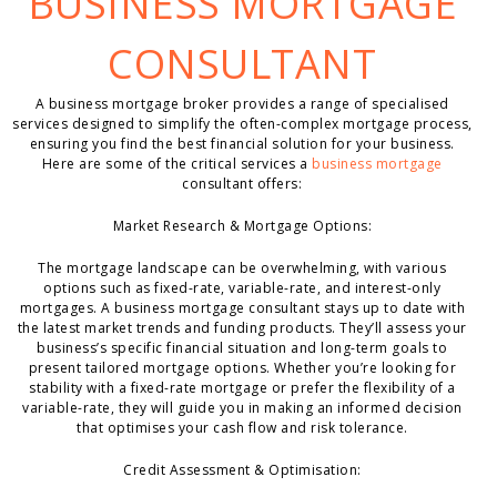
BUSINESS MORTGAGE
CONSULTANT
A business mortgage broker provides a range of specialised
services designed to simplify the often-complex mortgage process,
ensuring you find the best financial solution for your business.
Here are some of the critical services a
business mortgage
consultant offers:
Market Research & Mortgage Options:
The mortgage landscape can be overwhelming, with various
options such as fixed-rate, variable-rate, and interest-only
mortgages. A business mortgage consultant stays up to date with
the latest market trends and funding products. They’ll assess your
business’s specific financial situation and long-term goals to
present tailored mortgage options. Whether you’re looking for
stability with a fixed-rate mortgage or prefer the flexibility of a
variable-rate, they will guide you in making an informed decision
that optimises your cash flow and risk tolerance.
Credit Assessment & Optimisation: