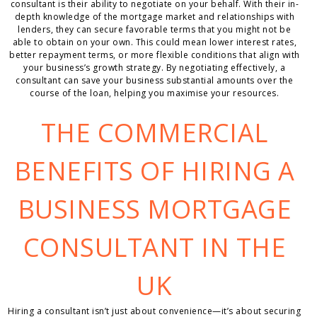
consultant is their ability to negotiate on your behalf. With their in-
depth knowledge of the mortgage market and relationships with
lenders, they can secure favorable terms that you might not be
able to obtain on your own. This could mean lower interest rates,
better repayment terms, or more flexible conditions that align with
your business’s growth strategy. By negotiating effectively, a
consultant can save your business substantial amounts over the
course of the loan, helping you maximise your resources.
THE COMMERCIAL
BENEFITS OF HIRING A
BUSINESS MORTGAGE
CONSULTANT IN THE
UK
Hiring a consultant isn’t just about convenience—it’s about securing