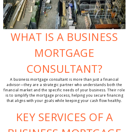
WHAT IS A BUSINESS
MORTGAGE
CONSULTANT?
A business mortgage consultant is more than just a financial
advisor—they are a strategic partner who understands both the
financial market and the specific needs of your business. Their role
is to simplify the mortgage process, helping you secure financing
that aligns with your goals while keeping your cash flow healthy.
KEY SERVICES OF A