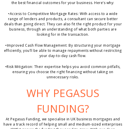
the best financial outcomes for your business. Here’s why:
•
Access to Competitive Mortgage Rates:
With access to a wide
range of lenders and products, a consultant can secure better
deals than going direct. They can also fit the right product for your
business, through an understanding of what both parties are
looking for in the transaction.
•
Improved Cash Flow Management:
By structuring your mortgage
efficiently, you’ll be able to manage repayments without restricting
your day-to-day cash flow.
•
Risk Mitigation:
Their expertise helps you avoid common pitfalls,
ensuring you choose the right financing without taking on
unnecessary risks.
WHY PEGASUS
FUNDING?
At Pegasus Funding, we specialise in UK business mortgages and
have a track record of helping small and medium-sized enterprises