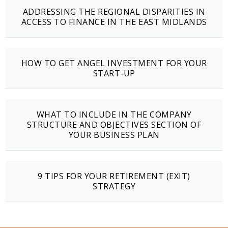
ADDRESSING THE REGIONAL DISPARITIES IN
ACCESS TO FINANCE IN THE EAST MIDLANDS
HOW TO GET ANGEL INVESTMENT FOR YOUR
START-UP
WHAT TO INCLUDE IN THE COMPANY
STRUCTURE AND OBJECTIVES SECTION OF
YOUR BUSINESS PLAN
9 TIPS FOR YOUR RETIREMENT (EXIT)
STRATEGY