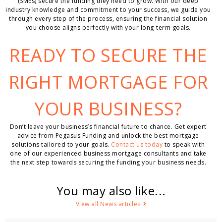
(SMEs) secure the funding they need to grow. With our deep
industry knowledge and commitment to your success, we guide you
through every step of the process, ensuring the financial solution
you choose aligns perfectly with your long-term goals.
READY TO SECURE THE
RIGHT MORTGAGE FOR
YOUR BUSINESS?
Don’t leave your business’s financial future to chance. Get expert
advice from Pegasus Funding and unlock the best mortgage
solutions tailored to your goals.
Contact us today
to speak with
one of our experienced business mortgage consultants and take
the next step towards securing the funding your business needs.
You may also like...
View all News articles