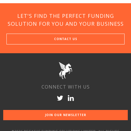
LET'S FIND THE PERFECT FUNDING
SOLUTION FOR YOU AND YOUR BUSINESS
CONTACT US
CONNECT WITH US
JOIN OUR NEWSLETTER