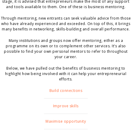
stage, it is advised that entrepreneurs make the most of any support
and tools available to them. One of these is business mentoring.
Through mentoring, new entrants can seek valuable advice from those
who have already experienced and exceeded. On top of this, it brings
many benefits in networking, skills-building and overall performance.
Many institutions and groups now offer mentoring, either as a
programme on its own or to complement other services. It’s also
possible to find your own personal mentors to refer to throughout
your career.
Below, we have pulled out the benefits of business mentoring to
highlight how being involved with it can help your entrepreneurial
efforts.
Build connections
Improve skills
Maximise opportunity