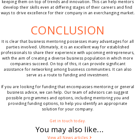
keeping them on top of trends and innovation. This can help mentors
develop their skills even at differing stages of their careers and find
ways to drive excellence for their company in an everchanging market.
CONCLUSION
It is clear that business mentoring possesses many advantages for all
parties involved. Ultimately, it is an excellent way for established
professionals to share their experience with upcoming entrepreneurs,
with the aim of creating a diverse business population in which more
companies succeed. On top of this, it can provide significant
assistance for networking among business communities. It can also
serve as a route to funding and investment.
If you are looking for funding that encompasses mentoring or general
business advice, we can help. Our team of advisors can suggest
possible programmes and options, including mentoring you and
providing funding options, to help you identify an appropriate
solution for your company.
Get in touch today.
You may also like...
View all News articles