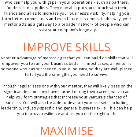
who can help you with gaps in your operations – such as partners,
funders and suppliers. They may also put you in touch with their
friends and allies to increase your business’s visibility, helping you
form better connections and even future customers. In this way, your
mentor acts as a gateway to a broader network of people who can
assist your company’s longevity.
IMPROVE SKILLS
Another advantage of mentoring is that you can build on skills that will
empower you to run your business better. In most cases, a mentor is
someone who has succeeded in your industry, so they are well-placed
to tell you the strengths you need to survive.
Through regular sessions with your mentor, they will likely pass on the
significant lessons they have learned during their career, which can
help you form strategies that increase your venture’s chances of
success. You will also be able to develop your skillsets, including
leadership, industry-specific and general business skills. This can help
you improve resilience and set you on the right path.
MAXIMISE