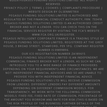
©2026 PEGASUS FUNDING SOLUTIONS LIMITED. ALL RIGHTS
RESERVED.
PRIVACY POLICY
|
TERMS
|
COOKIES
|
COMPLAINTS PROCEDURE
|
WEBSITE DESIGN
BY OLSENMETRIX
PEGASUS FUNDING SOLUTIONS LIMITED IS AUTHORISED AND
REGULATED BY THE FINANCIAL CONDUCT AUTHORITY, FRN: 733418.
PEGASUS FUNDING SOLUTIONS LIMITED IS AN AUTHORISED CREDIT
BROKER AND NOT A LENDER. YOU CAN CHECK THIS ON THE
FINANCIAL SERVICES REGISTER BY VISITING THE FCA’S WEBSITE
WWW.FCA.ORG.UK/REGISTER.
PEGASUS INTELLIGENT CORPORATE FINANCE IS A TRADING STYLE OF
PEGASUS FUNDING SOLUTIONS LIMITED, REGISTERED AT THE GREY
HOUSE, 3 BROAD STREET, STAMFORD, PE9 1PG. COMPANY REGISTER
NUMBER IS 09899896.
OUR ICO REGISTRATION NUMBER ZA189615
PEGASUS FUNDING SOLUTIONS LIMITED IS AN INDEPENDENT
COMMERCIAL FINANCE BROKER NOT A LENDER, AS SUCH WE CAN
INTRODUCE YOU TO A WIDE RANGE OF FINANCE PROVIDERS
DEPENDING ON YOUR REQUIREMENTS AND CIRCUMSTANCES. WE ARE
NOT INDEPENDENT FINANCIAL ADVISORS AND SO ARE UNABLE TO
PROVIDE YOU WITH INDEPENDENT FINANCIAL ADVICE.
PEGASUS FUNDING SOLUTIONS LTD WILL RECEIVE COMMISSION
FROM LENDERS. DIFFERENT LENDERS PAY DIFFERENT AMOUNTS
DEPENDING ON DIFFERENT COMMISSION MODELS. FOR
TRANSPARENCY, WE WORK WITH THE FOLLOWING COMMISSION
MODELS: FIXED FEE, FIXED RATE OF COMMISSION, PERCENTAGE OF
THE AMOUNT YOU BORROW AND RATE FOR RISK (THIS IS BASED ON
THE RISK PROFILE OF THE BUSINESS). FURTHER DETAILS OF THE