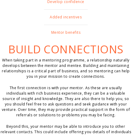
Develop confidence
Added incentives
Mentor benefits
BUILD CONNECTIONS
When taking part in a mentoring programme, a relationship naturally
develops between the mentor and mentee. Building and maintaining
relationships is a critical part of business, and so mentoring can help
you in your mission to create connections.
The first connection is with your mentor. As these are usually
individuals with rich business experience, they can be a valuable
source of insight and knowledge. They are also there to help you, so
you should feel free to ask questions and seek guidance with your
venture. Over time, they may provide practical support in the form of
referrals or solutions to problems you may be facing.
Beyond this, your mentor may be able to introduce you to other
relevant contacts. This could include offering you details of individuals