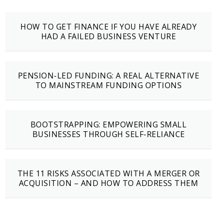
HOW TO GET FINANCE IF YOU HAVE ALREADY
HAD A FAILED BUSINESS VENTURE
PENSION-LED FUNDING: A REAL ALTERNATIVE
TO MAINSTREAM FUNDING OPTIONS
BOOTSTRAPPING: EMPOWERING SMALL
BUSINESSES THROUGH SELF-RELIANCE
THE 11 RISKS ASSOCIATED WITH A MERGER OR
ACQUISITION – AND HOW TO ADDRESS THEM