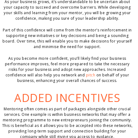
As your business grows, it’s understandable to be uncertain about
your capacity to succeed and overcome barriers. While developing
your skills and learning from your mentor, you will be growing your
confidence, making you sure of your leadership ability.
Part of this confidence will come from the mentor’s reinforcement in
supporting new initiatives or key decisions and being a sounding
board. Over time, this will enable you to make decisions for yourself
and minimise the need for support.
As you become more confident, you’ll likely find your business
performance improves, feel more prepared to take the necessary
risks for your business and adopt new approaches. Increased
confidence will also help you network and
pitch
on behalf of your
business, enhancing your overall chances of success.
ADDED INCENTIVES
Mentoring often comes as part of packages alongside other crucial
services. One example is within business networks that may offer a
mentoring programme to new entrepreneurs joining the community.
This is beneficial as it allows you to be accepted into these networks,
providing long-term support and connection building for your
company while still giving you access to guidance.