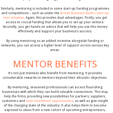
Similarly, mentoring is included in some start-up funding programmes
and competitions – such as under the
British Business Bank’s start-up
loan initiative
. Again, this provides dual advantages. Firstly, you get
access to crucial funding that allows you to set up your venture.
Secondly, you get hands-on advice that will help you use this money
effectively and support your business’s success.
By using mentoring as an added incentive alongside funding or
networks, you can access a higher level of support across various key
areas.
MENTOR BENEFITS
It’s not just mentees who benefit from mentoring. It provides
considerable rewards to mentors beyond their altruistic objectives.
By mentoring, seasoned professionals can access flourishing
businesses with which they can build valuable connections. This may
help the firms, providing new possibilities for partners, suppliers,
customers and
even investment opportunities
, as well as give insight
of the changing state of the industry. It also helps them to become
exposed to ideas from a new cohort of upcoming entrepreneurs,