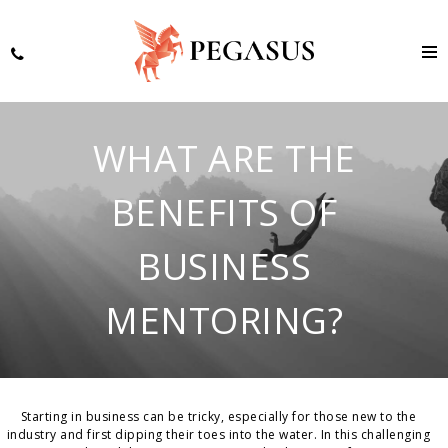
WHAT ARE THE
BENEFITS OF
BUSINESS
MENTORING?
Starting in business can be tricky, especially for those new to the
industry and first dipping their toes into the water. In this challenging