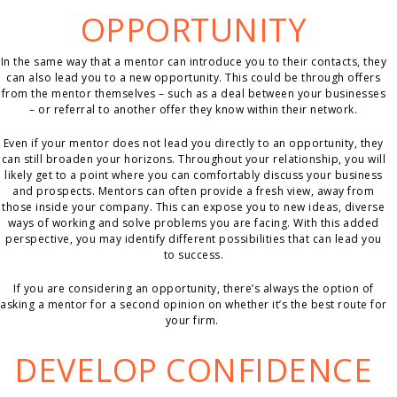
OPPORTUNITY
In the same way that a mentor can introduce you to their contacts, they
can also lead you to a new opportunity. This could be through offers
from the mentor themselves – such as a deal between your businesses
– or referral to another offer they know within their network.
Even if your mentor does not lead you directly to an opportunity, they
can still broaden your horizons. Throughout your relationship, you will
likely get to a point where you can comfortably discuss your business
and prospects. Mentors can often provide a fresh view, away from
those inside your company. This can expose you to new ideas, diverse
ways of working and solve problems you are facing. With this added
perspective, you may identify different possibilities that can lead you
to success.
If you are considering an opportunity, there’s always the option of
asking a mentor for a second opinion on whether it’s the best route for
your firm.
DEVELOP CONFIDENCE