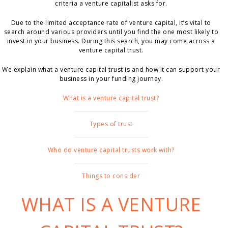
criteria a venture capitalist asks for.
Due to the limited acceptance rate of venture capital, it’s vital to
search around various providers until you find the one most likely to
invest in your business. During this search, you may come across a
venture capital trust.
We explain what a venture capital trust is and how it can support your
business in your funding journey.
What is a venture capital trust?
Types of trust
Who do venture capital trusts work with?
Things to consider
WHAT IS A VENTURE