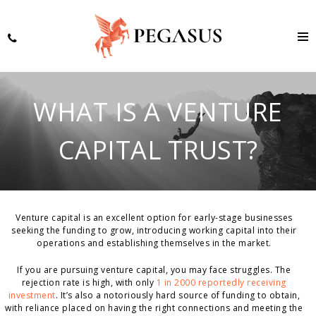
WHAT IS A VENTURE
CAPITAL TRUST?
Venture capital is an excellent option for early-stage businesses
seeking the funding to grow, introducing working capital into their
operations and establishing themselves in the market.
If you are pursuing venture capital, you may face struggles. The
rejection rate is high, with only
1 in 2000 reportedly receiving
investment
. It’s also a notoriously hard source of funding to obtain,
with reliance placed on having the right connections and meeting the