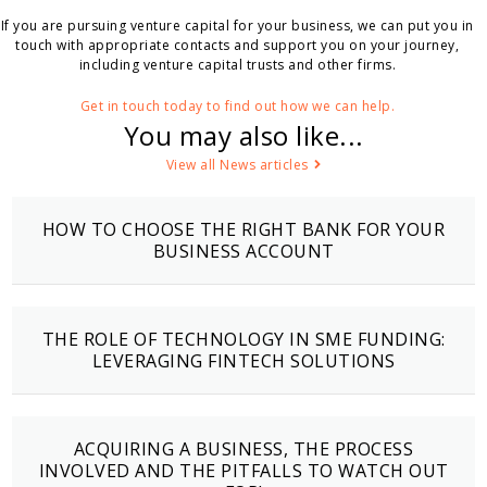
If you are pursuing venture capital for your business, we can put you in
touch with appropriate contacts and support you on your journey,
including venture capital trusts and other firms.
Get in touch today to find out how we can help.
You may also like...
View all News articles
HOW TO CHOOSE THE RIGHT BANK FOR YOUR
BUSINESS ACCOUNT
THE ROLE OF TECHNOLOGY IN SME FUNDING:
LEVERAGING FINTECH SOLUTIONS
ACQUIRING A BUSINESS, THE PROCESS
INVOLVED AND THE PITFALLS TO WATCH OUT