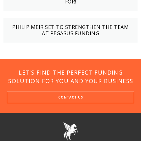
FOR!
PHILIP MEIR SET TO STRENGTHEN THE TEAM
AT PEGASUS FUNDING
LET'S FIND THE PERFECT FUNDING
SOLUTION FOR YOU AND YOUR BUSINESS
CONTACT US