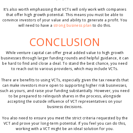
It’s also worth emphasising that VCTs will only work with companies
that offer high growth potential. This means you must be able to
convince investors of your value and ability to generate a profit. You
will need to have a
strong business plan
to do this.
CONCLUSION
While venture capital can offer great added value to high growth
businesses through larger funding rounds and helpful guidance, it can
be hard to find and close a deal. To stand the best chance, you need
to reach out to various providers, which may include VCTs.
There are benefits to using VCTs, especially given the tax rewards that
can make investors more open to supporting higher risk businesses,
such as yours, and raise your funding substantially. However, you need
to be prepared to relinquish shares in the process, alongside
accepting the outside influence of VCT representatives on your
business decisions.
You also need to ensure you meet the strict criteria requested by the
VCT and prove your long-term potential. If you feel you can do this,
working with a VCT might be an ideal solution for you.