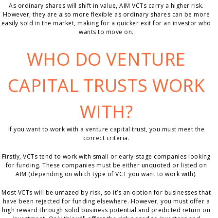
As ordinary shares will shift in value, AIM VCTs carry a higher risk.
However, they are also more flexible as ordinary shares can be more
easily sold in the market, making for a quicker exit for an investor who
wants to move on.
WHO DO VENTURE
CAPITAL TRUSTS WORK
WITH?
If you want to work with a venture capital trust, you must meet the
correct criteria.
Firstly, VCTs tend to work with small or early-stage companies looking
for funding. These companies must be either unquoted or listed on
AIM (depending on which type of VCT you want to work with).
Most VCTs will be unfazed by risk, so it’s an option for businesses that
have been rejected for funding elsewhere. However, you must offer a
high reward through solid business potential and predicted return on