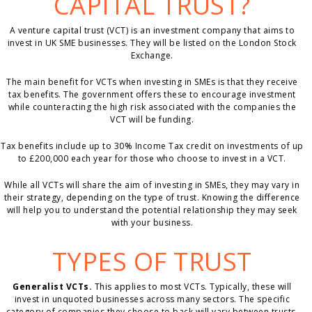
CAPITAL TRUST?
A venture capital trust (VCT) is an investment company that aims to
invest in UK SME businesses. They will be listed on the London Stock
Exchange.
The main benefit for VCTs when investing in SMEs is that they receive
tax benefits. The government offers these to encourage investment
while counteracting the high risk associated with the companies the
VCT will be funding.
Tax benefits include up to 30% Income Tax credit on investments of up
to £200,000 each year for those who choose to invest in a VCT.
While all VCTs will share the aim of investing in SMEs, they may vary in
their strategy, depending on the type of trust. Knowing the difference
will help you to understand the potential relationship they may seek
with your business.
TYPES OF TRUST
Generalist VCTs.
This applies to most VCTs. Typically, these will
invest in unquoted businesses across many sectors. The specific
category of companies they choose to back will vary between trusts,