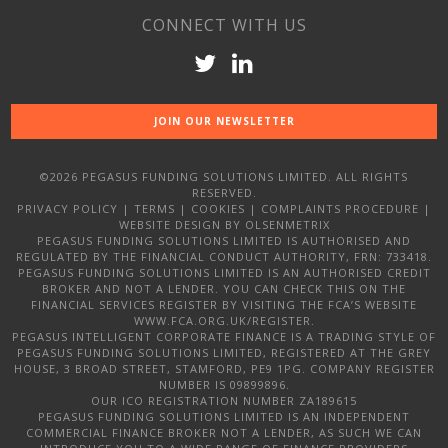
CONNECT WITH US
JOIN OUR NEWSLETTER
©2026 PEGASUS FUNDING SOLUTIONS LIMITED. ALL RIGHTS
RESERVED.
PRIVACY POLICY
|
TERMS
|
COOKIES
|
COMPLAINTS PROCEDURE
|
WEBSITE DESIGN
BY OLSENMETRIX
PEGASUS FUNDING SOLUTIONS LIMITED IS AUTHORISED AND
REGULATED BY THE FINANCIAL CONDUCT AUTHORITY, FRN: 733418.
PEGASUS FUNDING SOLUTIONS LIMITED IS AN AUTHORISED CREDIT
BROKER AND NOT A LENDER. YOU CAN CHECK THIS ON THE
FINANCIAL SERVICES REGISTER BY VISITING THE FCA’S WEBSITE
WWW.FCA.ORG.UK/REGISTER.
PEGASUS INTELLIGENT CORPORATE FINANCE IS A TRADING STYLE OF
PEGASUS FUNDING SOLUTIONS LIMITED, REGISTERED AT THE GREY
HOUSE, 3 BROAD STREET, STAMFORD, PE9 1PG. COMPANY REGISTER
NUMBER IS 09899896.
OUR ICO REGISTRATION NUMBER ZA189615
PEGASUS FUNDING SOLUTIONS LIMITED IS AN INDEPENDENT
COMMERCIAL FINANCE BROKER NOT A LENDER, AS SUCH WE CAN