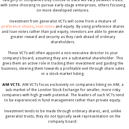
with some choosing to pursue early-stage enterprises, others focusing
on more developed ventures.
Investment from generalist VCTs will come from a mixture of
preference shares
,
loan notes
and equity. By using preference shares
and loan notes rather than just equity, investors are able to generate
greater reward and security as they rank ahead of ordinary
shareholders.
These VCTs will often appoint a non-executive director to your
company’s board, assuming they are a substantial shareholder. This
gives them an active role in tracking their investment and guiding the
business, steering them towards a profitable exit through share sales
or a stock market listing.
AIM VCTS.
AIM VCTs focus exclusively on companies listing on AIM, a
sub-market of the London Stock Exchange for smaller, more risky
companies with high growth potential. The leaders of such VCTs tend
to be experienced in fund management rather than private equity.
Investment tends to be made through ordinary shares, and, unlike
generalist trusts, they do not typically seek representation on the
company board.