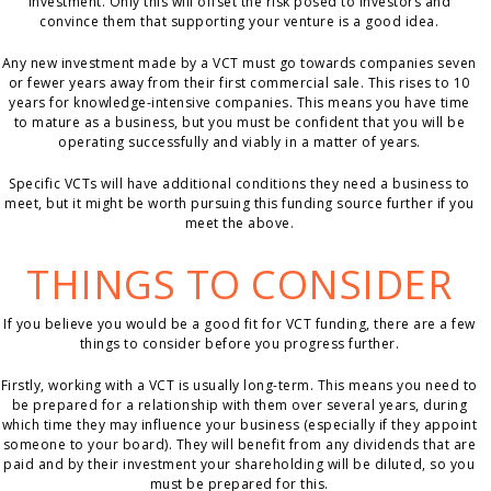
investment. Only this will offset the risk posed to investors and
convince them that supporting your venture is a good idea.
Any new investment made by a VCT must go towards companies seven
or fewer years away from their first commercial sale. This rises to 10
years for knowledge-intensive companies. This means you have time
to mature as a business, but you must be confident that you will be
operating successfully and viably in a matter of years.
Specific VCTs will have additional conditions they need a business to
meet, but it might be worth pursuing this funding source further if you
meet the above.
THINGS TO CONSIDER
If you believe you would be a good fit for VCT funding, there are a few
things to consider before you progress further.
Firstly, working with a VCT is usually long-term. This means you need to
be prepared for a relationship with them over several years, during
which time they may influence your business (especially if they appoint
someone to your board). They will benefit from any dividends that are
paid and by their investment your shareholding will be diluted, so you
must be prepared for this.