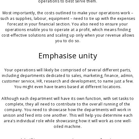
operations to best serve them.
Most importantly, the costs outlined to make your operations work –
such as supplies, labour, equipment – need to tie up with the expenses
forecast in your financial section. You also need to ensure your
operations enable you to operate at a profit, which means finding
cost-effective solutions and scaling up only when your revenue allows
you to do so.
Emphasise unity
Your operations will likely be comprised of several different parts,
including departments dedicated to sales, marketing, finance, admin,
customer service, HR, research and development, to name just a few.
You might even have teams based at different locations.
Although each department will have its own function, with set tasks to
complete, they all need to contribute to the overall running of the
company. You need to showcase how the departments will work in
unison and feed into one another. This will help you determine each
area’s individual role while showcasing how it will work as one well-
oiled machine.