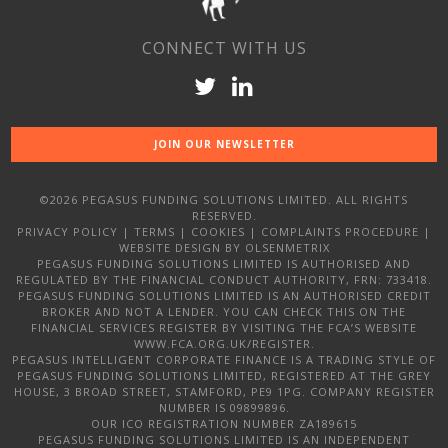
CONNECT WITH US
JOIN OUR NEWSLETTER
©2026 PEGASUS FUNDING SOLUTIONS LIMITED. ALL RIGHTS
RESERVED.
PRIVACY POLICY
|
TERMS
|
COOKIES
|
COMPLAINTS PROCEDURE
|
WEBSITE DESIGN
BY OLSENMETRIX
PEGASUS FUNDING SOLUTIONS LIMITED IS AUTHORISED AND
REGULATED BY THE FINANCIAL CONDUCT AUTHORITY, FRN: 733418.
PEGASUS FUNDING SOLUTIONS LIMITED IS AN AUTHORISED CREDIT
BROKER AND NOT A LENDER. YOU CAN CHECK THIS ON THE
FINANCIAL SERVICES REGISTER BY VISITING THE FCA’S WEBSITE
WWW.FCA.ORG.UK/REGISTER.
PEGASUS INTELLIGENT CORPORATE FINANCE IS A TRADING STYLE OF
PEGASUS FUNDING SOLUTIONS LIMITED, REGISTERED AT THE GREY
HOUSE, 3 BROAD STREET, STAMFORD, PE9 1PG. COMPANY REGISTER
NUMBER IS 09899896.
OUR ICO REGISTRATION NUMBER ZA189615
PEGASUS FUNDING SOLUTIONS LIMITED IS AN INDEPENDENT