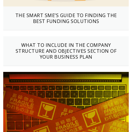
THE SMART SME’S GUIDE TO FINDING THE
BEST FUNDING SOLUTIONS
WHAT TO INCLUDE IN THE COMPANY
STRUCTURE AND OBJECTIVES SECTION OF
YOUR BUSINESS PLAN