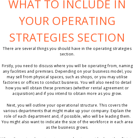
WHAT TO INCLUDE IN
YOUR OPERATING
STRATEGIES SECTION
There are several things you should have in the operating strategies
section.
Firstly, you need to discuss where you will be operating from, naming
any facilities and premises. Depending on your business model, you
may sell from physical spaces, such as shops, or you may utilise
factories or offices to conduct business. You will also need to detail
how you will obtain these premises (whether rental agreement or
acquisition) and if you intend to obtain more as you grow.
Next, you will outline your operational structure. This covers the
various departments that might make up your company. Explain the
role of each department and, if possible, who will be leading them.
You might also want to indicate the size of the workforce in each area
as the business grows.