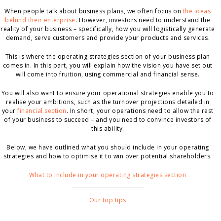
When people talk about business plans, we often focus on
the ideas
behind their enterprise
. However, investors need to understand the
reality of your business – specifically, how you will logistically generate
demand, serve customers and provide your products and services.
This is where the operating strategies section of your business plan
comes in. In this part, you will explain how the vision you have set out
will come into fruition, using commercial and financial sense.
You will also want to ensure your operational strategies enable you to
realise your ambitions, such as the turnover projections detailed in
your
financial section
. In short, your operations need to allow the rest
of your business to succeed – and you need to convince investors of
this ability.
Below, we have outlined what you should include in your operating
strategies and how to optimise it to win over potential shareholders.
What to include in your operating strategies section
Our top tips