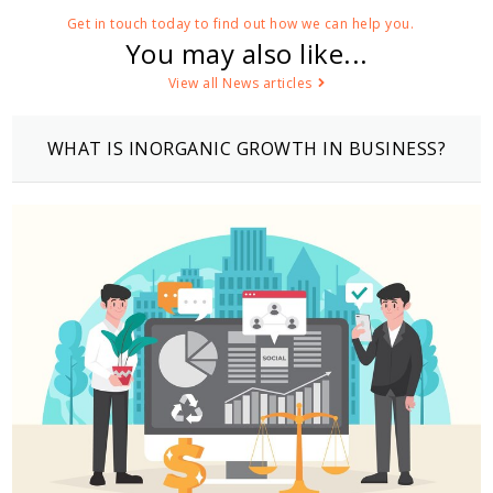
Get in touch today to find out how we can help you.
You may also like...
View all News articles
WHAT IS INORGANIC GROWTH IN BUSINESS?