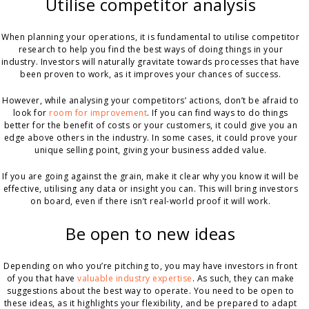
Utilise competitor analysis
When planning your operations, it is fundamental to utilise competitor
research to help you find the best ways of doing things in your
industry. Investors will naturally gravitate towards processes that have
been proven to work, as it improves your chances of success.
However, while analysing your competitors’ actions, don’t be afraid to
look for
room for improvement
. If you can find ways to do things
better for the benefit of costs or your customers, it could give you an
edge above others in the industry. In some cases, it could prove your
unique selling point, giving your business added value.
If you are going against the grain, make it clear why you know it will be
effective, utilising any data or insight you can. This will bring investors
on board, even if there isn’t real-world proof it will work.
Be open to new ideas
Depending on who you’re pitching to, you may have investors in front
of you that have
valuable industry expertise
. As such, they can make
suggestions about the best way to operate. You need to be open to
these ideas, as it highlights your flexibility, and be prepared to adapt