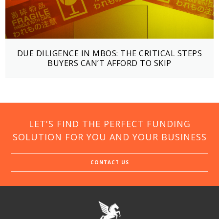
DUE DILIGENCE IN MBOS: THE CRITICAL STEPS
BUYERS CAN’T AFFORD TO SKIP
LET'S FIND THE PERFECT FUNDING
SOLUTION FOR YOU AND YOUR BUSINESS
CONTACT US