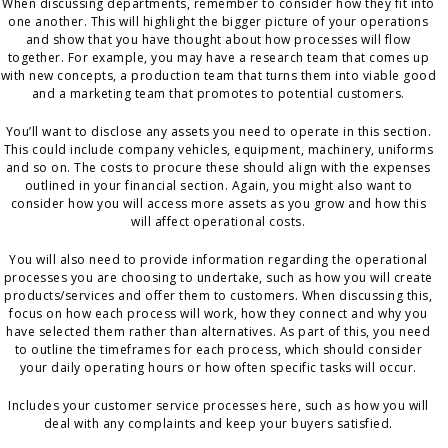
When discussing departments, remember to consider how they fit into
one another. This will highlight the bigger picture of your operations
and show that you have thought about how processes will flow
together. For example, you may have a research team that comes up
with new concepts, a production team that turns them into viable good
and a marketing team that promotes to potential customers.
You’ll want to disclose any assets you need to operate in this section.
This could include company vehicles, equipment, machinery, uniforms
and so on. The costs to procure these should align with the expenses
outlined in your financial section. Again, you might also want to
consider how you will access more assets as you grow and how this
will affect operational costs.
You will also need to provide information regarding the operational
processes you are choosing to undertake, such as how you will create
products/services and offer them to customers. When discussing this,
focus on how each process will work, how they connect and why you
have selected them rather than alternatives. As part of this, you need
to outline the timeframes for each process, which should consider
your daily operating hours or how often specific tasks will occur.
Includes your customer service processes here, such as how you will
deal with any complaints and keep your buyers satisfied.