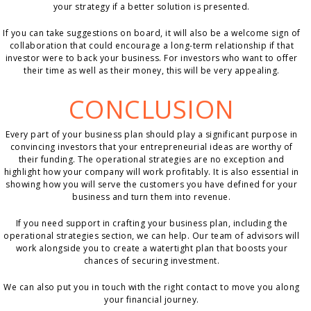
your strategy if a better solution is presented.
If you can take suggestions on board, it will also be a welcome sign of
collaboration that could encourage a long-term relationship if that
investor were to back your business. For investors who want to offer
their time as well as their money, this will be very appealing.
CONCLUSION
Every part of your business plan should play a significant purpose in
convincing investors that your entrepreneurial ideas are worthy of
their funding. The operational strategies are no exception and
highlight how your company will work profitably. It is also essential in
showing how you will serve the customers you have defined for your
business and turn them into revenue.
If you need support in crafting your business plan, including the
operational strategies section, we can help. Our team of advisors will
work alongside you to create a watertight plan that boosts your
chances of securing investment.
We can also put you in touch with the right contact to move you along
your financial journey.