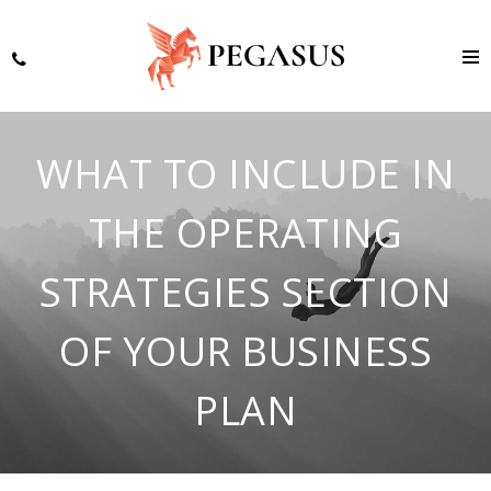
WHAT TO INCLUDE IN
THE OPERATING
STRATEGIES SECTION
OF YOUR BUSINESS
PLAN