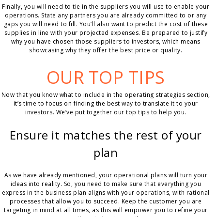
Finally, you will need to tie in the suppliers you will use to enable your
operations. State any partners you are already committed to or any
gaps you will need to fill. You’ll also want to predict the cost of these
supplies in line with your projected expenses. Be prepared to justify
why you have chosen those suppliers to investors, which means
showcasing why they offer the best price or quality.
OUR TOP TIPS
Now that you know what to include in the operating strategies section,
it’s time to focus on finding the best way to translate it to your
investors. We’ve put together our top tips to help you.
Ensure it matches the rest of your
plan
As we have already mentioned, your operational plans will turn your
ideas into reality. So, you need to make sure that everything you
express in the business plan aligns with your operations, with rational
processes that allow you to succeed. Keep the customer you are
targeting in mind at all times, as this will empower you to refine your