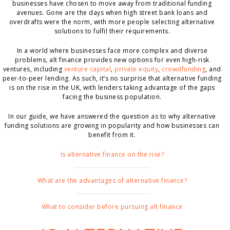
businesses have chosen to move away from traditional funding
avenues. Gone are the days when high street bank loans and
overdrafts were the norm, with more people selecting alternative
solutions to fulfil their requirements.
In a world where businesses face more complex and diverse
problems, alt finance provides new options for even high-risk
ventures, including
venture capital
,
private equity
,
crowdfunding
, and
peer-to-peer lending. As such, it’s no surprise that alternative funding
is on the rise in the UK, with lenders taking advantage of the gaps
facing the business population.
In our guide, we have answered the question as to why alternative
funding solutions are growing in popularity and how businesses can
benefit from it.
Is alternative finance on the rise?
What are the advantages of alternative finance?
What to consider before pursuing alt finance