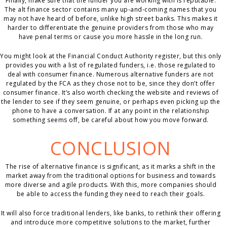
Finally, make sure that the funder you are working with is reputable.
The alt finance sector contains many up-and-coming names that you
may not have heard of before, unlike high street banks. This makes it
harder to differentiate the genuine providers from those who may
have penal terms or cause you more hassle in the long run.
You might look at the Financial Conduct Authority register, but this only
provides you with a list of regulated funders, i.e. those regulated to
deal with consumer finance. Numerous alternative funders are not
regulated by the FCA as they chose not to be, since they don’t offer
consumer finance. It’s also worth checking the website and reviews of
the lender to see if they seem genuine, or perhaps even picking up the
phone to have a conversation. If at any point in the relationship
something seems off, be careful about how you move forward.
CONCLUSION
The rise of alternative finance is significant, as it marks a shift in the
market away from the traditional options for business and towards
more diverse and agile products. With this, more companies should
be able to access the funding they need to reach their goals.
It will also force traditional lenders, like banks, to rethink their offering
and introduce more competitive solutions to the market, further