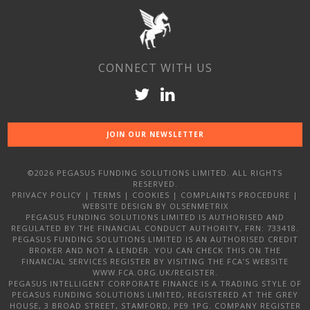
CONNECT WITH US
JOIN OUR NEWSLETTER
©2026 PEGASUS FUNDING SOLUTIONS LIMITED. ALL RIGHTS
RESERVED.
PRIVACY POLICY
|
TERMS
|
COOKIES
|
COMPLAINTS PROCEDURE
|
WEBSITE DESIGN
BY OLSENMETRIX
PEGASUS FUNDING SOLUTIONS LIMITED IS AUTHORISED AND
REGULATED BY THE FINANCIAL CONDUCT AUTHORITY, FRN: 733418.
PEGASUS FUNDING SOLUTIONS LIMITED IS AN AUTHORISED CREDIT
BROKER AND NOT A LENDER. YOU CAN CHECK THIS ON THE
FINANCIAL SERVICES REGISTER BY VISITING THE FCA’S WEBSITE
WWW.FCA.ORG.UK/REGISTER.
PEGASUS INTELLIGENT CORPORATE FINANCE IS A TRADING STYLE OF
PEGASUS FUNDING SOLUTIONS LIMITED, REGISTERED AT THE GREY
HOUSE, 3 BROAD STREET, STAMFORD, PE9 1PG. COMPANY REGISTER