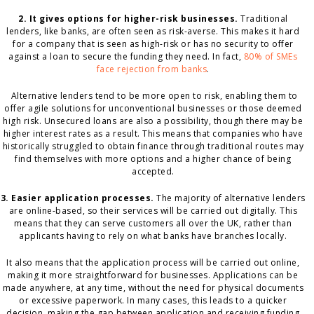
2. It gives options for higher-risk businesses.
Traditional
lenders, like banks, are often seen as risk-averse. This makes it hard
for a company that is seen as high-risk or has no security to offer
against a loan to secure the funding they need. In fact,
80% of SMEs
face rejection from banks
.
Alternative lenders tend to be more open to risk, enabling them to
offer agile solutions for unconventional businesses or those deemed
high risk. Unsecured loans are also a possibility, though there may be
higher interest rates as a result. This means that companies who have
historically struggled to obtain finance through traditional routes may
find themselves with more options and a higher chance of being
accepted.
3. Easier application processes.
The majority of alternative lenders
are online-based, so their services will be carried out digitally. This
means that they can serve customers all over the UK, rather than
applicants having to rely on what banks have branches locally.
It also means that the application process will be carried out online,
making it more straightforward for businesses. Applications can be
made anywhere, at any time, without the need for physical documents
or excessive paperwork. In many cases, this leads to a quicker
decision, making the gap between application and receiving funding