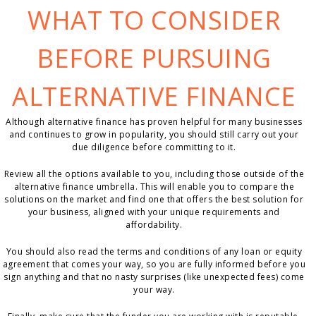
WHAT TO CONSIDER
BEFORE PURSUING
ALTERNATIVE FINANCE
Although alternative finance has proven helpful for many businesses
and continues to grow in popularity, you should still carry out your
due diligence before committing to it.
Review all the options available to you, including those outside of the
alternative finance umbrella. This will enable you to compare the
solutions on the market and find one that offers the best solution for
your business, aligned with your unique requirements and
affordability.
You should also read the terms and conditions of any loan or equity
agreement that comes your way, so you are fully informed before you
sign anything and that no nasty surprises (like unexpected fees) come
your way.