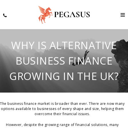
WHY IS ALTERNATIVE
BUSINESS FINANCE
GROWING IN THE UK?
The business finance market is broader than ever. There are now many
options available to businesses of every shape and size, helping them
overcome their financial issues.
However, despite the growing range of financial solutions, many