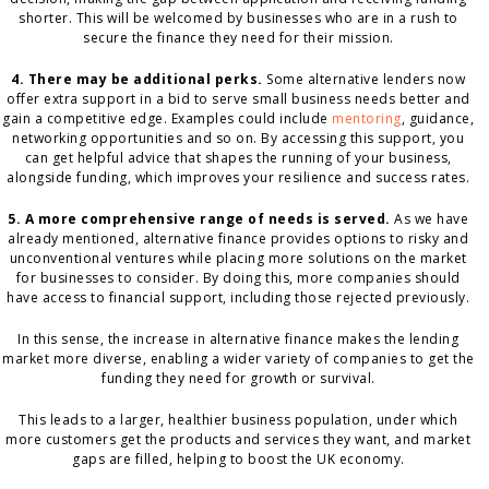
shorter. This will be welcomed by businesses who are in a rush to
secure the finance they need for their mission.
4. There may be additional perks.
Some alternative lenders now
offer extra support in a bid to serve small business needs better and
gain a competitive edge. Examples could include
mentoring
, guidance,
networking opportunities and so on. By accessing this support, you
can get helpful advice that shapes the running of your business,
alongside funding, which improves your resilience and success rates.
5. A more comprehensive range of needs is served.
As we have
already mentioned, alternative finance provides options to risky and
unconventional ventures while placing more solutions on the market
for businesses to consider. By doing this, more companies should
have access to financial support, including those rejected previously.
In this sense, the increase in alternative finance makes the lending
market more diverse, enabling a wider variety of companies to get the
funding they need for growth or survival.
This leads to a larger, healthier business population, under which
more customers get the products and services they want, and market
gaps are filled, helping to boost the UK economy.