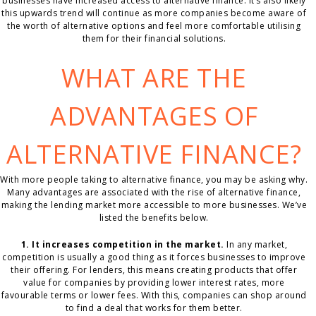
businesses have increased access to alternative finance. It’s also likely
this upwards trend will continue as more companies become aware of
the worth of alternative options and feel more comfortable utilising
them for their financial solutions.
WHAT ARE THE
ADVANTAGES OF
ALTERNATIVE FINANCE?
With more people taking to alternative finance, you may be asking why.
Many advantages are associated with the rise of alternative finance,
making the lending market more accessible to more businesses. We’ve
listed the benefits below.
1. It increases competition in the market.
In any market,
competition is usually a good thing as it forces businesses to improve
their offering. For lenders, this means creating products that offer
value for companies by providing lower interest rates, more
favourable terms or lower fees. With this, companies can shop around
to find a deal that works for them better.