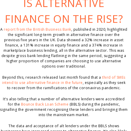
IS ALTERNATIVE
FINANCE ON THE RISE?
A
report from the British Business Bank
, published in 2020, highlighted
the significant long-term growth in alternative finance over the
previous five years in the UK. Data showed a 32% increase in asset
finance, a 131% increase in equity finance and a 374% increase in
marketplace business lending, all in the alternative sector. This was
despite gross bank lending flatlining in the same period, suggesting a
higher proportion of companies are choosing to use alternative
options over traditional.
Beyond this, research released last month found that a
third of SMEs
intend to use alternative finance in the future
, especially as they seek
to recover from the ramifications of the coronavirus pandemic.
It’s also telling that a number of alternative lenders were accredited
for the
Bounce Back Loan Scheme
(BBLS) during the pandemic,
signalling the government recognising these lenders and bringing them
into the mainstream market.
The data and acceptance of alt lenders under the BBLS shows