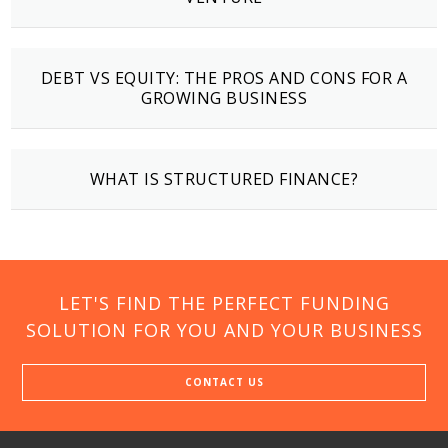
DEBT VS EQUITY: THE PROS AND CONS FOR A
GROWING BUSINESS
WHAT IS STRUCTURED FINANCE?
LET'S FIND THE PERFECT FUNDING
SOLUTION FOR YOU AND YOUR BUSINESS
CONTACT US