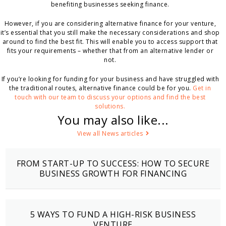
benefiting businesses seeking finance.
However, if you are considering alternative finance for your venture,
it’s essential that you still make the necessary considerations and shop
around to find the best fit. This will enable you to access support that
fits your requirements – whether that from an alternative lender or
not.
If you’re looking for funding for your business and have struggled with
the traditional routes, alternative finance could be for you.
Get in
touch with our team to discuss your options and find the best
solutions.
You may also like...
View all News articles
FROM START-UP TO SUCCESS: HOW TO SECURE
BUSINESS GROWTH FOR FINANCING
5 WAYS TO FUND A HIGH-RISK BUSINESS
VENTURE