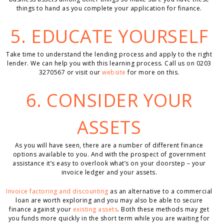
things to hand as you complete your application for finance.
5. EDUCATE YOURSELF
Take time to understand the lending process and apply to the right
lender. We can help you with this learning process. Call us on 0203
3270567 or visit our
website
for more on this.
6. CONSIDER YOUR
ASSETS
As you will have seen, there are a number of different finance
options available to you. And with the prospect of government
assistance it’s easy to overlook what’s on your doorstep – your
invoice ledger and your assets.
Invoice factoring and discounting
as an alternative to a commercial
loan are worth exploring and you may also be able to secure
finance against your
existing assets
. Both these methods may get
you funds more quickly in the short term while you are waiting for