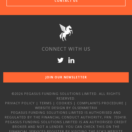
CONTACT US
CONNECT WITH US
JOIN OUR NEWSLETTER
©2026 PEGASUS FUNDING SOLUTIONS LIMITED. ALL RIGHTS
RESERVED.
PRIVACY POLICY
|
TERMS
|
COOKIES
|
COMPLAINTS PROCEDURE
|
WEBSITE DESIGN
BY OLSENMETRIX
PEGASUS FUNDING SOLUTIONS LIMITED IS AUTHORISED AND
REGULATED BY THE FINANCIAL CONDUCT AUTHORITY, FRN: 733418.
PEGASUS FUNDING SOLUTIONS LIMITED IS AN AUTHORISED CREDIT
BROKER AND NOT A LENDER. YOU CAN CHECK THIS ON THE
FINANCIAL SERVICES REGISTER BY VISITING THE FCA’S WEBSITE