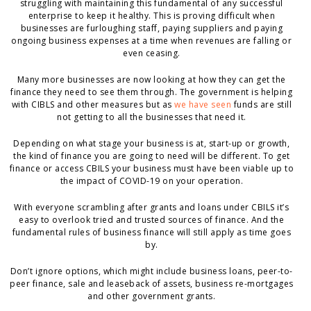
struggling with maintaining this fundamental of any successful
enterprise to keep it healthy. This is proving difficult when
businesses are furloughing staff, paying suppliers and paying
ongoing business expenses at a time when revenues are falling or
even ceasing.
Many more businesses are now looking at how they can get the
finance they need to see them through. The government is helping
with CIBLS and other measures but as
we have seen
funds are still
not getting to all the businesses that need it.
Depending on what stage your business is at, start-up or growth,
the kind of finance you are going to need will be different. To get
finance or access CBILS your business must have been viable up to
the impact of COVID-19 on your operation.
With everyone scrambling after grants and loans under CBILS it’s
easy to overlook tried and trusted sources of finance. And the
fundamental rules of business finance will still apply as time goes
by.
Don’t ignore options, which might include business loans, peer-to-
peer finance, sale and leaseback of assets, business re-mortgages
and other government grants.