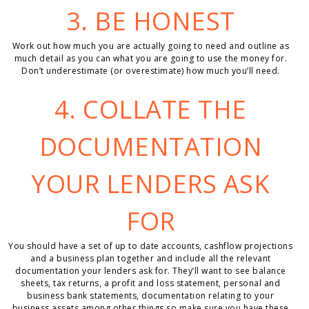
3. BE HONEST
Work out how much you are actually going to need and outline as
much detail as you can what you are going to use the money for.
Don’t underestimate (or overestimate) how much you’ll need.
4. COLLATE THE
DOCUMENTATION
YOUR LENDERS ASK
FOR
You should have a set of up to date accounts, cashflow projections
and a business plan together and include all the relevant
documentation your lenders ask for. They’ll want to see balance
sheets, tax returns, a profit and loss statement, personal and
business bank statements, documentation relating to your
business assets among other things so make sure you have these