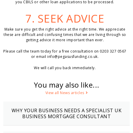
you CBILS or other loan applications to be processed.
7. SEEK ADVICE
Make sure you get the right advice at the right time. We appreciate
these are difficult and confusing times that we are living through so
getting advice it more important than ever.
Please call the team today for a free consultation on 0203 327 0567
or email
info@pegasusfunding.co.uk
.
We will call you back immediately.
You may also like...
View all News articles
WHY YOUR BUSINESS NEEDS A SPECIALIST UK
BUSINESS MORTGAGE CONSULTANT