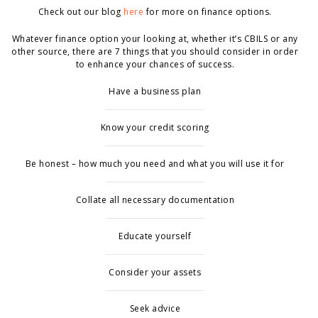
Check out our blog
here
for more on finance options.
Whatever finance option your looking at, whether it’s CBILS or any
other source, there are 7 things that you should consider in order
to enhance your chances of success.
Have a business plan
Know your credit scoring
Be honest – how much you need and what you will use it for
Collate all necessary documentation
Educate yourself
Consider your assets
Seek advice