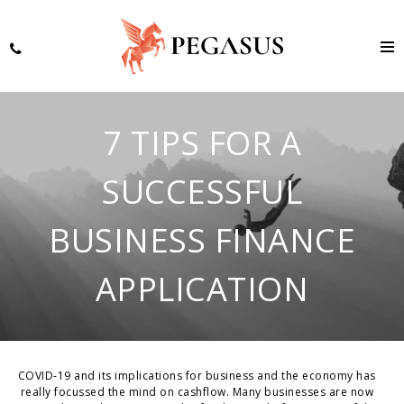
7 TIPS FOR A
SUCCESSFUL
BUSINESS FINANCE
APPLICATION
COVID-19 and its implications for business and the economy has
really focussed the mind on cashflow. Many businesses are now