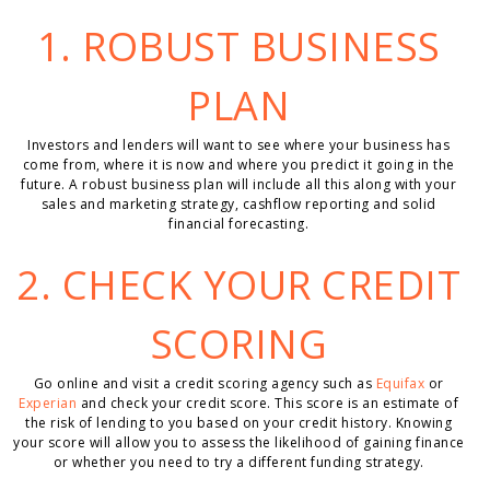
1. ROBUST
BUSINESS
PLAN
Investors and lenders will want to see where your business has
come from, where it is now and where you predict it going in the
future. A robust business plan will include all this along with your
sales and marketing strategy, cashflow reporting and solid
financial forecasting.
2. CHECK YOUR CREDIT
SCORING
Go online and visit a credit scoring agency such as
Equifax
or
Experian
and check your credit score. This score is an estimate of
the risk of lending to you based on your credit history. Knowing
your score will allow you to assess the likelihood of gaining finance
or whether you need to try a different funding strategy.