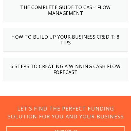
THE COMPLETE GUIDE TO CASH FLOW
MANAGEMENT
HOW TO BUILD UP YOUR BUSINESS CREDIT: 8
TIPS
6 STEPS TO CREATING A WINNING CASH FLOW
FORECAST
LET'S FIND THE PERFECT FUNDING
SOLUTION FOR YOU AND YOUR BUSINESS