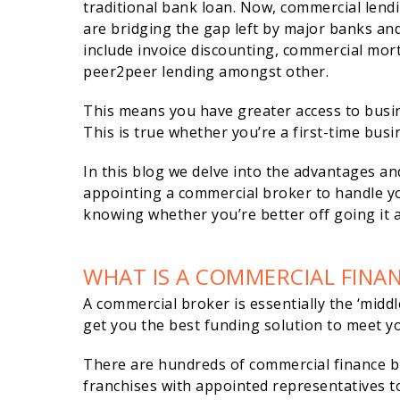
traditional bank loan. Now, commercial lend
are bridging the gap left by major banks and
include invoice discounting, commercial mo
peer2peer lending amongst other.
This means you have greater access to busine
This is true whether you’re a first-time bus
In this blog we delve into the advantages an
appointing a commercial broker to handle yo
knowing whether you’re better off going it 
WHAT IS A COMMERCIAL FINA
A commercial broker is essentially the ‘mid
get you the best funding solution to meet yo
There are hundreds of commercial finance 
franchises with appointed representatives to