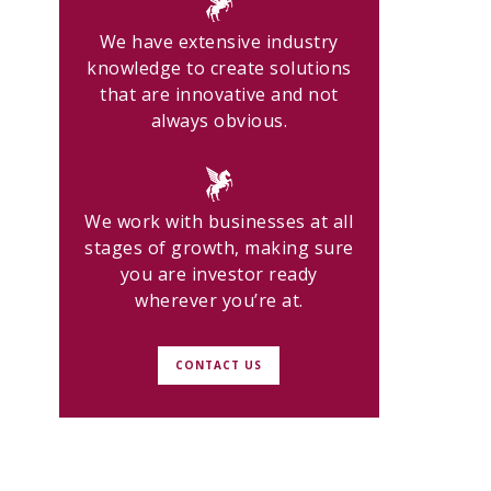
We have extensive industry
knowledge to create solutions
that are innovative and not
always obvious.
We work with businesses at all
stages of growth, making sure
you are investor ready
wherever you’re at.
CONTACT US