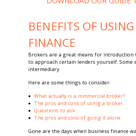
DOWNLOAD OUR GUIDE 
BENEFITS OF USING
FINANCE
Brokers are a great means for introduction 
to approach certain lenders yourself. Some 
intermediary.
Here are some things to consider:
What actually is a commercial broker?
The pros and cons of using a broker
Questions to ask
The pros and cons of going it alone
Gone are the days when business finance wa