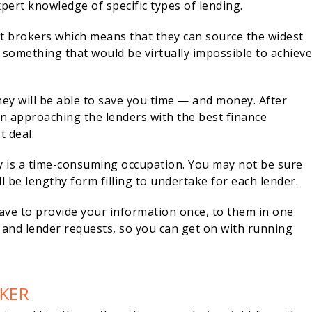
pert knowledge of specific types of lending.
t brokers which means that they can source the widest
 something that would be virtually impossible to achiev
ey will be able to save you time — and money. After
 in approaching the lenders with the best finance
t deal.
ly is a time-consuming occupation. You may not be sure
l be lengthy form filling to undertake for each lender.
ve to provide your information once, to them in one
ns and lender requests, so you can get on with running
KER