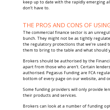
keep up to date with the rapidly emerging al
don’t have to.
THE PROS AND CONS OF USIN
The commercial finance sector is an unregul
bunch. They might not be as tightly regulat
the regulatory protections that we’re used t
them to bring to the table and what should 
Brokers should be authorised by the Financia
apart from those who aren’t. Certain lenders
authorised. Pegasus Funding are FCA regulat
bottom of every page on our website, and on
Some funding providers will only provide le
their products and services.
Brokers can look at a number of funding op