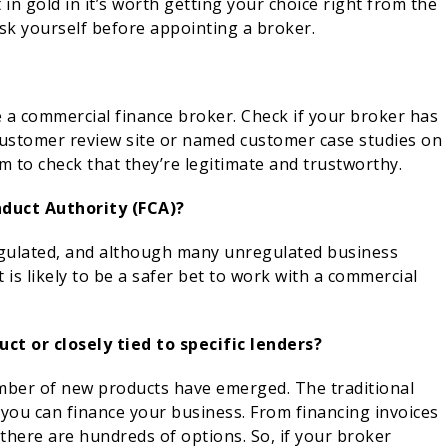
in gold in it’s worth getting your choice right from the
sk yourself before appointing a broker.
e a commercial finance broker. Check if your broker has
customer review site or named customer case studies on
em to check that they’re legitimate and trustworthy.
nduct Authority (FCA)?
egulated, and although many unregulated business
t is likely to be a safer bet to work with a commercial
uct or closely tied to specific lenders?
umber of new products have emerged. The traditional
 you can finance your business. From financing invoices
here are hundreds of options. So, if your broker