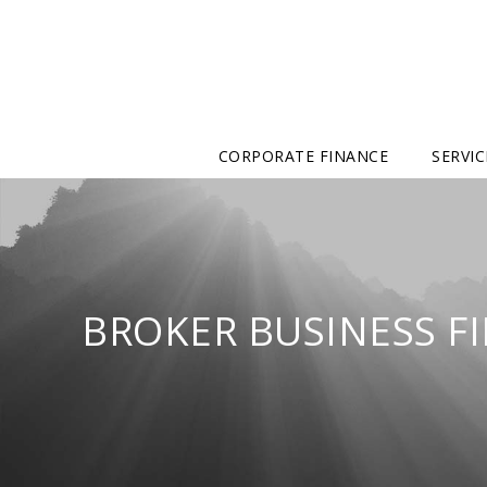
CORPORATE FINANCE
SERVIC
BROKER BUSINESS F