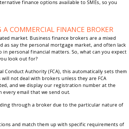
ternative finance options available to SMEs, so you
G A COMMERCIAL FINANCE BROKER
ated market. Business finance brokers are a mixed
ed as say the personal mortgage market, and often lack
o in personal financial matters. So, what can you expect
you look out for?
l Conduct Authority (FCA), this automatically sets them
 will not deal with brokers unless they are FCA
ed, and we display our registration number at the
 every email that we send out.
nding through a broker due to the particular nature of
tions and match them up with specific requirements of