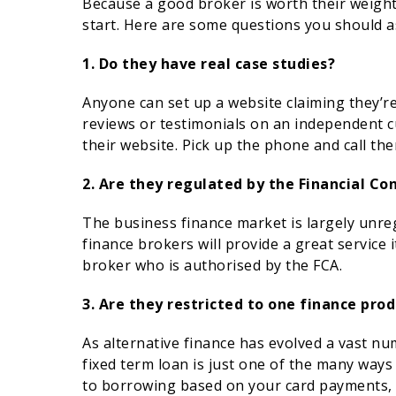
Because a good broker is worth their weight 
start. Here are some questions you should a
1. Do they have real case studies?
Anyone can set up a website claiming they’r
reviews or testimonials on an independent 
their website. Pick up the phone and call th
2. Are they regulated by the Financial Co
The business finance market is largely unr
finance brokers will provide a great service i
broker who is authorised by the FCA.
3. Are they restricted to one finance prod
As alternative finance has evolved a vast n
fixed term loan is just one of the many ways
to borrowing based on your card payments, t