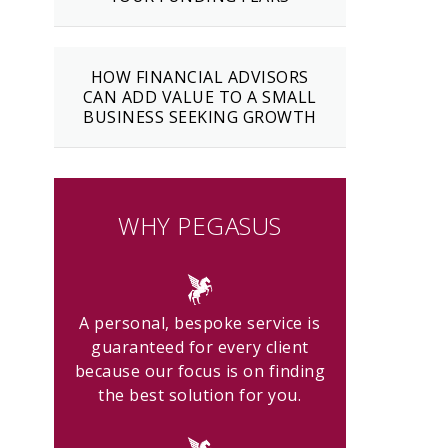
HOW FINANCIAL ADVISORS
CAN ADD VALUE TO A SMALL
BUSINESS SEEKING GROWTH
WHY PEGASUS
A personal, bespoke service is
guaranteed for every client
because our focus is on finding
the best solution for you.