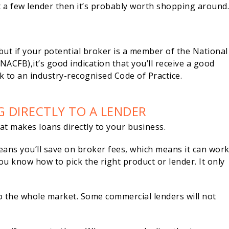
t a few lender then it’s probably worth shopping around
, but if your potential broker is a member of the National
ACFB),it’s good indication that you’ll receive a good
k to an industry-recognised Code of Practice.
G DIRECTLY TO A LENDER
that makes loans directly to your business.
eans you’ll save on broker fees, which means it can wor
ou know how to pick the right product or lender. It only
o the whole market. Some commercial lenders will not