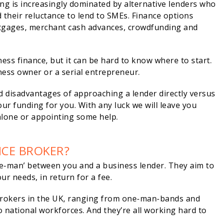
ing is increasingly dominated by alternative lenders who
 their reluctance to lend to SMEs. Finance options
rtgages, merchant cash advances, crowdfunding and
ss finance, but it can be hard to know where to start.
iness owner or a serial entrepreneur.
d disadvantages of approaching a lender directly versus
ur funding for you. With any luck we will leave you
alone or appointing some help.
NCE BROKER?
dle-man’ between you and a business lender. They aim to
ur needs, in return for a fee.
brokers in the UK, ranging from one-man-bands and
 national workforces. And they’re all working hard to