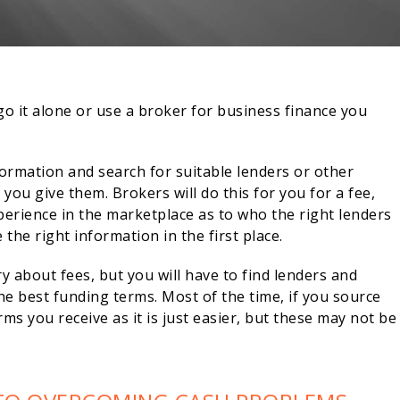
o it alone or use a broker for business finance you
formation and search for suitable lenders or other
you give them. Brokers will do this for you for a fee,
perience in the marketplace as to who the right lenders
the right information in the first place.
 about fees, but you will have to find lenders and
e best funding terms. Most of the time, if you source
rms you receive as it is just easier, but these may not be