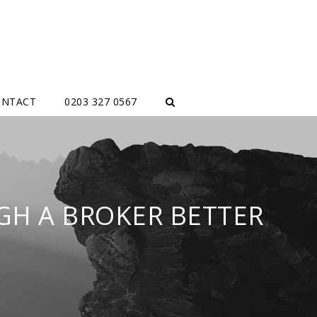
ONTACT
0203 327 0567
GH A BROKER BETTER