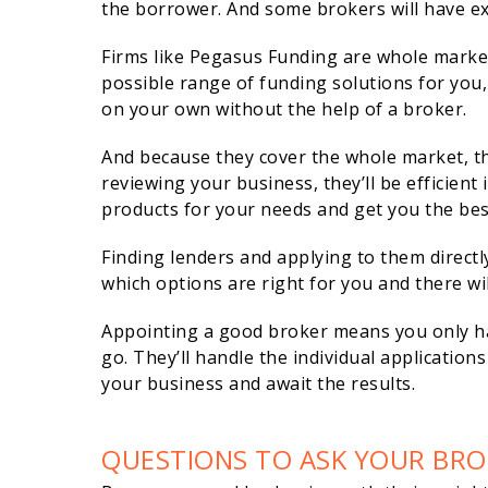
the borrower. And some brokers will have ex
Firms like Pegasus Funding are whole marke
possible range of funding solutions for you,
on your own without the help of a broker.
And because they cover the whole market, th
reviewing your business, they’ll be efficient
products for your needs and get you the bes
Finding lenders and applying to them direct
which options are right for you and there wil
Appointing a good broker means you only ha
go. They’ll handle the individual applicatio
your business and await the results.
QUESTIONS TO ASK YOUR BRO