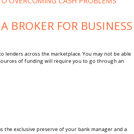
TO OVERCOMING CASH PROBLEMS
 A BROKER FOR BUSINESS
to lenders across the marketplace. You may not be able
sources of funding will require you to go through an
s the exclusive preserve of your bank manager and a