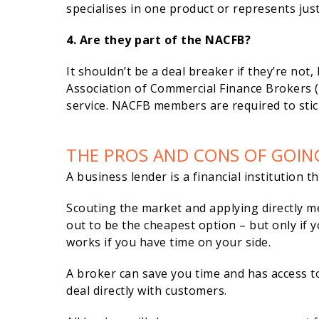
specialises in one product or represents jus
4. Are they part of the NACFB?
It shouldn’t be a deal breaker if they’re not
Association of Commercial Finance Brokers (N
service. NACFB members are required to stic
THE PROS AND CONS OF GOIN
A business lender is a financial institution 
Scouting the market and applying directly m
out to be the cheapest option – but only if y
works if you have time on your side.
A broker can save you time and has access t
deal directly with customers.