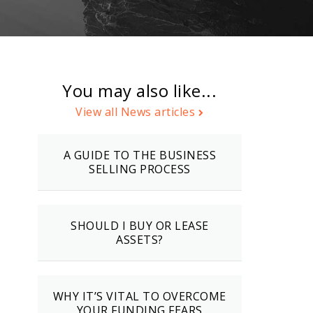
You may also like...
View all News articles
A GUIDE TO THE BUSINESS
SELLING PROCESS
SHOULD I BUY OR LEASE
ASSETS?
WHY IT’S VITAL TO OVERCOME
YOUR FUNDING FEARS