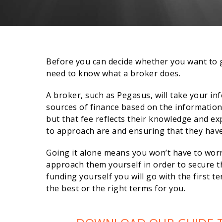
Before you can decide whether you want to g
need to know what a broker does.
A broker, such as Pegasus, will take your in
sources of finance based on the information 
but that fee reflects their knowledge and ex
to approach are and ensuring that they have 
Going it alone means you won’t have to worry
approach them yourself in order to secure th
funding yourself you will go with the first te
the best or the right terms for you.