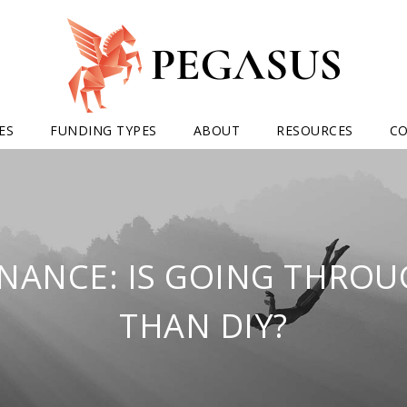
ES
FUNDING TYPES
ABOUT
RESOURCES
C
INANCE: IS GOING THROU
THAN DIY?