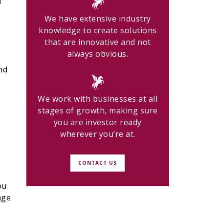
u
We have extensive industry
knowledge to create solutions
that are innovative and not
always obvious.
nd
We work with businesses at all
stages of growth, making sure
you are investor ready
w
wherever you’re at.
CONTACT US
ou
nge