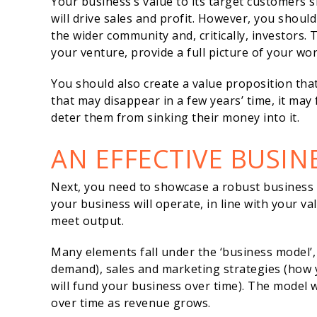
Your business’s value to its target customers 
will drive sales and profit. However, you shoul
the wider community and, critically, investors. 
your venture, provide a full picture of your wo
You should also create a value proposition that i
that may disappear in a few years’ time, it may 
deter them from sinking their money into it.
AN EFFECTIVE BUSI
Next, you need to showcase a robust business m
your business will operate, in line with your v
meet output.
Many elements fall under the ‘business model’,
demand), sales and marketing strategies (how y
will fund your business over time). The model 
over time as revenue grows.