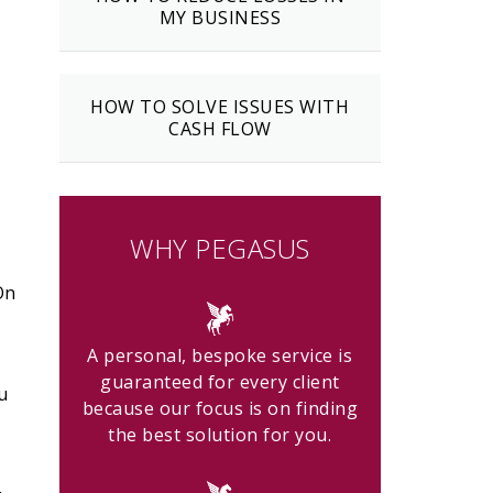
MY BUSINESS
HOW TO SOLVE ISSUES WITH
CASH FLOW
WHY PEGASUS
On
A personal, bespoke service is
guaranteed for every client
u
because our focus is on finding
the best solution for you.