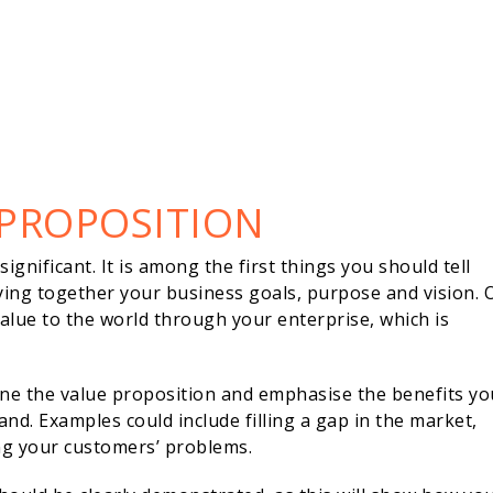
 PROPOSITION
gnificant. It is among the first things you should tell
ing together your business goals, purpose and vision. 
 value to the world through your enterprise, which is
line the value proposition and emphasise the benefits yo
and. Examples could include filling a gap in the market,
ing your customers’ problems.