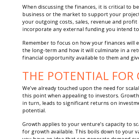
When discussing the finances, it is critical to b
business or the market to support your projec
your outgoing costs, sales, revenue and profit
incorporate any external funding you intend to 
Remember to focus on how your finances will e
the long-term and how it will culminate in a ret
financial opportunity available to them and giv
THE POTENTIAL FOR
We’ve already touched upon the need for scalabil
this point when appealing to investors. Growth u
in turn, leads to significant returns on investm
potential.
Growth applies to your venture’s capacity to s
for growth available. This boils down to your 