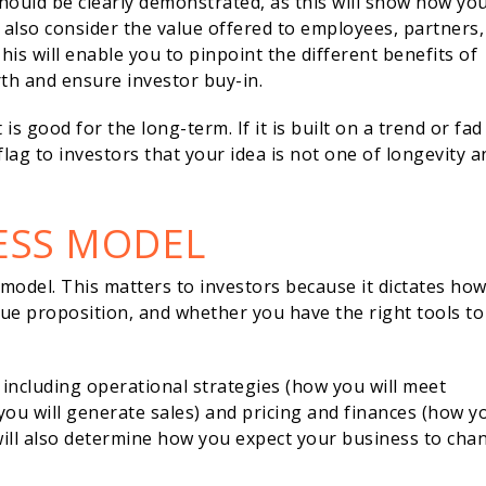
should be clearly demonstrated, as this will show how yo
d also consider the value offered to employees, partners,
This will enable you to pinpoint the different benefits of
rth and ensure investor buy-in.
s good for the long-term. If it is built on a trend or fad
flag to investors that your idea is not one of longevity a
NESS MODEL
odel. This matters to investors because it dictates ho
alue proposition, and whether you have the right tools to
 including operational strategies (how you will meet
ou will generate sales) and pricing and finances (how y
will also determine how you expect your business to cha