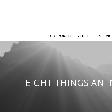
CORPORATE FINANCE
SERVIC
EIGHT THINGS AN 