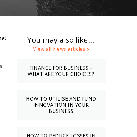
hat
You may also like...
View all News articles
s
FINANCE FOR BUSINESS –
WHAT ARE YOUR CHOICES?
HOW TO UTILISE AND FUND
INNOVATION IN YOUR
BUSINESS
HOW TO REDUCE LOSSES IN