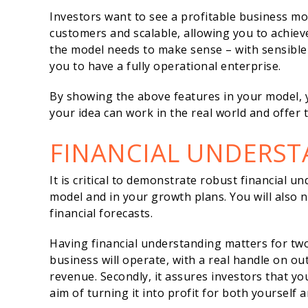
Investors want to see a profitable business m
customers and scalable, allowing you to achiev
the model needs to make sense – with sensible 
you to have a fully operational enterprise.
By showing the above features in your model, y
your idea can work in the real world and offer
FINANCIAL UNDERS
It is critical to demonstrate robust financial u
model and in your growth plans. You will also ne
financial forecasts.
Having financial understanding matters for two
business will operate, with a real handle on o
revenue. Secondly, it assures investors that yo
aim of turning it into profit for both yourself 