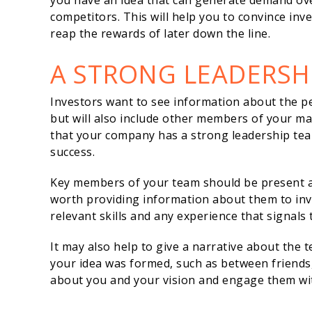
you have an idea that can generate demand ov
competitors. This will help you to convince inv
reap the rewards of later down the line.
A STRONG LEADERSH
Investors want to see information about the pe
but will also include other members of your 
that your company has a strong leadership team
success.
Key members of your team should be present at t
worth providing information about them to inves
relevant skills and any experience that signals t
It may also help to give a narrative about the t
your idea was formed, such as between friends,
about you and your vision and engage them wi