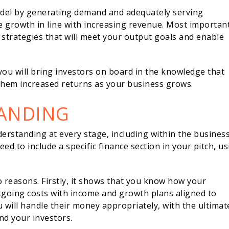
odel by generating demand and adequately serving
e growth in line with increasing revenue. Most important
strategies that will meet your output goals and enable
ou will bring investors on board in the knowledge that
 them increased returns as your business grows.
TANDING
nderstanding at every stage, including within the busines
ed to include a specific finance section in your pitch, u
 reasons. Firstly, it shows that you know how your
utgoing costs with income and growth plans aligned to
u will handle their money appropriately, with the ultimat
and your investors.