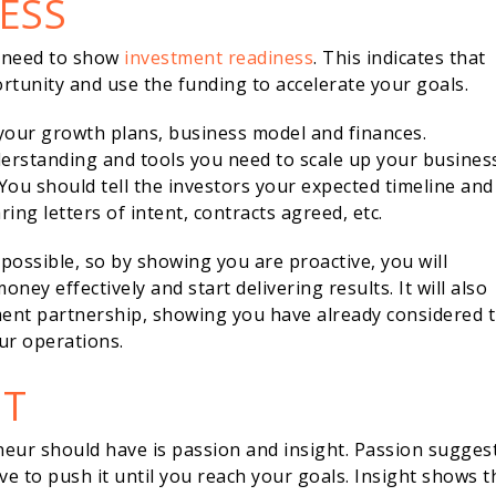
ESS
u need to show
investment readiness
. This indicates that
tunity and use the funding to accelerate your goals.
your growth plans, business model and finances.
derstanding and tools you need to scale up your busines
You should tell the investors your expected timeline and
ng letters of intent, contracts agreed, etc.
 possible, so by showing you are proactive, you will
ney effectively and start delivering results. It will also
ment partnership, showing you have already considered 
ur operations.
HT
neur should have is passion and insight. Passion sugges
ve to push it until you reach your goals. Insight shows t