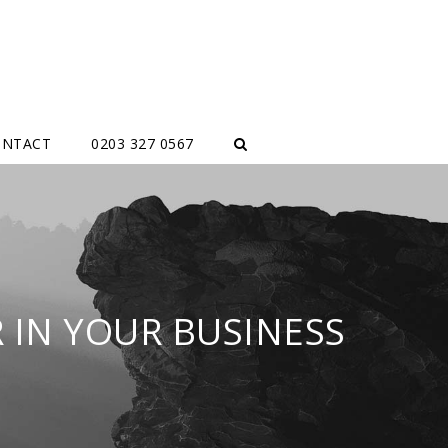
ONTACT
0203 327 0567
 IN YOUR BUSINESS