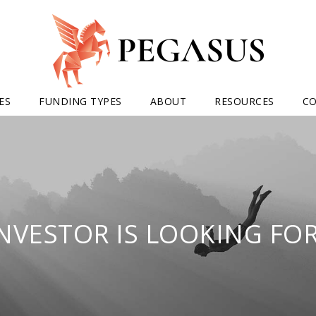
ES
FUNDING TYPES
ABOUT
RESOURCES
C
INVESTOR IS LOOKING FOR