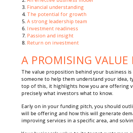
An effective business model
Financial understanding
The potential for growth
A strong leadership team
Investment readiness
Passion and insight
Return on investment
A PROMISING VALUE
The value proposition behind your business is si
someone to help them understand your idea, ty
top of this, it highlights how you are offering
precisely what investors what to know.
Early on in your funding pitch, you should out
will be offering and how this will generate dem
improving services in a specific area, and solv