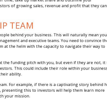
er time, take up market share and outshine your
estors of growing sales, revenue and profit that they can
IP TEAM
ople behind your business. This will naturally mean you
management and executive teams. You need to convince t
 at the helm with the capacity to navigate their way to
he funding pitch with you, but even if they are not, it 
tors. This could include their role within your business
heir ability.
eam. For example, if there is a captivating story behind 
 presenting this to investors will help them learn more
th your mission.