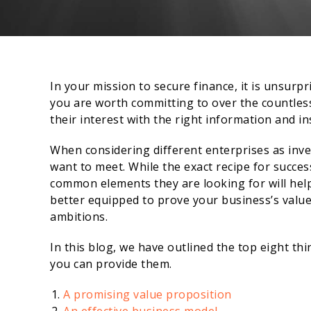
In your mission to secure finance, it is unsurp
you are worth committing to over the countles
their interest with the right information and in
When considering different enterprises as inves
want to meet. While the exact recipe for succe
common elements they are looking for will help 
better equipped to prove your business’s valu
ambitions.
In this blog, we have outlined the top eight th
you can provide them.
A promising value proposition