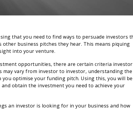
rising that you need to find ways to persuade investors t
s other business pitches they hear. This means piquing
sight into your venture.
tment opportunities, there are certain criteria investor
ss may vary from investor to investor, understanding the
you optimise your funding pitch. Using this, you will be
e and obtain the investment you need to achieve your
ings an investor is looking for in your business and how