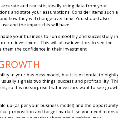
e accurate and realistic, ideally using data from your
tions and state your assumptions. Consider items such a
 and how they will change over time. You should also
use and the impact this will have.
nable your business to run smoothly and successfully in
urn on investment. This will allow investors to see the
e them the confidence in their investment.
 GROWTH
ity in your business model, but it is essential to highli
sually signals two things: success and profitability. Thi
ent, so it is no surprise that investors want to see grow
cale up (as per your business model) and the opportunity
value proposition and target market, so you need to ens