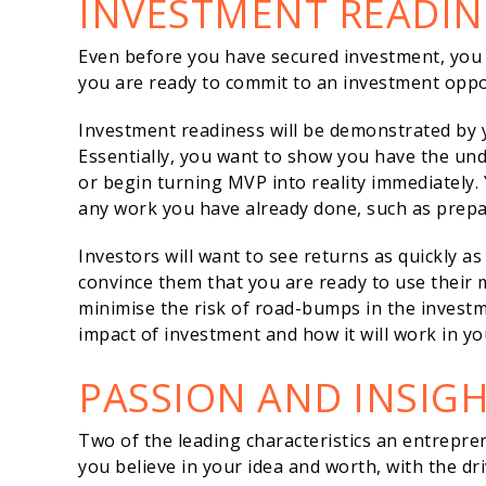
INVESTMENT READIN
Even before you have secured investment, yo
you are ready to commit to an investment oppor
Investment readiness will be demonstrated by 
Essentially, you want to show you have the un
or begin turning MVP into reality immediately. 
any work you have already done, such as prepari
Investors will want to see returns as quickly as
convince them that you are ready to use their mo
minimise the risk of road-bumps in the invest
impact of investment and how it will work in yo
PASSION AND INSIG
Two of the leading characteristics an entrepre
you believe in your idea and worth, with the dri