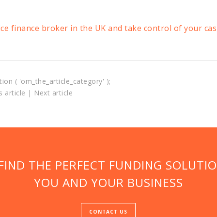
ice finance broker in the UK and take control of your ca
tion ( 'om_the_article_category' );
 article
|
Next article
 FIND THE PERFECT FUNDING SOLUTI
YOU AND YOUR BUSINESS
CONTACT US