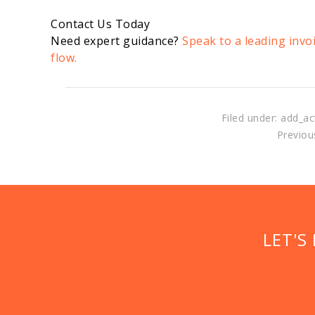
Contact Us Today
Need expert guidance?
Speak to a leading invo
flow.
Filed under: add_ac
Previous
LET'S