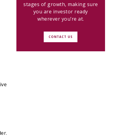
stages of growth, making sure
you are investor ready
wherever you’re at.
CONTACT US
ive
er.