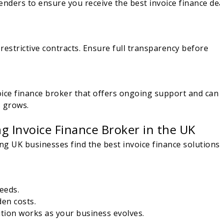
enders to ensure you receive the best invoice finance de
estrictive contracts. Ensure full transparency before
voice finance broker that offers ongoing support and can
s grows.
g Invoice Finance Broker in the UK
g UK businesses find the best invoice finance solutions
eeds.
den costs.
tion works as your business evolves.