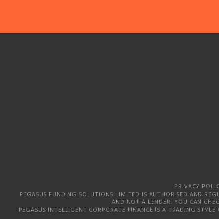
PRIVACY POLI
PEGASUS FUNDING SOLUTIONS LIMITED IS AUTHORISED AND REGU
AND NOT A LENDER. YOU CAN CHECK
PEGASUS INTELLIGENT CORPORATE FINANCE IS A TRADING STYLE