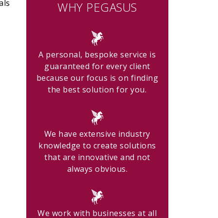
als
WHY PEGASUS
A personal, bespoke service is
guaranteed for every client
because our focus is on finding
the best solution for you.
We have extensive industry
knowledge to create solutions
that are innovative and not
always obvious.
We work with businesses at all