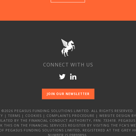
CONNECT WITH US
JOIN OUR NEWSLETTER
©2026 PEGASUS FUNDING SOLUTIONS LIMITED. ALL RIGHTS RESERVED.
CY
|
TERMS
|
COOKIES
|
COMPLAINTS PROCEDURE
|
WEBSITE DESIGN
BY
LATED BY THE FINANCIAL CONDUCT AUTHORITY, FRN: 733418. PEGASUS
 THIS ON THE FINANCIAL SERVICES REGISTER BY VISITING THE FCA’S 
 OF PEGASUS FUNDING SOLUTIONS LIMITED, REGISTERED AT THE GREY H
NUMBER IS 09899896.