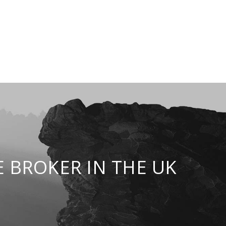
 BROKER IN THE UK