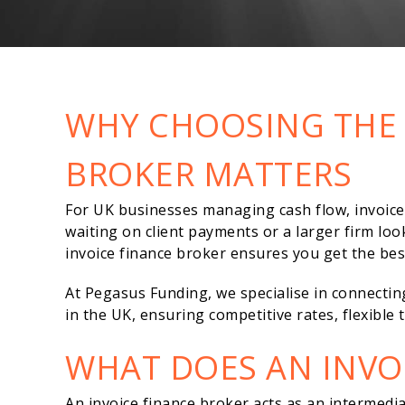
WHY CHOOSING THE 
BROKER MATTERS
For UK businesses managing cash flow, invoice f
waiting on client payments or a larger firm loo
invoice finance broker ensures you get the bes
At Pegasus Funding, we specialise in connectin
in the UK, ensuring competitive rates, flexibl
WHAT DOES AN INVO
An invoice finance broker acts as an intermed