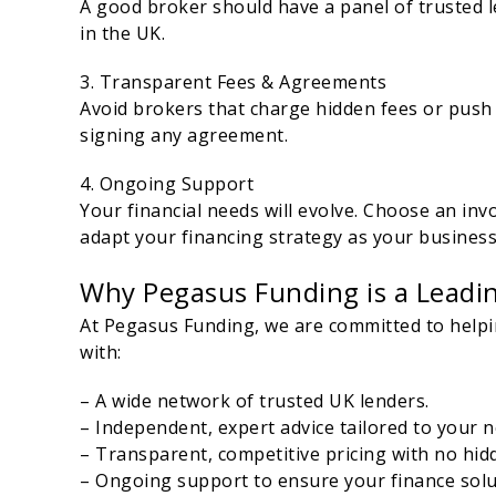
A good broker should have a panel of trusted l
in the UK.
3. Transparent Fees & Agreements
Avoid brokers that charge hidden fees or push r
signing any agreement.
4. Ongoing Support
Your financial needs will evolve. Choose an in
adapt your financing strategy as your busines
Why Pegasus Funding is a Leadin
At Pegasus Funding, we are committed to helpin
with:
– A wide network of trusted UK lenders.
– Independent, expert advice tailored to your n
– Transparent, competitive pricing with no hid
– Ongoing support to ensure your finance solu