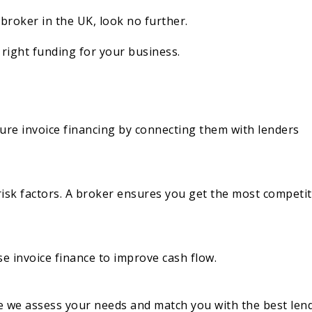
 broker in the UK, look no further.
right funding for your business.
ure invoice financing by connecting them with lenders
risk factors. A broker ensures you get the most competit
e invoice finance to improve cash flow.
 we assess your needs and match you with the best lend