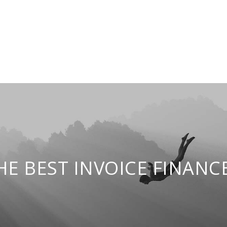
E BEST INVOICE FINANCE