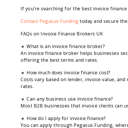
If you’re searching for the best invoice finance
Contact Pegasus Funding
today and secure the 
FAQs on Invoice Finance Brokers UK
🔹 What is an invoice finance broker?
An invoice finance broker helps businesses sec
offering the best terms and rates.
🔹 How much does invoice finance cost?
Costs vary based on lender, invoice value, and 
rates.
🔹 Can any business use invoice finance?
Most B2B businesses that invoice clients can us
🔹 How do I apply for invoice finance?
You can apply through Pegasus Funding, where