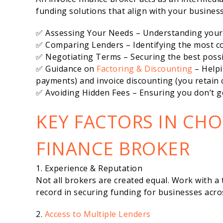
funding solutions that align with your business
✅ Assessing Your Needs – Understanding your 
✅ Comparing Lenders – Identifying the most co
✅ Negotiating Terms – Securing the best possi
✅ Guidance on
Factoring & Discounting
– Helpi
payments) and invoice discounting (you retain c
✅ Avoiding Hidden Fees – Ensuring you don’t ge
KEY FACTORS IN CHO
FINANCE BROKER
1. Experience & Reputation
Not all brokers are created equal. Work with a 
record in securing funding for businesses acros
2.
Access to Multiple Lenders