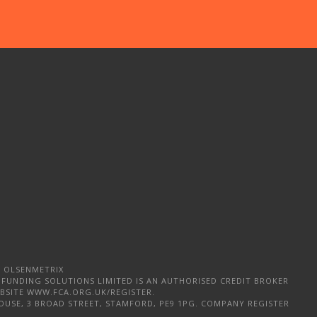
 OLSENMETRIX
 FUNDING SOLUTIONS LIMITED IS AN AUTHORISED CREDIT BROKER
WEBSITE WWW.FCA.ORG.UK/REGISTER.
OUSE, 3 BROAD STREET, STAMFORD, PE9 1PG. COMPANY REGISTER