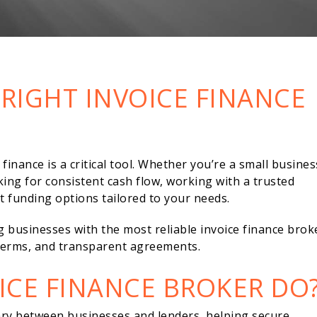
RIGHT INVOICE FINANCE
inance is a critical tool. Whether you’re a small busines
king for consistent cash flow, working with a trusted
t funding options tailored to your needs.
g businesses with the most reliable invoice finance brok
e terms, and transparent agreements.
ICE FINANCE BROKER DO
iary between businesses and lenders, helping secure