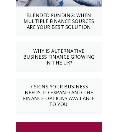
BLENDED FUNDING: WHEN
MULTIPLE FINANCE SOURCES
ARE YOUR BEST SOLUTION
s
WHY IS ALTERNATIVE
BUSINESS FINANCE GROWING
IN THE UK?
7 SIGNS YOUR BUSINESS
NEEDS TO EXPAND AND THE
FINANCE OPTIONS AVAILABLE
TO YOU.