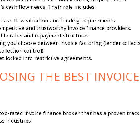
’s cash flow needs. Their role includes:
cash flow situation and funding requirements.
mpetitive and trustworthy invoice finance providers.
ble rates and repayment structures.
ng you choose between invoice factoring (lender collect
ollection control).
t locked into restrictive agreements.
OSING THE BEST INVOICE
top-rated invoice finance broker that has a proven track
s industries.