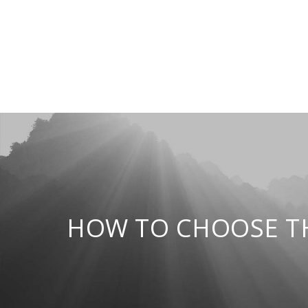
HOW TO CHOOSE TH