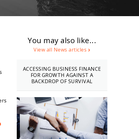
You may also like...
View all News articles
ACCESSING BUSINESS FINANCE
s
FOR GROWTH AGAINST A
BACKDROP OF SURVIVAL
ers
?