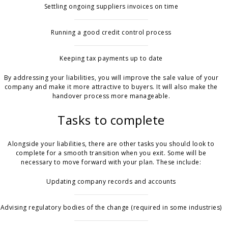
Settling ongoing suppliers invoices on time
Running a good credit control process
Keeping tax payments up to date
By addressing your liabilities, you will improve the sale value of your
company and make it more attractive to buyers. It will also make the
handover process more manageable.
Tasks to complete
Alongside your liabilities, there are other tasks you should look to
complete for a smooth transition when you exit. Some will be
necessary to move forward with your plan. These include:
Updating company records and accounts
Advising regulatory bodies of the change (required in some industries)