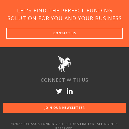
LET'S FIND THE PERFECT FUNDING
SOLUTION FOR YOU AND YOUR BUSINESS
CONTACT US
CONNECT WITH US
JOIN OUR NEWSLETTER
©2026 PEGASUS FUNDING SOLUTIONS LIMITED. ALL RIGHTS
RESERVED.