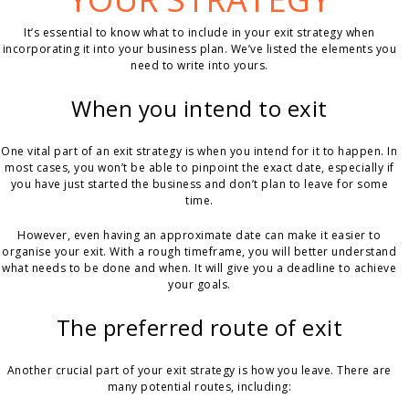
It’s essential to know what to include in your exit strategy when
incorporating it into your business plan. We’ve listed the elements you
need to write into yours.
When you intend to exit
One vital part of an exit strategy is when you intend for it to happen. In
most cases, you won’t be able to pinpoint the exact date, especially if
you have just started the business and don’t plan to leave for some
time.
However, even having an approximate date can make it easier to
organise your exit. With a rough timeframe, you will better understand
what needs to be done and when. It will give you a deadline to achieve
your goals.
The preferred route of exit
Another crucial part of your exit strategy is how you leave. There are
many potential routes, including: