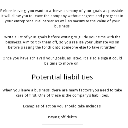
Before leaving, you want to achieve as many of your goals as possible.
It will allow you to leave the company without regrets and progress in
your entrepreneurial career as well as maximise the value of your
business.
Write a list of your goals before exiting to guide your time with the
business. Aim to tick them off, so you realise your ultimate vision
before passing the torch onto someone else to take it further.
Once you have achieved your goals, as listed, it’s also a sign it could
be time to move on.
Potential liabilities
When you leave a business, there are many factors you need to take
care of first. One of these is the company’s liabilities.
Examples of action you should take includes:
Paying off debts