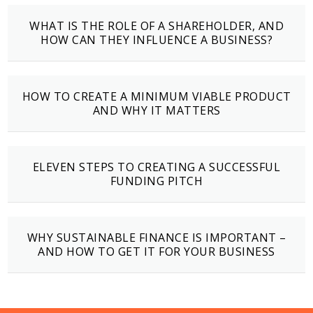
WHAT IS THE ROLE OF A SHAREHOLDER, AND
HOW CAN THEY INFLUENCE A BUSINESS?
HOW TO CREATE A MINIMUM VIABLE PRODUCT
AND WHY IT MATTERS
ELEVEN STEPS TO CREATING A SUCCESSFUL
FUNDING PITCH
WHY SUSTAINABLE FINANCE IS IMPORTANT –
AND HOW TO GET IT FOR YOUR BUSINESS