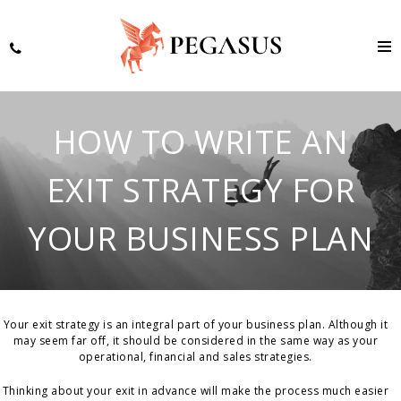
HOW TO WRITE AN
EXIT STRATEGY FOR
YOUR BUSINESS PLAN
Your exit strategy is an integral part of your business plan. Although it
may seem far off, it should be considered in the same way as your
operational, financial and sales strategies.
Thinking about your exit in advance will make the process much easier