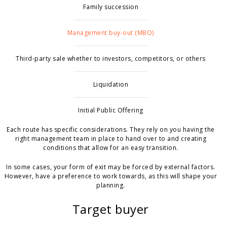
Family succession
Management buy-out (MBO)
Third-party sale whether to investors, competitors, or others
Liquidation
Initial Public Offering
Each route has specific considerations. They rely on you having the
right management team in place to hand over to and creating
conditions that allow for an easy transition.
In some cases, your form of exit may be forced by external factors.
However, have a preference to work towards, as this will shape your
planning.
Target buyer