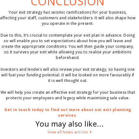
CONCLUSION
Your exit strategy has seismic ramifications for your business,
affecting your staff, customers and stakeholders. It will also shape how
you operate in the present.
Due to this, it’s crucial to contemplate your exit plan in advance. Doing
so will enable you to set expectations about how you will leave and
create the appropriate conditions. You will then guide your company,
so it survives your exit while allowing you to realise your ambitions
beforehand.
Investors and lenders will also review your exit strategy, so having one
will fuel your funding potential. It will be looked on more favourably if
it is well thought out.
We will help you create an effective exit strategy for your business that
protects your employees and legacy while maximising sale value.
Get in touch today to find out more about our exit planning
services.
You may also like...
View all News articles