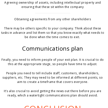
Agreeing ownership of assets, including intellectual property and
ensuring that these sit within the company
Obtaining agreements from any other shareholders
There may be others specific to your company. Think about these
tasks in advance and list them so that you know exactly what needs to
be done when the time comes to exit.
Communications plan
Finally, you need to inform people of your exit plan. It is crucial to do
this at the appropriate stage, so people have time to adjust.
People you need to tell include staff, customers, shareholders,
suppliers, etc. They may need to be informed at different points, so
aim to create a timeframe that covers everyone.
It’s also crucial to avoid getting the news out there before you are
ready, which a watertight communications plan should avoid.