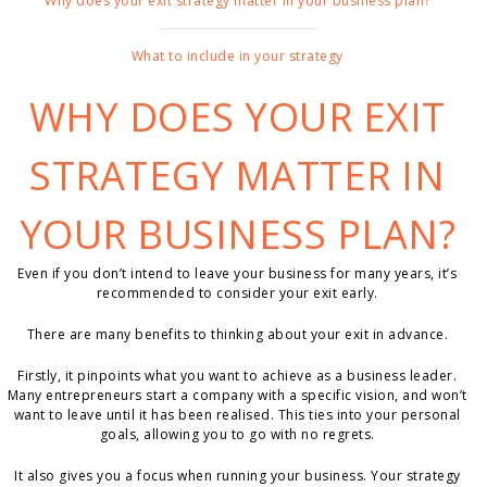
Why does your exit strategy matter in your business plan?
What to include in your strategy
WHY DOES YOUR EXIT
STRATEGY MATTER IN
YOUR BUSINESS PLAN?
Even if you don’t intend to leave your business for many years, it’s
recommended to consider your exit early.
There are many benefits to thinking about your exit in advance.
Firstly, it pinpoints what you want to achieve as a business leader.
Many entrepreneurs start a company with a specific vision, and won’t
want to leave until it has been realised. This ties into your personal
goals, allowing you to go with no regrets.
It also gives you a focus when running your business. Your strategy