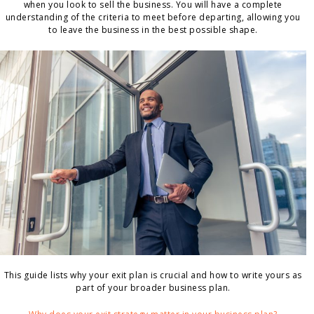
when you look to sell the business. You will have a complete
understanding of the criteria to meet before departing, allowing you
to leave the business in the best possible shape.
This guide lists why your exit plan is crucial and how to write yours as
part of your broader business plan.