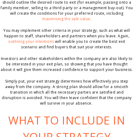
should outline the desired route to exit (for example, passing onto a
family member, selling to a third party or a management buy-out). You
will create the conditions for your preferred route, including
maximising the sale value
.
You may implement other criteria in your strategy, such as what will
happen to staff, shareholders and partners when you leave. Again,
outlining your intentions
will enable you to create the best exit
scenario and find buyers that suit your interests.
Investors and other stakeholders within the company are also likely to
be interested in your exit plan, so showing that you have thought
about it will give them increased confidence to support your business.
Simply put, your exit strategy determines how effectively you step
away from the company. A strong plan should allow for a smooth
transition in which all the necessary parties are satisfied and
disruption is avoided. You will then leave confident that the company
will survive in your absence.
WHAT TO INCLUDE IN
YOUR STRATEGY