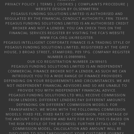
PRIVACY POLICY
|
TERMS
|
COOKIES
|
COMPLAINTS PROCEDURE
|
WEBSITE DESIGN
BY OLSENMETRIX
PEGASUS FUNDING SOLUTIONS LIMITED IS AUTHORISED AND
REGULATED BY THE FINANCIAL CONDUCT AUTHORITY, FRN: 733418.
PEGASUS FUNDING SOLUTIONS LIMITED IS AN AUTHORISED CREDIT
BROKER AND NOT A LENDER. YOU CAN CHECK THIS ON THE
FINANCIAL SERVICES REGISTER BY VISITING THE FCA’S WEBSITE
WWW.FCA.ORG.UK/REGISTER.
PEGASUS INTELLIGENT CORPORATE FINANCE IS A TRADING STYLE OF
PEGASUS FUNDING SOLUTIONS LIMITED, REGISTERED AT THE GREY
HOUSE, 3 BROAD STREET, STAMFORD, PE9 1PG. COMPANY REGISTER
NUMBER IS 09899896.
OUR ICO REGISTRATION NUMBER ZA189615
PEGASUS FUNDING SOLUTIONS LIMITED IS AN INDEPENDENT
COMMERCIAL FINANCE BROKER NOT A LENDER, AS SUCH WE CAN
INTRODUCE YOU TO A WIDE RANGE OF FINANCE PROVIDERS
DEPENDING ON YOUR REQUIREMENTS AND CIRCUMSTANCES. WE ARE
NOT INDEPENDENT FINANCIAL ADVISORS AND SO ARE UNABLE TO
PROVIDE YOU WITH INDEPENDENT FINANCIAL ADVICE.
PEGASUS FUNDING SOLUTIONS LTD WILL RECEIVE COMMISSION
FROM LENDERS. DIFFERENT LENDERS PAY DIFFERENT AMOUNTS
DEPENDING ON DIFFERENT COMMISSION MODELS. FOR
TRANSPARENCY, WE WORK WITH THE FOLLOWING COMMISSION
MODELS: FIXED FEE, FIXED RATE OF COMMISSION, PERCENTAGE OF
THE AMOUNT YOU BORROW AND RATE FOR RISK (THIS IS BASED ON
THE RISK PROFILE OF THE BUSINESS). FURTHER DETAILS OF THE
COMMISSION MODEL, CALCULATION AND AMOUNT WILL BE
DISCLOSED TO YOU THROUGHOUT YOUR CUSTOMER JOURNEY.