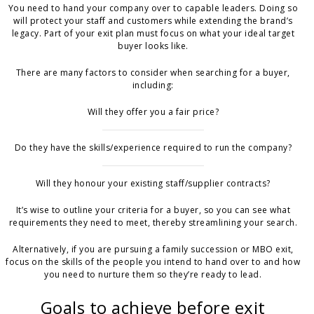
You need to hand your company over to capable leaders. Doing so
will protect your staff and customers while extending the brand’s
legacy. Part of your exit plan must focus on what your ideal target
buyer looks like.
There are many factors to consider when searching for a buyer,
including:
Will they offer you a fair price?
Do they have the skills/experience required to run the company?
Will they honour your existing staff/supplier contracts?
It’s wise to outline your criteria for a buyer, so you can see what
requirements they need to meet, thereby streamlining your search.
Alternatively, if you are pursuing a family succession or MBO exit,
focus on the skills of the people you intend to hand over to and how
you need to nurture them so they’re ready to lead.
Goals to achieve before exit