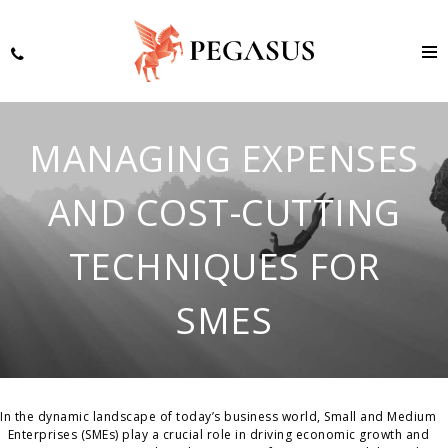
MANAGING EXPENSES
AND COST-CUTTING
TECHNIQUES FOR
SMES
In the dynamic landscape of today’s business world, Small and Medium
Enterprises (SMEs) play a crucial role in driving economic growth and