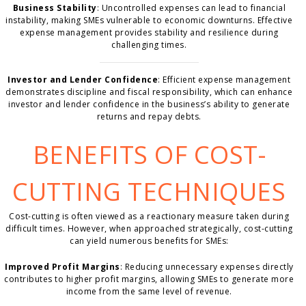
Business Stability
: Uncontrolled expenses can lead to financial
instability, making SMEs vulnerable to economic downturns. Effective
expense management provides stability and resilience during
challenging times.
Investor and Lender Confidence
: Efficient expense management
demonstrates discipline and fiscal responsibility, which can enhance
investor and lender confidence in the business’s ability to generate
returns and repay debts.
BENEFITS OF COST-
CUTTING TECHNIQUES
Cost-cutting is often viewed as a reactionary measure taken during
difficult times. However, when approached strategically, cost-cutting
can yield numerous benefits for SMEs:
Improved Profit Margins
: Reducing unnecessary expenses directly
contributes to higher profit margins, allowing SMEs to generate more
income from the same level of revenue.