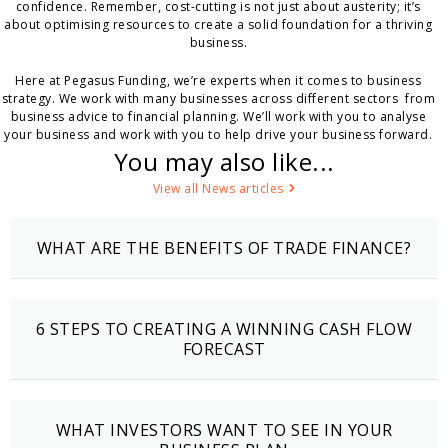
confidence. Remember, cost-cutting is not just about austerity; it’s
about optimising resources to create a solid foundation for a thriving
business.
Here at Pegasus Funding, we’re experts when it comes to business
strategy. We work with many businesses across different sectors from
business advice to financial planning. We’ll work with you to analyse
your business and work with you to help drive your business forward.
You may also like...
View all News articles
WHAT ARE THE BENEFITS OF TRADE FINANCE?
6 STEPS TO CREATING A WINNING CASH FLOW
FORECAST
WHAT INVESTORS WANT TO SEE IN YOUR