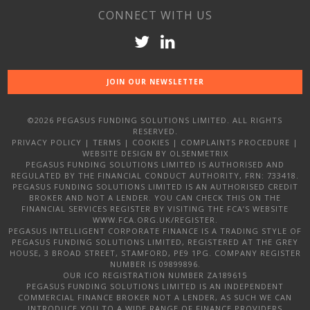
CONNECT WITH US
JOIN OUR NEWSLETTER
©2026 PEGASUS FUNDING SOLUTIONS LIMITED. ALL RIGHTS
RESERVED.
PRIVACY POLICY
|
TERMS
|
COOKIES
|
COMPLAINTS PROCEDURE
|
WEBSITE DESIGN
BY OLSENMETRIX
PEGASUS FUNDING SOLUTIONS LIMITED IS AUTHORISED AND
REGULATED BY THE FINANCIAL CONDUCT AUTHORITY, FRN: 733418.
PEGASUS FUNDING SOLUTIONS LIMITED IS AN AUTHORISED CREDIT
BROKER AND NOT A LENDER. YOU CAN CHECK THIS ON THE
FINANCIAL SERVICES REGISTER BY VISITING THE FCA’S WEBSITE
WWW.FCA.ORG.UK/REGISTER.
PEGASUS INTELLIGENT CORPORATE FINANCE IS A TRADING STYLE OF
PEGASUS FUNDING SOLUTIONS LIMITED, REGISTERED AT THE GREY
HOUSE, 3 BROAD STREET, STAMFORD, PE9 1PG. COMPANY REGISTER
NUMBER IS 09899896.
OUR ICO REGISTRATION NUMBER ZA189615
PEGASUS FUNDING SOLUTIONS LIMITED IS AN INDEPENDENT
COMMERCIAL FINANCE BROKER NOT A LENDER, AS SUCH WE CAN
INTRODUCE YOU TO A WIDE RANGE OF FINANCE PROVIDERS