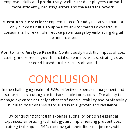
employee skills and productivity. Well-trained employees can work
more efficiently, reducing errors and the need for rework.
Sustainable Practices
: Implement eco-friendly initiatives that not
only cut costs but also appeal to environmentally conscious
consumers. For example, reduce paper usage by embracing digital
documentation.
Monitor and Analyse Results
: Continuously track the impact of cost-
cutting measures on your financial statements. Adjust strategies as
needed based on the results obtained.
CONCLUSION
In the challenging realm of SMEs, effective expense management and
strategic cost-cutting are indispensable for success. The ability to
manage expenses not only enhances financial stability and profitability
but also positions SMEs for sustainable growth and resilience.
By conducting thorough expense audits, prioritising essential
expenses, embracing technology, and implementing prudent cost-
cutting techniques, SMEs can navigate their financial journey with