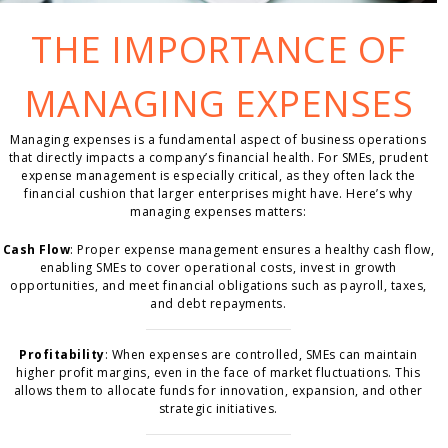
THE IMPORTANCE OF
MANAGING EXPENSES
Managing expenses is a fundamental aspect of business operations
that directly impacts a company’s financial health. For SMEs, prudent
expense management is especially critical, as they often lack the
financial cushion that larger enterprises might have. Here’s why
managing expenses matters:
Cash Flow
: Proper expense management ensures a healthy cash flow,
enabling SMEs to cover operational costs, invest in growth
opportunities, and meet financial obligations such as payroll, taxes,
and debt repayments.
Profitability
: When expenses are controlled, SMEs can maintain
higher profit margins, even in the face of market fluctuations. This
allows them to allocate funds for innovation, expansion, and other
strategic initiatives.