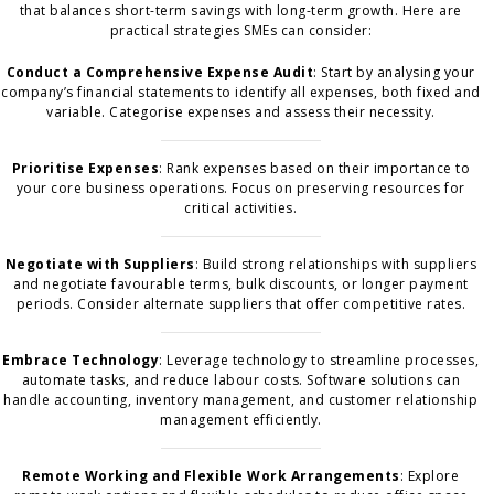
that balances short-term savings with long-term growth. Here are
practical strategies SMEs can consider:
Conduct a Comprehensive Expense Audit
: Start by analysing your
company’s financial statements to identify all expenses, both fixed and
variable. Categorise expenses and assess their necessity.
Prioritise Expenses
: Rank expenses based on their importance to
your core business operations. Focus on preserving resources for
critical activities.
Negotiate with Suppliers
: Build strong relationships with suppliers
and negotiate favourable terms, bulk discounts, or longer payment
periods. Consider alternate suppliers that offer competitive rates.
Embrace Technology
: Leverage technology to streamline processes,
automate tasks, and reduce labour costs. Software solutions can
handle accounting, inventory management, and customer relationship
management efficiently.
Remote Working and Flexible Work Arrangements
: Explore