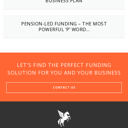
BUSINESS PLAN
PENSION-LED FUNDING – THE MOST
POWERFUL ‘P’ WORD…
LET'S FIND THE PERFECT FUNDING
SOLUTION FOR YOU AND YOUR BUSINESS
CONTACT US