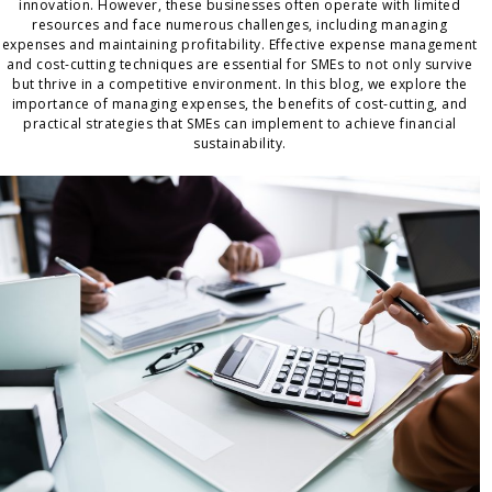
innovation. However, these businesses often operate with limited
resources and face numerous challenges, including managing
expenses and maintaining profitability. Effective expense management
and cost-cutting techniques are essential for SMEs to not only survive
but thrive in a competitive environment. In this blog, we explore the
importance of managing expenses, the benefits of cost-cutting, and
practical strategies that SMEs can implement to achieve financial
sustainability.