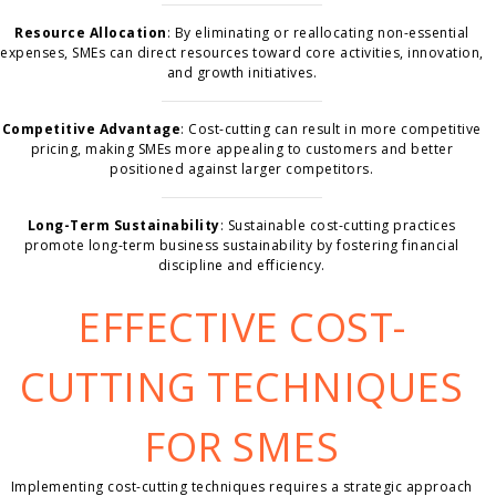
Resource Allocation
: By eliminating or reallocating non-essential
expenses, SMEs can direct resources toward core activities, innovation,
and growth initiatives.
Competitive Advantage
: Cost-cutting can result in more competitive
pricing, making SMEs more appealing to customers and better
positioned against larger competitors.
Long-Term Sustainability
: Sustainable cost-cutting practices
promote long-term business sustainability by fostering financial
discipline and efficiency.
EFFECTIVE COST-
CUTTING TECHNIQUES
FOR SMES
Implementing cost-cutting techniques requires a strategic approach