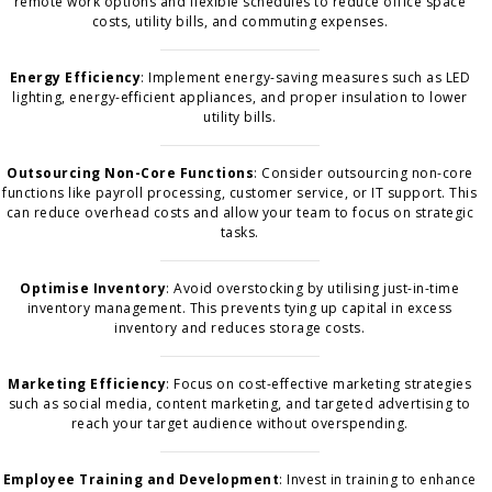
remote work options and flexible schedules to reduce office space
costs, utility bills, and commuting expenses.
Energy Efficiency
: Implement energy-saving measures such as LED
lighting, energy-efficient appliances, and proper insulation to lower
utility bills.
Outsourcing Non-Core Functions
: Consider outsourcing non-core
functions like payroll processing, customer service, or IT support. This
can reduce overhead costs and allow your team to focus on strategic
tasks.
Optimise Inventory
: Avoid overstocking by utilising just-in-time
inventory management. This prevents tying up capital in excess
inventory and reduces storage costs.
Marketing Efficiency
: Focus on cost-effective marketing strategies
such as social media, content marketing, and targeted advertising to
reach your target audience without overspending.
Employee Training and Development
: Invest in training to enhance