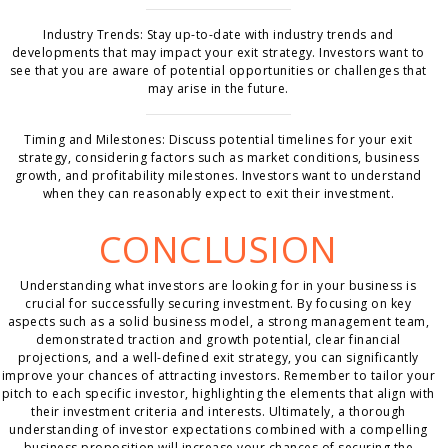
Industry Trends: Stay up-to-date with industry trends and
developments that may impact your exit strategy. Investors want to
see that you are aware of potential opportunities or challenges that
may arise in the future.
Timing and Milestones: Discuss potential timelines for your exit
strategy, considering factors such as market conditions, business
growth, and profitability milestones. Investors want to understand
when they can reasonably expect to exit their investment.
CONCLUSION
Understanding what investors are looking for in your business is
crucial for successfully securing investment. By focusing on key
aspects such as a solid business model, a strong management team,
demonstrated traction and growth potential, clear financial
projections, and a well-defined exit strategy, you can significantly
improve your chances of attracting investors. Remember to tailor your
pitch to each specific investor, highlighting the elements that align with
their investment criteria and interests. Ultimately, a thorough
understanding of investor expectations combined with a compelling
business proposition will increase your chances of securing the