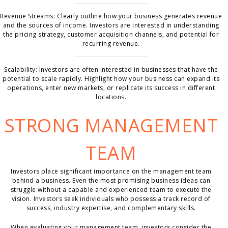
Revenue Streams: Clearly outline how your business generates revenue
and the sources of income. Investors are interested in understanding
the pricing strategy, customer acquisition channels, and potential for
recurring revenue.
Scalability: Investors are often interested in businesses that have the
potential to scale rapidly. Highlight how your business can expand its
operations, enter new markets, or replicate its success in different
locations.
STRONG MANAGEMENT
TEAM
Investors place significant importance on the management team
behind a business. Even the most promising business ideas can
struggle without a capable and experienced team to execute the
vision. Investors seek individuals who possess a track record of
success, industry expertise, and complementary skills.
When evaluating your management team, investors consider the