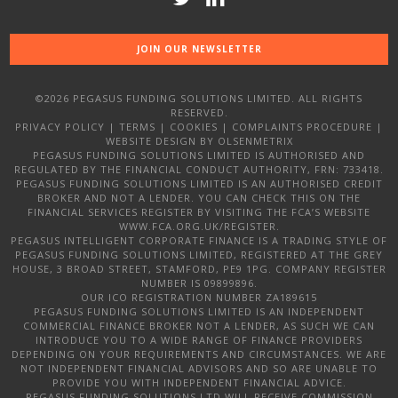
JOIN OUR NEWSLETTER
©2026 PEGASUS FUNDING SOLUTIONS LIMITED. ALL RIGHTS
RESERVED.
PRIVACY POLICY
|
TERMS
|
COOKIES
|
COMPLAINTS PROCEDURE
|
WEBSITE DESIGN
BY OLSENMETRIX
PEGASUS FUNDING SOLUTIONS LIMITED IS AUTHORISED AND
REGULATED BY THE FINANCIAL CONDUCT AUTHORITY, FRN: 733418.
PEGASUS FUNDING SOLUTIONS LIMITED IS AN AUTHORISED CREDIT
BROKER AND NOT A LENDER. YOU CAN CHECK THIS ON THE
FINANCIAL SERVICES REGISTER BY VISITING THE FCA’S WEBSITE
WWW.FCA.ORG.UK/REGISTER.
PEGASUS INTELLIGENT CORPORATE FINANCE IS A TRADING STYLE OF
PEGASUS FUNDING SOLUTIONS LIMITED, REGISTERED AT THE GREY
HOUSE, 3 BROAD STREET, STAMFORD, PE9 1PG. COMPANY REGISTER
NUMBER IS 09899896.
OUR ICO REGISTRATION NUMBER ZA189615
PEGASUS FUNDING SOLUTIONS LIMITED IS AN INDEPENDENT
COMMERCIAL FINANCE BROKER NOT A LENDER, AS SUCH WE CAN
INTRODUCE YOU TO A WIDE RANGE OF FINANCE PROVIDERS
DEPENDING ON YOUR REQUIREMENTS AND CIRCUMSTANCES. WE ARE
NOT INDEPENDENT FINANCIAL ADVISORS AND SO ARE UNABLE TO
PROVIDE YOU WITH INDEPENDENT FINANCIAL ADVICE.
PEGASUS FUNDING SOLUTIONS LTD WILL RECEIVE COMMISSION