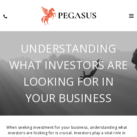
UNDERSTANDING
WHAT INVESTORS ARE
LOOKING FOR IN
YOUR BUSINESS
When seeking investment for your business, understanding what
investors are looking for is crucial. Investors play a vital role in