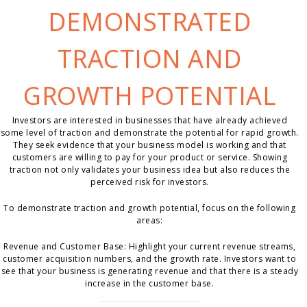
DEMONSTRATED
TRACTION AND
GROWTH POTENTIAL
Investors are interested in businesses that have already achieved
some level of traction and demonstrate the potential for rapid growth.
They seek evidence that your business model is working and that
customers are willing to pay for your product or service. Showing
traction not only validates your business idea but also reduces the
perceived risk for investors.
To demonstrate traction and growth potential, focus on the following
areas:
Revenue and Customer Base: Highlight your current revenue streams,
customer acquisition numbers, and the growth rate. Investors want to
see that your business is generating revenue and that there is a steady
increase in the customer base.