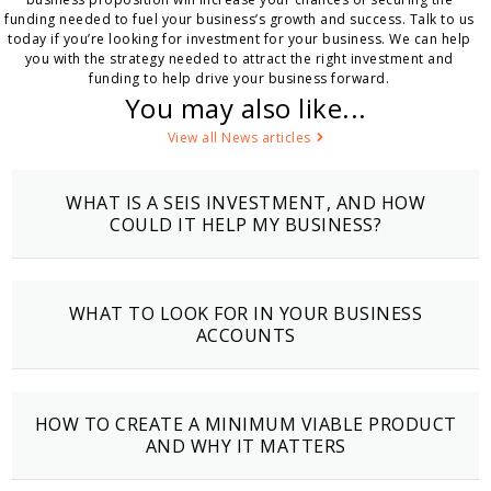
funding needed to fuel your business’s growth and success. Talk to us
today if you’re looking for investment for your business. We can help
you with the strategy needed to attract the right investment and
funding to help drive your business forward.
You may also like...
View all News articles
WHAT IS A SEIS INVESTMENT, AND HOW
COULD IT HELP MY BUSINESS?
WHAT TO LOOK FOR IN YOUR BUSINESS
ACCOUNTS
HOW TO CREATE A MINIMUM VIABLE PRODUCT
AND WHY IT MATTERS