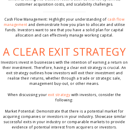
customer acquisition costs, and scalability challenges.
Cash Flow Management: Highlight your understanding of
cash flow
management
and demonstrate how you plan to allocate and utilise
funds. Investors want to see that you have a solid plan for capital
allocation and can effectively manage working capital.
A CLEAR EXIT STRATEGY
Investors invest in businesses with the intention of earning a return on
their investment. Therefore, having a clear exit strategy is crucial. An
exit strategy outlines how investors will exit their investment and
realise their returns, whether through a trade or strategic sale,
management buy-out, or other means.
When discussing your
exit strategy
with investors, consider the
following:
Market Potential: Demonstrate that there is a potential market for
acquiring companies or investors in your industry. Showcase similar
successful exits in your industry or comparable markets to provide
evidence of potential interest from acquirers or investors.