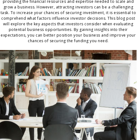
providing the financial resources and expertise needed to scale and
grow a business. However, attracting investors can be a challenging
task. To increase your chances of securing investment, it is essential to
comprehend what factors influence investor decisions. This blog post
will explore the key aspects that investors consider when evaluating
potential business opportunities. By gaining insights into their
expectations, you can better position your business and improve your
chances of securing the funding you need.