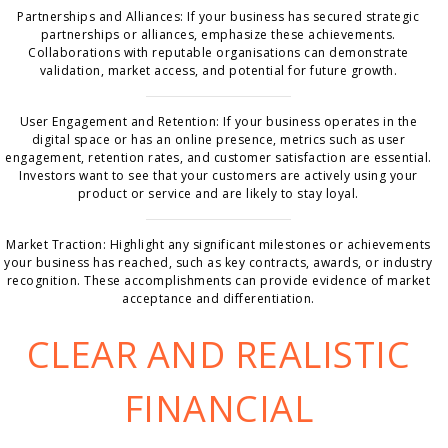
Partnerships and Alliances: If your business has secured strategic
partnerships or alliances, emphasize these achievements.
Collaborations with reputable organisations can demonstrate
validation, market access, and potential for future growth.
User Engagement and Retention: If your business operates in the
digital space or has an online presence, metrics such as user
engagement, retention rates, and customer satisfaction are essential.
Investors want to see that your customers are actively using your
product or service and are likely to stay loyal.
Market Traction: Highlight any significant milestones or achievements
your business has reached, such as key contracts, awards, or industry
recognition. These accomplishments can provide evidence of market
acceptance and differentiation.
CLEAR AND REALISTIC
FINANCIAL