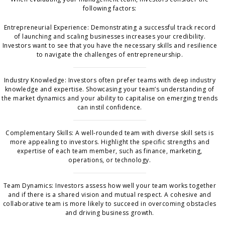
following factors:
Entrepreneurial Experience: Demonstrating a successful track record
of launching and scaling businesses increases your credibility.
Investors want to see that you have the necessary skills and resilience
to navigate the challenges of entrepreneurship.
Industry Knowledge: Investors often prefer teams with deep industry
knowledge and expertise. Showcasing your team’s understanding of
the market dynamics and your ability to capitalise on emerging trends
can instil confidence.
Complementary Skills: A well-rounded team with diverse skill sets is
more appealing to investors. Highlight the specific strengths and
expertise of each team member, such as finance, marketing,
operations, or technology.
Team Dynamics: Investors assess how well your team works together
and if there is a shared vision and mutual respect. A cohesive and
collaborative team is more likely to succeed in overcoming obstacles
and driving business growth.