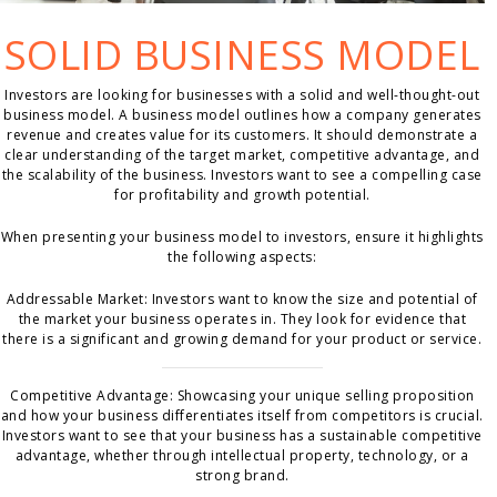
SOLID BUSINESS MODEL
Investors are looking for businesses with a solid and well-thought-out
business model. A business model outlines how a company generates
revenue and creates value for its customers. It should demonstrate a
clear understanding of the target market, competitive advantage, and
the scalability of the business. Investors want to see a compelling case
for profitability and growth potential.
When presenting your business model to investors, ensure it highlights
the following aspects:
Addressable Market: Investors want to know the size and potential of
the market your business operates in. They look for evidence that
there is a significant and growing demand for your product or service.
Competitive Advantage: Showcasing your unique selling proposition
and how your business differentiates itself from competitors is crucial.
Investors want to see that your business has a sustainable competitive
advantage, whether through intellectual property, technology, or a
strong brand.