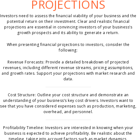
PROJECTIONS
Investors need to assess the financial viability of your business and the
potential return on their investment. Clear and realistic financial
projections are essential in convincing investors of your business’s
growth prospects and its ability to generate a return.
When presenting financial projections to investors, consider the
following:
Revenue Forecasts: Provide a detailed breakdown of projected
revenues, including different revenue streams, pricing assumptions,
and growth rates. Support your projections with market research and
data.
Cost Structure: Outline your cost structure and demonstrate an
understanding of your business’s key cost drivers. Investors want to
see that you have considered expenses such as production, marketing,
overhead, and personnel.
Profitability Timeline: Investors are interested in knowing when your
business is expected to achieve profitability. Be realistic about the
timeline, taking into account factors such as market dynamics,