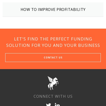
HOW TO IMPROVE PROFITABILITY
LET'S FIND THE PERFECT FUNDING
SOLUTION FOR YOU AND YOUR BUSINESS
CONTACT US
CONNECT WITH US