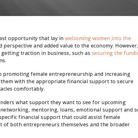
ast opportunity that lay in
welcoming women into the
ied perspective and added value to the economy. However
 getting traction in business, such as
securing the fundi
ns.
to promoting female entrepreneurship and increasing
 them with the appropriate financial support to secure
acles comfortably.
unders what support they want to see for upcoming
 networking, mentoring, loans, emotional support and s
pecific financial support that could assist female
fit of both entrepreneurs themselves and the broader