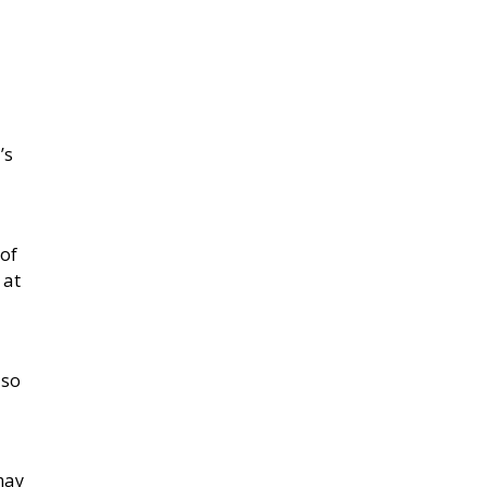
’s
 of
 at
lso
may