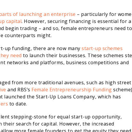
parts of launching an enterprise
– particularly for wome
up capital
. However, securing financing is essential for a
nd begin trading – and so, female entrepreneurs need to
le counterparts might.
art-up funding, there are now many
start-up schemes
they need
to launch their businesses. These schemes st
ent networks and platforms, business competitions and
aged from more traditional avenues, such as high street
ive
and RBS’s
Female Entrepreneurship Funding
scheme
nt launched the Start-Up Loans Company, which has
ners
to date.
lent stepping-stone for equal start-up opportunity,
 their search for capital. However, the increased
o allow more female founders to get the equity they need