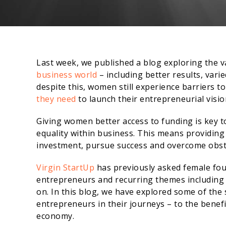
Last week, we published a blog exploring the v
business world
– including better results, var
despite this, women still experience barriers to
they need
to launch their entrepreneurial visio
Giving women better access to funding is key 
equality within business. This means providing
investment, pursue success and overcome obst
Virgin StartUp
has previously asked female fo
entrepreneurs and recurring themes including
on. In this blog, we have explored some of the s
entrepreneurs in their journeys – to the bene
economy.