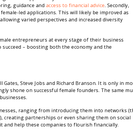
oring, guidance and
access to financial advice
. Secondly,
emale-led applications. This will likely be improved as
 allowing varied perspectives and increased diversity
female entrepreneurs at every stage of their business
to succeed – boosting both the economy and the
l Gates, Steve Jobs and Richard Branson. It is only in m
singly shone on successful female founders. The same mu
 businesses.
inesses, ranging from introducing them into networks (t
, creating partnerships or even sharing them on social
 and help these companies to flourish financially.