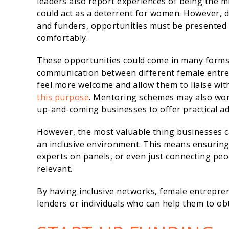
leaders also report experiences of being the m
could act as a deterrent for women. However, d
and funders, opportunities must be presented 
comfortably.
These opportunities could come in many forms
communication between different female entr
feel more welcome and allow them to liaise wit
this purpose
. Mentoring schemes may also work
up-and-coming businesses to offer practical ad
However, the most valuable thing businesses c
an inclusive environment. This means ensuring
experts on panels, or even just connecting pe
relevant.
By having inclusive networks, female entrepre
lenders or individuals who can help them to obt