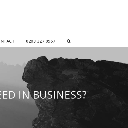
ONTACT
0203 327 0567
ED IN BUSINESS?