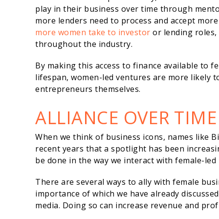
play in their business over time through ment
more lenders need to process and accept more f
more women take to investor
or lending roles,
throughout the industry.
By making this access to finance available to 
lifespan, women-led ventures are more likely 
entrepreneurs themselves.
ALLIANCE OVER TIME
When we think of business icons, names like Bil
recent years that a spotlight has been increa
be done in the way we interact with female-led
There are several ways to ally with female bus
importance of which we have already discussed)
media. Doing so can increase revenue and profit