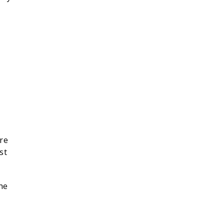
ore
st
he