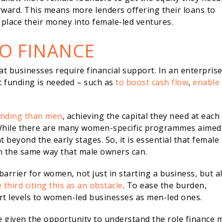
ward. This means more lenders offering their loans to
place their money into female-led ventures.
TO FINANCE
that businesses require financial support. In an enterprise
at funding is needed – such as
to boost cash flow
,
enable
unding than men
, achieving the capital they need at each
. While there are many women-specific programmes aimed
 beyond the early stages. So, it is essential that female
n the same way that male owners can.
barrier for women, not just in starting a business, but a
 third citing this as an obstacle
. To ease the burden,
ort levels to women-led businesses as men-led ones.
e given the opportunity to understand the role finance 