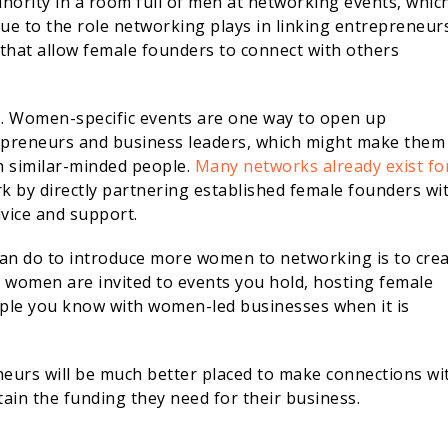
inority in a room full of men at networking events, whic
ue to the role networking plays in linking entrepreneur
that allow female founders to connect with others
. Women-specific events are one way to open up
epreneurs and business leaders, which might make them
h similar-minded people.
Many networks already exist fo
 by directly partnering established female founders wi
vice and support.
an do to introduce more women to networking is to cre
 women are invited to events you hold, hosting female
ople you know with women-led businesses when it is
neurs will be much better placed to make connections wi
ain the funding they need for their business.