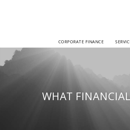
CORPORATE FINANCE
SERVIC
WHAT FINANCIAL