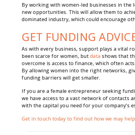
By working with women-led businesses in the lo
new opportunities. This will allow them to achi
dominated industry, which could encourage oth
GET FUNDING ADVIC
As with every business, support plays a vital ro
been scarce for women, but
data
shows that the
overcome is access to finance, which often acts 
By allowing women into the right networks, gi
funding barriers will get smaller.
If you are a female entrepreneur seeking fund
we have access to a vast network of contacts 
with the capital you need for your company’s 
Get in touch today to find out how we may hel