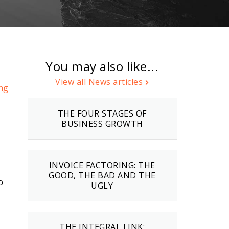
You may also like...
,
View all News articles
ng
THE FOUR STAGES OF
BUSINESS GROWTH
INVOICE FACTORING: THE
GOOD, THE BAD AND THE
o
UGLY
THE INTEGRAL LINK: