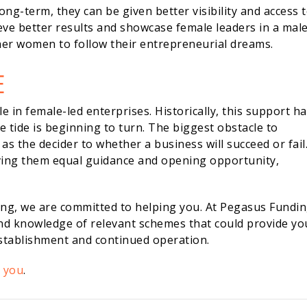
ng-term, they can be given better visibility and access 
eve better results and showcase female leaders in a male
er women to follow their entrepreneurial dreams.
E
le in female-led enterprises. Historically, this support h
 tide is beginning to turn. The biggest obstacle to
as the decider to whether a business will succeed or fail
ving them equal guidance and opening opportunity,
ing, we are committed to helping you. At Pegasus Fundin
and knowledge of relevant schemes that could provide yo
establishment and continued operation.
p you
.