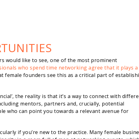
TUNITIES
rs would like to see, one of the most prominent
sionals who spend time networking agree that it plays a
hat female founders see this as a critical part of establish
ial’, the reality is that it’s a way to connect with differ
cluding mentors, partners and, crucially, potential
le who can point you towards a relevant avenue for
cularly if you’re new to the practice. Many female busin