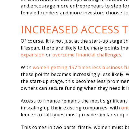
and encourage more entrepreneurs to step for
female founders and more investors choose to 
INCREASED ACCESS 
Of course, it is not just at the start-up stage 
lifespan, there are likely to be many points th
expansion
or
overcome financial challenges
.
With
women getting 157 times less business f
these points becomes increasingly less likely
the start-up stage, this becomes less prominent
owners can secure funding when they need it i
Access to finance remains the most significant 
in scaling up their existing companies, with
one
lenders of all types must provide similar supp
This comes in two parts: firstly, women must b