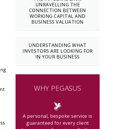
UNRAVELLING THE
CONNECTION BETWEEN
WORKING CAPITAL AND
BUSINESS VALUATION
UNDERSTANDING WHAT
INVESTORS ARE LOOKING FOR
IN YOUR BUSINESS
ing
WHY PEGASUS
ent
A personal, bespoke service is
ess
guaranteed for every client