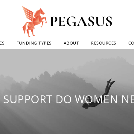
ES
FUNDING TYPES
ABOUT
RESOURCES
C
 SUPPORT DO WOMEN NE