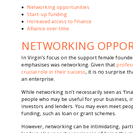
Networking opportunities
Start-up funding
Increased access to finance
Alliance over time
NETWORKING OPPOR
In Virgin’s focus on the support female founde
emphasises was networking. Given that
profes
crucial role in their success
, it is no surprise t
an enterprise.
While networking isn’t necessarily seen as ‘financ
people who may be useful for your business, in
investors and lenders. You may even meet peop
funding, such as loan or grant schemes.
However, networking can be intimidating, parti