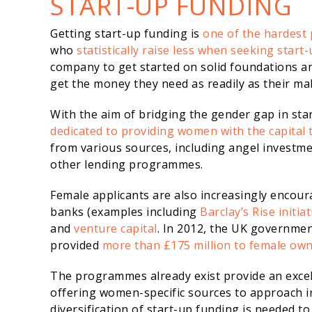
START-UP FUNDING
Getting start-up funding is
one of the hardest 
who
statistically raise less when seeking start-
company to get started on solid foundations a
get the money they need as readily as their ma
With the aim of bridging the gender gap in st
dedicated to providing women with the capital 
from various sources, including angel investm
other lending programmes.
Female applicants are also increasingly encour
banks (examples including
Barclay’s Rise initiat
and
venture capital
. In 2012, the UK governme
provided
more than £175 million to female ow
The programmes already exist provide an excel
offering women-specific sources to approach in
diversification of start-up funding is needed t