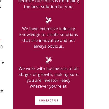
h
because our focus is on finding
s
the best solution for you.
We have extensive industry
knowledge to create solutions
r
that are innovative and not
th
always obvious.
ate
We work with businesses at all
stages of growth, making sure
you are investor ready
wherever you’re at.
th
CONTACT US