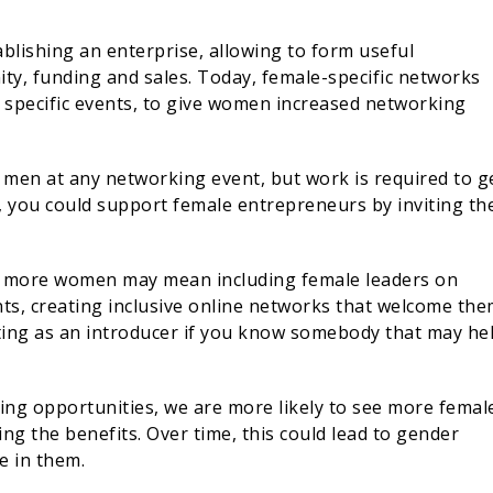
blishing an enterprise, allowing to form useful
ity, funding and sales. Today, female-specific networks
s specific events, to give women increased networking
s men at any networking event, but work is required to g
 so, you could support female entrepreneurs by inviting t
g more women may mean including female leaders on
nts, creating inclusive online networks that welcome the
ting as an introducer if you know somebody that may he
ing opportunities, we are more likely to see more femal
g the benefits. Over time, this could lead to gender
e in them.