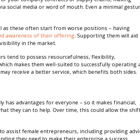
a social media or word of mouth. Even a minimal gestu
as these often start from worse positions – having
d awareness of their offering
. Supporting them will aid
visibility in the market.
rs tend to possess resourcefulness, flexibility,
which makes them well-suited to successfully operating 
may receive a better service, which benefits both sides.
 has advantages for everyone – so it makes financial,
t they can to help. Over time, this could allow the shift
o assist female entrepreneurs, including providing advi
unding they need to make their enterprise a success.