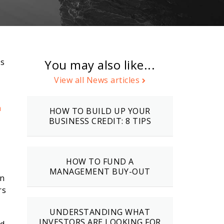
’s
You may also like...
View all News articles
n
HOW TO BUILD UP YOUR
BUSINESS CREDIT: 8 TIPS
HOW TO FUND A
MANAGEMENT BUY-OUT
In
rs
UNDERSTANDING WHAT
INVESTORS ARE LOOKING FOR