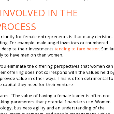
NVOLVED IN THE
PROCESS
rtunity for female entrepreneurs is that many decision-
ding. For example, male angel investors outnumbered
, despite their investments
tending to fare better
. Simila
ely to have men on than women.
you eliminate the differing perspectives that women can
their offering does not correspond with the values held b
provide value in other ways. This is often detrimental to
 capital they need for their venture.
tes: “The value of having a female leader is often not
-making parameters that potential financiers use. Women
ology, business agility and an understanding of the