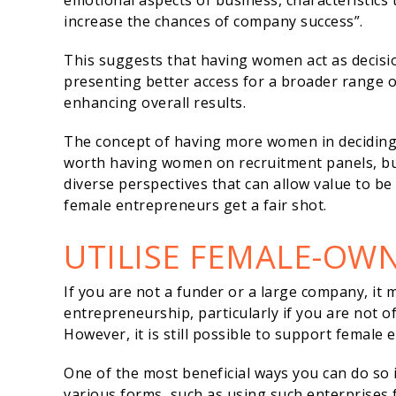
emotional aspects of business, characteristi
increase the chances of company success”.
This suggests that having women act as decisio
presenting better access for a broader range 
enhancing overall results.
The concept of having more women in deciding r
worth having women on recruitment panels, bu
diverse perspectives that can allow value to b
female entrepreneurs get a fair shot.
UTILISE FEMALE-OW
If you are not a funder or a large company, it
entrepreneurship, particularly if you are not 
However, it is still possible to support female
One of the most beneficial ways you can do so 
various forms, such as using such enterprises