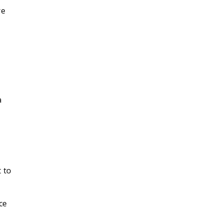
re
a
 to
ce