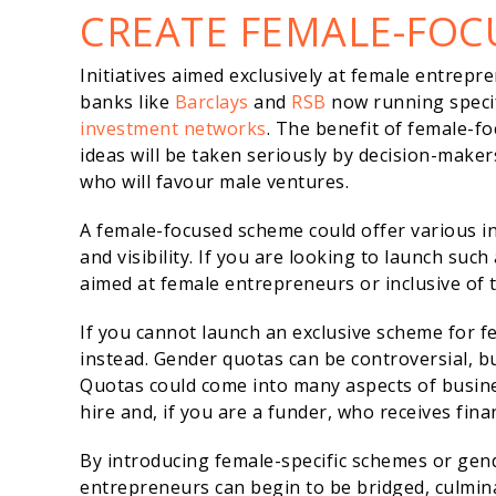
CREATE FEMALE-FOC
Initiatives aimed exclusively at female entrepr
banks like
Barclays
and
RSB
now running specif
investment networks
. The benefit of female-f
ideas will be taken seriously by decision-maker
who will favour male ventures.
A female-focused scheme could offer various in
and visibility. If you are looking to launch such
aimed at female entrepreneurs or inclusive of t
If you cannot launch an exclusive scheme for f
instead. Gender quotas can be controversial, b
Quotas could come into many aspects of busine
hire and, if you are a funder, who receives fina
By introducing female-specific schemes or ge
entrepreneurs can begin to be bridged, culmin