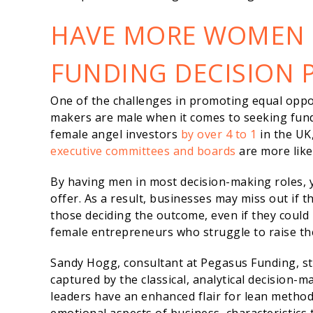
HAVE MORE WOMEN I
FUNDING DECISION 
One of the challenges in promoting equal oppo
makers are male when it comes to seeking fun
female angel investors
by over 4 to 1
in the UK
executive committees and boards
are more lik
By having men in most decision-making roles, 
offer. As a result, businesses may miss out if 
those deciding the outcome, even if they could 
female entrepreneurs who struggle to raise the
Sandy Hogg, consultant at Pegasus Funding, sta
captured by the classical, analytical decision
leaders have an enhanced flair for lean method