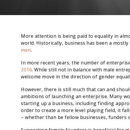
More attention is being paid to equality in alm
world. Historically, business has been a mostl
men
.
In more recent years, the number of enterpr
2016
. While still not in balance with male ent
welcome move in the direction of gender equalit
However, there is still much that can and sho
ambitions of launching an enterprise. Many wo
starting up a business, including finding appro
order to create a more level playing field, it f
– whether than be fellow businesses, funders o