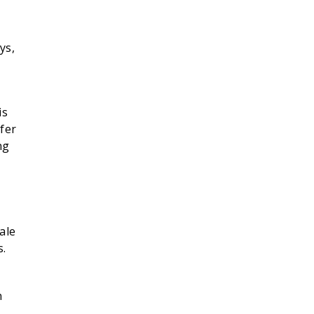
ys,
is
fer
ng
ale
s.
n