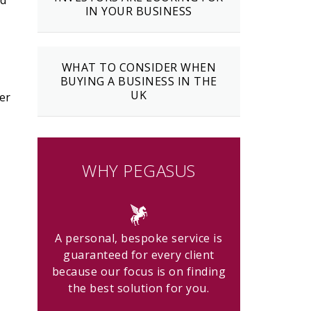
nd
IN YOUR BUSINESS
WHAT TO CONSIDER WHEN
BUYING A BUSINESS IN THE
UK
er
WHY PEGASUS
A personal, bespoke service is
guaranteed for every client
because our focus is on finding
the best solution for you.