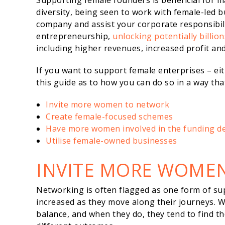
Supporting female founders is beneficial for m
diversity, being seen to work with female-led 
company and assist your corporate responsibilit
entrepreneurship,
unlocking potentially billio
including higher revenues, increased profit an
If you want to support female enterprises – ei
this guide as to how you can do so in a way th
Invite more women to network
Create female-focused schemes
Have more women involved in the funding de
Utilise female-owned businesses
INVITE MORE WOME
Networking is often flagged as one form of su
increased as they move along their journeys.
balance, and when they do, they tend to find 