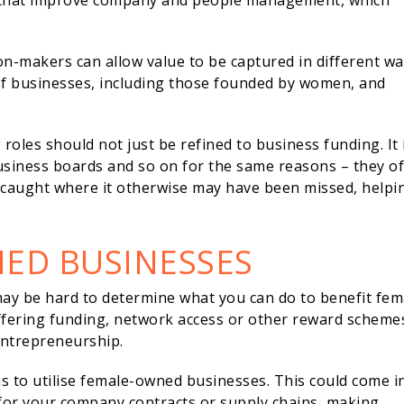
cs that improve company and people management, which
n-makers can allow value to be captured in different wa
of businesses, including those founded by women, and
oles should not just be refined to business funding. It 
siness boards and so on for the same reasons – they of
e caught where it otherwise may have been missed, helpi
NED BUSINESSES
 may be hard to determine what you can do to benefit fem
offering funding, network access or other reward scheme
 entrepreneurship.
is to utilise female-owned businesses. This could come i
 for your company contracts or supply chains, making