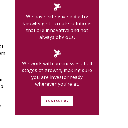
We have extensive industry
knowledge to create solutions
that are innovative and not
always obvious.
et
hem
We work with businesses at all
stages of growth, making sure
you are investor ready
m,
wherever you’re at.
lp
CONTACT US
e