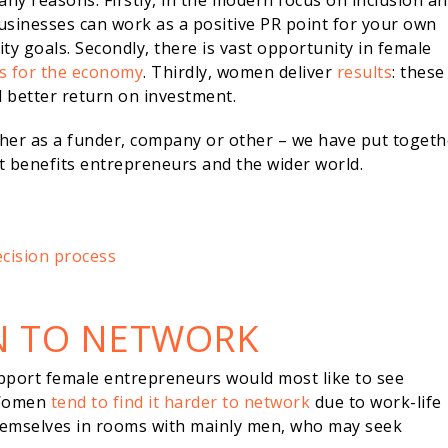
any reasons. Firstly, in the modern focus on inclusion a
businesses can work as a positive PR point for your own
y goals. Secondly, there is vast opportunity in female
ns for the economy
. Thirdly, women deliver
results
: these
d better return on investment.
ther as a funder, company or other – we have put togeth
at benefits entrepreneurs and the wider world.
cision process
N TO NETWORK
pport female entrepreneurs would most like to see
 Women
tend to find it harder to network
due to work-life
themselves in rooms with mainly men, who may seek