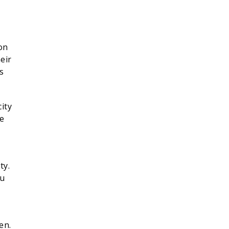
on
eir
s
ity
be
ty.
ou
en.