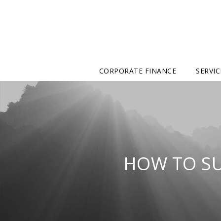
CORPORATE FINANCE
SERVIC
HOW TO S