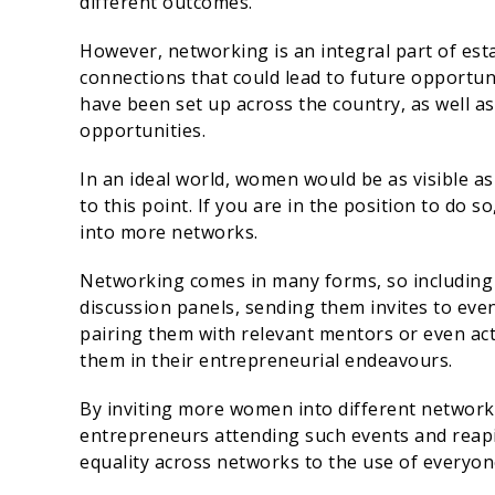
different outcomes.
However, networking is an integral part of esta
connections that could lead to future opportun
have been set up across the country, as well a
opportunities.
In an ideal world, women would be as visible a
to this point. If you are in the position to do
into more networks.
Networking comes in many forms, so includin
discussion panels, sending them invites to eve
pairing them with relevant mentors or even ac
them in their entrepreneurial endeavours.
By inviting more women into different network
entrepreneurs attending such events and reapin
equality across networks to the use of everyon