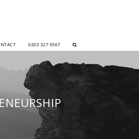
ONTACT
0203 327 0567
ENEURSHIP