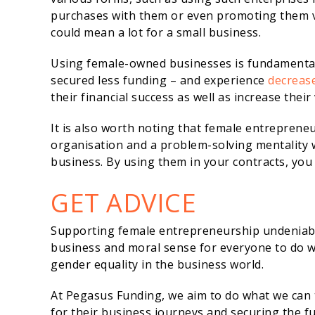
purchases with them or even promoting them vi
could mean a lot for a small business.
Using female-owned businesses is fundamental 
secured less funding – and experience
decrease
their financial success as well as increase their 
It is also worth noting that female entrepreneu
organisation and a problem-solving mentality 
business. By using them in your contracts, you 
GET ADVICE
Supporting female entrepreneurship undeniably
business and moral sense for everyone to do wha
gender equality in the business world.
At Pegasus Funding, we aim to do what we can t
for their business journeys and securing the f