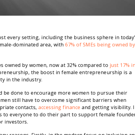
ost every setting, including the business sphere in today
y male-dominated area, with
67% of SMEs being owned by
ises owned by women, now at 32% compared to
just 17% i
repreneurship, the boost in female entrepreneurship is a
y in the industry.
uld be done to encourage more women to pursue their
men still have to overcome significant barriers when
priate contacts,
accessing finance
and getting visibility. 
alls to everyone to do their part to support female founde
r investors.