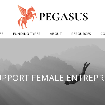
ES
FUNDING TYPES
ABOUT
RESOURCES
C
UPPORT FEMALE ENTREPR