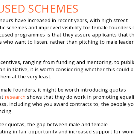
USED SCHEMES
eneurs have increased in recent years, with high street
ic schemes and improved visibility for female founders 
ocused programmes is that they assure applicants that th
s who want to listen, rather than pitching to male leader
centives, ranging from funding and mentoring, to public
 an initiative, it is worth considering whether this could 
hem at the very least.
emale founders, it might be worth introducing quotas
ut
research
shows that they do work in promoting equali
ss, including who you award contracts to, the people y
ncing.
nder quotas, the gap between male and female
ating in fair opportunity and increased support for wom