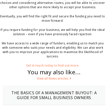
choices and considering alternative routes, you will be able to uncover
other options that are more likely to accept your business.
Eventually, you will find the right fit and secure the funding you need to
move forward.
If you require funding for your business, we will help you find the ideal
solution – even if you have previously faced rejection.
We have access to a wide range of funders, enabling us to match you
with someone who suits your needs and eligibility. We can also work
with you to improve your applications to maximise the likelihood of
success.
Get in touch today to find out more.
You may also like...
View all News articles
THE BASICS OF A MANAGEMENT BUYOUT: A
GUIDE FOR SMALL BUSINESS OWNERS