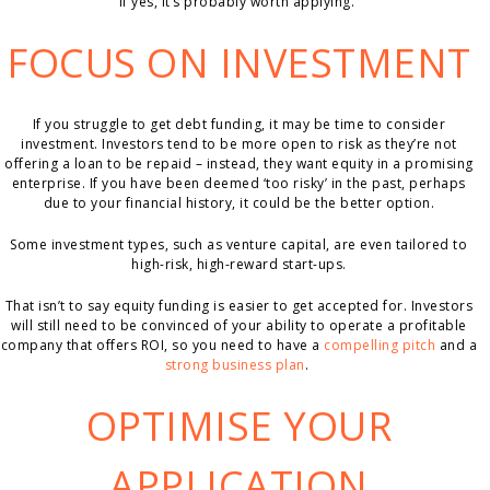
if yes, it’s probably worth applying.
FOCUS ON INVESTMENT
If you struggle to get debt funding, it may be time to consider
investment. Investors tend to be more open to risk as they’re not
offering a loan to be repaid – instead, they want equity in a promising
enterprise. If you have been deemed ‘too risky’ in the past, perhaps
due to your financial history, it could be the better option.
Some investment types, such as venture capital, are even tailored to
high-risk, high-reward start-ups.
That isn’t to say equity funding is easier to get accepted for. Investors
will still need to be convinced of your ability to operate a profitable
company that offers ROI, so you need to have a
compelling pitch
and a
strong business plan
.
OPTIMISE YOUR
APPLICATION