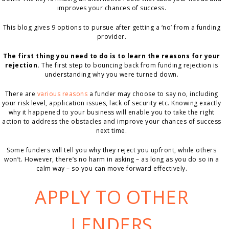
improves your chances of success.
This blog gives 9 options to pursue after getting a ‘no’ from a funding
provider.
The first thing you need to do is to learn the reasons for your
rejection.
The first step to bouncing back from funding rejection is
understanding why you were turned down.
There are
various reasons
a funder may choose to say no, including
your risk level, application issues, lack of security etc. Knowing exactly
why it happened to your business will enable you to take the right
action to address the obstacles and improve your chances of success
next time.
Some funders will tell you why they reject you upfront, while others
won’t. However, there’s no harm in asking – as long as you do so in a
calm way – so you can move forward effectively.
APPLY TO OTHER
LENDERS