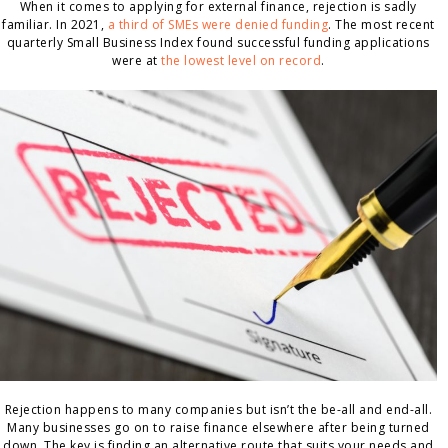
When it comes to applying for external finance, rejection is sadly
familiar. In 2021,
a third of SMEs were denied funding
. The most recent
quarterly Small Business Index found successful funding applications
were at
the lowest level on record
.
Rejection happens to many companies but isn’t the be-all and end-all.
Many businesses go on to raise finance elsewhere after being turned
down. The key is finding an alternative route that suits your needs and