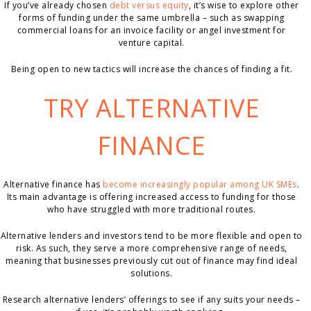
If you’ve already chosen
debt versus equity
, it’s wise to explore other
forms of funding under the same umbrella – such as swapping
commercial loans for an invoice facility or angel investment for
venture capital.
Being open to new tactics will increase the chances of finding a fit.
TRY ALTERNATIVE
FINANCE
Alternative finance has
become increasingly popular among UK SMEs
.
Its main advantage is offering increased access to funding for those
who have struggled with more traditional routes.
Alternative lenders and investors tend to be more flexible and open to
risk. As such, they serve a more comprehensive range of needs,
meaning that businesses previously cut out of finance may find ideal
solutions.
Research alternative lenders’ offerings to see if any suits your needs –