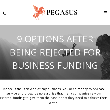
9 OPTIONS AFTER
BEING REJECTED FOR
BUSINESS FUNDING
Finance is the lifeblood of any business. You need money to operate,
survive and grow. It’s no surprise that many companies rely on
external funding to give them the cash boost they need to achieve their
goals.