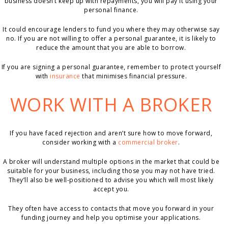
business doesn’t keep up with repayments, you will pay it using your
personal finance.
It could encourage lenders to fund you where they may otherwise say
no. If you are not willing to offer a personal guarantee, it is likely to
reduce the amount that you are able to borrow.
If you are signing a personal guarantee, remember to protect yourself
with
insurance
that minimises financial pressure.
WORK WITH A BROKER
If you have faced rejection and aren’t sure how to move forward,
consider working with a
commercial broker
.
A broker will understand multiple options in the market that could be
suitable for your business, including those you may not have tried.
They’ll also be well-positioned to advise you which will most likely
accept you.
They often have access to contacts that move you forward in your
funding journey and help you optimise your applications.