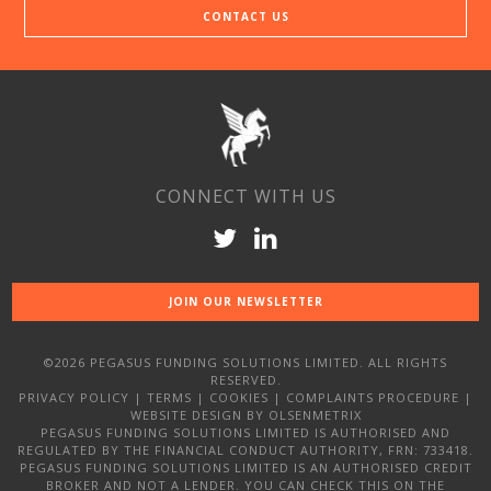
CONTACT US
CONNECT WITH US
JOIN OUR NEWSLETTER
©2026 PEGASUS FUNDING SOLUTIONS LIMITED. ALL RIGHTS
RESERVED.
PRIVACY POLICY
|
TERMS
|
COOKIES
|
COMPLAINTS PROCEDURE
|
WEBSITE DESIGN
BY OLSENMETRIX
PEGASUS FUNDING SOLUTIONS LIMITED IS AUTHORISED AND
REGULATED BY THE FINANCIAL CONDUCT AUTHORITY, FRN: 733418.
PEGASUS FUNDING SOLUTIONS LIMITED IS AN AUTHORISED CREDIT
BROKER AND NOT A LENDER. YOU CAN CHECK THIS ON THE