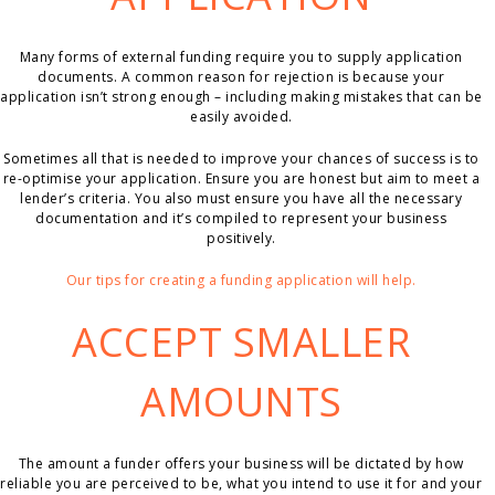
Many forms of external funding require you to supply application
documents. A common reason for rejection is because your
application isn’t strong enough – including making mistakes that can be
easily avoided.
Sometimes all that is needed to improve your chances of success is to
re-optimise your application. Ensure you are honest but aim to meet a
lender’s criteria. You also must ensure you have all the necessary
documentation and it’s compiled to represent your business
positively.
Our tips for creating a funding application will help.
ACCEPT SMALLER
AMOUNTS
The amount a funder offers your business will be dictated by how
reliable you are perceived to be, what you intend to use it for and your