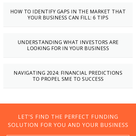
HOW TO IDENTIFY GAPS IN THE MARKET THAT
YOUR BUSINESS CAN FILL: 6 TIPS
UNDERSTANDING WHAT INVESTORS ARE
LOOKING FOR IN YOUR BUSINESS
NAVIGATING 2024: FINANCIAL PREDICTIONS
TO PROPEL SME TO SUCCESS
LET'S FIND THE PERFECT FUNDING
SOLUTION FOR YOU AND YOUR BUSINESS