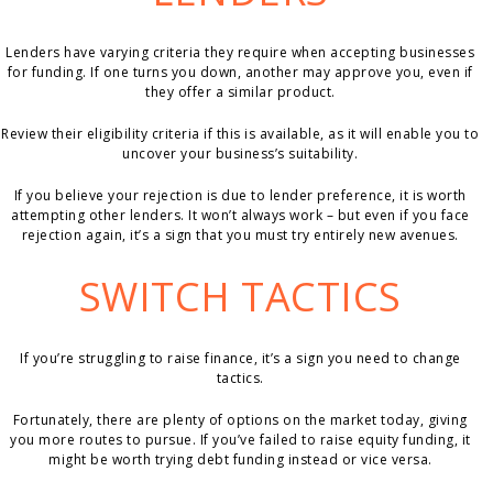
Lenders have varying criteria they require when accepting businesses
for funding. If one turns you down, another may approve you, even if
they offer a similar product.
Review their eligibility criteria if this is available, as it will enable you to
uncover your business’s suitability.
If you believe your rejection is due to lender preference, it is worth
attempting other lenders. It won’t always work – but even if you face
rejection again, it’s a sign that you must try entirely new avenues.
SWITCH TACTICS
If you’re struggling to raise finance, it’s a sign you need to change
tactics.
Fortunately, there are plenty of options on the market today, giving
you more routes to pursue. If you’ve failed to raise equity funding, it
might be worth trying debt funding instead or vice versa.