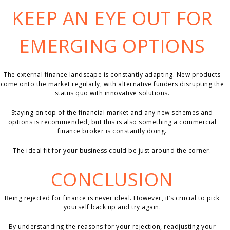
KEEP AN EYE OUT FOR
EMERGING OPTIONS
The external finance landscape is constantly adapting. New products
come onto the market regularly, with alternative funders disrupting the
status quo with innovative solutions.
Staying on top of the financial market and any new schemes and
options is recommended, but this is also something a commercial
finance broker is constantly doing.
The ideal fit for your business could be just around the corner.
CONCLUSION
Being rejected for finance is never ideal. However, it’s crucial to pick
yourself back up and try again.
By understanding the reasons for your rejection, readjusting your