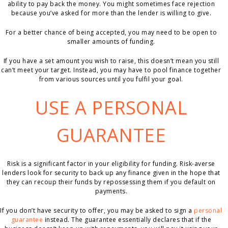
ability to pay back the money. You might sometimes face rejection
because you’ve asked for more than the lender is willing to give.
For a better chance of being accepted, you may need to be open to
smaller amounts of funding.
If you have a set amount you wish to raise, this doesn’t mean you still
can’t meet your target. Instead, you may have to pool finance together
from various sources until you fulfil your goal.
USE A PERSONAL
GUARANTEE
Risk is a significant factor in your eligibility for funding. Risk-averse
lenders look for security to back up any finance given in the hope that
they can recoup their funds by repossessing them if you default on
payments.
If you don’t have security to offer, you may be asked to sign a
personal
guarantee
instead. The guarantee essentially declares that if the