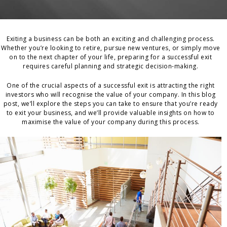
Exiting a business can be both an exciting and challenging process.
Whether you’re looking to retire, pursue new ventures, or simply move
on to the next chapter of your life, preparing for a successful exit
requires careful planning and strategic decision-making.
One of the crucial aspects of a successful exit is attracting the right
investors who will recognise the value of your company. In this blog
post, we’ll explore the steps you can take to ensure that you’re ready
to exit your business, and we’ll provide valuable insights on how to
maximise the value of your company during this process.