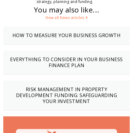
strategy, planning and funding.
You may also like...
View all News articles
HOW TO MEASURE YOUR BUSINESS GROWTH
EVERYTHING TO CONSIDER IN YOUR BUSINESS
FINANCE PLAN
RISK MANAGEMENT IN PROPERTY
DEVELOPMENT FUNDING: SAFEGUARDING
YOUR INVESTMENT