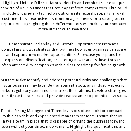
Highlight Unique Differentiators: Identify and emphasize the unique
aspects of your business that set it apart from competitors. This could
include proprietary technology, strong intellectual property, a loyal
customer base, exclusive distribution agreements, or a strong brand
reputation. Highlighting these differentiators will make your company
more attractive to investors.
Demonstrate Scalability and Growth Opportunities: Present a
compelling growth strategy that outlines how your business can scale
and capture new market opportunities. Showcase your plans for
expansion, diversification, or entering new markets. Investors are
often attracted to companies with a clear roadmap for future growth.
Mitigate Risks: Identify and address potential risks and challenges that
your business may face. Be transparent about any industry-specific
risks, regulatory concerns, or market fluctuations. Develop strategies
to mitigate these risks and provide reassurance to potential investors.
Build a Strong Management Team: Investors often look for companies
with a capable and experienced management team. Ensure that you
have a team in place that is capable of driving the business forward
even without your direct involvement. Highlight the qualifications and