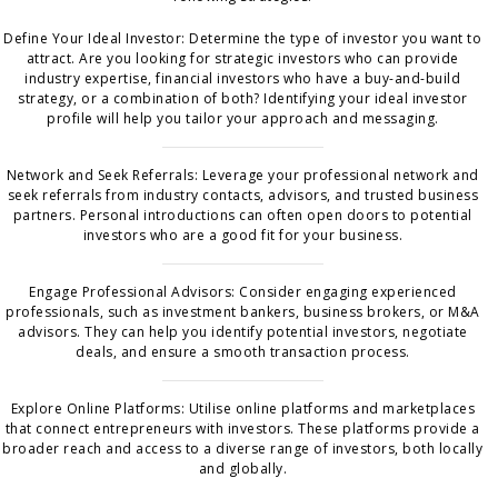
Define Your Ideal Investor: Determine the type of investor you want to
attract. Are you looking for strategic investors who can provide
industry expertise, financial investors who have a buy-and-build
strategy, or a combination of both? Identifying your ideal investor
profile will help you tailor your approach and messaging.
Network and Seek Referrals: Leverage your professional network and
seek referrals from industry contacts, advisors, and trusted business
partners. Personal introductions can often open doors to potential
investors who are a good fit for your business.
Engage Professional Advisors: Consider engaging experienced
professionals, such as investment bankers, business brokers, or M&A
advisors. They can help you identify potential investors, negotiate
deals, and ensure a smooth transaction process.
Explore Online Platforms: Utilise online platforms and marketplaces
that connect entrepreneurs with investors. These platforms provide a
broader reach and access to a diverse range of investors, both locally
and globally.