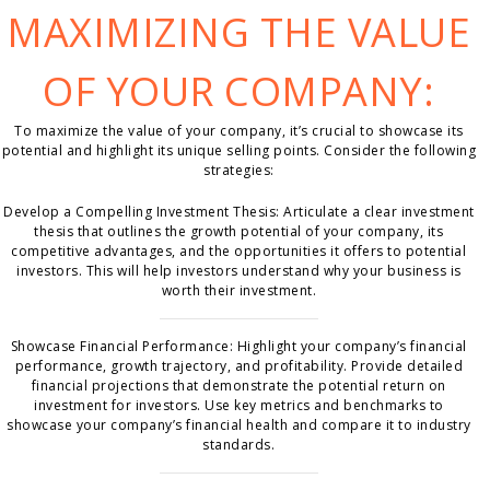
MAXIMIZING THE VALUE
OF YOUR COMPANY:
To maximize the value of your company, it’s crucial to showcase its
potential and highlight its unique selling points. Consider the following
strategies:
Develop a Compelling Investment Thesis: Articulate a clear investment
thesis that outlines the growth potential of your company, its
competitive advantages, and the opportunities it offers to potential
investors. This will help investors understand why your business is
worth their investment.
Showcase Financial Performance: Highlight your company’s financial
performance, growth trajectory, and profitability. Provide detailed
financial projections that demonstrate the potential return on
investment for investors. Use key metrics and benchmarks to
showcase your company’s financial health and compare it to industry
standards.