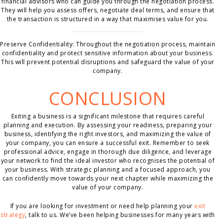
financial advisors who can guide you through the negotiation process.
They will help you assess offers, negotiate deal terms, and ensure that
the transaction is structured in a way that maximises value for you.
Preserve Confidentiality: Throughout the negotiation process, maintain
confidentiality and protect sensitive information about your business.
This will prevent potential disruptions and safeguard the value of your
company.
CONCLUSION
Exiting a business is a significant milestone that requires careful
planning and execution. By assessing your readiness, preparing your
business, identifying the right investors, and maximizing the value of
your company, you can ensure a successful exit. Remember to seek
professional advice, engage in thorough due diligence, and leverage
your network to find the ideal investor who recognises the potential of
your business. With strategic planning and a focused approach, you
can confidently move towards your next chapter while maximizing the
value of your company.
If you are looking for investment or need help planning your
exit
strategy
, talk to us. We’ve been helping businesses for many years with