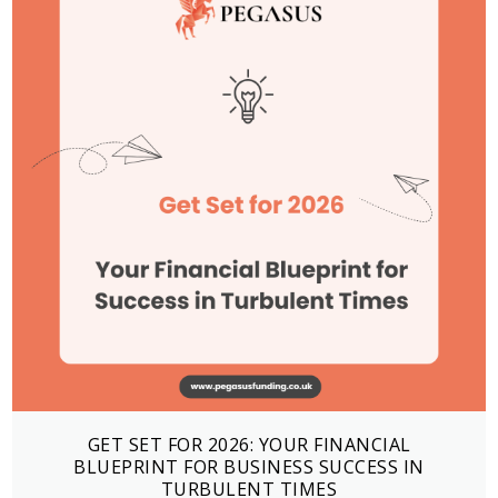
GET SET FOR 2026: YOUR FINANCIAL
BLUEPRINT FOR BUSINESS SUCCESS IN
TURBULENT TIMES