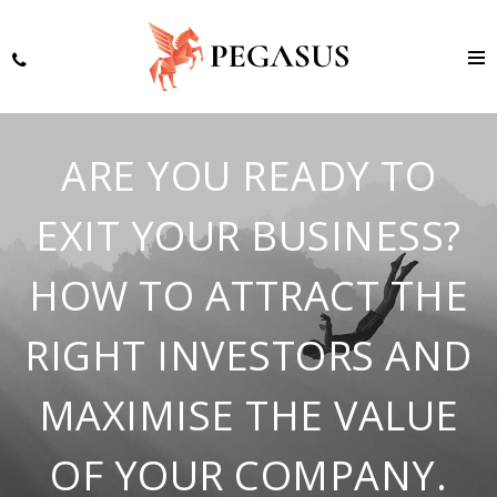
ARE YOU READY TO
EXIT YOUR BUSINESS?
HOW TO ATTRACT THE
RIGHT INVESTORS AND
MAXIMISE THE VALUE
OF YOUR COMPANY.