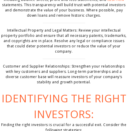
statements. This transparency will build trust with potential investors
and demonstrate the value of your business. Where possible, pay
down loans and remove historic charges.
Intellectual Property and Legal Matters: Review your intellectual
property portfolio and ensure that all necessary patents, trademarks,
and copyrights are in place. Resolve any legal or compliance issues
that could deter potential investors or reduce the value of your
company.
Customer and Supplier Relationships: Strengthen your relationships
with key customers and suppliers. Long-term partnerships and a
diverse customer base will reassure investors of your company’s
stability and growth potential.
IDENTIFYING THE RIGHT
INVESTORS:
Finding the right investors is crucial for a successful exit. Consider the
following strategies: