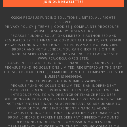
JOIN OUR NEWSLETTER
©2026 PEGASUS FUNDING SOLUTIONS LIMITED. ALL RIGHTS
RESERVED.
PRIVACY POLICY
|
TERMS
|
COOKIES
|
COMPLAINTS PROCEDURE
|
WEBSITE DESIGN
BY OLSENMETRIX
PEGASUS FUNDING SOLUTIONS LIMITED IS AUTHORISED AND
REGULATED BY THE FINANCIAL CONDUCT AUTHORITY, FRN: 733418.
PEGASUS FUNDING SOLUTIONS LIMITED IS AN AUTHORISED CREDIT
BROKER AND NOT A LENDER. YOU CAN CHECK THIS ON THE
FINANCIAL SERVICES REGISTER BY VISITING THE FCA’S WEBSITE
WWW.FCA.ORG.UK/REGISTER.
PEGASUS INTELLIGENT CORPORATE FINANCE IS A TRADING STYLE OF
PEGASUS FUNDING SOLUTIONS LIMITED, REGISTERED AT THE GREY
HOUSE, 3 BROAD STREET, STAMFORD, PE9 1PG. COMPANY REGISTER
NUMBER IS 09899896.
OUR ICO REGISTRATION NUMBER ZA189615
PEGASUS FUNDING SOLUTIONS LIMITED IS AN INDEPENDENT
COMMERCIAL FINANCE BROKER NOT A LENDER, AS SUCH WE CAN
INTRODUCE YOU TO A WIDE RANGE OF FINANCE PROVIDERS
DEPENDING ON YOUR REQUIREMENTS AND CIRCUMSTANCES. WE ARE
NOT INDEPENDENT FINANCIAL ADVISORS AND SO ARE UNABLE TO
PROVIDE YOU WITH INDEPENDENT FINANCIAL ADVICE.
PEGASUS FUNDING SOLUTIONS LTD WILL RECEIVE COMMISSION
FROM LENDERS. DIFFERENT LENDERS PAY DIFFERENT AMOUNTS
DEPENDING ON DIFFERENT COMMISSION MODELS. FOR
TRANSPARENCY, WE WORK WITH THE FOLLOWING COMMISSION