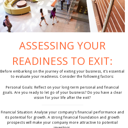
ASSESSING YOUR
READINESS TO EXIT:
Before embarking on the journey of exiting your business, it’s essential
to evaluate your readiness. Consider the following factors:
Personal Goals: Reflect on your long-term personal and financial
goals. Are you ready to let go of your business? Do you have a clear
vision for your life after the exit?
Financial Situation: Analyse your company’s financial performance and
its potential for growth. A strong financial foundation and growth
prospects will make your company more attractive to potential
investors.