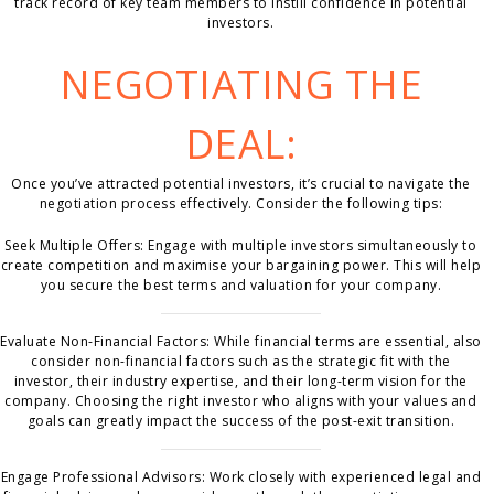
track record of key team members to instill confidence in potential
investors.
NEGOTIATING THE
DEAL:
Once you’ve attracted potential investors, it’s crucial to navigate the
negotiation process effectively. Consider the following tips:
Seek Multiple Offers: Engage with multiple investors simultaneously to
create competition and maximise your bargaining power. This will help
you secure the best terms and valuation for your company.
Evaluate Non-Financial Factors: While financial terms are essential, also
consider non-financial factors such as the strategic fit with the
investor, their industry expertise, and their long-term vision for the
company. Choosing the right investor who aligns with your values and
goals can greatly impact the success of the post-exit transition.
Engage Professional Advisors: Work closely with experienced legal and