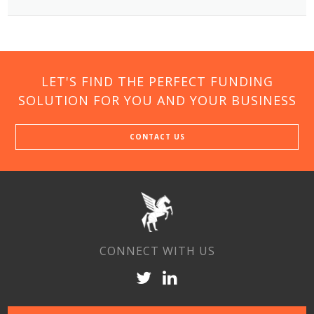
LET'S FIND THE PERFECT FUNDING
SOLUTION FOR YOU AND YOUR BUSINESS
CONTACT US
CONNECT WITH US