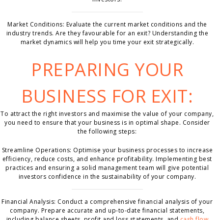
Market Conditions: Evaluate the current market conditions and the
industry trends. Are they favourable for an exit? Understanding the
market dynamics will help you time your exit strategically.
PREPARING YOUR
BUSINESS FOR EXIT:
To attract the right investors and maximise the value of your company,
you need to ensure that your business is in optimal shape. Consider
the following steps:
Streamline Operations: Optimise your business processes to increase
efficiency, reduce costs, and enhance profitability. Implementing best
practices and ensuring a solid management team will give potential
investors confidence in the sustainability of your company.
Financial Analysis: Conduct a comprehensive financial analysis of your
company. Prepare accurate and up-to-date financial statements,
including balance sheets, profit and loss statements, and
cash flow