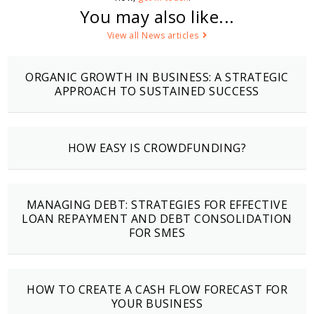
You may also like...
View all News articles
ORGANIC GROWTH IN BUSINESS: A STRATEGIC
APPROACH TO SUSTAINED SUCCESS
HOW EASY IS CROWDFUNDING?
MANAGING DEBT: STRATEGIES FOR EFFECTIVE
LOAN REPAYMENT AND DEBT CONSOLIDATION
FOR SMES
HOW TO CREATE A CASH FLOW FORECAST FOR
YOUR BUSINESS