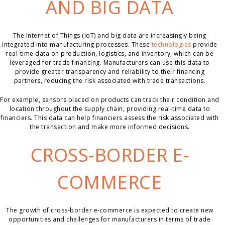
AND BIG DATA
The Internet of Things (IoT) and big data are increasingly being
integrated into manufacturing processes. These
technologies
provide
real-time data on production, logistics, and inventory, which can be
leveraged for trade financing. Manufacturers can use this data to
provide greater transparency and reliability to their financing
partners, reducing the risk associated with trade transactions.
For example, sensors placed on products can track their condition and
location throughout the supply chain, providing real-time data to
financiers. This data can help financiers assess the risk associated with
the transaction and make more informed decisions.
CROSS-BORDER E-
COMMERCE
The growth of cross-border e-commerce is expected to create new
opportunities and challenges for manufacturers in terms of trade