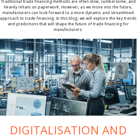
Traditional trade financing methods are often slow, cumbersome, and
heavily reliant on paperwork. However, as we move into the future,
manufacturers can look forward to a more dynamic and streamlined
approach to trade financing. In this blog, we will explore the key trends
and predictions that will shape the future of trade financing for
manufacturers.
DIGITALISATION AND