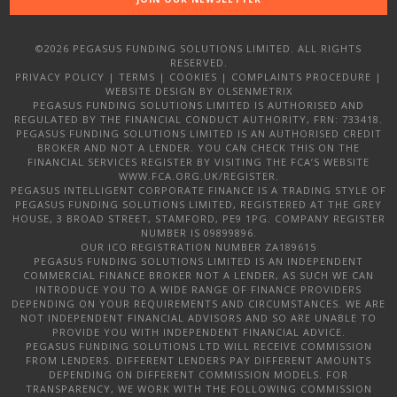
©2026 PEGASUS FUNDING SOLUTIONS LIMITED. ALL RIGHTS
RESERVED.
PRIVACY POLICY
|
TERMS
|
COOKIES
|
COMPLAINTS PROCEDURE
|
WEBSITE DESIGN
BY OLSENMETRIX
PEGASUS FUNDING SOLUTIONS LIMITED IS AUTHORISED AND
REGULATED BY THE FINANCIAL CONDUCT AUTHORITY, FRN: 733418.
PEGASUS FUNDING SOLUTIONS LIMITED IS AN AUTHORISED CREDIT
BROKER AND NOT A LENDER. YOU CAN CHECK THIS ON THE
FINANCIAL SERVICES REGISTER BY VISITING THE FCA’S WEBSITE
WWW.FCA.ORG.UK/REGISTER.
PEGASUS INTELLIGENT CORPORATE FINANCE IS A TRADING STYLE OF
PEGASUS FUNDING SOLUTIONS LIMITED, REGISTERED AT THE GREY
HOUSE, 3 BROAD STREET, STAMFORD, PE9 1PG. COMPANY REGISTER
NUMBER IS 09899896.
OUR ICO REGISTRATION NUMBER ZA189615
PEGASUS FUNDING SOLUTIONS LIMITED IS AN INDEPENDENT
COMMERCIAL FINANCE BROKER NOT A LENDER, AS SUCH WE CAN
INTRODUCE YOU TO A WIDE RANGE OF FINANCE PROVIDERS
DEPENDING ON YOUR REQUIREMENTS AND CIRCUMSTANCES. WE ARE
NOT INDEPENDENT FINANCIAL ADVISORS AND SO ARE UNABLE TO
PROVIDE YOU WITH INDEPENDENT FINANCIAL ADVICE.
PEGASUS FUNDING SOLUTIONS LTD WILL RECEIVE COMMISSION
FROM LENDERS. DIFFERENT LENDERS PAY DIFFERENT AMOUNTS
DEPENDING ON DIFFERENT COMMISSION MODELS. FOR
TRANSPARENCY, WE WORK WITH THE FOLLOWING COMMISSION