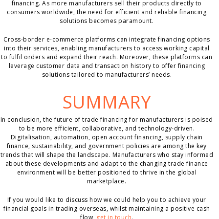
financing. As more manufacturers sell their products directly to
consumers worldwide, the need for efficient and reliable financing
solutions becomes paramount.
Cross-border e-commerce platforms can integrate financing options
into their services, enabling manufacturers to access working capital
to fulfil orders and expand their reach. Moreover, these platforms can
leverage customer data and transaction history to offer financing
solutions tailored to manufacturers’ needs.
SUMMARY
In conclusion, the future of trade financing for manufacturers is poised
to be more efficient, collaborative, and technology-driven.
Digitalisation, automation, open account financing, supply chain
finance, sustainability, and government policies are among the key
trends that will shape the landscape. Manufacturers who stay informed
about these developments and adapt to the changing trade finance
environment will be better positioned to thrive in the global
marketplace.
If you would like to discuss how we could help you to achieve your
financial goals in trading overseas, whilst maintaining a positive cash
flow,
get in touch
.