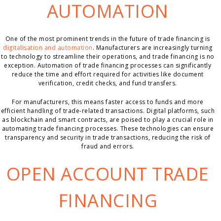
AUTOMATION
One of the most prominent trends in the future of trade financing is
digitalisation and automation
. Manufacturers are increasingly turning
to technology to streamline their operations, and trade financing is no
exception. Automation of trade financing processes can significantly
reduce the time and effort required for activities like document
verification, credit checks, and fund transfers.
For manufacturers, this means faster access to funds and more
efficient handling of trade-related transactions. Digital platforms, such
as blockchain and smart contracts, are poised to play a crucial role in
automating trade financing processes. These technologies can ensure
transparency and security in trade transactions, reducing the risk of
fraud and errors.
OPEN ACCOUNT TRADE
FINANCING