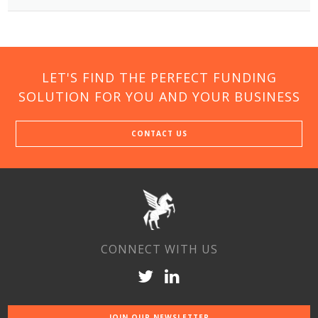
LET'S FIND THE PERFECT FUNDING
SOLUTION FOR YOU AND YOUR BUSINESS
CONTACT US
CONNECT WITH US
JOIN OUR NEWSLETTER