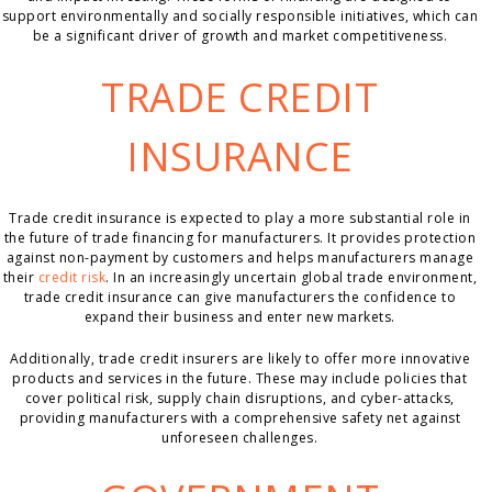
support environmentally and socially responsible initiatives, which can
be a significant driver of growth and market competitiveness.
TRADE CREDIT
INSURANCE
Trade credit insurance is expected to play a more substantial role in
the future of trade financing for manufacturers. It provides protection
against non-payment by customers and helps manufacturers manage
their
credit risk
. In an increasingly uncertain global trade environment,
trade credit insurance can give manufacturers the confidence to
expand their business and enter new markets.
Additionally, trade credit insurers are likely to offer more innovative
products and services in the future. These may include policies that
cover political risk, supply chain disruptions, and cyber-attacks,
providing manufacturers with a comprehensive safety net against
unforeseen challenges.