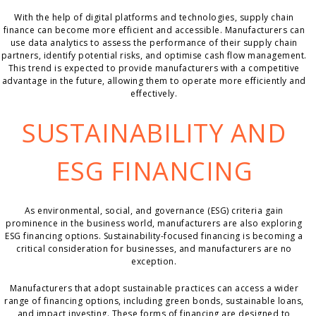
With the help of digital platforms and technologies, supply chain
finance can become more efficient and accessible. Manufacturers can
use data analytics to assess the performance of their supply chain
partners, identify potential risks, and optimise cash flow management.
This trend is expected to provide manufacturers with a competitive
advantage in the future, allowing them to operate more efficiently and
effectively.
SUSTAINABILITY AND
ESG FINANCING
As environmental, social, and governance (ESG) criteria gain
prominence in the business world, manufacturers are also exploring
ESG financing options. Sustainability-focused financing is becoming a
critical consideration for businesses, and manufacturers are no
exception.
Manufacturers that adopt sustainable practices can access a wider
range of financing options, including green bonds, sustainable loans,
and impact investing. These forms of financing are designed to