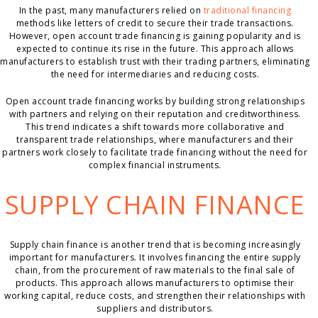
In the past, many manufacturers relied on
traditional financing
methods like letters of credit to secure their trade transactions.
However, open account trade financing is gaining popularity and is
expected to continue its rise in the future. This approach allows
manufacturers to establish trust with their trading partners, eliminating
the need for intermediaries and reducing costs.
Open account trade financing works by building strong relationships
with partners and relying on their reputation and creditworthiness.
This trend indicates a shift towards more collaborative and
transparent trade relationships, where manufacturers and their
partners work closely to facilitate trade financing without the need for
complex financial instruments.
SUPPLY CHAIN FINANCE
Supply chain finance is another trend that is becoming increasingly
important for manufacturers. It involves financing the entire supply
chain, from the procurement of raw materials to the final sale of
products. This approach allows manufacturers to optimise their
working capital, reduce costs, and strengthen their relationships with
suppliers and distributors.