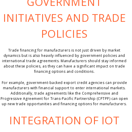
GOVERNMENT
INITIATIVES AND TRADE
POLICIES
Trade financing for manufacturers is not just driven by market
dynamics but is also heavily influenced by government policies and
international trade agreements. Manufacturers should stay informed
about these policies, as they can have a significant impact on trade
financing options and conditions.
For example, government-backed export credit agencies can provide
manufacturers with financial support to enter international markets.
Additionally, trade agreements like the Comprehensive and
Progressive Agreement for Trans-Pacific Partnership (CPTPP) can open
up new trade opportunities and financing options for manufacturers.
INTEGRATION OF IOT