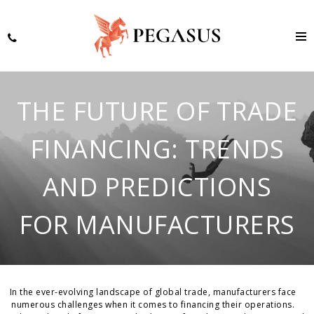
THE FUTURE OF TRADE
FINANCING: TRENDS
AND PREDICTIONS
FOR MANUFACTURERS
In the ever-evolving landscape of global trade, manufacturers face
numerous challenges when it comes to financing their operations.