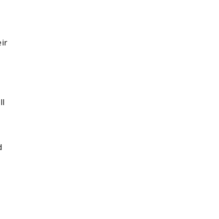
ir
ll
d