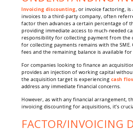
Invoicing discounting
, or invoice factoring, i
invoices to a third-party company, often referr
factor then advances a certain percentage of t
providing immediate access to much-needed cap
responsibility for collecting payment from the 
for collecting payments remains with the SME. 
fees and the remaining balance is available fo
For companies looking to finance an acquisition,
provides an injection of working capital withou
the acquisition target is experiencing
cash flo
address any immediate financial concerns.
However, as with any financial arrangement, th
invoicing discounting for acquisitions, it’s cruci
FACTOR/INVOICING 