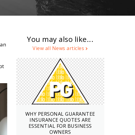
You may also like...
can
View all News articles
pt
WHY PERSONAL GUARANTEE
INSURANCE QUOTES ARE
ESSENTIAL FOR BUSINESS
OWNERS