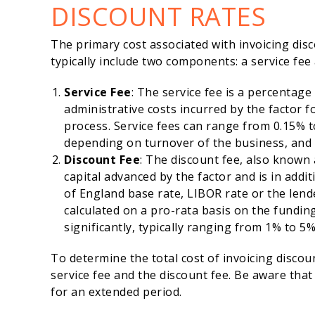
DISCOUNT RATES
The primary cost associated with invoicing disc
typically include two components: a service fee
Service Fee
: The service fee is a percentage
administrative costs incurred by the factor 
process. Service fees can range from 0.15% to
depending on turnover of the business, and
Discount Fee
: The discount fee, also known 
capital advanced by the factor and is in addi
of England base rate, LIBOR rate or the lende
calculated on a pro-rata basis on the funding
significantly, typically ranging from 1% to 5
To determine the total cost of invoicing discoun
service fee and the discount fee. Be aware that
for an extended period.