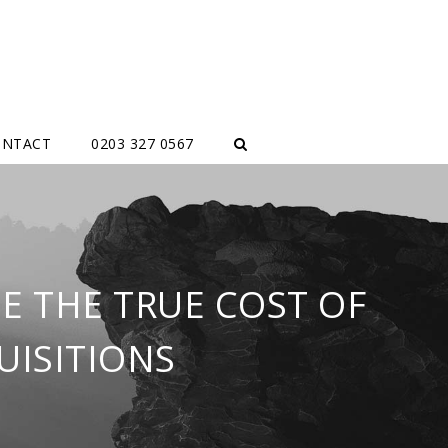
ONTACT
0203 327 0567
E THE TRUE COST OF
UISITIONS