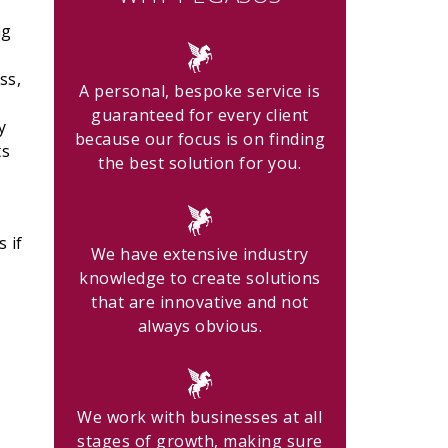
ng
ss,
A personal, bespoke service is
guaranteed for every client
y
because our focus is on finding
ts
the best solution for you.
 if
We have extensive industry
knowledge to create solutions
that are innovative and not
always obvious.
We work with businesses at all
stages of growth, making sure