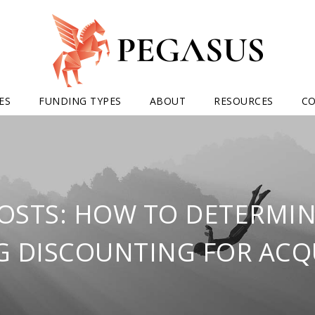
ES
FUNDING TYPES
ABOUT
RESOURCES
C
OSTS: HOW TO DETERMIN
G DISCOUNTING FOR ACQ