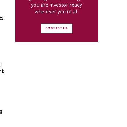
you are investor ready
wherever you’re at.
es
CONTACT US
of
nk
ng