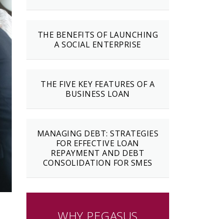
THE BENEFITS OF LAUNCHING
A SOCIAL ENTERPRISE
THE FIVE KEY FEATURES OF A
BUSINESS LOAN
MANAGING DEBT: STRATEGIES
FOR EFFECTIVE LOAN
REPAYMENT AND DEBT
CONSOLIDATION FOR SMES
WHY PEGASUS