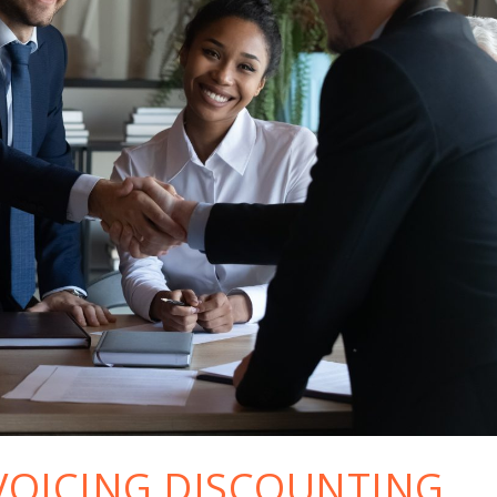
VOICING DISCOUNTING