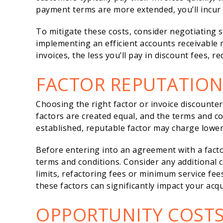
payment terms are more extended, you’ll incur 
To mitigate these costs, consider negotiating
implementing an efficient accounts receivable
invoices, the less you’ll pay in discount fees, r
FACTOR REPUTATIO
Choosing the right factor or invoice discounter i
factors are created equal, and the terms and co
established, reputable factor may charge lower 
Before entering into an agreement with a factor
terms and conditions. Consider any additional 
limits, refactoring fees or minimum service fees
these factors can significantly impact your acqu
OPPORTUNITY COST