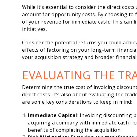
While it’s essential to consider the direct costs
account for opportunity costs. By choosing to f
of your revenue for immediate cash. This can lim
initiatives.
Consider the potential returns you could achiev
effects of factoring on your long-term financial
your acquisition strategy and broader financial
EVALUATING THE TR
Determining the true cost of invoicing discounti
direct costs. It’s also about evaluating the tra
are some key considerations to keep in mind:
Immediate Capital
: Invoicing discounting 
acquiring a company with immediate cash flo
benefits of completing the acquisition.