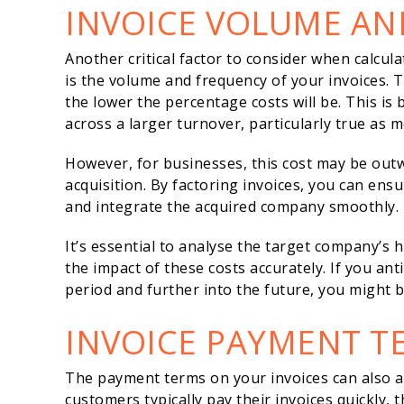
INVOICE VOLUME AN
Another critical factor to consider when calcula
is the volume and frequency of your invoices. T
the lower the percentage costs will be. This is 
across a larger turnover, particularly true as m
However, for businesses, this cost may be outw
acquisition. By factoring invoices, you can ens
and integrate the acquired company smoothly.
It’s essential to analyse the target company’s h
the impact of these costs accurately. If you ant
period and further into the future, you might b
INVOICE PAYMENT T
The payment terms on your invoices can also affe
customers typically pay their invoices quickly, 