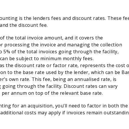
ounting is the lenders fees and discount rates. These fe
 and the discount fee.
 of the total invoice amount, and it covers the
for processing the invoice and managing the collection
 5% of the total invoices going through the facility,
 can be subject to minimum monthly fees.
as the discount rate or factor rate, represents the cost 
tion to the base rate used by the lender, which can be Ba
r’s own rate. This fee, being an annualised rate, is
 going through the facility. Discount rates can vary
% per annum on top of the relevant base rate.
ting for an acquisition, you’ll need to factor in both the
 additional costs may apply if invoices remain outstandi