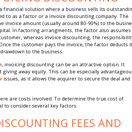
s a financial solution where a business sells its outstandi
ed to as a factor or a invoice discounting company. The
he invoice amount (usually around 80-90%) to the busine
ital. In factoring arrangments, the factor also assumes
customer, whereas invoice discounting, the responsibilit
Once the customer pays the invoice, the factor deducts i
r drawdown to the business.
 invoicing discounting can be an attractive option. It
t giving away equity. This can be especially advantageous
w
issues, as it allows the acquirer to secure the deal and
ere are costs involved. To determine the true cost of
al to consider several key factors.
DISCOUNTING FEES AND