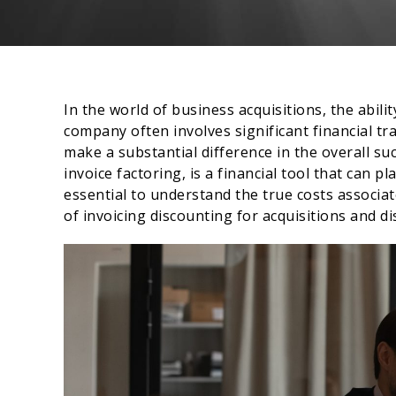
In the world of business acquisitions, the abilit
company often involves significant financial tr
make a substantial difference in the overall su
invoice factoring, is a financial tool that can pla
essential to understand the true costs associate
of invoicing discounting for acquisitions and di