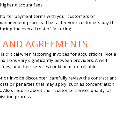
higher discount fees.
 shorter payment terms with your customers or
 management process. The faster your customers pay the
educing the overall cost of factoring.
N AND AGREEMENTS
s critical when factoring invoices for acquisitions. Not a
nditions vary significantly between providers. A well-
fees, and their services could be more reliable.
 or invoice discounter, carefully review the contract an
costs or penalties that may apply, such as concentration
. Also, inquire about their customer service quality, as
isition process.
S