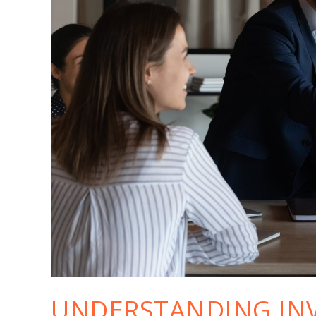
UNDERSTANDING IN