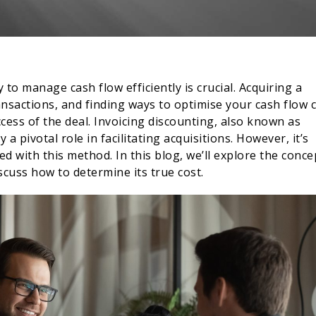
y to manage cash flow efficiently is crucial. Acquiring a
ansactions, and finding ways to optimise your cash flow 
ccess of the deal. Invoicing discounting, also known as
y a pivotal role in facilitating acquisitions. However, it’s
d with this method. In this blog, we’ll explore the conce
scuss how to determine its true cost.