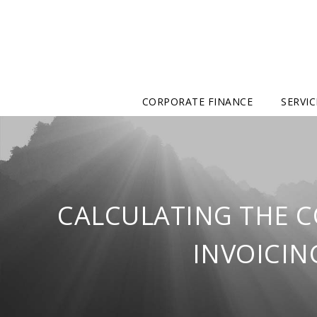
CORPORATE FINANCE
SERVIC
CALCULATING THE C
INVOICIN