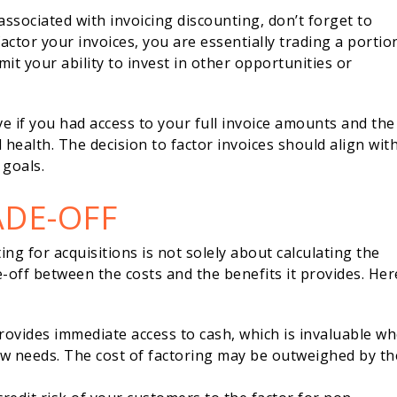
 associated with invoicing discounting, don’t forget to
actor your invoices, you are essentially trading a portio
it your ability to invest in other opportunities or
e if you had access to your full invoice amounts and the
 health. The decision to factor invoices should align wit
 goals.
ADE-OFF
ng for acquisitions is not solely about calculating the
de-off between the costs and the benefits it provides. Her
provides immediate access to cash, which is invaluable w
w needs. The cost of factoring may be outweighed by th