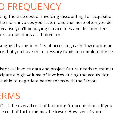
D FREQUENCY
ting the true cost of invoicing discounting for acquisitio
he more invoices you factor, and the more often you do i
because you’ll be paying service fees and discount fees
ore acquisitions are bolted on.
eighed by the benefits of accessing cash flow during an
ure that you have the necessary funds to complete the de
istorical invoice data and project future needs to estima
icipate a high volume of invoices during the acquisition
e able to negotiate better terms with the factor.
ERMS
ct the overall cost of factoring for acquisitions. If you
the cost of factoring may be lower. However, if your